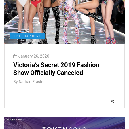
ENTERTAINMENT
January 26, 2020
Victoria’s Secret 2019 Fashion
Show Officially Canceled
By
Nathan Frasier