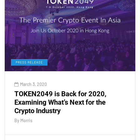
PRESS RELEASE
March 3, 2020
TOKEN2049 is Back for 2020,
Examining What’s Next for the
Crypto Industry
By
Morris