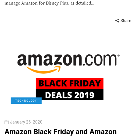
manage Amazon for Disney Plus, as detailed…
Share
TECHNOLOGY
January 26, 2020
Amazon Black Friday and Amazon