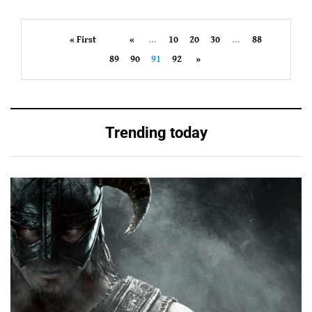
« First
«
...
10
20
30
...
88
89
90
91
92
»
Trending today