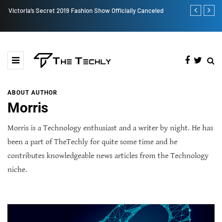
Victoria’s Secret 2019 Fashion Show Officially Canceled
TOKEN2049 is
Crypto Indus
ABOUT AUTHOR
Morris
Morris is a Technology enthusiast and a writer by night. He has
been a part of TheTechly for quite some time and he
contributes knowledgeable news articles from the Technology
niche.