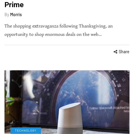
Prime
By
Morris
The shopping extravaganza following Thanksgiving, an
opportunity to shop enormous deals on the web…
Share
TECHNOLOGY