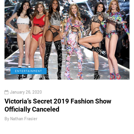
ENTERTAINMENT
January 26, 2020
Victoria’s Secret 2019 Fashion Show
T
Officially Canceled
W
By
Nathan Frasier
B