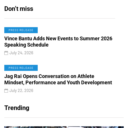
Don’t miss
PRESS RELEASE
Vince Bantu Adds New Events to Summer 2026
Speaking Schedule
July 24, 2026
PRESS RELEASE
Jag Rai Opens Conversation on Athlete
Mindset, Performance and Youth Development
July 22, 2026
Trending