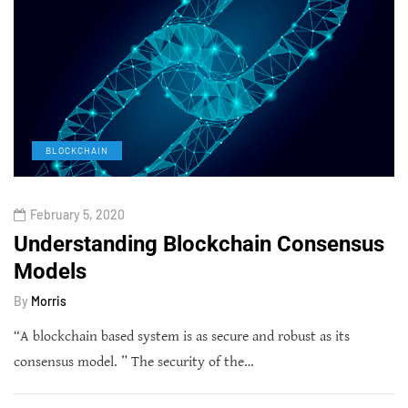
BLOCKCHAIN
February 5, 2020
Understanding Blockchain Consensus
Models
By
Morris
“A blockchain based system is as secure and robust as its
consensus model. ” The security of the…