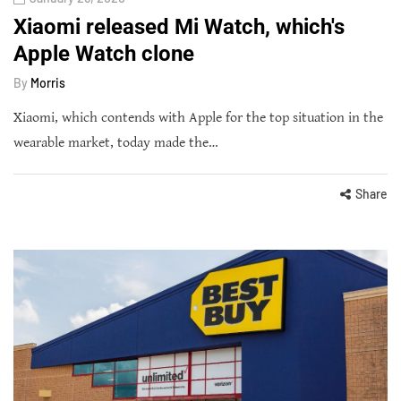
Xiaomi released Mi Watch, which's
Apple Watch clone
By
Morris
Xiaomi, which contends with Apple for the top situation in the
wearable market, today made the…
Share