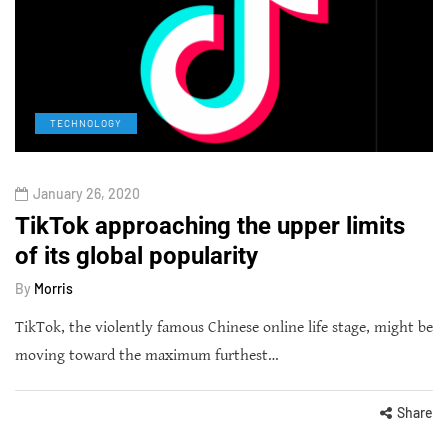
TECHNOLOGY
January 26, 2020
TikTok approaching the upper limits
of its global popularity
By
Morris
TikTok, the violently famous Chinese online life stage, might be
moving toward the maximum furthest…
Share