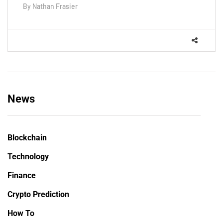
By
Nathan Frasier
News
Blockchain
Technology
Finance
Crypto Prediction
How To