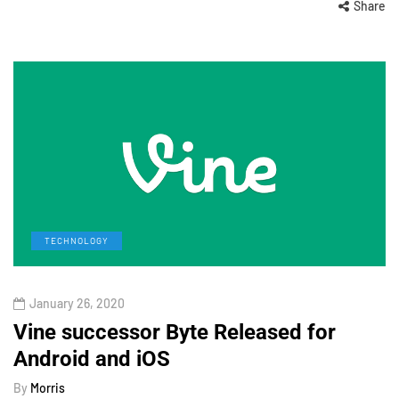
Share
TECHNOLOGY
January 26, 2020
Vine successor Byte Released for
Android and iOS
By
Morris