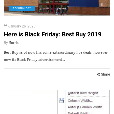
TECHNOLOGY
January 26, 2020
Here is Black Friday: Best Buy 2019
By
Morris
Best Buy as of now has some extraordinary live deals, however
now its Black Friday advertisement…
Share