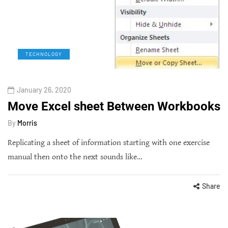
TECHNOLOGY
January 26, 2020
Move Excel sheet Between Workbooks
By
Morris
Replicating a sheet of information starting with one exercise
manual then onto the next sounds like…
Share