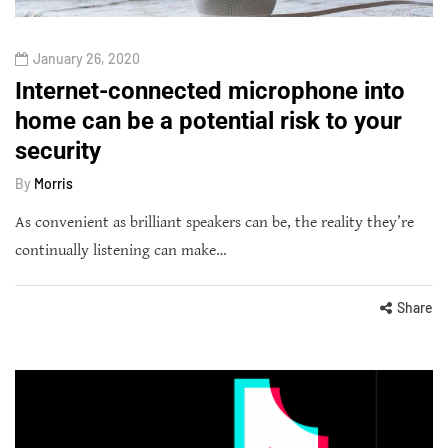
January 26, 2020
Internet-connected microphone into
home can be a potential risk to your
security
By
Morris
As convenient as brilliant speakers can be, the reality they’re
continually listening can make…
Share