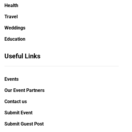
Health
Travel
Weddings
Education
Useful Links
Events
Our Event Partners
Contact us
Submit Event
Submit Guest Post