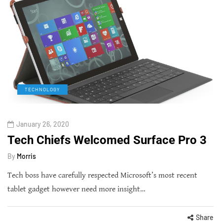
TECHNOLOGY
January 26, 2020
Tech Chiefs Welcomed Surface Pro 3
By
Morris
Tech boss have carefully respected Microsoft’s most recent
tablet gadget however need more insight…
Share