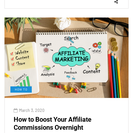
HOW TO
March 3, 2020
How to Boost Your Affiliate
Commissions Overnight