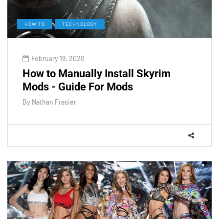
HOW TO
TECHNOLOGY
February 19, 2020
How to Manually Install Skyrim
Mods - Guide For Mods
By
Nathan Frasier