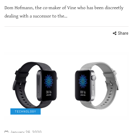
Dom Hofmann, the co-maker of Vine who has been discreetly
dealing with a successor to the…
Share
TECHNOLOGY
January 26, 2020