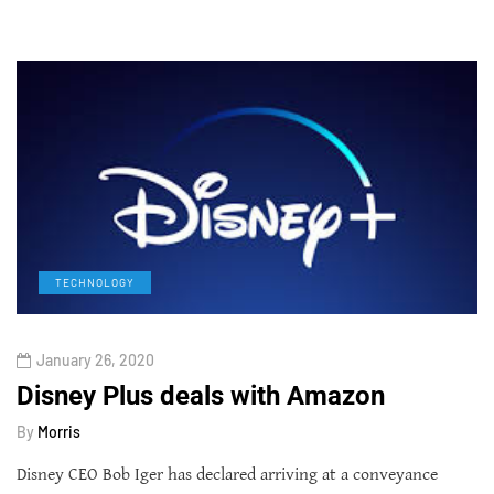
TECHNOLOGY
January 26, 2020
Disney Plus deals with Amazon
By
Morris
Disney CEO Bob Iger has declared arriving at a conveyance