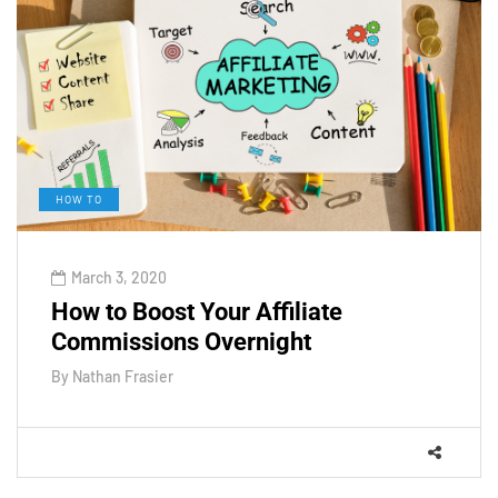
HOW TO
March 3, 2020
How to Boost Your Affiliate
Commissions Overnight
By
Nathan Frasier