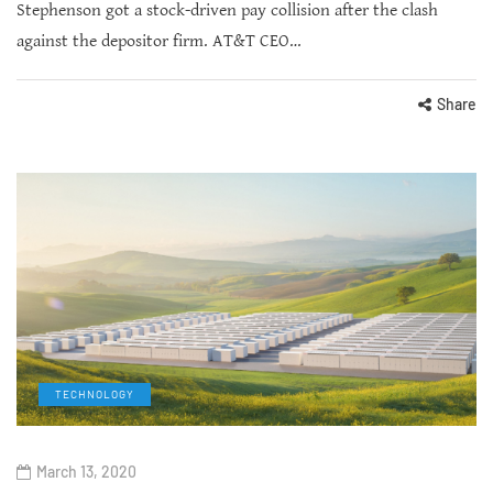
Stephenson got a stock-driven pay collision after the clash
against the depositor firm. AT&T CEO…
Share
TECHNOLOGY
March 13, 2020