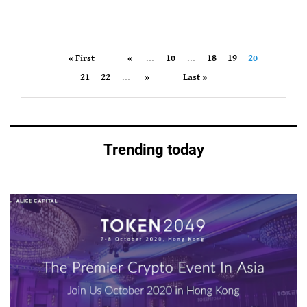
« First
«
...
10
...
18
19
20
21
22
...
»
Last »
Trending today