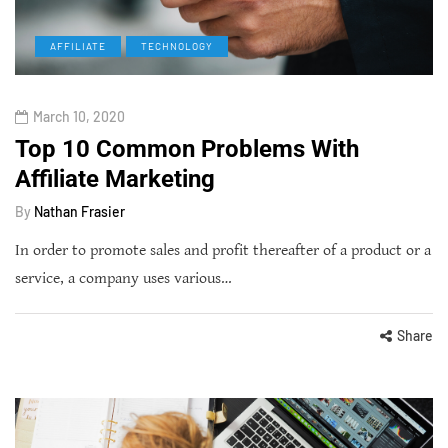
AFFILIATE
TECHNOLOGY
March 10, 2020
Top 10 Common Problems With
Affiliate Marketing
By
Nathan Frasier
In order to promote sales and profit thereafter of a product or a
service, a company uses various…
Share