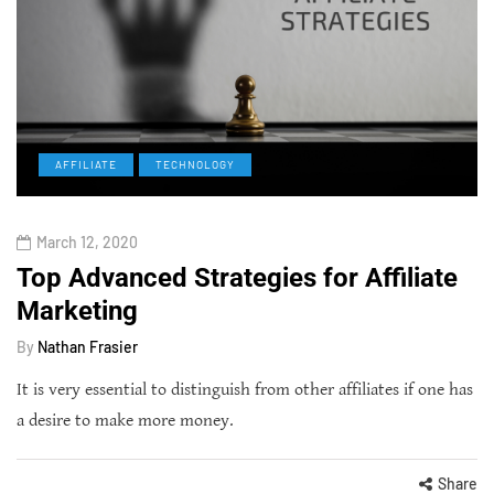
AFFILIATE
TECHNOLOGY
March 12, 2020
Top Advanced Strategies for Affiliate
Marketing
By
Nathan Frasier
It is very essential to distinguish from other affiliates if one has
a desire to make more money.
Share