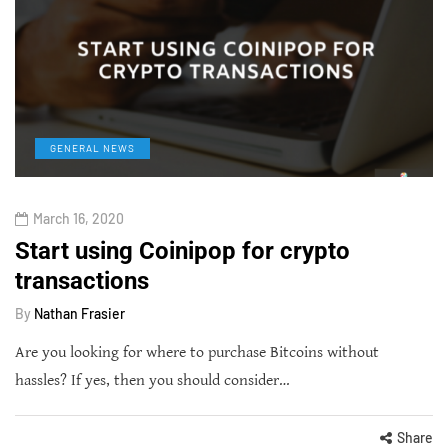
GENERAL NEWS
March 16, 2020
Start using Coinipop for crypto
transactions
By
Nathan Frasier
Are you looking for where to purchase Bitcoins without
hassles? If yes, then you should consider…
Share