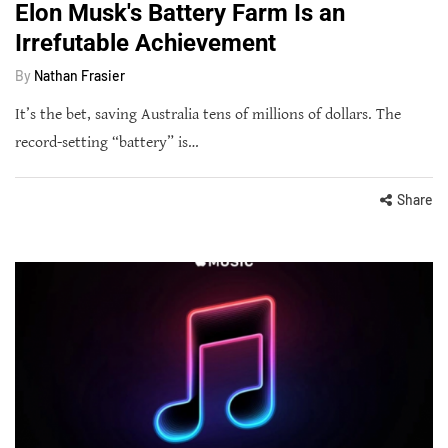
Elon Musk's Battery Farm Is an
Irrefutable Achievement
By
Nathan Frasier
It’s the bet, saving Australia tens of millions of dollars. The
record-setting “battery” is…
Share