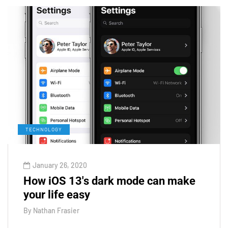
TECHNOLOGY
January 26, 2020
How iOS 13's dark mode can make
your life easy
By
Nathan Frasier