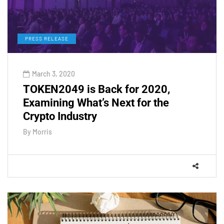
PRESS RELEASE
March 3, 2020
TOKEN2049 is Back for 2020,
Examining What’s Next for the
Crypto Industry
By
Morris