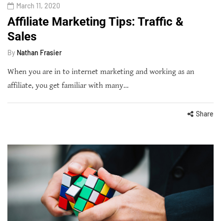
March 11, 2020
Affiliate Marketing Tips: Traffic &
Sales
By
Nathan Frasier
When you are in to internet marketing and working as an
affiliate, you get familiar with many…
Share