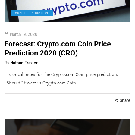
CRYPTO PREDICTION
March 19, 2020
Forecast: Crypto.com Coin Price
Prediction 2020 (CRO)
By
Nathan Frasier
Historical index for the Crypto.com Coin price prediction:
“Should I invest in Crypto.com Coin…
Share