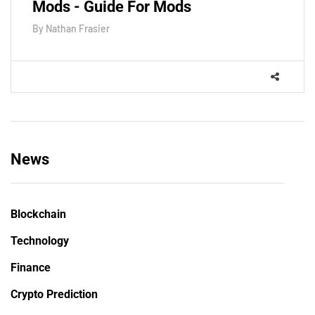
Mods - Guide For Mods
By
Nathan Frasier
News
Blockchain
Technology
Finance
Crypto Prediction