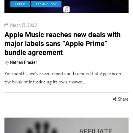
APPLE
TECHNOLOGY
March 13, 2020
Apple Music reaches new deals with
major labels sans “Apple Prime”
bundle agreement
By
Nathan Frasier
For months, we’ve seen reports and rumors that Apple is on
the brink of introducing its own answer…
Share