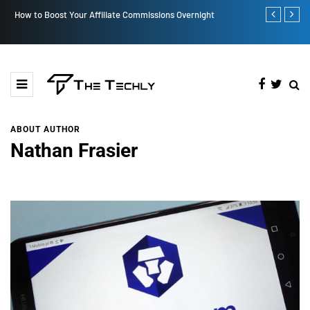
How to Boost Your Affiliate Commissions Overnight
How iOS 13's
ABOUT AUTHOR
Nathan Frasier