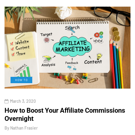
HOW TO
March 3, 2020
How to Boost Your Affiliate Commissions
H
Overnight
l
By
Nathan Frasier
B