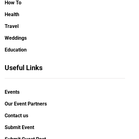
How To
Health
Travel
Weddings
Education
Useful Links
Events
Our Event Partners
Contact us
Submit Event