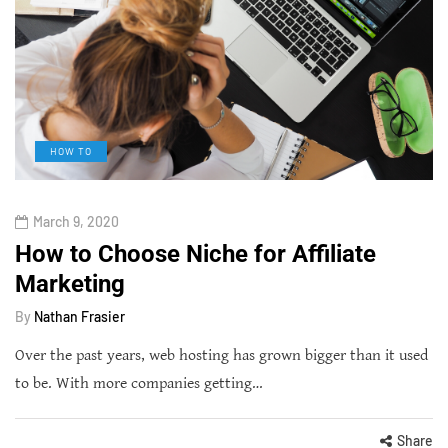
HOW TO
March 9, 2020
How to Choose Niche for Affiliate
Marketing
By
Nathan Frasier
Over the past years, web hosting has grown bigger than it used
to be. With more companies getting…
Share