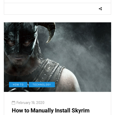
HOW TO
TECHNOLOGY
February 19, 2020
How to Manually Install Skyrim