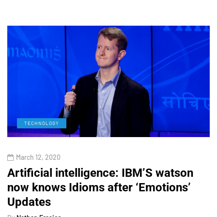
TECHNOLOGY
March 12, 2020
Artificial intelligence: IBM’S watson
now knows Idioms after ‘Emotions’
Updates