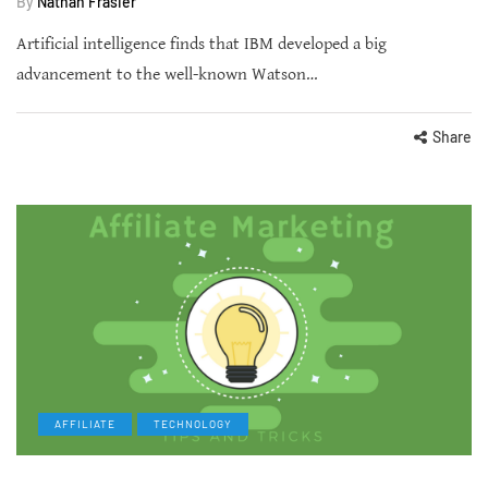
By
Nathan Frasier
Artificial intelligence finds that IBM developed a big
advancement to the well-known Watson…
Share
AFFILIATE
TECHNOLOGY