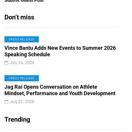
Submit Guest Post
Don’t miss
PRESS RELEASE
Vince Bantu Adds New Events to Summer 2026
Speaking Schedule
July 24, 2026
PRESS RELEASE
Jag Rai Opens Conversation on Athlete
Mindset, Performance and Youth Development
July 22, 2026
Trending