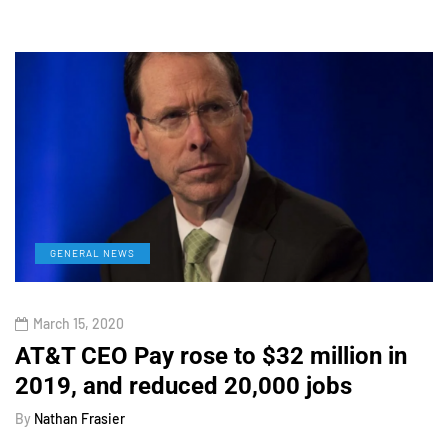
GENERAL NEWS
March 15, 2020
AT&T CEO Pay rose to $32 million in
2019, and reduced 20,000 jobs
By
Nathan Frasier