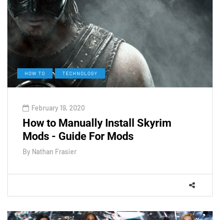
HOW TO
TECHNOLOGY
February 19, 2020
How to Manually Install Skyrim
Mods - Guide For Mods
By
Nathan Frasier