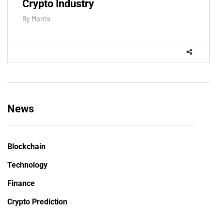
Crypto Industry
By
Morris
News
Blockchain
Technology
Finance
Crypto Prediction