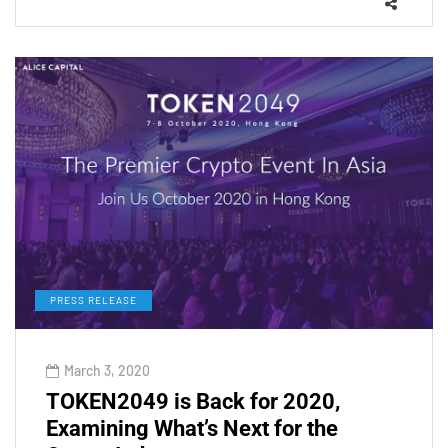
PRESS RELEASE
March 3, 2020
TOKEN2049 is Back for 2020,
Examining What’s Next for the