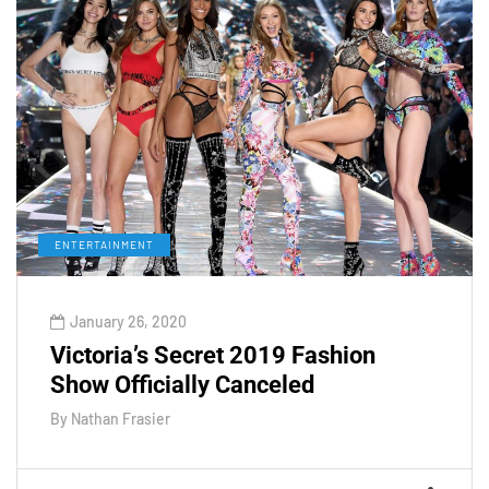
ENTERTAINMENT
January 26, 2020
Victoria’s Secret 2019 Fashion
Show Officially Canceled
By
Nathan Frasier