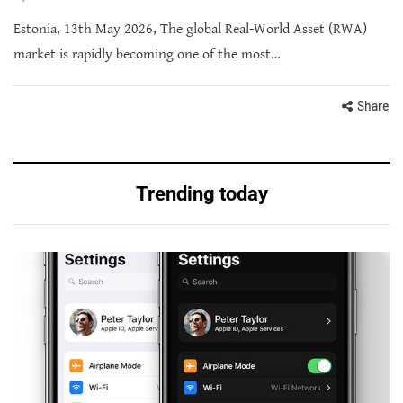
Estonia, 13th May 2026, The global Real-World Asset (RWA)
market is rapidly becoming one of the most…
Share
Trending today