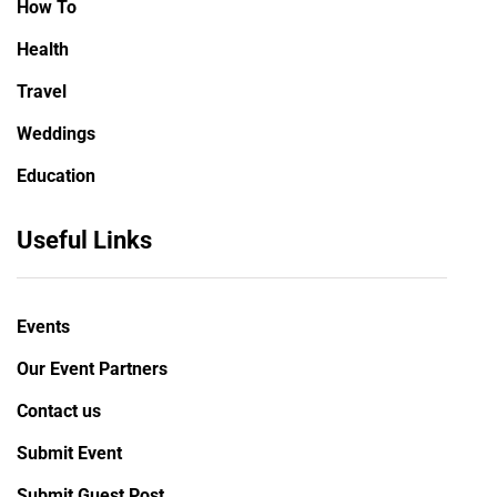
How To
Health
Travel
Weddings
Education
Useful Links
Events
Our Event Partners
Contact us
Submit Event
Submit Guest Post