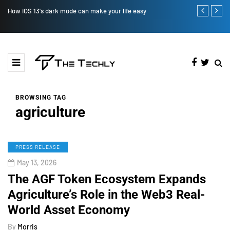
 easy
How to Manually Install Skyrim Mods - Guide For Mods
BROWSING TAG
agriculture
PRESS RELEASE
May 13, 2026
The AGF Token Ecosystem Expands
Agriculture’s Role in the Web3 Real-
World Asset Economy
By
Morris