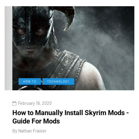
HOW TO
TECHNOLOGY
February 19, 2020
How to Manually Install Skyrim Mods -
V
Guide For Mods
O
By
Nathan Frasier
B