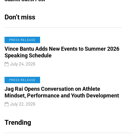
Don’t miss
PRESS RELEASE
Vince Bantu Adds New Events to Summer 2026
Speaking Schedule
July 24, 2026
PRESS RELEASE
Jag Rai Opens Conversation on Athlete
Mindset, Performance and Youth Development
July 22, 2026
Trending