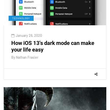
TECHNOLOGY
January 26, 2020
How iOS 13's dark mode can make
your life easy
By
Nathan Frasier