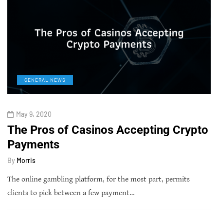
GENERAL NEWS
May 9, 2020
The Pros of Casinos Accepting Crypto
Payments
By
Morris
The online gambling platform, for the most part, permits
clients to pick between a few payment…