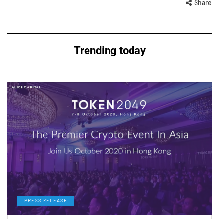
Share
Trending today
PRESS RELEASE