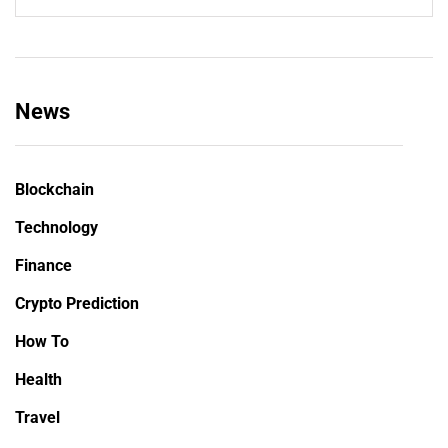
News
Blockchain
Technology
Finance
Crypto Prediction
How To
Health
Travel