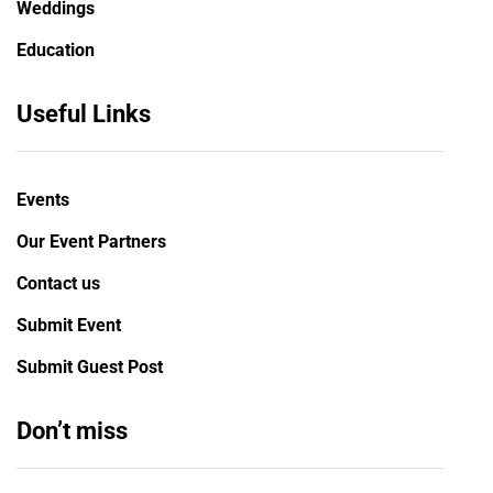
Weddings
Education
Useful Links
Events
Our Event Partners
Contact us
Submit Event
Submit Guest Post
Don’t miss