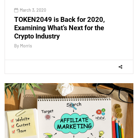
March 3, 2020
TOKEN2049 is Back for 2020,
Examining What’s Next for the
Crypto Industry
By
Morris