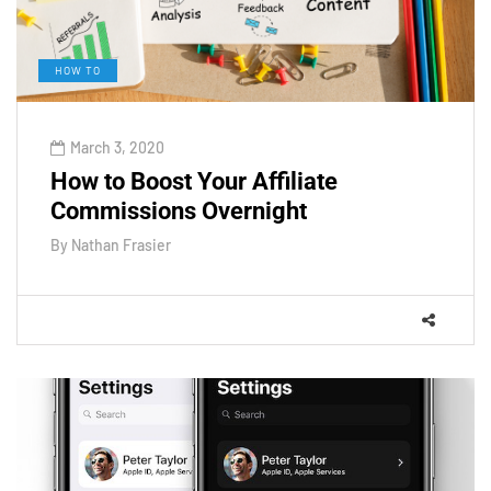
HOW TO
March 3, 2020
How to Boost Your Affiliate
Commissions Overnight
By
Nathan Frasier