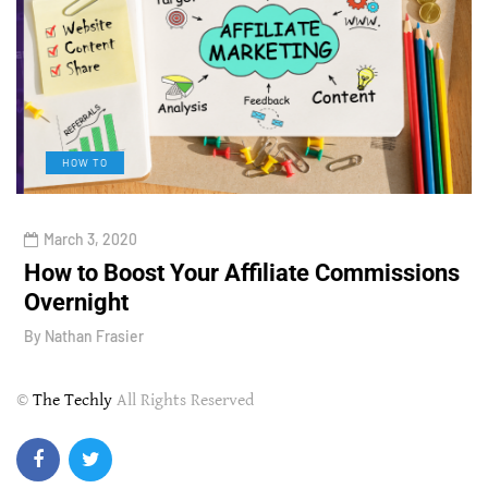
HOW TO
March 3, 2020
How to Boost Your Affiliate Commissions
H
Overnight
l
By
Nathan Frasier
B
©
The Techly
All Rights Reserved