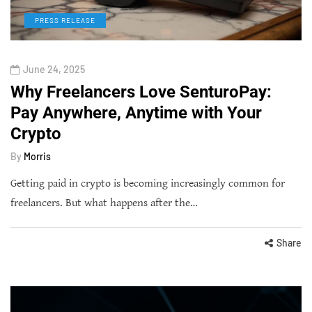
PRESS RELEASE
June 24, 2025
Why Freelancers Love SenturoPay:
Pay Anywhere, Anytime with Your
Crypto
By
Morris
Getting paid in crypto is becoming increasingly common for
freelancers. But what happens after the…
Share