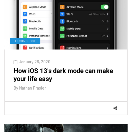
TECHNOLOGY
January 26, 2020
How iOS 13's dark mode can make
your life easy
By
Nathan Frasier