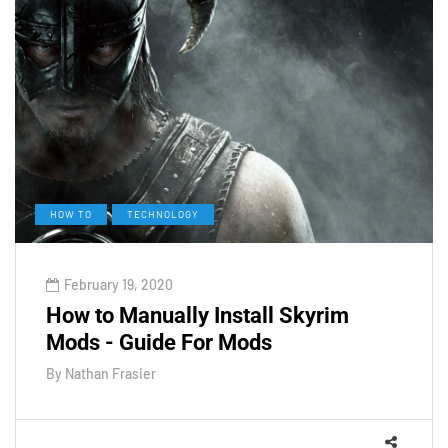
HOW TO
TECHNOLOGY
February 19, 2020
How to Manually Install Skyrim
Mods - Guide For Mods
By
Nathan Frasier