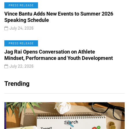
PRESS RELEASE
Vince Bantu Adds New Events to Summer 2026
Speaking Schedule
July 24, 2026
PRESS RELEASE
Jag Rai Opens Conversation on Athlete
Mindset, Performance and Youth Development
July 22, 2026
Trending