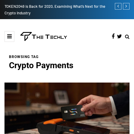
How to Boost Your Affiliate Commissions Overnight
How iOS 13's
BROWSING TAG
Crypto Payments