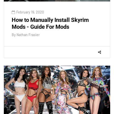
February 19, 2020
How to Manually Install Skyrim
Mods - Guide For Mods
By
Nathan Frasier