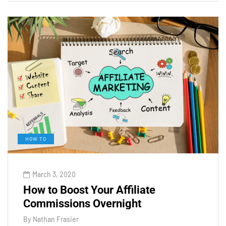
HOW TO
March 3, 2020
How to Boost Your Affiliate
Commissions Overnight
By
Nathan Frasier