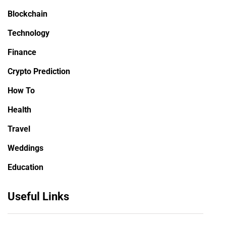
Blockchain
Technology
Finance
Crypto Prediction
How To
Health
Travel
Weddings
Education
Useful Links