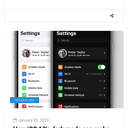
TECHNOLOGY
January 26, 2020