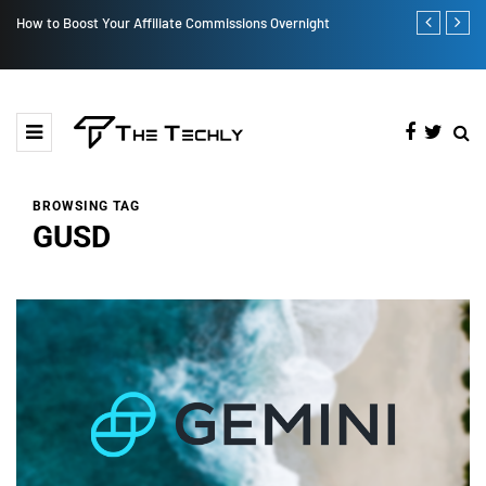
night
How iOS 13's dark mode can make your life easy
BROWSING TAG
GUSD