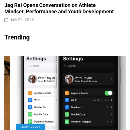
Jag Rai Opens Conversation on Athlete
Mindset, Performance and Youth Development
July 22, 2026
Trending
TECHNOLOGY