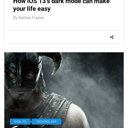
How iOS 13's dark mode can make
your life easy
By
Nathan Frasier
HOW TO
TECHNOLOGY