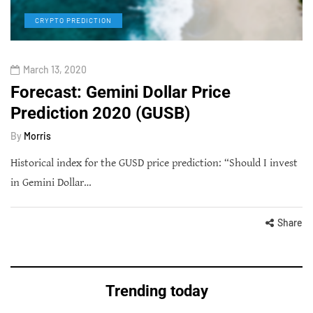
CRYPTO PREDICTION
March 13, 2020
Forecast: Gemini Dollar Price
Prediction 2020 (GUSB)
By
Morris
Historical index for the GUSD price prediction: “Should I invest
in Gemini Dollar…
Share
Trending today