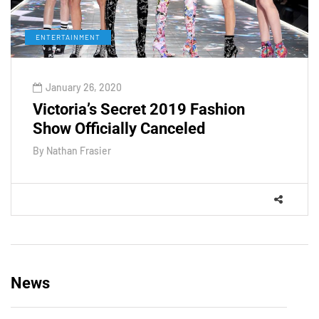
ENTERTAINMENT
January 26, 2020
Victoria’s Secret 2019 Fashion
Show Officially Canceled
By
Nathan Frasier
News