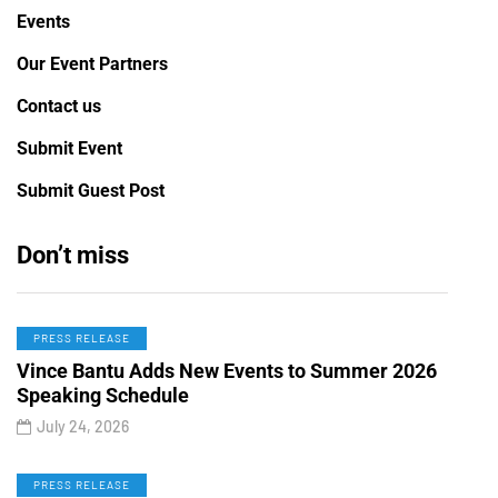
Events
Our Event Partners
Contact us
Submit Event
Submit Guest Post
Don’t miss
PRESS RELEASE
Vince Bantu Adds New Events to Summer 2026
Speaking Schedule
July 24, 2026
PRESS RELEASE