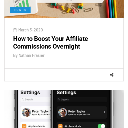
HOW TO
March 3, 2020
How to Boost Your Affiliate
Commissions Overnight
By
Nathan Frasier