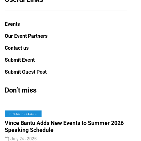
Events
Our Event Partners
Contact us
Submit Event
Submit Guest Post
Don’t miss
PRESS RELEASE
Vince Bantu Adds New Events to Summer 2026
Speaking Schedule
July 24, 2026