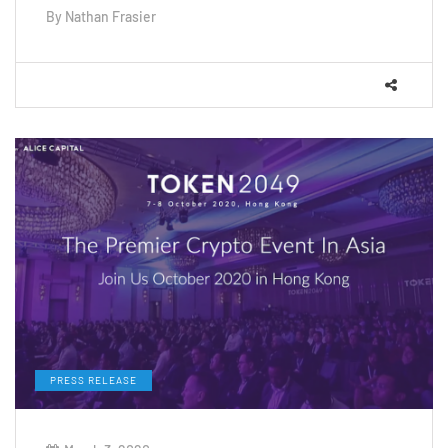
By
Nathan Frasier
PRESS RELEASE