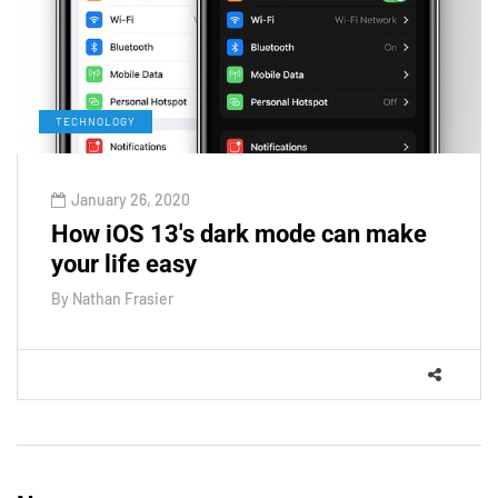
TECHNOLOGY
January 26, 2020
How iOS 13's dark mode can make
your life easy
By
Nathan Frasier