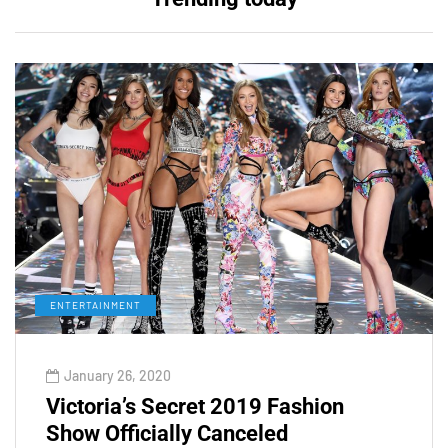
ENTERTAINMENT
January 26, 2020
Victoria’s Secret 2019 Fashion
Show Officially Canceled