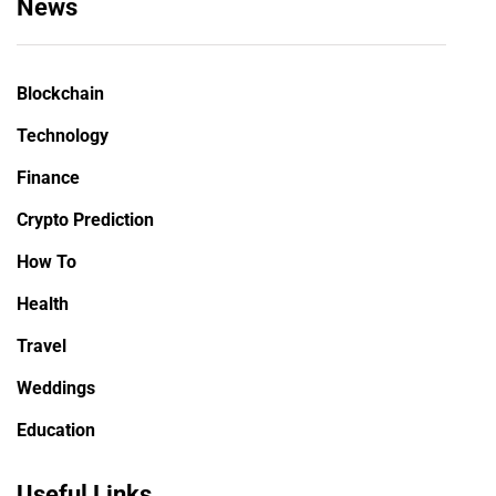
News
Blockchain
Technology
Finance
Crypto Prediction
How To
Health
Travel
Weddings
Education
Useful Links