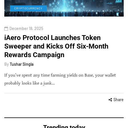
CRYPTOCURRENCY
December 18, 2025
iAero Protocol Launches Token
Sweeper and Kicks Off Six-Month
Rewards Campaign
By
Tushar Singla
If you’ve spent any time farming yields on Base, your wallet
probably looks like a junk…
Share
Trending today