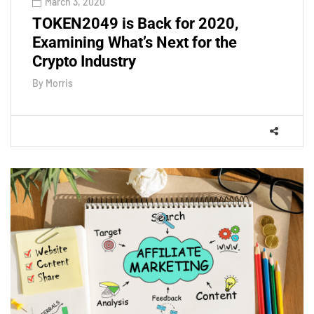
March 3, 2020
TOKEN2049 is Back for 2020,
Examining What’s Next for the
Crypto Industry
By
Morris