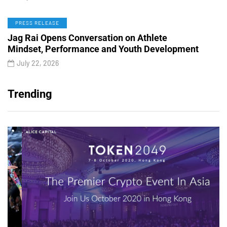
PRESS RELEASE
Jag Rai Opens Conversation on Athlete
Mindset, Performance and Youth Development
July 22, 2026
Trending