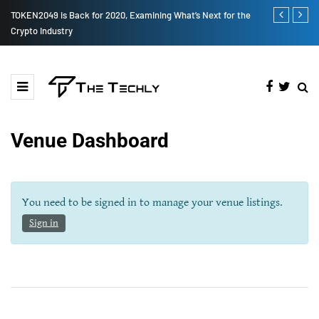
TOKEN2049 is Back for 2020, Examining What’s Next for the
How to Boost
Crypto Industry
Venue Dashboard
You need to be signed in to manage your venue listings.
Sign in