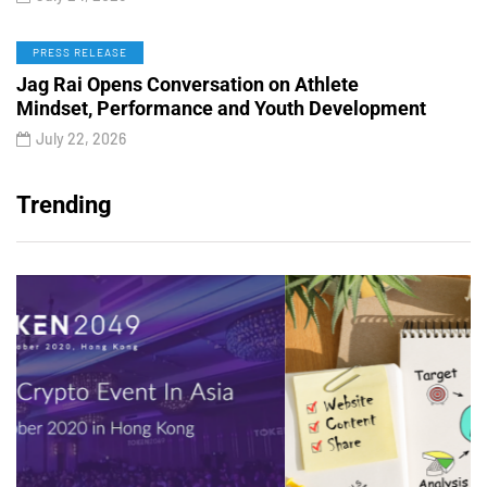
PRESS RELEASE
Jag Rai Opens Conversation on Athlete
Mindset, Performance and Youth Development
July 22, 2026
Trending