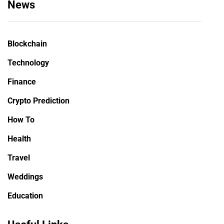
News
Blockchain
Technology
Finance
Crypto Prediction
How To
Health
Travel
Weddings
Education