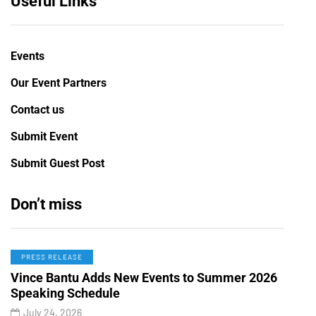
Useful Links
Events
Our Event Partners
Contact us
Submit Event
Submit Guest Post
Don’t miss
PRESS RELEASE
Vince Bantu Adds New Events to Summer 2026
Speaking Schedule
July 24, 2026