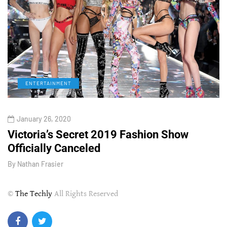
ENTERTAINMENT
January 26, 2020
Victoria’s Secret 2019 Fashion Show
T
Officially Canceled
W
By
Nathan Frasier
B
©
The Techly
All Rights Reserved