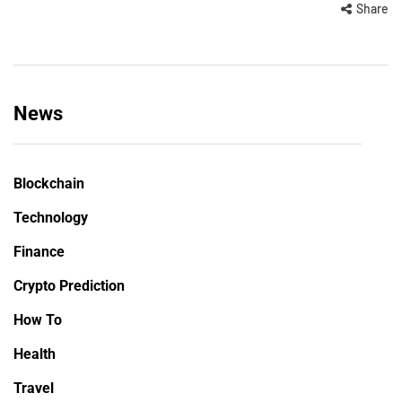
Share
News
Blockchain
Technology
Finance
Crypto Prediction
How To
Health
Travel