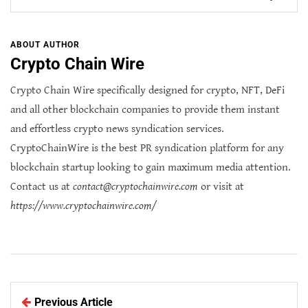
ABOUT AUTHOR
Crypto Chain Wire
Crypto Chain Wire specifically designed for crypto, NFT, DeFi
and all other blockchain companies to provide them instant
and effortless crypto news syndication services.
CryptoChainWire is the best PR syndication platform for any
blockchain startup looking to gain maximum media attention.
Contact us at
contact@cryptochainwire.com
or visit at
https://www.cryptochainwire.com/
Previous Article