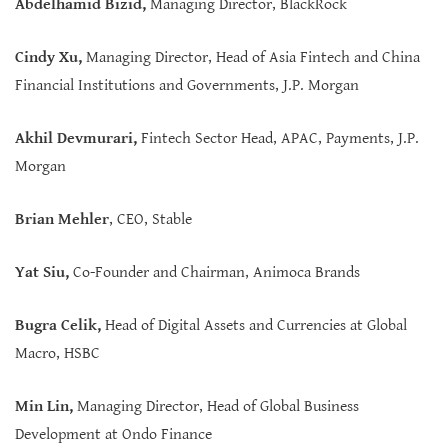
Abdelhamid Bizid,
Managing Director, BlackRock
Cindy Xu
,
Managing Director, Head of Asia Fintech and China
Financial Institutions and Governments, J.P. Morgan
Akhil Devmurari,
Fintech Sector Head, APAC, Payments, J.P.
Morgan
Brian Mehler
, CEO, Stable
Yat Siu,
Co-Founder and Chairman, Animoca Brands
Bugra Celik
,
Head of Digital Assets and Currencies at Global
Macro, HSBC
Min Lin
,
Managing Director, Head of Global Business
Development at Ondo Finance