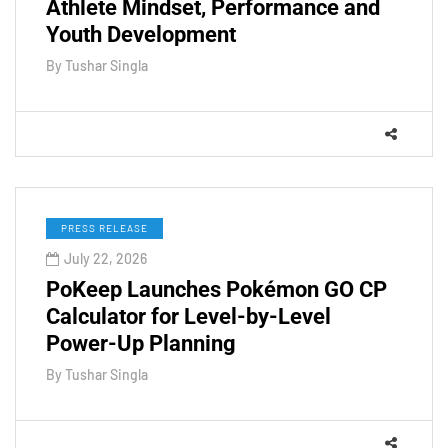
Athlete Mindset, Performance and
Youth Development
By
Tushar Singla
PRESS RELEASE
July 22, 2026
PoKeep Launches Pokémon GO CP
Calculator for Level-by-Level
Power-Up Planning
By
Tushar Singla