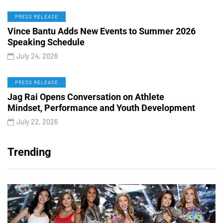
PRESS RELEASE
Vince Bantu Adds New Events to Summer 2026
Speaking Schedule
July 24, 2026
PRESS RELEASE
Jag Rai Opens Conversation on Athlete
Mindset, Performance and Youth Development
July 22, 2026
Trending