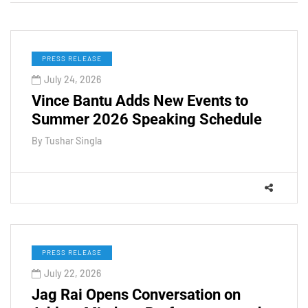
PRESS RELEASE
July 24, 2026
Vince Bantu Adds New Events to
Summer 2026 Speaking Schedule
By
Tushar Singla
PRESS RELEASE
July 22, 2026
Jag Rai Opens Conversation on