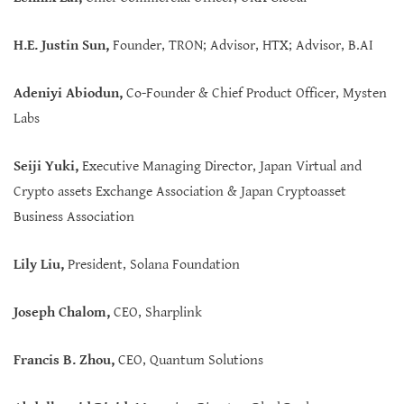
H.E. Justin Sun,
Founder, TRON; Advisor, HTX; Advisor, B.AI
Adeniyi Abiodun
,
Co-Founder & Chief Product Officer, Mysten
Labs
Seiji Yuki,
Executive Managing Director, Japan Virtual and
Crypto assets Exchange Association & Japan Cryptoasset
Business Association
Lily Liu,
President, Solana Foundation
Joseph Chalom,
CEO, Sharplink
Francis B. Zhou,
CEO, Quantum Solutions