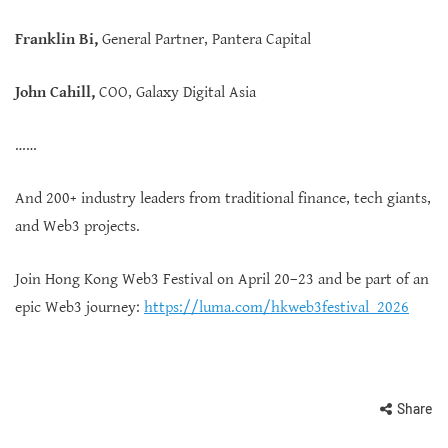
Franklin Bi,
General Partner, Pantera Capital
John Cahill,
COO, Galaxy Digital Asia
……
And 200+ industry leaders from traditional finance, tech giants,
and Web3 projects.
Join Hong Kong Web3 Festival on April 20–23 and be part of an
epic Web3 journey:
https://luma.com/hkweb3festival_2026
Share