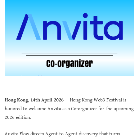
Hong Kong, 14th April 2026
— Hong Kong Web3 Festival is
honored to welcome Anvita as a Co-organizer for the upcoming
2026 edition.
Anvita Flow directs Agent-to-Agent discovery that turns