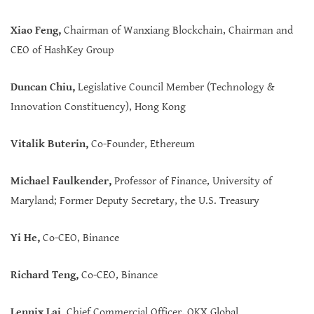
Xiao Feng,
Chairman of Wanxiang Blockchain, Chairman and
CEO of HashKey Group
Duncan Chiu,
Legislative Council Member (Technology &
Innovation Constituency), Hong Kong
Vitalik Buterin,
Co-Founder, Ethereum
Michael Faulkender,
Professor of Finance, University of
Maryland; Former Deputy Secretary, the U.S. Treasury
Yi He,
Co-CEO, Binance
Richard Teng,
Co-CEO, Binance
Lennix Lai
,
Chief Commercial Officer, OKX Global