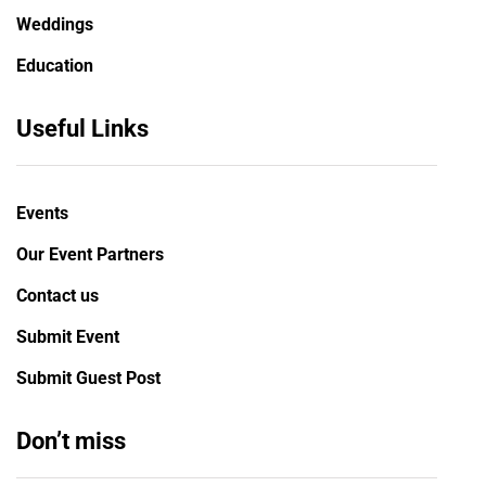
Weddings
Education
Useful Links
Events
Our Event Partners
Contact us
Submit Event
Submit Guest Post
Don’t miss