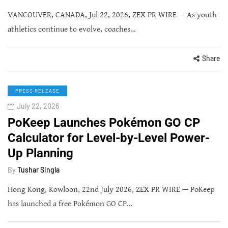
VANCOUVER, CANADA, Jul 22, 2026, ZEX PR WIRE — As youth
athletics continue to evolve, coaches…
Share
PRESS RELEASE
July 22, 2026
PoKeep Launches Pokémon GO CP
Calculator for Level-by-Level Power-
Up Planning
By
Tushar Singla
Hong Kong, Kowloon, 22nd July 2026, ZEX PR WIRE — PoKeep
has launched a free Pokémon GO CP…