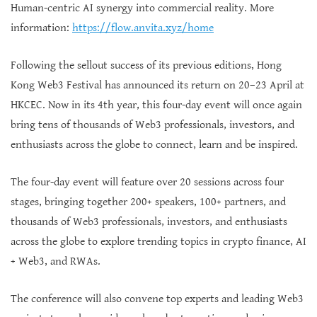
Human-centric AI synergy into commercial reality. More
information:
https://flow.anvita.xyz/home
Following the sellout success of its previous editions, Hong
Kong Web3 Festival has announced its return on 20–23 April at
HKCEC. Now in its 4th year, this four-day event will once again
bring tens of thousands of Web3 professionals, investors, and
enthusiasts across the globe to connect, learn and be inspired.
The four-day event will feature over 20 sessions across four
stages, bringing together 200+ speakers, 100+ partners, and
thousands of Web3 professionals, investors, and enthusiasts
across the globe to explore trending topics in crypto finance, AI
+ Web3, and RWAs.
The conference will also convene top experts and leading Web3