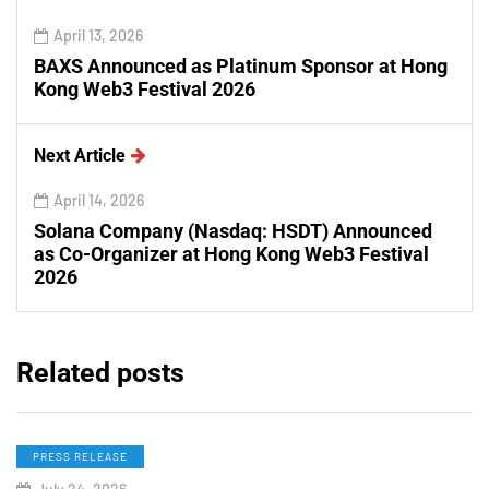
April 13, 2026
BAXS Announced as Platinum Sponsor at Hong
Kong Web3 Festival 2026
Next Article
April 14, 2026
Solana Company (Nasdaq: HSDT) Announced
as Co-Organizer at Hong Kong Web3 Festival
2026
Related posts
PRESS RELEASE