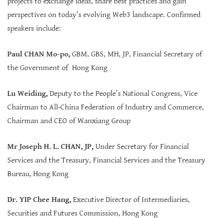
projects to exchange ideas, share best practices and gain
perspectives on today’s evolving Web3 landscape. Confirmed
speakers include:
Paul CHAN Mo-po,
GBM, GBS, MH, JP, Financial Secretary of
the Government of Hong Kong
Lu Weiding
,
Deputy to the People’s National Congress, Vice
Chairman to All-China Federation of Industry and Commerce,
Chairman and CEO of Wanxiang Group
Mr Joseph H. L. CHAN, JP
,
Under Secretary for Financial
Services and the Treasury, Financial Services and the Treasury
Bureau, Hong Kong
Dr. YIP Chee Hang,
Executive Director of Intermediaries,
Securities and Futures Commission, Hong Kong