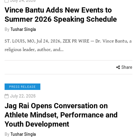
July 24, 2026
Vince Bantu Adds New Events to
Summer 2026 Speaking Schedule
By
Tushar Singla
ST. LOUIS, MO, Jul 24, 2026, ZEX PR WIRE — Dr. Vince Bantu, a
religious leader, author, and…
Share
PRESS RELEASE
July 22, 2026
Jag Rai Opens Conversation on
Athlete Mindset, Performance and
Youth Development
By
Tushar Singla