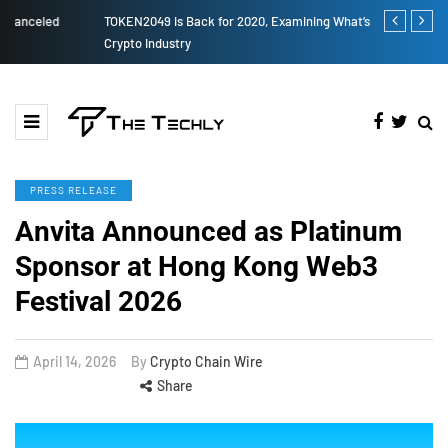
TOKEN2049 is Back for 2020, Examining What’s Next for the
How to Boost
Crypto Industry
PRESS RELEASE
Anvita Announced as Platinum
Sponsor at Hong Kong Web3
Festival 2026
April 14, 2026
By
Crypto Chain Wire
Share