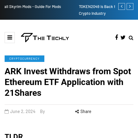
TOKEN2049 is Back for 2020, Examining What’s Next for the
How to Boost
Crypto Industry
CRYPTOCURRENCY
ARK Invest Withdraws from Spot
Ethereum ETF Application with
21Shares
June 2, 2024
By
Share
TLDR