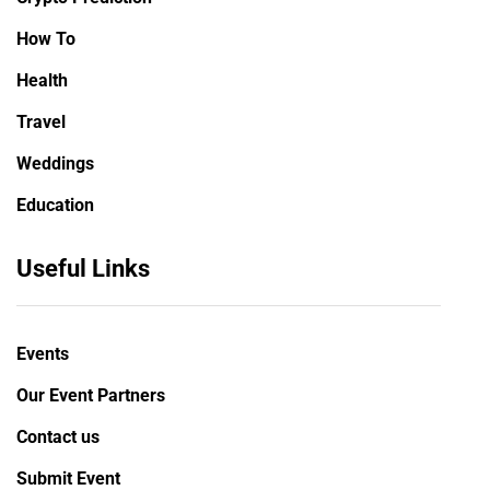
How To
Health
Travel
Weddings
Education
Useful Links
Events
Our Event Partners
Contact us
Submit Event