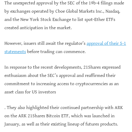
The unexpected approval by the SEC of the 19b-4 filings made
by exchanges operated by Cboe Global Markets Inc., Nasdaq,
and the New York Stock Exchange to list spot-Ether ETFs
created anticipation in the market.
However, issuers still await the regulator’s
approval of their S-1
statements
before trading can commence.
In response to the recent developments, 21Shares expressed
enthusiasm about the SEC’s approval and reaffirmed their
commitment to increasing access to cryptocurrencies as an
asset class for US investors
. They also highlighted their continued partnership with ARK
on the ARK 21Shares Bitcoin ETF, which was launched in
January, as well as their existing lineup of futures products.