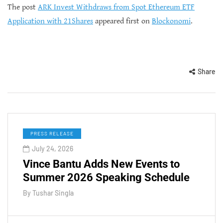
The post
ARK Invest Withdraws from Spot Ethereum ETF
Application with 21Shares
appeared first on
Blockonomi
.
Share
PRESS RELEASE
July 24, 2026
Vince Bantu Adds New Events to
Summer 2026 Speaking Schedule
By
Tushar Singla