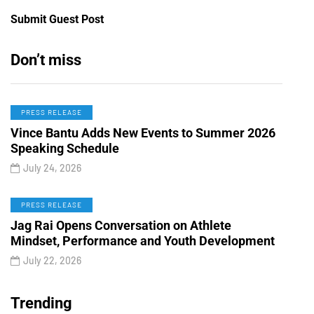
Submit Guest Post
Don’t miss
PRESS RELEASE
Vince Bantu Adds New Events to Summer 2026
Speaking Schedule
July 24, 2026
PRESS RELEASE
Jag Rai Opens Conversation on Athlete
Mindset, Performance and Youth Development
July 22, 2026
Trending