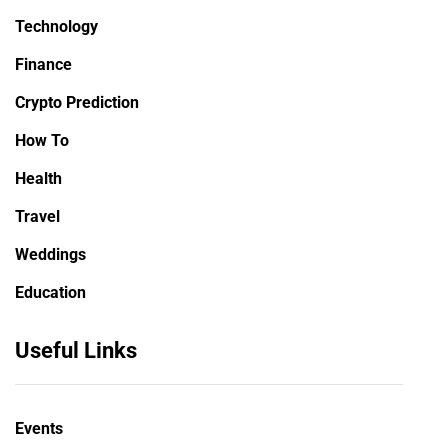
Technology
Finance
Crypto Prediction
How To
Health
Travel
Weddings
Education
Useful Links
Events