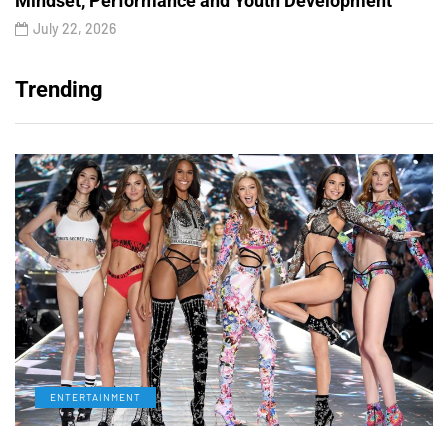
Mindset, Performance and Youth Development
July 22, 2026
Trending
ENTERTAINMENT