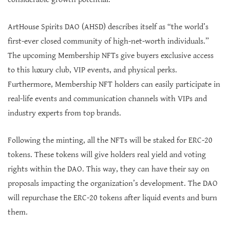
ArtHouse Spirits DAO (AHSD) describes itself as “the world’s
first-ever closed community of high-net-worth individuals.”
The upcoming Membership NFTs give buyers exclusive access
to this luxury club, VIP events, and physical perks.
Furthermore, Membership NFT holders can easily participate in
real-life events and communication channels with VIPs and
industry experts from top brands.
Following the minting, all the NFTs will be staked for ERC-20
tokens. These tokens will give holders real yield and voting
rights within the DAO. This way, they can have their say on
proposals impacting the organization’s development. The DAO
will repurchase the ERC-20 tokens after liquid events and burn
them.