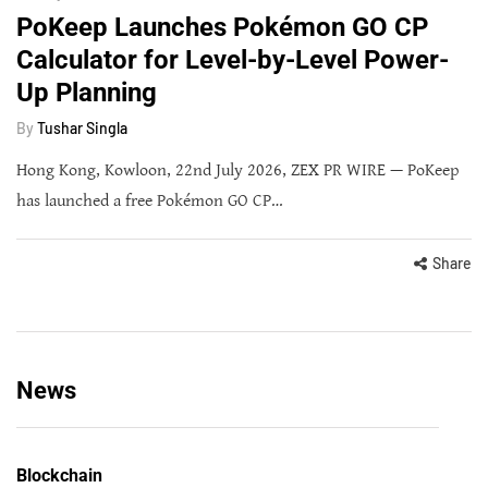
PoKeep Launches Pokémon GO CP
Calculator for Level-by-Level Power-
Up Planning
By
Tushar Singla
Hong Kong, Kowloon, 22nd July 2026, ZEX PR WIRE — PoKeep
has launched a free Pokémon GO CP…
Share
News
Blockchain