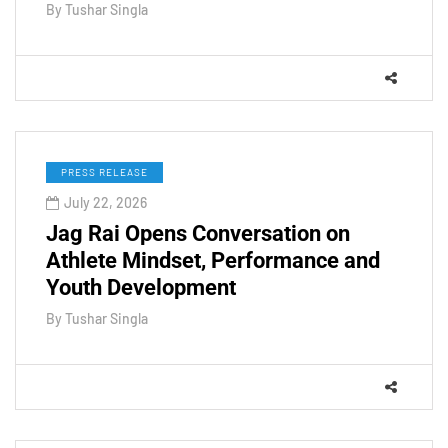
By
Tushar Singla
PRESS RELEASE
July 22, 2026
Jag Rai Opens Conversation on
Athlete Mindset, Performance and
Youth Development
By
Tushar Singla