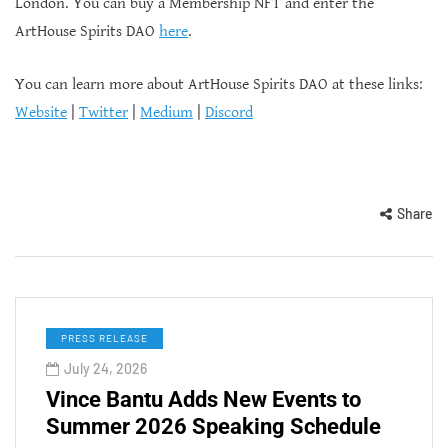
London. You can buy a Membership NFT and enter the
ArtHouse Spirits DAO
here
.
You can learn more about ArtHouse Spirits DAO at these links:
Website
|
Twitter
|
Medium
|
Discord
Share
PRESS RELEASE
July 24, 2026
Vince Bantu Adds New Events to
Summer 2026 Speaking Schedule