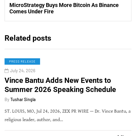
MicroStrategy Buys More Bitcoin As Binance
Comes Under Fire
Related posts
PRESS RELEASE
July 24, 2026
Vince Bantu Adds New Events to
Summer 2026 Speaking Schedule
By
Tushar Singla
ST. LOUIS, MO, Jul 24, 2026, ZEX PR WIRE — Dr. Vince Bantu, a
religious leader, author, and…