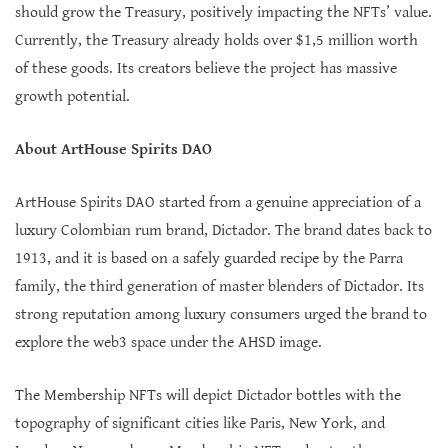
should grow the Treasury, positively impacting the NFTs’ value.
Currently, the Treasury already holds over $1,5 million worth
of these goods. Its creators believe the project has massive
growth potential.
About ArtHouse Spirits DAO
ArtHouse Spirits DAO started from a genuine appreciation of a
luxury Colombian rum brand, Dictador. The brand dates back to
1913, and it is based on a safely guarded recipe by the Parra
family, the third generation of master blenders of Dictador. Its
strong reputation among luxury consumers urged the brand to
explore the web3 space under the AHSD image.
The Membership NFTs will depict Dictador bottles with the
topography of significant cities like Paris, New York, and