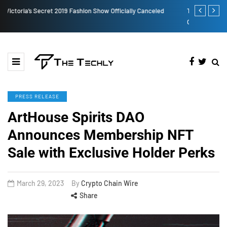
TOKEN2049 is Back for 2020, Examining What’s Next for the
How to Boos
Crypto Industry
PRESS RELEASE
ArtHouse Spirits DAO
Announces Membership NFT
Sale with Exclusive Holder Perks
March 29, 2023
By
Crypto Chain Wire
Share