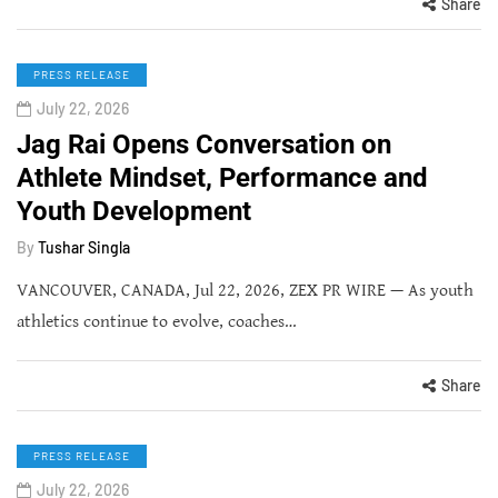
Share
PRESS RELEASE
July 22, 2026
Jag Rai Opens Conversation on
Athlete Mindset, Performance and
Youth Development
By
Tushar Singla
VANCOUVER, CANADA, Jul 22, 2026, ZEX PR WIRE — As youth
athletics continue to evolve, coaches…
Share
PRESS RELEASE
July 22, 2026