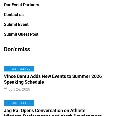
Our Event Partners
Contact us
Submit Event
Submit Guest Post
Don’t miss
PRESS RELEASE
Vince Bantu Adds New Events to Summer 2026
Speaking Schedule
July 24, 2026
PRESS RELEASE
Jag Rai Opens Conversation on Athlete