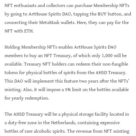
NFT enthusiasts and collectors can purchase Membership NFTs
by going to ArtHouse Spirits DAO, tapping the BUY button, and
connecting their MetaMask wallets. Here, they can pay for the
NFT with ETH.
Holding Membership NFTs enables ArtHouse Spirits DAO
members to buy an NFT Treasury, of which only 1,000 will be
available. Treasury NFT holders can redeem their non-fungible
tokens for physical bottles of spirits from the AHSD Treasury.
This DAO will implement this feature two years after the NFTs’
minting. Also, it will impose a 5% limit on the bottles available
for yearly redemption.
The AHSD Treasury will be a physical storage facility located in
a duty-free zone in the Netherlands, containing expensive
bottles of rare alcoholic spirits. The revenue from NFT minting