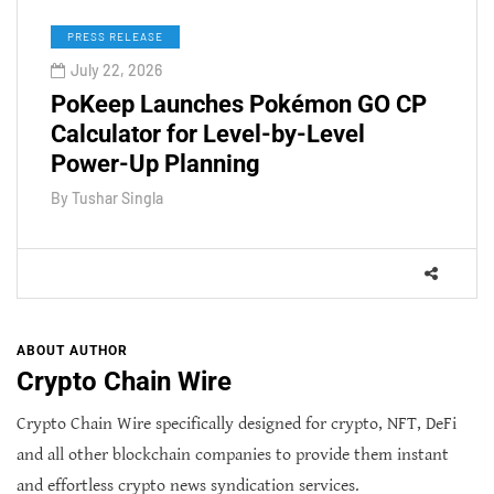
PRESS RELEASE
July 22, 2026
PoKeep Launches Pokémon GO CP
Calculator for Level-by-Level
Power-Up Planning
By
Tushar Singla
ABOUT AUTHOR
Crypto Chain Wire
Crypto Chain Wire specifically designed for crypto, NFT, DeFi
and all other blockchain companies to provide them instant
and effortless crypto news syndication services.