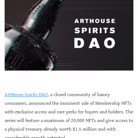
ArtHouse Spirits DAO
, a closed community of luxury
consumers, announced the imminent sale of Membership NFTs
with exclusive access and rare perks for buyers and holders. The
series will feature a maximum of 20,000 NFTs and give access to
a physical treasury already worth $1.5 million and with
considerable growth potential.