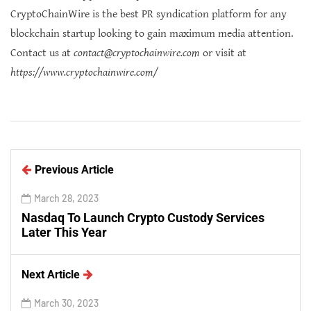
CryptoChainWire is the best PR syndication platform for any
blockchain startup looking to gain maximum media attention.
Contact us at
contact@cryptochainwire.com
or visit at
https://www.cryptochainwire.com/
Previous Article
March 28, 2023
Nasdaq To Launch Crypto Custody Services
Later This Year
Next Article
March 30, 2023