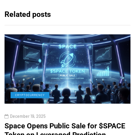
Related posts
CRYPTOCURRENCY
December 19, 2025
Space Opens Public Sale for $SPACE
Token on Leveraged Prediction