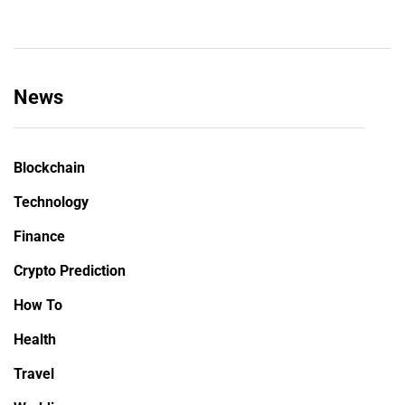
News
Blockchain
Technology
Finance
Crypto Prediction
How To
Health
Travel