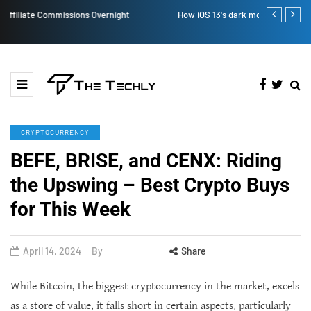
How iOS 13's dark mode can make your life easy
How to Manual
CRYPTOCURRENCY
BEFE, BRISE, and CENX: Riding
the Upswing – Best Crypto Buys
for This Week
April 14, 2024
By
Share
While Bitcoin, the biggest cryptocurrency in the market, excels
as a store of value, it falls short in certain aspects, particularly