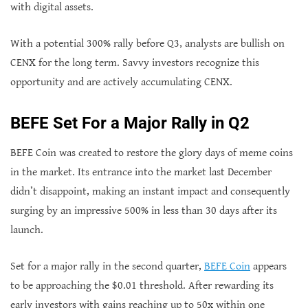
with digital assets.
With a potential 300% rally before Q3, analysts are bullish on
CENX for the long term. Savvy investors recognize this
opportunity and are actively accumulating CENX.
BEFE Set For a Major Rally in Q2
BEFE Coin was created to restore the glory days of meme coins
in the market. Its entrance into the market last December
didn’t disappoint, making an instant impact and consequently
surging by an impressive 500% in less than 30 days after its
launch.
Set for a major rally in the second quarter,
BEFE Coin
appears
to be approaching the $0.01 threshold. After rewarding its
early investors with gains reaching up to 50x within one