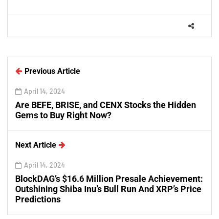
Previous Article
April 14, 2024
Are BEFE, BRISE, and CENX Stocks the Hidden
Gems to Buy Right Now?
Next Article
April 14, 2024
BlockDAG’s $16.6 Million Presale Achievement:
Outshining Shiba Inu’s Bull Run And XRP’s Price
Predictions