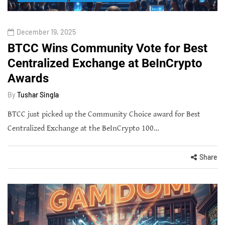
December 19, 2025
BTCC Wins Community Vote for Best
Centralized Exchange at BeInCrypto
Awards
By
Tushar Singla
BTCC just picked up the Community Choice award for Best
Centralized Exchange at the BeInCrypto 100…
Share