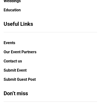
Weddings
Education
Useful Links
Events
Our Event Partners
Contact us
Submit Event
Submit Guest Post
Don’t miss