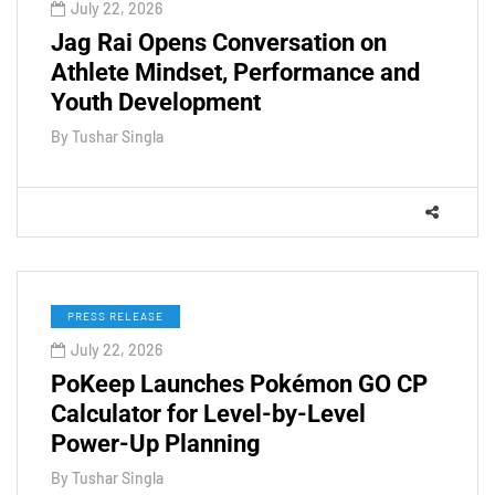
July 22, 2026
Jag Rai Opens Conversation on
Athlete Mindset, Performance and
Youth Development
By
Tushar Singla
PRESS RELEASE
July 22, 2026
PoKeep Launches Pokémon GO CP
Calculator for Level-by-Level
Power-Up Planning
By
Tushar Singla