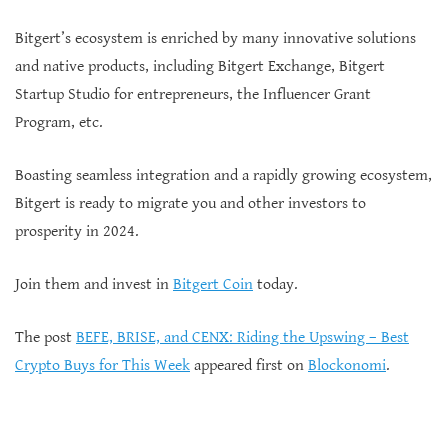
Bitgert’s ecosystem is enriched by many innovative solutions
and native products, including Bitgert Exchange, Bitgert
Startup Studio for entrepreneurs, the Influencer Grant
Program, etc.
Boasting seamless integration and a rapidly growing ecosystem,
Bitgert is ready to migrate you and other investors to
prosperity in 2024.
Join them and invest in
Bitgert Coin
today.
The post
BEFE, BRISE, and CENX: Riding the Upswing – Best
Crypto Buys for This Week
appeared first on
Blockonomi
.