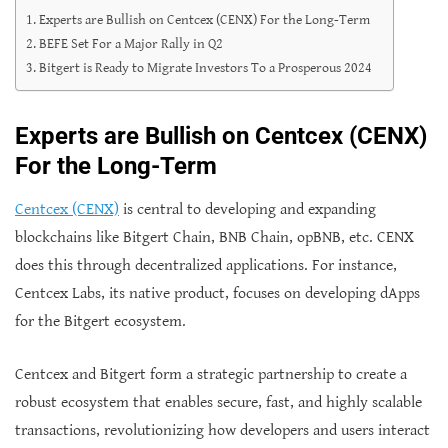
Experts are Bullish on Centcex (CENX) For the Long-Term
BEFE Set For a Major Rally in Q2
Bitgert is Ready to Migrate Investors To a Prosperous 2024
Experts are Bullish on Centcex (CENX)
For the Long-Term
Centcex (CENX)
is central to developing and expanding
blockchains like Bitgert Chain, BNB Chain, opBNB, etc. CENX
does this through decentralized applications. For instance,
Centcex Labs, its native product, focuses on developing dApps
for the Bitgert ecosystem.
Centcex and Bitgert form a strategic partnership to create a
robust ecosystem that enables secure, fast, and highly scalable
transactions, revolutionizing how developers and users interact