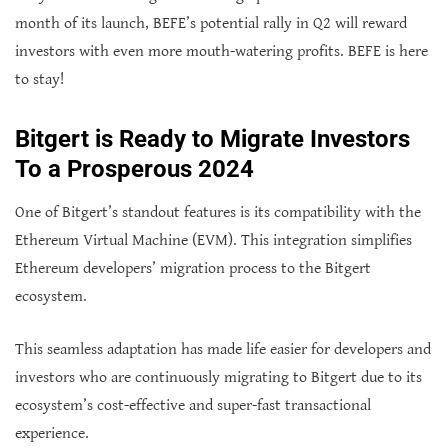
month of its launch, BEFE’s potential rally in Q2 will reward
investors with even more mouth-watering profits. BEFE is here
to stay!
Bitgert is Ready to Migrate Investors
To a Prosperous 2024
One of Bitgert’s standout features is its compatibility with the
Ethereum Virtual Machine (EVM). This integration simplifies
Ethereum developers’ migration process to the Bitgert
ecosystem.
This seamless adaptation has made life easier for developers and
investors who are continuously migrating to Bitgert due to its
ecosystem’s cost-effective and super-fast transactional
experience.