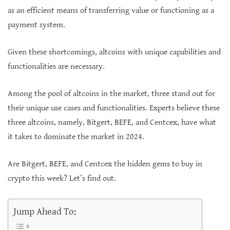
as an efficient means of transferring value or functioning as a
payment system.
Given these shortcomings, altcoins with unique capabilities and
functionalities are necessary.
Among the pool of altcoins in the market, three stand out for
their unique use cases and functionalities. Experts believe these
three altcoins, namely, Bitgert, BEFE, and Centcex, have what
it takes to dominate the market in 2024.
Are Bitgert, BEFE, and Centcex the hidden gems to buy in
crypto this week? Let’s find out.
Jump Ahead To: