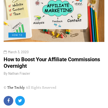
HOW TO
March 3, 2020
How to Boost Your Affiliate Commissions
H
Overnight
l
By
Nathan Frasier
B
©
The Techly
All Rights Reserved