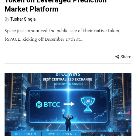
Market Platform
By
Tushar Singla
Space just announced the public sale of their native token,
$SPACE, kicking off December 17th at…
Share
BLOCKCHAIN
CRYPTOCURRENCY