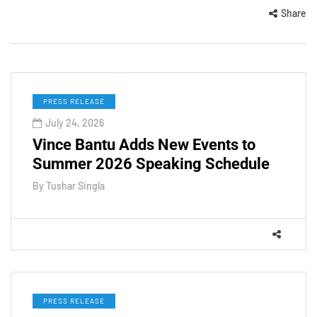
Share
PRESS RELEASE
July 24, 2026
Vince Bantu Adds New Events to
Summer 2026 Speaking Schedule
By
Tushar Singla
PRESS RELEASE