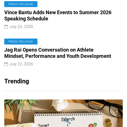
PRESS RELEASE
Vince Bantu Adds New Events to Summer 2026
Speaking Schedule
July 24, 2026
PRESS RELEASE
Jag Rai Opens Conversation on Athlete
Mindset, Performance and Youth Development
July 22, 2026
Trending