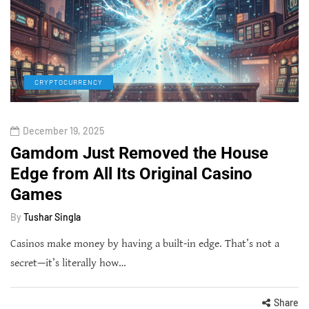
CRYPTOCURRENCY
December 19, 2025
Gamdom Just Removed the House
Edge from All Its Original Casino
Games
By
Tushar Singla
Casinos make money by having a built-in edge. That’s not a
secret—it’s literally how…
Share