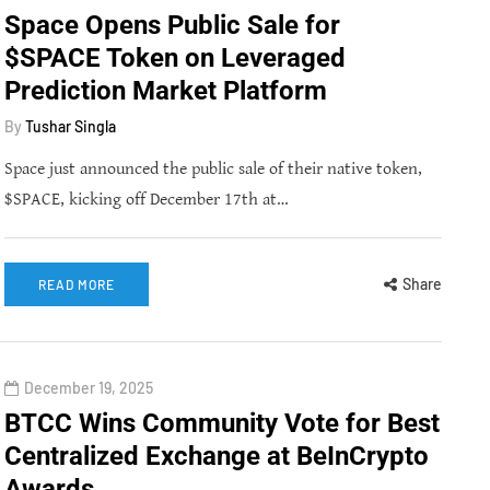
Space Opens Public Sale for
$SPACE Token on Leveraged
Prediction Market Platform
By
Tushar Singla
Space just announced the public sale of their native token,
$SPACE, kicking off December 17th at…
Share
READ MORE
December 19, 2025
BTCC Wins Community Vote for Best
Centralized Exchange at BeInCrypto
Awards