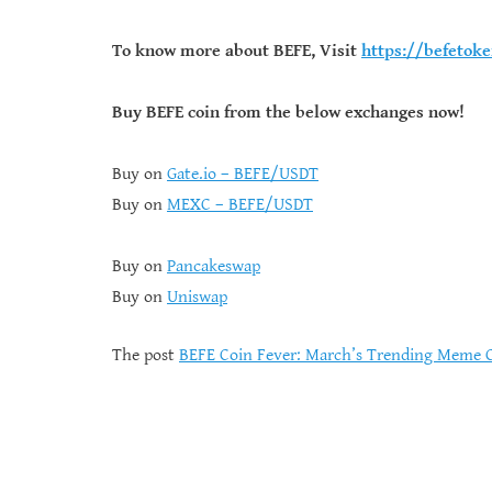
To know more about BEFE, Visit
https://befetok
Buy BEFE coin from the below exchanges now!
Buy on
Gate.io – BEFE/USDT
Buy on
MEXC – BEFE/USDT
Buy on
Pancakeswap
Buy on
Uniswap
The post
BEFE Coin Fever: March’s Trending Meme 