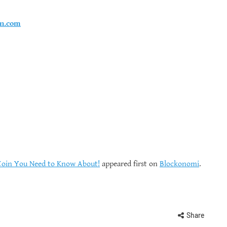
en.com
Coin You Need to Know About!
appeared first on
Blockonomi
.
Share