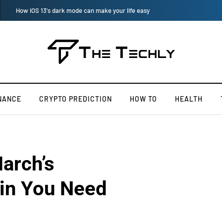
How to Manually Install Skyrim Mods - Guide For Mods
NANCE
CRYPTO PREDICTION
HOW TO
HEALTH
arch’s
in You Need