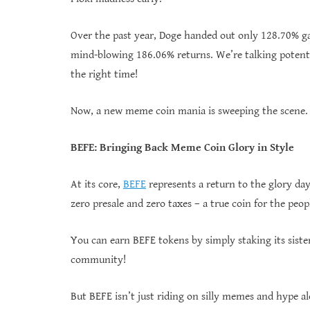
Over the past year, Doge handed out only 128.70% ga
mind-blowing 186.06% returns. We’re talking potenti
the right time!
Now, a new meme coin mania is sweeping the scene. A
BEFE: Bringing Back Meme Coin Glory in Style
At its core,
BEFE
represents a return to the glory da
zero presale and zero taxes – a true coin for the peop
You can earn BEFE tokens by simply staking its siste
community!
But BEFE isn’t just riding on silly memes and hype a