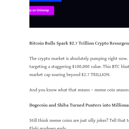
Bitcoin Bulls Spark $2.7 Trillion Crypto Resurgen
The crypto market is absolutely pumping right now. B
targeting a staggering $100,000 value. This BTC blast
market cap soaring beyond $2.7 TRILLION.
And you know what that means – meme coin season is
Dogecoin and Shiba Turned Punters into Milliona
Still think meme coins are just silly jokes? Tell tha
Floki madness early.