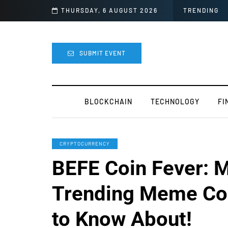
 easy
THURSDAY, 6 AUGUST 2026
TRENDING
SUBMIT EVENT
BLOCKCHAIN
TECHNOLOGY
FI
CRYPTOCURRENCY
BEFE Coin Fever: M
Trending Meme Co
to Know About!