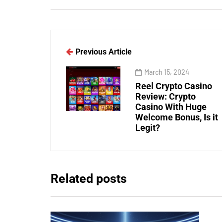
Previous Article
March 15, 2024
Reel Crypto Casino
Review: Crypto
Casino With Huge
Welcome Bonus, Is it
Legit?
Related posts