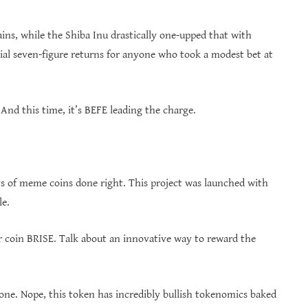
ins, while the Shiba Inu drastically one-upped that with
al seven-figure returns for anyone who took a modest bet at
nd this time, it’s BEFE leading the charge.
ys of meme coins done right. This project was launched with
le.
r coin BRISE. Talk about an innovative way to reward the
lone. Nope, this token has incredibly bullish tokenomics baked