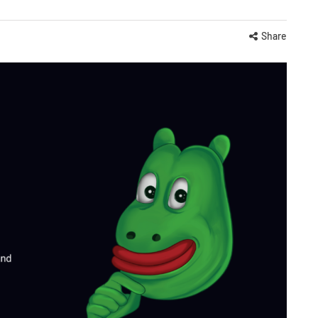
Share