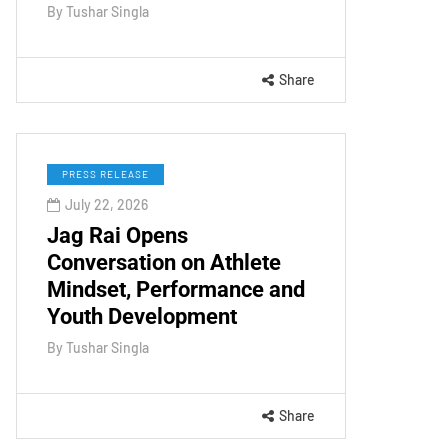
By
Tushar Singla
Share
PRESS RELEASE
July 22, 2026
Jag Rai Opens
Conversation on Athlete
Mindset, Performance and
Youth Development
By
Tushar Singla
Share