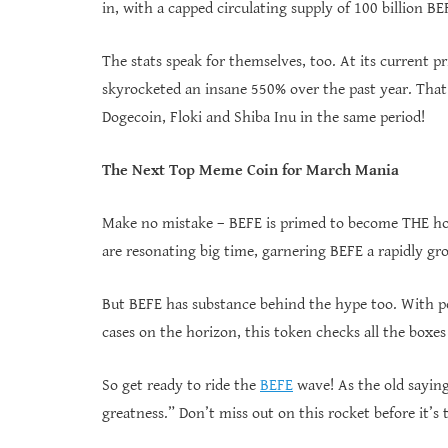
in, with a capped circulating supply of 100 billion BE
The stats speak for themselves, too. At its current 
skyrocketed an insane 550% over the past year. That
Dogecoin, Floki and Shiba Inu in the same period!
The Next Top Meme Coin for March Mania
Make no mistake – BEFE is primed to become THE hot
are resonating big time, garnering BEFE a rapidly gro
But BEFE has substance behind the hype too. With 
cases on the horizon, this token checks all the boxes
So get ready to ride the
BEFE
wave! As the old saying
greatness.” Don’t miss out on this rocket before it’s t