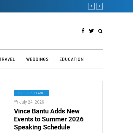
Victoria’s Secret 2019
TRAVEL
WEDDINGS
EDUCATION
PRESS RELEASE
July 24, 2026
Vince Bantu Adds New
Events to Summer 2026
Speaking Schedule