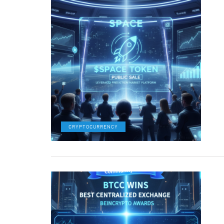
CRYPTOCURRENCY