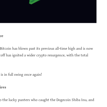
ce
itcoin has blown past its previous all-time high and is now
off has ignited a wider crypto resurgence, with the total
 in full swing once again!
ires
t to the lucky punters who caught the Dogecoin Shiba Inu, and