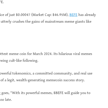
FE.
price of just $0.00047 (Market Cap: $46.95M),
BEFE
has already
 utterly crushes the gains of mainstream meme giants like
test meme coin for March 2024. Its hilarious viral memes
wing cult-like following.
powerful tokenomics, a committed community, and real use
 of a legit, wealth-generating memecoin success story.
 goes, “With its powerful memes, $BEFE will guide you to
oo late.