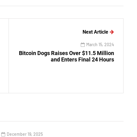
Next Article
March 15, 2024
Bitcoin Dogs Raises Over $11.5 Million
and Enters Final 24 Hours
December 19, 2025