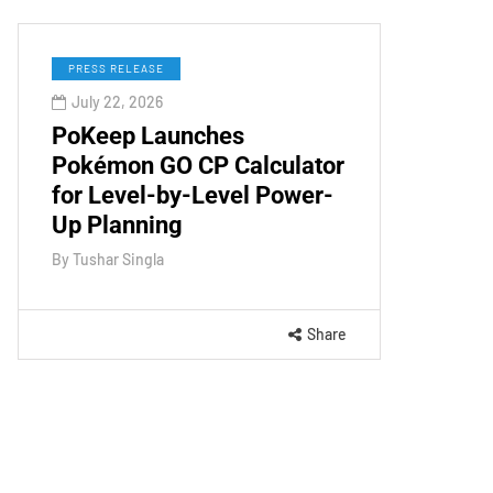
PRESS RELEASE
July 22, 2026
PoKeep Launches
Pokémon GO CP Calculator
for Level-by-Level Power-
Up Planning
By
Tushar Singla
Share