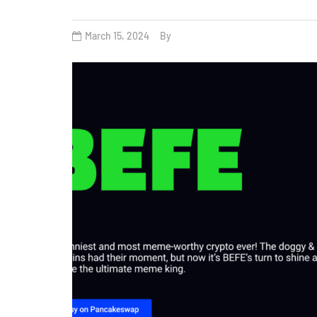
March 15, 2024
By