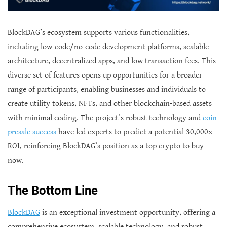
BlockDAG’s ecosystem supports various functionalities,
including low-code/no-code development platforms, scalable
architecture, decentralized apps, and low transaction fees. This
diverse set of features opens up opportunities for a broader
range of participants, enabling businesses and individuals to
create utility tokens, NFTs, and other blockchain-based assets
with minimal coding. The project’s robust technology and
coin
presale success
have led experts to predict a potential 30,000x
ROI, reinforcing BlockDAG’s position as a top crypto to buy
now.
The Bottom Line
BlockDAG
is an exceptional investment opportunity, offering a
comprehensive ecosystem, scalable technology, and robust