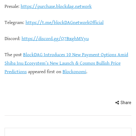
Presale:
https://purchase.blockdag.network
Telegram:
https://t.me/blockDAGnetworkOfficial
Discord:
https://discord.gg/Q7BxghMVyu
The post
BlockDAG Introduces 10 New Payment Options Amid
Shiba Inu Ecosystem’s New Launch & Cosmos Bullish Price
Predictions
appeared first on
Blockonomi
.
Share