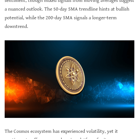
sentiment, though mixed signals from moving averages suggest
a nuanced outlook. The 50-day SMA trendline hints at bullish
potential, while the 200-day SMA signals a longer-term
downtrend.
The Cosmos ecosystem has experienced volatility, yet it