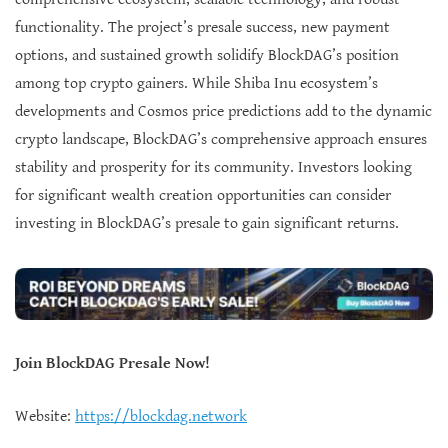
functionality. The project’s presale success, new payment
options, and sustained growth solidify BlockDAG’s position
among top crypto gainers. While Shiba Inu ecosystem’s
developments and Cosmos price predictions add to the dynamic
crypto landscape, BlockDAG’s comprehensive approach ensures
stability and prosperity for its community. Investors looking
for significant wealth creation opportunities can consider
investing in BlockDAG’s presale to gain significant returns.
Join BlockDAG Presale Now!
Website:
https://blockdag.network