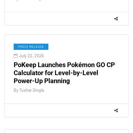
PRESS RELEASE
July 22, 2026
PoKeep Launches Pokémon GO CP
Calculator for Level-by-Level
Power-Up Planning
By
Tushar Singla