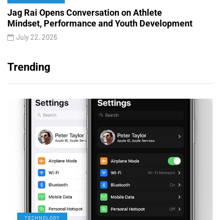
Jag Rai Opens Conversation on Athlete
Mindset, Performance and Youth Development
July 22, 2026
Trending
TECHNOLOGY