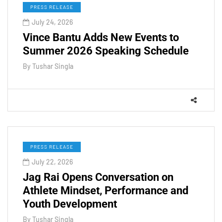
PRESS RELEASE
July 24, 2026
Vince Bantu Adds New Events to
Summer 2026 Speaking Schedule
By
Tushar Singla
PRESS RELEASE
July 22, 2026
Jag Rai Opens Conversation on
Athlete Mindset, Performance and
Youth Development
By
Tushar Singla