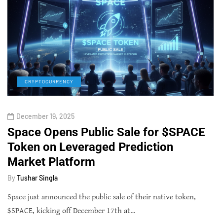
CRYPTOCURRENCY
December 19, 2025
Space Opens Public Sale for $SPACE
Token on Leveraged Prediction
Market Platform
By
Tushar Singla
Space just announced the public sale of their native token,
$SPACE, kicking off December 17th at…