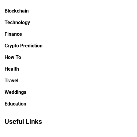
Blockchain
Technology
Finance
Crypto Prediction
How To
Health
Travel
Weddings
Education
Useful Links