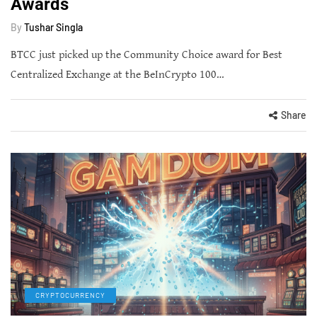
Awards
By
Tushar Singla
BTCC just picked up the Community Choice award for Best
Centralized Exchange at the BeInCrypto 100…
Share
CRYPTOCURRENCY