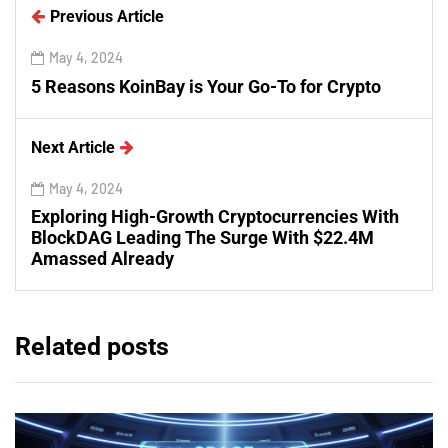
Previous Article
May 4, 2024
5 Reasons KoinBay is Your Go-To for Crypto
Next Article
May 4, 2024
Exploring High-Growth Cryptocurrencies With
BlockDAG Leading The Surge With $22.4M
Amassed Already
Related posts