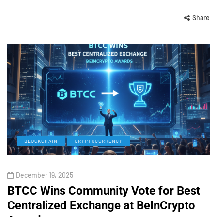
Share
BLOCKCHAIN
CRYPTOCURRENCY
December 19, 2025
BTCC Wins Community Vote for Best
Centralized Exchange at BeInCrypto