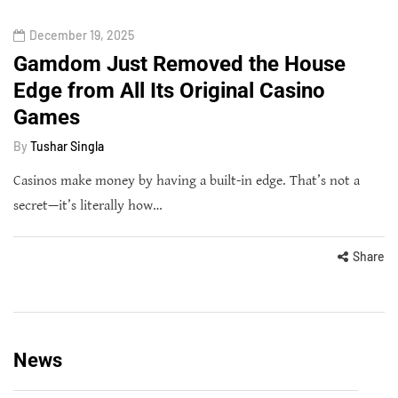
December 19, 2025
Gamdom Just Removed the House
Edge from All Its Original Casino
Games
By
Tushar Singla
Casinos make money by having a built-in edge. That’s not a
secret—it’s literally how…
Share
News