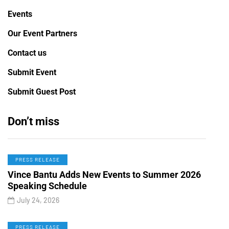
Events
Our Event Partners
Contact us
Submit Event
Submit Guest Post
Don’t miss
PRESS RELEASE
Vince Bantu Adds New Events to Summer 2026
Speaking Schedule
July 24, 2026
PRESS RELEASE