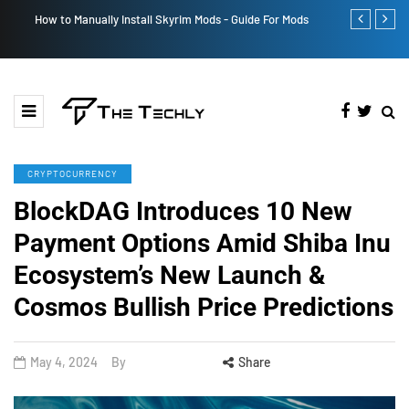
How to Manually Install Skyrim Mods - Guide For Mods
Victoria’s Se
CRYPTOCURRENCY
BlockDAG Introduces 10 New
Payment Options Amid Shiba Inu
Ecosystem’s New Launch &
Cosmos Bullish Price Predictions
May 4, 2024
By
Share