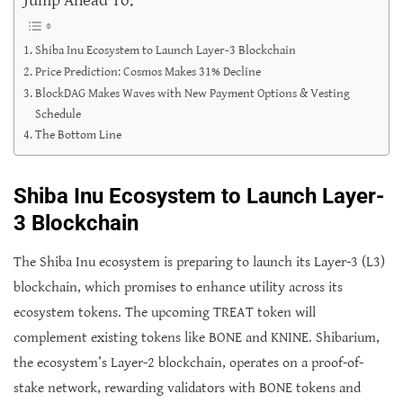
Shiba Inu Ecosystem to Launch Layer-3 Blockchain
Price Prediction: Cosmos Makes 31% Decline
BlockDAG Makes Waves with New Payment Options & Vesting
Schedule
The Bottom Line
Shiba Inu Ecosystem to Launch Layer-
3 Blockchain
The Shiba Inu ecosystem is preparing to launch its Layer-3 (L3)
blockchain, which promises to enhance utility across its
ecosystem tokens. The upcoming TREAT token will
complement existing tokens like BONE and KNINE. Shibarium,
the ecosystem’s Layer-2 blockchain, operates on a proof-of-
stake network, rewarding validators with BONE tokens and