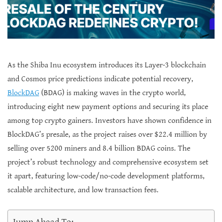
As the Shiba Inu ecosystem introduces its Layer-3 blockchain
and Cosmos price predictions indicate potential recovery,
BlockDAG
(BDAG) is making waves in the crypto world,
introducing eight new payment options and securing its place
among top crypto gainers. Investors have shown confidence in
BlockDAG’s presale, as the project raises over $22.4 million by
selling over 5200 miners and 8.4 billion BDAG coins. The
project’s robust technology and comprehensive ecosystem set
it apart, featuring low-code/no-code development platforms,
scalable architecture, and low transaction fees.
Jump Ahead To: