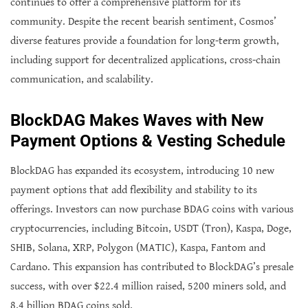
continues to offer a comprehensive platform for its
community. Despite the recent bearish sentiment, Cosmos’
diverse features provide a foundation for long-term growth,
including support for decentralized applications, cross-chain
communication, and scalability.
BlockDAG Makes Waves with New
Payment Options & Vesting Schedule
BlockDAG has expanded its ecosystem, introducing 10 new
payment options that add flexibility and stability to its
offerings. Investors can now purchase BDAG coins with various
cryptocurrencies, including Bitcoin, USDT (Tron), Kaspa, Doge,
SHIB, Solana, XRP, Polygon (MATIC), Kaspa, Fantom and
Cardano. This expansion has contributed to BlockDAG’s presale
success, with over $22.4 million raised, 5200 miners sold, and
8.4 billion BDAG coins sold.