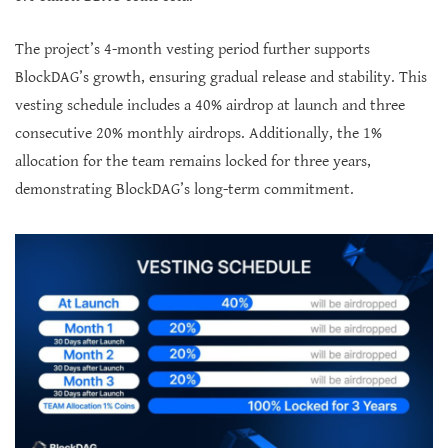
The project’s 4-month vesting period further supports
BlockDAG’s growth, ensuring gradual release and stability. This
vesting schedule includes a 40% airdrop at launch and three
consecutive 20% monthly airdrops. Additionally, the 1%
allocation for the team remains locked for three years,
demonstrating BlockDAG’s long-term commitment.