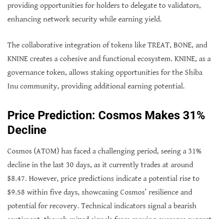
providing opportunities for holders to delegate to validators,
enhancing network security while earning yield.
The collaborative integration of tokens like TREAT, BONE, and
KNINE creates a cohesive and functional ecosystem. KNINE, as a
governance token, allows staking opportunities for the Shiba
Inu community, providing additional earning potential.
Price Prediction: Cosmos Makes 31%
Decline
Cosmos (ATOM) has faced a challenging period, seeing a 31%
decline in the last 30 days, as it currently trades at around
$8.47. However, price predictions indicate a potential rise to
$9.58 within five days, showcasing Cosmos’ resilience and
potential for recovery. Technical indicators signal a bearish