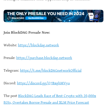
Join BlockDAG Presale Now:
Website:
https://blockdag.network
Presale:
https://purchase.blockdag.network
Telegram:
https://t.me/blockDAGnetworkOfficial
Discord:
https://discord.gg/Q7BxghMVyu
The post
BlockDAG Leads Race of Best Crypto with 20,000x
ROIs, Overtakes Borroe Presale and XLM Price Forecast