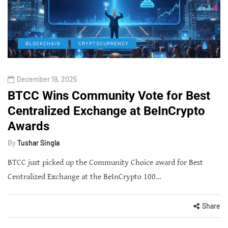
BLOCKCHAIN
CRYPTOCURRENCY
December 19, 2025
BTCC Wins Community Vote for Best
Centralized Exchange at BeInCrypto
Awards
By
Tushar Singla
BTCC just picked up the Community Choice award for Best
Centralized Exchange at the BeInCrypto 100…
Share