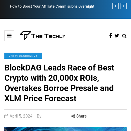
How to Boost Your Affiliate Commissions Overnight
How iOS 13's
CRYPTOCURRENCY
BlockDAG Leads Race of Best
Crypto with 20,000x ROIs,
Overtakes Borroe Presale and
XLM Price Forecast
April 5, 2024
By
Share