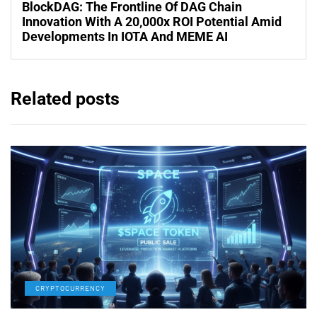
BlockDAG: The Frontline Of DAG Chain
Innovation With A 20,000x ROI Potential Amid
Developments In IOTA And MEME AI
Related posts
CRYPTOCURRENCY