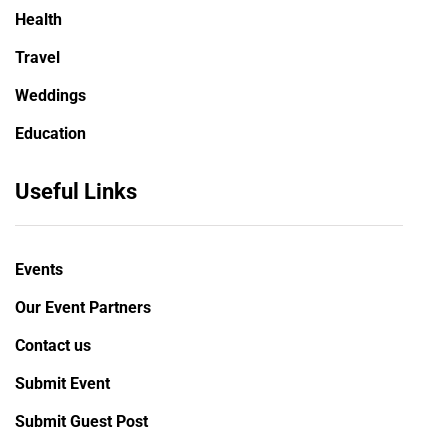
Health
Travel
Weddings
Education
Useful Links
Events
Our Event Partners
Contact us
Submit Event
Submit Guest Post