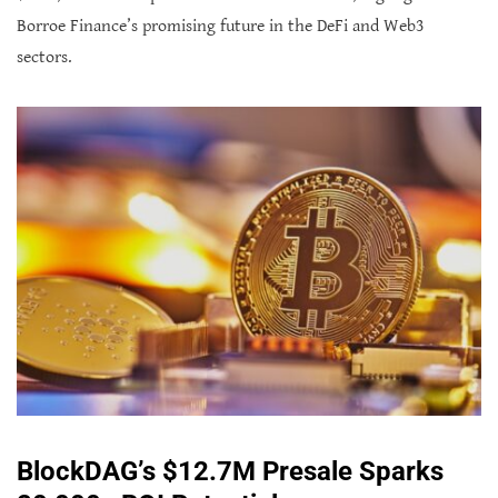
Borroe Finance’s promising future in the DeFi and Web3
sectors.
BlockDAG’s $12.7M Presale Sparks