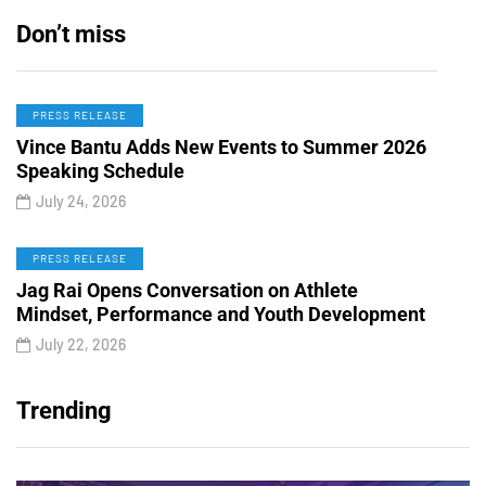
Don’t miss
PRESS RELEASE
Vince Bantu Adds New Events to Summer 2026
Speaking Schedule
July 24, 2026
PRESS RELEASE
Jag Rai Opens Conversation on Athlete
Mindset, Performance and Youth Development
July 22, 2026
Trending