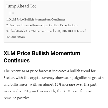
Jump Ahead To:
XLM Price Bullish Momentum Continues
Borrow Finance Presale Sparks High Expectations
BlockDAG’s $12.7M Presale Sparks 20,000x ROI Potential
Conclusion
XLM Price Bullish Momentum
Continues
The recent XLM price forecast indicates a bullish trend for
Stellar, with the cryptocurrency showcasing significant growth
and bullishness. With an almost 13% increase over the past
week and a 17% gain this month, the XLM price forecast
remains positive.