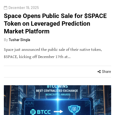
December 19, 2025
Space Opens Public Sale for $SPACE
Token on Leveraged Prediction
Market Platform
By
Tushar Singla
Space just announced the public sale of their native token,
$SPACE, kicking off December 17th at…
Share