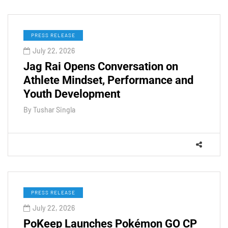
PRESS RELEASE
July 22, 2026
Jag Rai Opens Conversation on
Athlete Mindset, Performance and
Youth Development
By
Tushar Singla
PRESS RELEASE
July 22, 2026
PoKeep Launches Pokémon GO CP