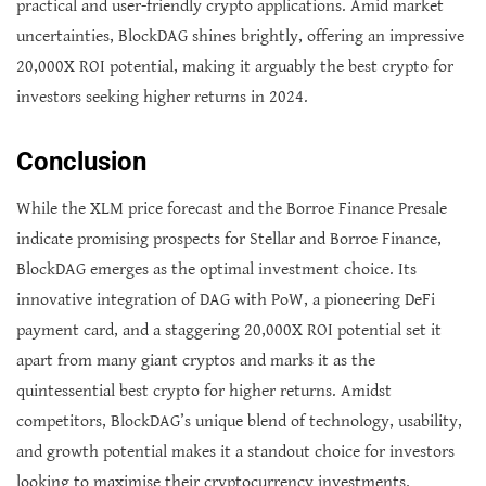
practical and user-friendly crypto applications. Amid market
uncertainties, BlockDAG shines brightly, offering an impressive
20,000X ROI potential, making it arguably the best crypto for
investors seeking higher returns in 2024.
Conclusion
While the XLM price forecast and the Borroe Finance Presale
indicate promising prospects for Stellar and Borroe Finance,
BlockDAG emerges as the optimal investment choice. Its
innovative integration of DAG with PoW, a pioneering DeFi
payment card, and a staggering 20,000X ROI potential set it
apart from many giant cryptos and marks it as the
quintessential best crypto for higher returns. Amidst
competitors, BlockDAG’s unique blend of technology, usability,
and growth potential makes it a standout choice for investors
looking to maximise their cryptocurrency investments.