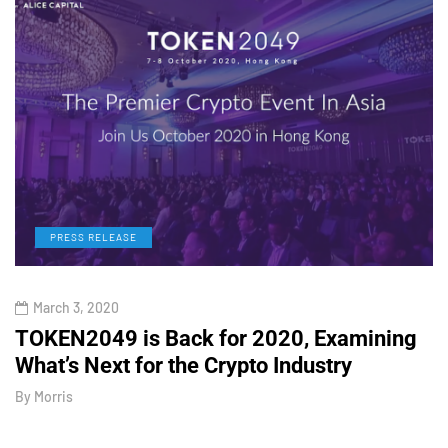
PRESS RELEASE
March 3, 2020
TOKEN2049 is Back for 2020, Examining
H
What’s Next for the Crypto Industry
O
By
Morris
B