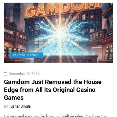
CRYPTOCURRENCY
December 19, 2025
Gamdom Just Removed the House
Edge from All Its Original Casino
Games
By
Tushar Singla
Casinos make money by having a built-in edge. That’s not a