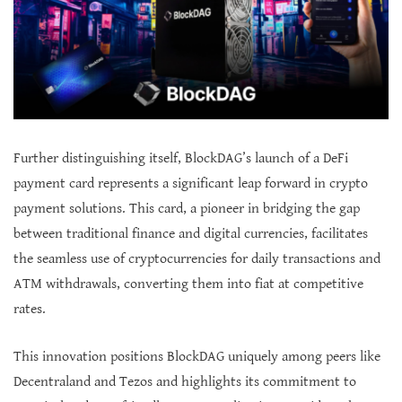
Further distinguishing itself, BlockDAG’s launch of a DeFi
payment card represents a significant leap forward in crypto
payment solutions. This card, a pioneer in bridging the gap
between traditional finance and digital currencies, facilitates
the seamless use of cryptocurrencies for daily transactions and
ATM withdrawals, converting them into fiat at competitive
rates.
This innovation positions BlockDAG uniquely among peers like
Decentraland and Tezos and highlights its commitment to