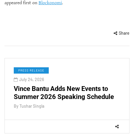
appeared first on
Blockonomi
.
Share
PRESS RELEASE
July 24, 2026
Vince Bantu Adds New Events to
Summer 2026 Speaking Schedule
By
Tushar Singla