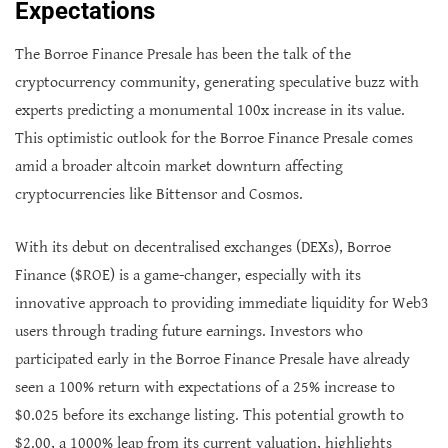
Expectations
The Borroe Finance Presale has been the talk of the
cryptocurrency community, generating speculative buzz with
experts predicting a monumental 100x increase in its value.
This optimistic outlook for the Borroe Finance Presale comes
amid a broader altcoin market downturn affecting
cryptocurrencies like Bittensor and Cosmos.
With its debut on decentralised exchanges (DEXs), Borroe
Finance ($ROE) is a game-changer, especially with its
innovative approach to providing immediate liquidity for Web3
users through trading future earnings. Investors who
participated early in the Borroe Finance Presale have already
seen a 100% return with expectations of a 25% increase to
$0.025 before its exchange listing. This potential growth to
$2.00, a 1000% leap from its current valuation, highlights