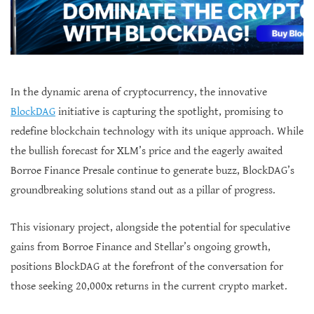
In the dynamic arena of cryptocurrency, the innovative
BlockDAG
initiative is capturing the spotlight, promising to
redefine blockchain technology with its unique approach. While
the bullish forecast for XLM’s price and the eagerly awaited
Borroe Finance Presale continue to generate buzz, BlockDAG’s
groundbreaking solutions stand out as a pillar of progress.
This visionary project, alongside the potential for speculative
gains from Borroe Finance and Stellar’s ongoing growth,
positions BlockDAG at the forefront of the conversation for
those seeking 20,000x returns in the current crypto market.