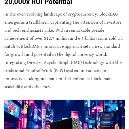
20,000x ROI Potential
In the ever-evolving landscape of cryptocurrency, BlockDAG
emerges as a trailblazer, captivating the attention of investors
and tech enthusiasts alike. With a remarkable presale
achievement of over $12.7 million and 6.4 billion coins sold till
Batch 6, BlockDAG’s innovative approach sets a new standard
for growth and potential in the digital currency world.
Integrating Directed Acyclic Graph (DAG) technology with the
traditional Proof-of-Work (PoW) system introduces an
innovative staking mechanism that enhances blockchain
scalability and efficiency.