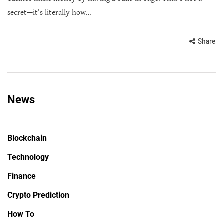
secret—it’s literally how…
Share
News
Blockchain
Technology
Finance
Crypto Prediction
How To