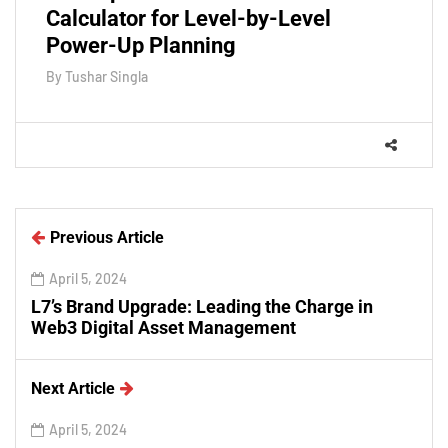
Calculator for Level-by-Level
Power-Up Planning
By
Tushar Singla
Previous Article
April 5, 2024
L7’s Brand Upgrade: Leading the Charge in
Web3 Digital Asset Management
Next Article
April 5, 2024