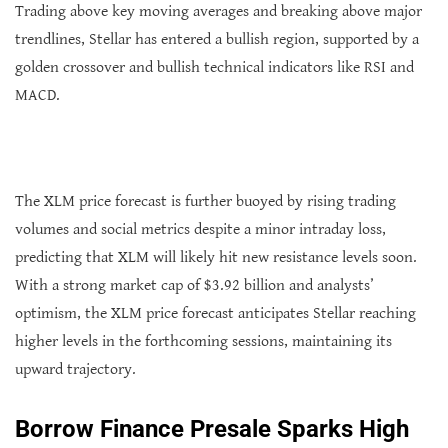
Trading above key moving averages and breaking above major
trendlines, Stellar has entered a bullish region, supported by a
golden crossover and bullish technical indicators like RSI and
MACD.
The XLM price forecast is further buoyed by rising trading
volumes and social metrics despite a minor intraday loss,
predicting that XLM will likely hit new resistance levels soon.
With a strong market cap of $3.92 billion and analysts’
optimism, the XLM price forecast anticipates Stellar reaching
higher levels in the forthcoming sessions, maintaining its
upward trajectory.
Borrow Finance Presale Sparks High