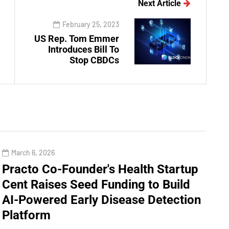
Next Article
February 25, 2023
US Rep. Tom Emmer
Introduces Bill To
Stop CBDCs
March 6, 2026
Practo Co-Founder's Health Startup
Cent Raises Seed Funding to Build
AI-Powered Early Disease Detection
Platform