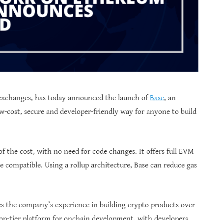
 exchanges, has today announced the launch of
Base
, an
w-cost, secure and developer-friendly way for anyone to build
of the cost, with no need for code changes. It offers full EVM
re compatible. Using a rollup architecture, Base can reduce gas
es the company’s experience in building crypto products over
top-tier platform for onchain development, with developers