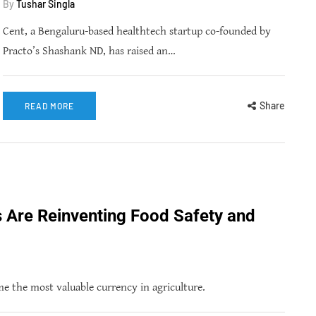
By
Tushar Singla
Cent, a Bengaluru-based healthtech startup co-founded by
Practo’s Shashank ND, has raised an…
Share
READ MORE
s Are Reinventing Food Safety and
 the most valuable currency in agriculture.