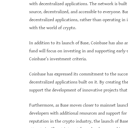
with decentralized applications. The network is buil
source, decentralized, and accessible to everyone. Ba
decentralized applications, rather than operating in i
with the world of crypto.
In addition to its launch of Base, Coinbase has also
fund will focus on investing in and supporting early
Coinbase’s investment criteria.
Coinbase has expressed its commitment to the success
decentralized applications built on it. By creating 
support the development of innovative projects that 
Furthermore, as Base moves closer to mainnet launch,
developers with additional resources and support fo
reputation in the crypto industry, the launch of Bas