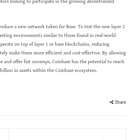
stors looking to participate in the growing decentralized
ntroduce a new network token for Base. To test the new layer 2
esting environments similar to those found in real-world
perate on top of layer 1 or base blockchains, reducing
ately make them more efficient and cost-effective. By allowing
se and offer fiat onramps, Coinbase has the potential to reach
 billion in assets within the Coinbase ecosystem.
Share