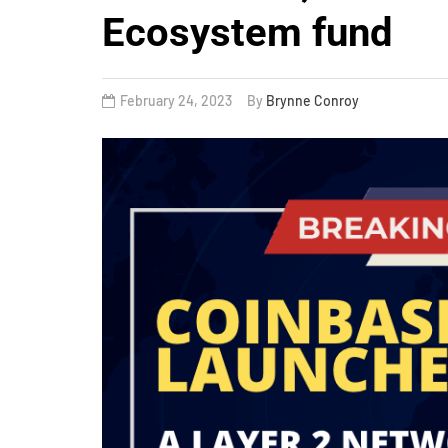
Ecosystem fund
February 24, 2023
By
Brynne Conroy