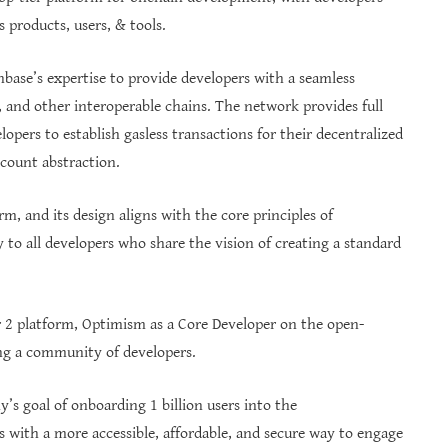
 products, users, & tools.
nbase’s expertise to provide developers with a seamless
and other interoperable chains. The network provides full
pers to establish gasless transactions for their decentralized
ccount abstraction.
m, and its design aligns with the core principles of
y to all developers who share the vision of creating a standard
er 2 platform, Optimism as a Core Developer on the open-
ing a community of developers.
’s goal of onboarding 1 billion users into the
 with a more accessible, affordable, and secure way to engage