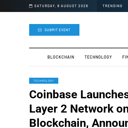
ide For Mods
SATURDAY, 8 AUGUST 2026
TRENDING
SUBMIT EVENT
BLOCKCHAIN
TECHNOLOGY
FI
TECHNOLOGY
Coinbase Launches 
Layer 2 Network o
Blockchain, Annou