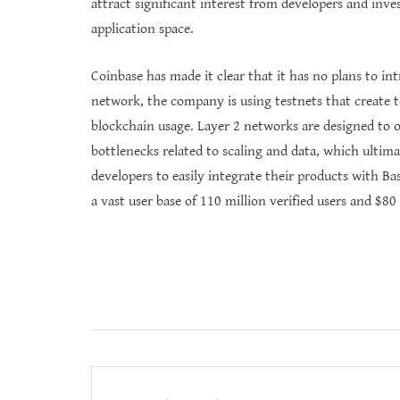
attract significant interest from developers and inve
application space.
Coinbase has made it clear that it has no plans to i
network, the company is using testnets that create t
blockchain usage. Layer 2 networks are designed to o
bottlenecks related to scaling and data, which ultim
developers to easily integrate their products with Ba
a vast user base of 110 million verified users and $80