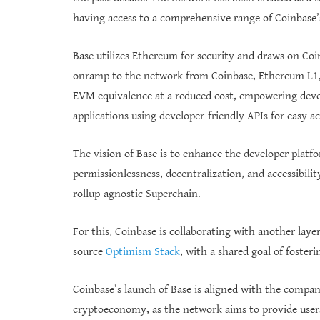
having access to a comprehensive range of Coinbase’s
Base utilizes Ethereum for security and draws on Coi
onramp to the network from Coinbase, Ethereum L1, 
EVM equivalence at a reduced cost, empowering develo
applications using developer-friendly APIs for easy a
The vision of Base is to enhance the developer platfor
permissionlessness, decentralization, and accessibilit
rollup-agnostic Superchain.
For this, Coinbase is collaborating with another lay
source
Optimism Stack
, with a shared goal of foster
Coinbase’s launch of Base is aligned with the company
cryptoeconomy, as the network aims to provide users