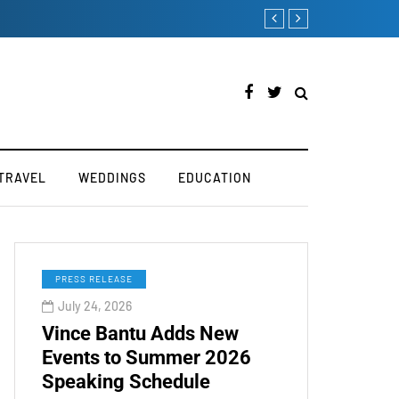
TOKEN2049 is Back fo
TRAVEL
WEDDINGS
EDUCATION
PRESS RELEASE
July 24, 2026
Vince Bantu Adds New
Events to Summer 2026
Speaking Schedule