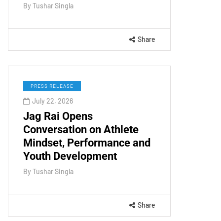
By
Tushar Singla
Share
PRESS RELEASE
July 22, 2026
Jag Rai Opens
Conversation on Athlete
Mindset, Performance and
Youth Development
By
Tushar Singla
Share