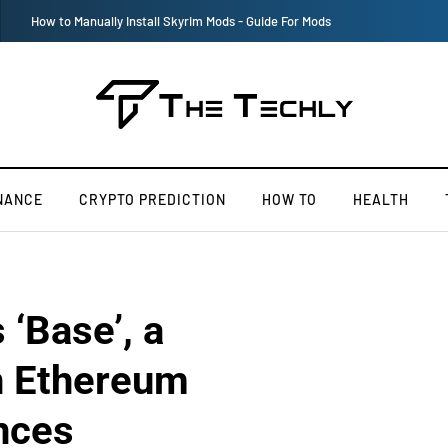
Victoria’s Secret 2019 Fashion Show Officially Canceled
NANCE
CRYPTO PREDICTION
HOW TO
HEALTH
‘Base’, a
n Ethereum
nces