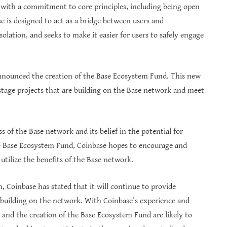
t with a commitment to core principles, including being open
se is designed to act as a bridge between users and
solation, and seeks to make it easier for users to safely engage
 announced the creation of the Base Ecosystem Fund. This new
-stage projects that are building on the Base network and meet
 of the Base network and its belief in the potential for
the Base Ecosystem Fund, Coinbase hopes to encourage and
utilize the benefits of the Base network.
 Coinbase has stated that it will continue to provide
r building on the network. With Coinbase’s experience and
e and the creation of the Base Ecosystem Fund are likely to