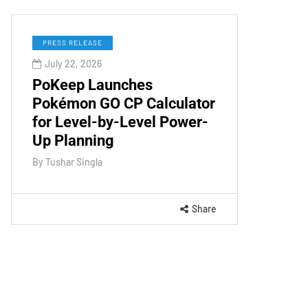
PRESS RELEASE
July 22, 2026
PoKeep Launches
Pokémon GO CP Calculator
for Level-by-Level Power-
Up Planning
By
Tushar Singla
Share