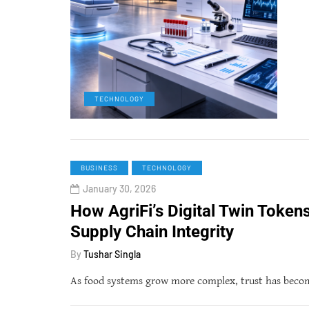
TECHNOLOGY
BUSINESS
TECHNOLOGY
January 30, 2026
How AgriFi’s Digital Twin Token
Supply Chain Integrity
By
Tushar Singla
As food systems grow more complex, trust has become