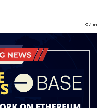
Share