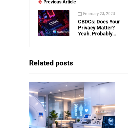
Previous Article
February 23, 2023
CBDCs: Does Your
Privacy Matter?
Yeah, Probably…
Related posts