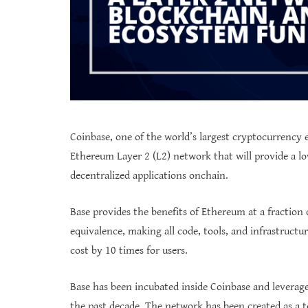
Coinbase, one of the world’s largest cryptocurrency
Ethereum Layer 2 (L2) network that will provide a lo
decentralized applications onchain.
Base provides the benefits of Ethereum at a fraction 
equivalence, making all code, tools, and infrastructu
cost by 10 times for users.
Base has been incubated inside Coinbase and leverag
the past decade. The network has been created as a 