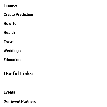
Finance
Crypto Prediction
How To
Health
Travel
Weddings
Education
Useful Links
Events
Our Event Partners