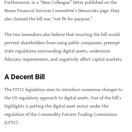
Furthermore, in a “Dear Colleague” letter published on the
House Financial Services Committee’s Democrats page, they
also claimed the bill was “not fit for purpose.”
The two lawmakers also believe that enacting the bill would
prevent shareholders from suing public companies, preempt
state regulations surrounding digital assets, undermine
fiduciary requirements, and negatively affect capital markets.
A Decent Bill
The FIT21 legislation aims to introduce numerous changes to
the US regulatory approach to digital assets. One of the bill’s
highlights is putting the digital asset sector under the
regulation of the Commodity Futures Trading Commission
(CFTC).