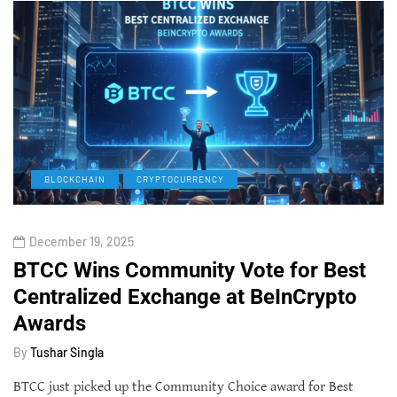
BLOCKCHAIN
CRYPTOCURRENCY
December 19, 2025
BTCC Wins Community Vote for Best
Centralized Exchange at BeInCrypto
Awards
By
Tushar Singla
BTCC just picked up the Community Choice award for Best