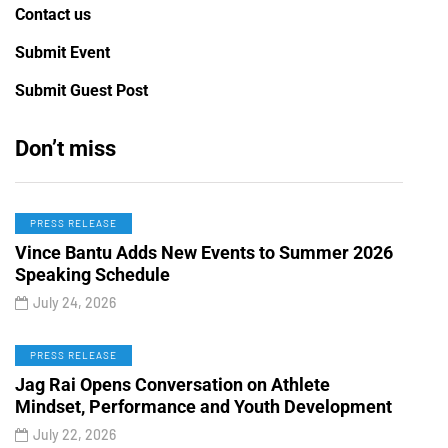
Contact us
Submit Event
Submit Guest Post
Don’t miss
PRESS RELEASE
Vince Bantu Adds New Events to Summer 2026
Speaking Schedule
July 24, 2026
PRESS RELEASE
Jag Rai Opens Conversation on Athlete
Mindset, Performance and Youth Development
July 22, 2026