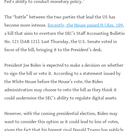
Fed’s ability to conduct monetary policy.”
The “battle” between the two parties that lead the US has
become more intense.
Recently, the House passed H.J.Res. 109
,
a bill that aims to overturn the SEC’s Staff Accounting Bulletin
No. 121 (SAB 121). Last Thursday, the U.S. Senate voted in
favor of the bill, bringing it to the President’s desk.
President Joe Biden is expected to make a decision on whether
to sign the bill or veto it. According to a statement issued by
the White House before the House’s vote, the Biden
administration may choose to veto the bill as they think it
could undermine the SEC’s ability to regulate digital assets.
However, with the coming presidential election, Biden may
want to consider this option as it could lead to loss of votes,
given the fact that his biggest rival Donald Trump has publicly