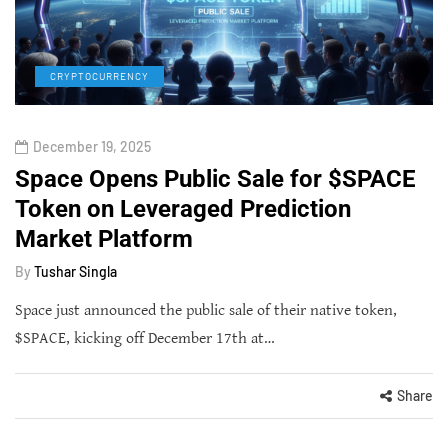
CRYPTOCURRENCY
December 19, 2025
Space Opens Public Sale for $SPACE
Token on Leveraged Prediction
Market Platform
By
Tushar Singla
Space just announced the public sale of their native token,
$SPACE, kicking off December 17th at…
Share