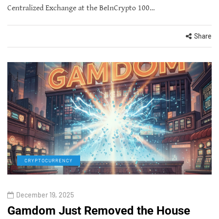
Centralized Exchange at the BeInCrypto 100…
Share
CRYPTOCURRENCY
December 19, 2025
Gamdom Just Removed the House