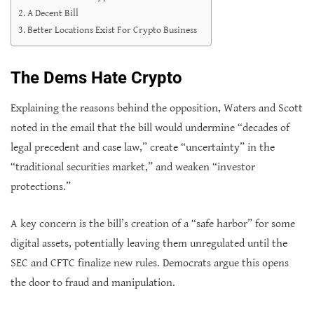
A Decent Bill
Better Locations Exist For Crypto Business
The Dems Hate Crypto
Explaining the reasons behind the opposition, Waters and Scott
noted in the email that the bill would undermine “decades of
legal precedent and case law,” create “uncertainty” in the
“traditional securities market,” and weaken “investor
protections.”
A key concern is the bill’s creation of a “safe harbor” for some
digital assets, potentially leaving them unregulated until the
SEC and CFTC finalize new rules. Democrats argue this opens
the door to fraud and manipulation.