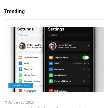
Trending
TECHNOLOGY
January 26, 2020