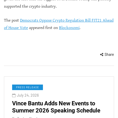
supported the crypto industry.
The post
Democrats Oppose Crypto Regulation Bill FIT21 Ahead
of House Vote
appeared first on
Blockonomi
.
Share
PRESS RELEASE
July 24, 2026
Vince Bantu Adds New Events to
Summer 2026 Speaking Schedule