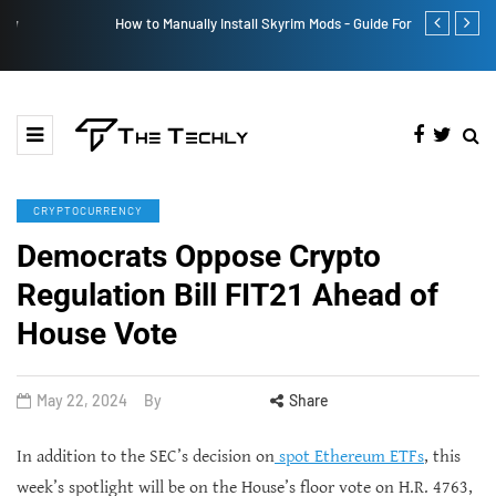
How to Manually Install Skyrim Mods - Guide For Mods
Victoria’s Se
CRYPTOCURRENCY
Democrats Oppose Crypto
Regulation Bill FIT21 Ahead of
House Vote
May 22, 2024
By
Share
In addition to the SEC’s decision on
spot Ethereum ETFs
, this
week’s spotlight will be on the House’s floor vote on H.R. 4763,