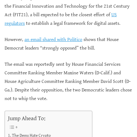
the Financial Innovation and Technology for the 21st Century
Act (FIT21), a bill expected to be the closest effort of
US
regulators
to establish a legal framework for digital assets.
However,
an email shared with Politico
shows that House
Democrat leaders “strongly opposed” the bill.
The email was reportedly sent by House Financial Services
Committee Ranking Member Maxine Waters (D-Calif.) and
House Agriculture Committee Ranking Member David Scott (D-
Ga.). Despite their opposition, the two Democratic leaders chose
not to whip the vote.
Jump Ahead To:
The Dems Hate Crypto