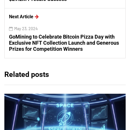
Next Article
May 23, 2024
GoMining to Celebrate Bitcoin Pizza Day with
Exclusive NFT Collection Launch and Generous
Prizes for Competition Winners
Related posts