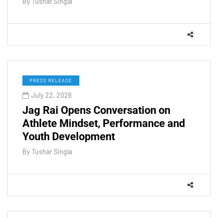
By
Tushar Singla
PRESS RELEASE
July 22, 2026
Jag Rai Opens Conversation on
Athlete Mindset, Performance and
Youth Development
By
Tushar Singla