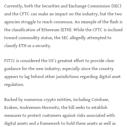
Currently, both the Securities and Exchange Commission (SEC)
and the CFTC can make an impact on the industry, but the two
agencies struggle to reach consensus. An example of the flash is
the classification of Ethereum (ETH). While the CFTC is inclined
toward commodity status, the SEC allegedly attempted to
classify ETH as a security.
FIT21 is considered the US’s greatest effort to provide clear
guidance for the new industry, especially since the country
appears to lag behind other jurisdictions regarding digital asset
regulation.
Backed by numerous crypto entities, including Coinbase,
Kraken, Andreessen Horowitz, the bill seeks to establish
measures to protect customers against risks associated with
digital assets and a framework to hold these assets as well as