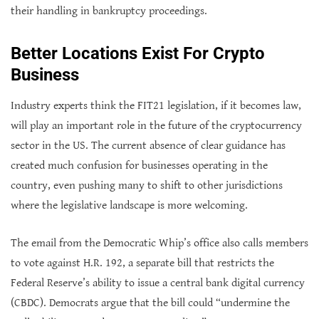
their handling in bankruptcy proceedings.
Better Locations Exist For Crypto
Business
Industry experts think the FIT21 legislation, if it becomes law,
will play an important role in the future of the cryptocurrency
sector in the US. The current absence of clear guidance has
created much confusion for businesses operating in the
country, even pushing many to shift to other jurisdictions
where the legislative landscape is more welcoming.
The email from the Democratic Whip’s office also calls members
to vote against H.R. 192, a separate bill that restricts the
Federal Reserve’s ability to issue a central bank digital currency
(CBDC). Democrats argue that the bill could “undermine the