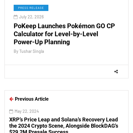
PRESS RELEASE
July 22, 2026
PoKeep Launches Pokémon GO CP
Calculator for Level-by-Level
Power-Up Planning
By
Tushar Singla
Previous Article
May 22, 2024
XRP’s Price Leap and Solana’s Recovery Lead
the 2024 Crypto Scene, Alongside BlockDAG’s
$29.2M Presale Success