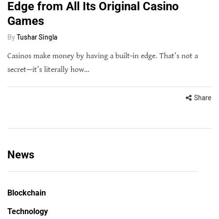
Edge from All Its Original Casino
Games
By
Tushar Singla
Casinos make money by having a built-in edge. That’s not a
secret—it’s literally how…
Share
News
Blockchain
Technology