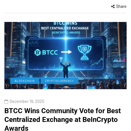
Share
BLOCKCHAIN
CRYPTOCURRENCY
December 19, 2025
BTCC Wins Community Vote for Best
Centralized Exchange at BeInCrypto
Awards