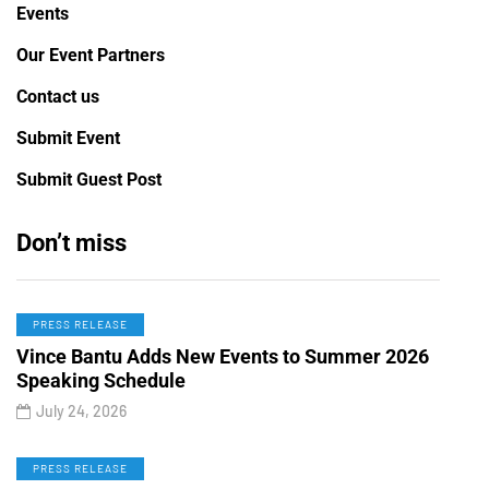
Events
Our Event Partners
Contact us
Submit Event
Submit Guest Post
Don’t miss
PRESS RELEASE
Vince Bantu Adds New Events to Summer 2026
Speaking Schedule
July 24, 2026
PRESS RELEASE