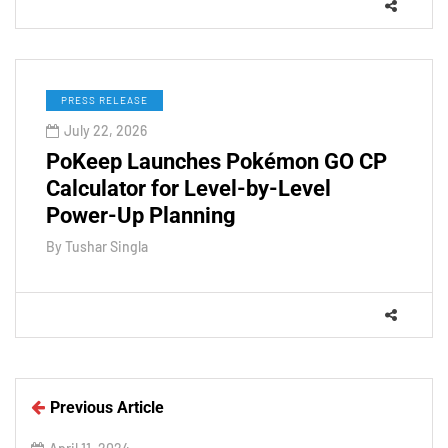
PRESS RELEASE
July 22, 2026
PoKeep Launches Pokémon GO CP
Calculator for Level-by-Level
Power-Up Planning
By
Tushar Singla
Previous Article