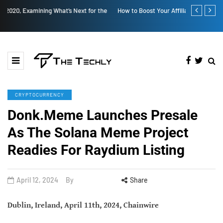
How to Boost Your Affiliate Commissions Overnight
How iOS 13's
CRYPTOCURRENCY
Donk.Meme Launches Presale
As The Solana Meme Project
Readies For Raydium Listing
April 12, 2024
By
Share
Dublin, Ireland, April 11th, 2024, Chainwire