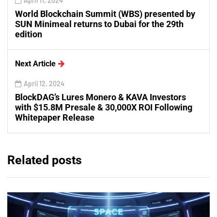
April 11, 2024
World Blockchain Summit (WBS) presented by
SUN Minimeal returns to Dubai for the 29th
edition
Next Article
April 12, 2024
BlockDAG’s Lures Monero & KAVA Investors
with $15.8M Presale & 30,000X ROI Following
Whitepaper Release
Related posts