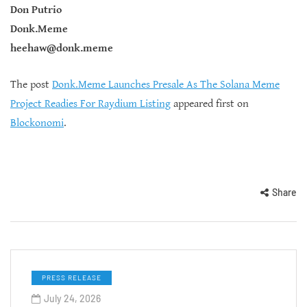
Don Putrio
Donk.Meme
heehaw@donk.meme
The post
Donk.Meme Launches Presale As The Solana Meme
Project Readies For Raydium Listing
appeared first on
Blockonomi
.
Share
PRESS RELEASE
July 24, 2026