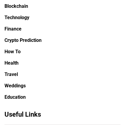
Blockchain
Technology
Finance
Crypto Prediction
How To
Health
Travel
Weddings
Education
Useful Links