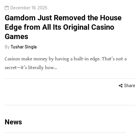
December 19, 2025
Gamdom Just Removed the House
Edge from All Its Original Casino
Games
By
Tushar Singla
Casinos make money by having a built-in edge. That’s not a
secret—it’s literally how…
Share
News