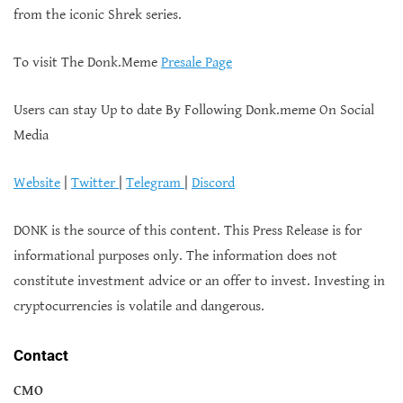
from the iconic Shrek series.
To visit The Donk.Meme
Presale Page
Users can stay Up to date By Following Donk.meme On Social
Media
Website
|
Twitter
|
Telegram
|
Discord
DONK is the source of this content. This Press Release is for
informational purposes only. The information does not
constitute investment advice or an offer to invest. Investing in
cryptocurrencies is volatile and dangerous.
Contact
CMO