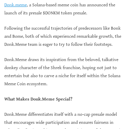
Donk.meme
, a Solana-based meme coin has announced the
launch of its presale $DONKM token presale.
Following the successful trajectories of predecessors like Bonk
and Bome, both of which experienced remarkable growth, the
Donk.Meme team is eager to try to follow their footsteps.
Donk.Meme draws its inspiration from the beloved, talkative
donkey character of the Shrek franchise, hoping not just to
entertain but also to carve a niche for itself within the Solana
Meme Coin ecosystem.
What Makes Donk.Meme Special?
Donk.Meme differentiates itself with a no-cap presale model
that encourages wide participation and ensures fairness in