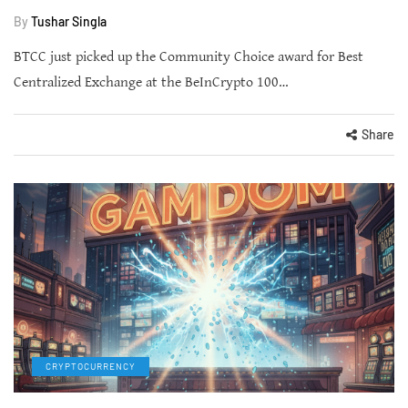
By
Tushar Singla
BTCC just picked up the Community Choice award for Best
Centralized Exchange at the BeInCrypto 100…
Share
CRYPTOCURRENCY