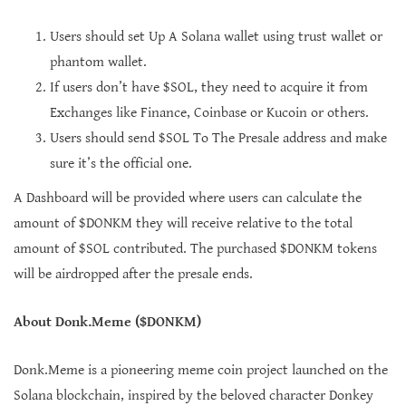
Users should set Up A Solana wallet using trust wallet or
phantom wallet.
If users don’t have $SOL, they need to acquire it from
Exchanges like Finance, Coinbase or Kucoin or others.
Users should send $SOL To The Presale address and make
sure it’s the official one.
A Dashboard will be provided where users can calculate the
amount of $DONKM they will receive relative to the total
amount of $SOL contributed. The purchased $DONKM tokens
will be airdropped after the presale ends.
About Donk.Meme ($DONKM)
Donk.Meme is a pioneering meme coin project launched on the
Solana blockchain, inspired by the beloved character Donkey