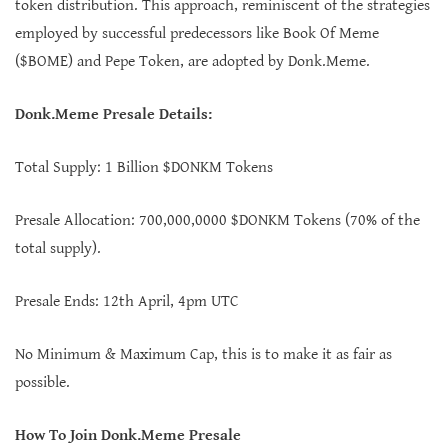
token distribution. This approach, reminiscent of the strategies
employed by successful predecessors like Book Of Meme
($BOME) and Pepe Token, are adopted by Donk.Meme.
Donk.Meme Presale Details:
Total Supply: 1 Billion $DONKM Tokens
Presale Allocation: 700,000,0000 $DONKM Tokens (70% of the
total supply).
Presale Ends: 12th April, 4pm UTC
No Minimum & Maximum Cap, this is to make it as fair as
possible.
How To Join Donk.Meme Presale