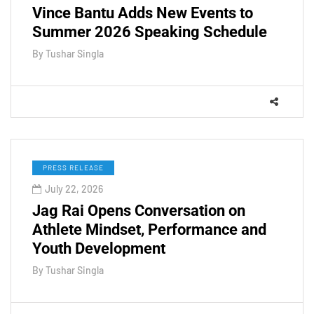
Vince Bantu Adds New Events to
Summer 2026 Speaking Schedule
By
Tushar Singla
PRESS RELEASE
July 22, 2026
Jag Rai Opens Conversation on
Athlete Mindset, Performance and
Youth Development
By
Tushar Singla