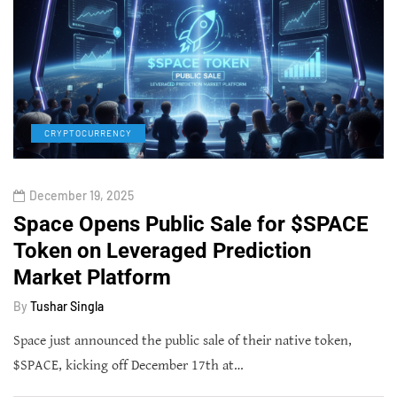
CRYPTOCURRENCY
December 19, 2025
Space Opens Public Sale for $SPACE
Token on Leveraged Prediction
Market Platform
By
Tushar Singla
Space just announced the public sale of their native token,
$SPACE, kicking off December 17th at…