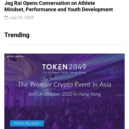
Jag Rai Opens Conversation on Athlete
Mindset, Performance and Youth Development
July 22, 2026
Trending
PRESS RELEASE