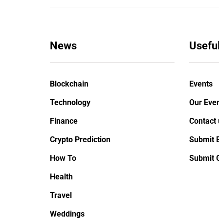
News
Useful
Blockchain
Events
Technology
Our Even
Finance
Contact 
Crypto Prediction
Submit 
TECHNOLOGY
HOW
How To
Submit 
Health
January 26, 2020
Februa
Travel
How iOS 13's dark mode can
How to
Weddings
make your life easy
Skyri