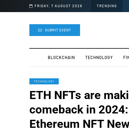
FRIDAY, 7 AUGUST 2026
TOKEN2049 is Back for 2020
TRENDING
SUBMIT EVENT
BLOCKCHAIN
TECHNOLOGY
FI
TECHNOLOGY
ETH NFTs are maki
comeback in 2024:
Ethereum NFT Ne