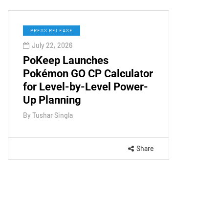
PRESS RELEASE
July 22, 2026
PoKeep Launches
Pokémon GO CP Calculator
for Level-by-Level Power-
Up Planning
By
Tushar Singla
Share