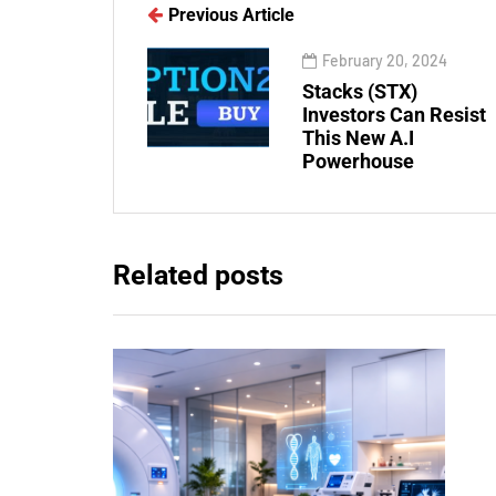
Previous Article
February 20, 2024
Stacks (STX)
Investors Can Resist
This New A.I
Powerhouse
Related posts