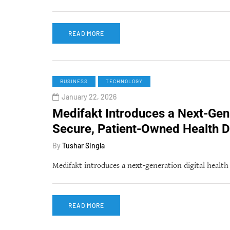
READ MORE
BUSINESS
TECHNOLOGY
January 22, 2026
Medifakt Introduces a Next-Gen
Secure, Patient-Owned Health D
By
Tushar Singla
Medifakt introduces a next-generation digital healt
READ MORE