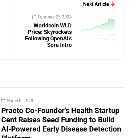
Next Article
February 21, 2024
Worldcoin WLD
Price: Skyrockets
Following OpenAI’s
Sora Intro
March 6, 2026
Practo Co-Founder's Health Startup
Cent Raises Seed Funding to Build
AI-Powered Early Disease Detection