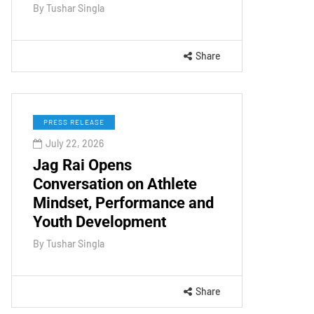
By
Tushar Singla
Share
PRESS RELEASE
July 22, 2026
Jag Rai Opens
Conversation on Athlete
Mindset, Performance and
Youth Development
By
Tushar Singla
Share