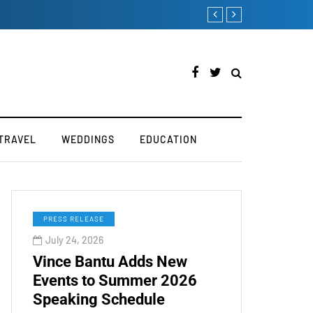
How to Boost Your Affiliate Commissions Overnight
TRAVEL
WEDDINGS
EDUCATION
PRESS RELEASE
July 24, 2026
Vince Bantu Adds New
Events to Summer 2026
Speaking Schedule