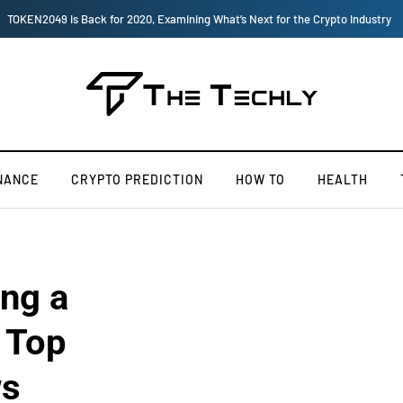
, Examining What’s Next for the Crypto Industry
NANCE
CRYPTO PREDICTION
HOW TO
HEALTH
ng a
 Top
ws