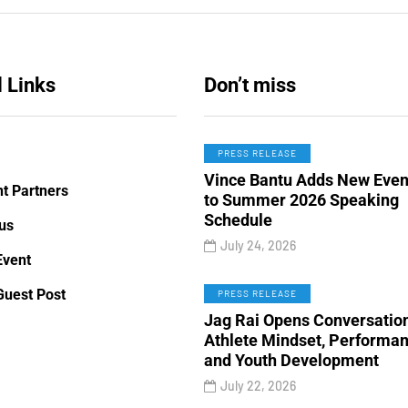
 Links
Don’t miss
PRESS RELEASE
Vince Bantu Adds New Even
t Partners
to Summer 2026 Speaking
Schedule
us
July 24, 2026
Event
 TO
TECHNOLOGY
ENTERTAINMENT
Guest Post
PRESS RELEASE
Jag Rai Opens Conversatio
Athlete Mindset, Performa
ry 19, 2020
January 26, 2020
and Youth Development
 Manually Install
Victoria’s Secret 2019
July 22, 2026
m Mods - Guide For
Fashion Show Officiall