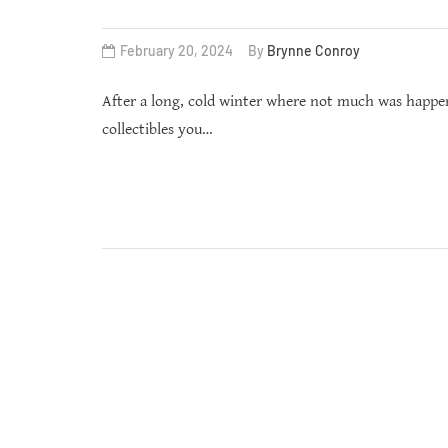
February 20, 2024
By
Brynne Conroy
After a long, cold winter where not much was happen
collectibles you…