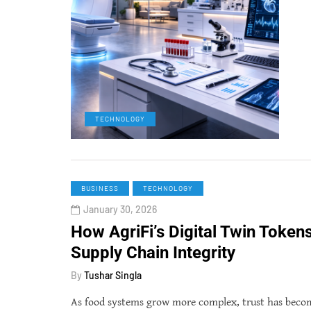
TECHNOLOGY
BUSINESS
TECHNOLOGY
January 30, 2026
How AgriFi’s Digital Twin Token
Supply Chain Integrity
By
Tushar Singla
As food systems grow more complex, trust has become