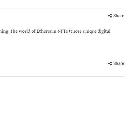
Share
ing, the world of Ethereum NFTs (those unique digital
Share