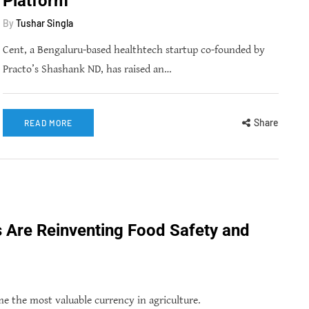
Platform
By
Tushar Singla
Cent, a Bengaluru-based healthtech startup co-founded by
Practo’s Shashank ND, has raised an…
Share
READ MORE
s Are Reinventing Food Safety and
 the most valuable currency in agriculture.