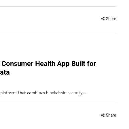
Share
 Consumer Health App Built for
ata
h platform that combines blockchain security…
Share