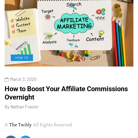
HOW TO
March 3, 2020
How to Boost Your Affiliate Commissions
H
Overnight
l
By
Nathan Frasier
B
©
The Techly
All Rights Reserved