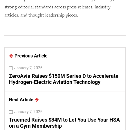
strong editorial standards across press releases, industry
articles, and thought leadership pieces.
Previous Article
January 7, 2026
ZeroAvia Raises $150M Series D to Accelerate
Hydrogen-Electric Aviation Technology
Next Article
January 7, 2026
Truemed Raises $34M to Let You Use Your HSA
on a Gym Membership