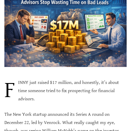
F
INNY just raised $17 million, and honestly, it’s about
time someone tried to fix prospecting for financial
advisors.
The New York startup announced its Series A round on
December 22, led by Venrock. What really caught my eye,
though, was seeing William McNabb’s name on the investor