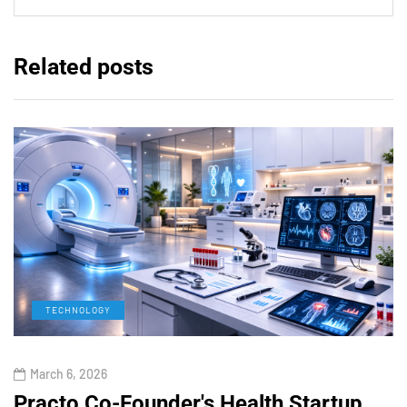
Related posts
TECHNOLOGY
March 6, 2026
Practo Co-Founder's Health Startup