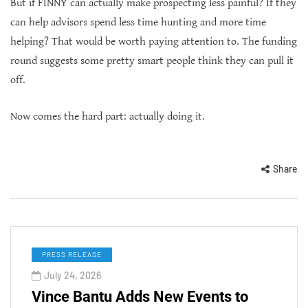
But if FINNY can actually make prospecting less painful? If they
can help advisors spend less time hunting and more time
helping? That would be worth paying attention to. The funding
round suggests some pretty smart people think they can pull it
off.
Now comes the hard part: actually doing it.
Share
PRESS RELEASE
July 24, 2026
Vince Bantu Adds New Events to