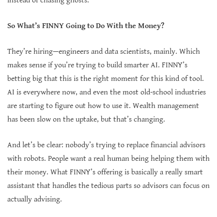
instead of chasing ghosts.
So What’s FINNY Going to Do With the Money?
They’re hiring—engineers and data scientists, mainly. Which
makes sense if you’re trying to build smarter AI. FINNY’s
betting big that this is the right moment for this kind of tool.
AI is everywhere now, and even the most old-school industries
are starting to figure out how to use it. Wealth management
has been slow on the uptake, but that’s changing.
And let’s be clear: nobody’s trying to replace financial advisors
with robots. People want a real human being helping them with
their money. What FINNY’s offering is basically a really smart
assistant that handles the tedious parts so advisors can focus on
actually advising.