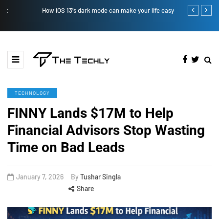
How iOS 13's dark mode can make your life easy
How to Manual
TECHNOLOGY
FINNY Lands $17M to Help
Financial Advisors Stop Wasting
Time on Bad Leads
January 7, 2026
By
Tushar Singla
Share