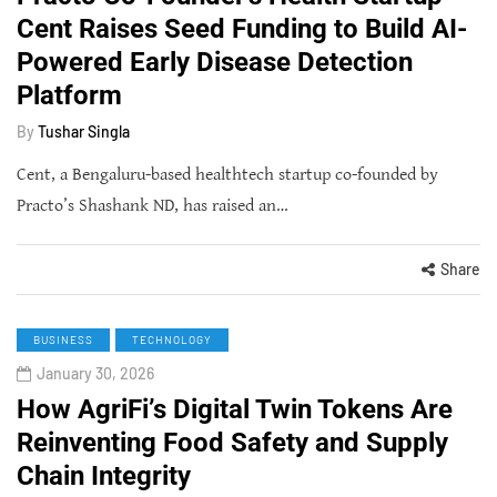
Cent Raises Seed Funding to Build AI-
Powered Early Disease Detection
Platform
By
Tushar Singla
Cent, a Bengaluru-based healthtech startup co-founded by
Practo’s Shashank ND, has raised an…
Share
BUSINESS
TECHNOLOGY
January 30, 2026
How AgriFi’s Digital Twin Tokens Are
Reinventing Food Safety and Supply
Chain Integrity