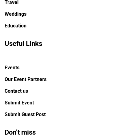
Travel
Weddings
Education
Useful Links
Events
Our Event Partners
Contact us
Submit Event
Submit Guest Post
Don’t miss