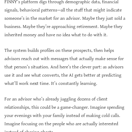
FINNY’s platform digs through demographic data, financial
signals, behavioral patterns—all the stuff that might indicate
someone’s in the market for an advisor. Maybe they just sold a
business. Maybe they’re approaching retirement. Maybe they
inherited money and have no idea what to do with it.
The system builds profiles on these prospects, then helps
advisors reach out with messages that actually make sense for
that person’s situation. And here’s the clever part: as advisors
use it and see what converts, the AI gets better at predicting
what’ll work next time. It’s constantly learning.
For an advisor who’s already juggling dozens of client
relationships, this could be a game-changer. Imagine spending
your evenings with your family instead of making cold calls.
Imagine focusing on the people who are actually interested