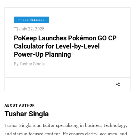
PRESS RELEASE
July 22, 2026
PoKeep Launches Pokémon GO CP
Calculator for Level-by-Level
Power-Up Planning
By
Tushar Singla
ABOUT AUTHOR
Tushar Singla
Tushar Singla is an Editor specializing in business, technology,
and startup-focused content. He ensures clarity, accuracy, and