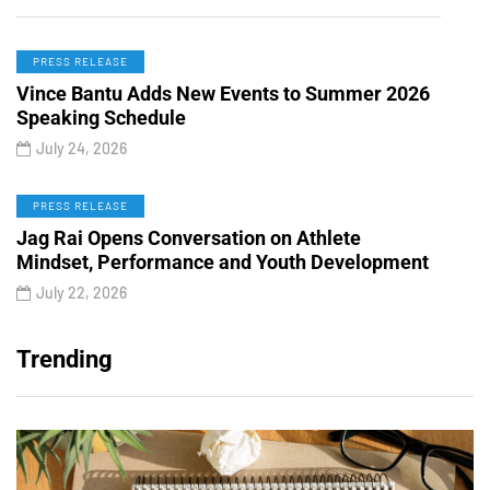
PRESS RELEASE
Vince Bantu Adds New Events to Summer 2026
Speaking Schedule
July 24, 2026
PRESS RELEASE
Jag Rai Opens Conversation on Athlete
Mindset, Performance and Youth Development
July 22, 2026
Trending