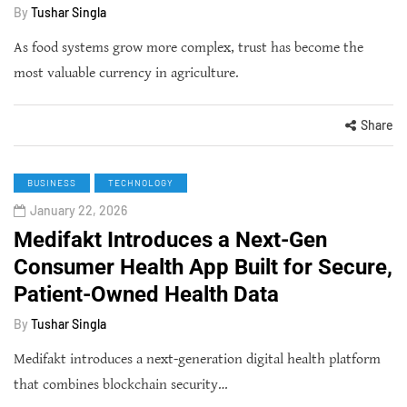
By
Tushar Singla
As food systems grow more complex, trust has become the
most valuable currency in agriculture.
Share
BUSINESS
TECHNOLOGY
January 22, 2026
Medifakt Introduces a Next-Gen
Consumer Health App Built for Secure,
Patient-Owned Health Data
By
Tushar Singla
Medifakt introduces a next-generation digital health platform
that combines blockchain security…