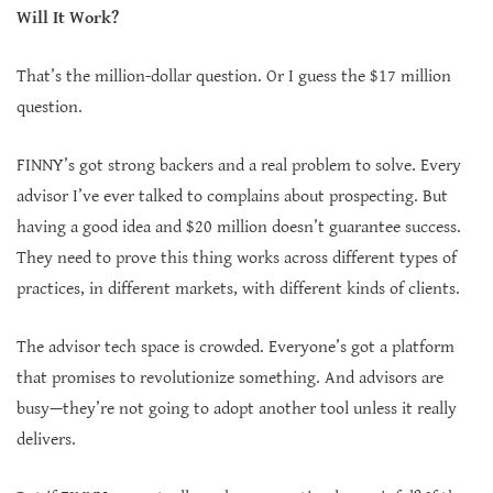
Will It Work?
That’s the million-dollar question. Or I guess the $17 million
question.
FINNY’s got strong backers and a real problem to solve. Every
advisor I’ve ever talked to complains about prospecting. But
having a good idea and $20 million doesn’t guarantee success.
They need to prove this thing works across different types of
practices, in different markets, with different kinds of clients.
The advisor tech space is crowded. Everyone’s got a platform
that promises to revolutionize something. And advisors are
busy—they’re not going to adopt another tool unless it really
delivers.