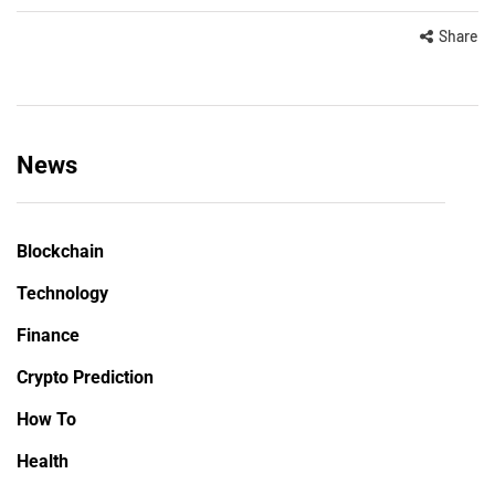
Share
News
Blockchain
Technology
Finance
Crypto Prediction
How To
Health