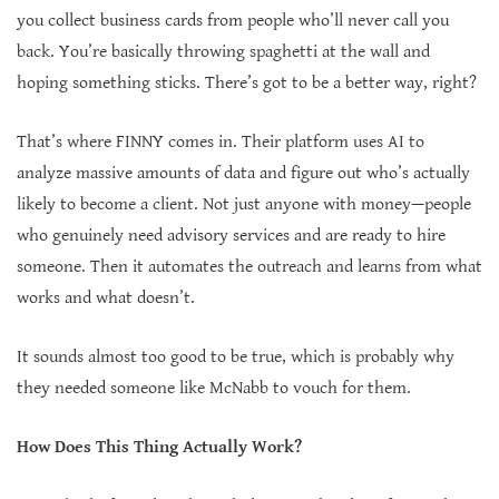
you collect business cards from people who’ll never call you
back. You’re basically throwing spaghetti at the wall and
hoping something sticks. There’s got to be a better way, right?
That’s where FINNY comes in. Their platform uses AI to
analyze massive amounts of data and figure out who’s actually
likely to become a client. Not just anyone with money—people
who genuinely need advisory services and are ready to hire
someone. Then it automates the outreach and learns from what
works and what doesn’t.
It sounds almost too good to be true, which is probably why
they needed someone like McNabb to vouch for them.
How Does This Thing Actually Work?