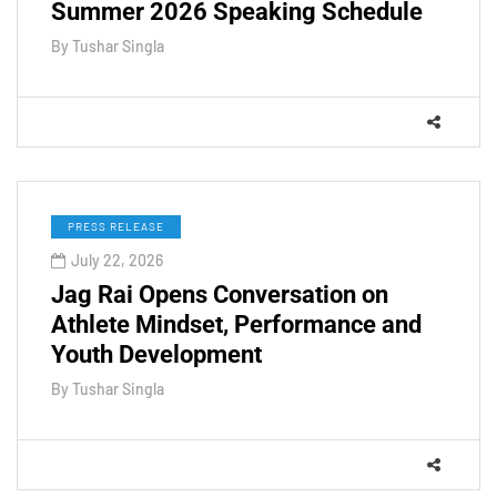
Summer 2026 Speaking Schedule
By
Tushar Singla
PRESS RELEASE
July 22, 2026
Jag Rai Opens Conversation on
Athlete Mindset, Performance and
Youth Development
By
Tushar Singla