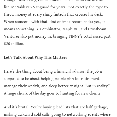
list. McNabb ran Vanguard for years—not exactly the type to
throw money at every shiny fintech that crosses his desk.
When someone with that kind of track record backs you, it
means something. Y Combinator, Maple VC, and Crossbeam
Ventures also put money in, bringing FINNY’s total raised past
$20 million.
Let’s Talk About Why This Matters
Here’s the thing about being a financial advisor: the job is
supposed to be about helping people plan for retirement,
manage their wealth, and sleep better at night. But in reality?
A huge chunk of the day goes to hunting for new clients.
And it’s brutal. You’re buying lead lists that are half garbage,
making awkward cold calls, going to networking events where