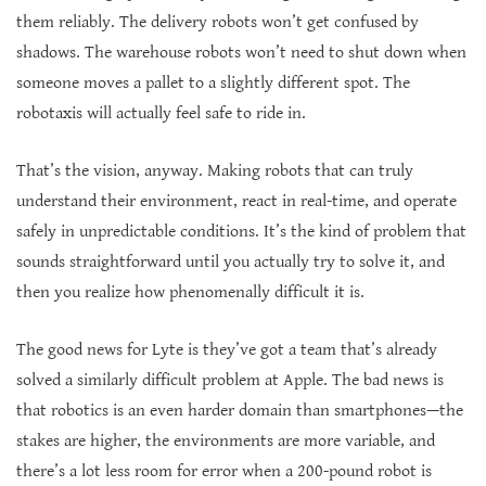
them reliably. The delivery robots won’t get confused by
shadows. The warehouse robots won’t need to shut down when
someone moves a pallet to a slightly different spot. The
robotaxis will actually feel safe to ride in.
That’s the vision, anyway. Making robots that can truly
understand their environment, react in real-time, and operate
safely in unpredictable conditions. It’s the kind of problem that
sounds straightforward until you actually try to solve it, and
then you realize how phenomenally difficult it is.
The good news for Lyte is they’ve got a team that’s already
solved a similarly difficult problem at Apple. The bad news is
that robotics is an even harder domain than smartphones—the
stakes are higher, the environments are more variable, and
there’s a lot less room for error when a 200-pound robot is