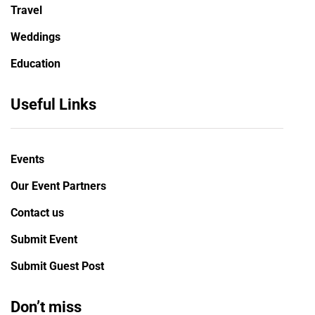
Travel
Weddings
Education
Useful Links
Events
Our Event Partners
Contact us
Submit Event
Submit Guest Post
Don’t miss