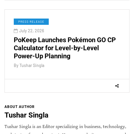
PRESS RELEASE
July 22, 2026
PoKeep Launches Pokémon GO CP
Calculator for Level-by-Level
Power-Up Planning
By
Tushar Singla
ABOUT AUTHOR
Tushar Singla
Tushar Singla is an Editor specializing in business, technology,