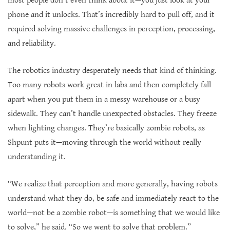
most people don’t even think about it—you just look at your
phone and it unlocks. That’s incredibly hard to pull off, and it
required solving massive challenges in perception, processing,
and reliability.
The robotics industry desperately needs that kind of thinking.
Too many robots work great in labs and then completely fall
apart when you put them in a messy warehouse or a busy
sidewalk. They can’t handle unexpected obstacles. They freeze
when lighting changes. They’re basically zombie robots, as
Shpunt puts it—moving through the world without really
understanding it.
“We realize that perception and more generally, having robots
understand what they do, be safe and immediately react to the
world—not be a zombie robot—is something that we would like
to solve,” he said. “So we went to solve that problem.”