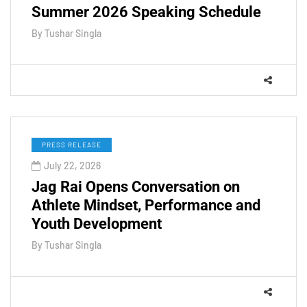
Summer 2026 Speaking Schedule
By
Tushar Singla
PRESS RELEASE
July 22, 2026
Jag Rai Opens Conversation on
Athlete Mindset, Performance and
Youth Development
By
Tushar Singla