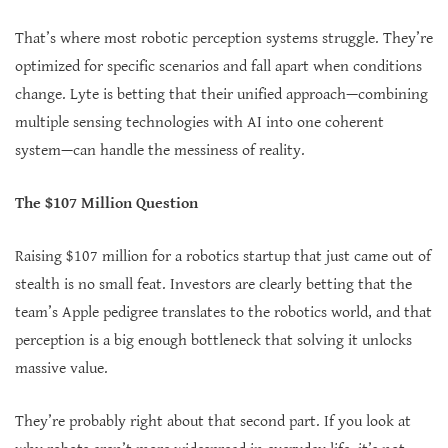
That’s where most robotic perception systems struggle. They’re
optimized for specific scenarios and fall apart when conditions
change. Lyte is betting that their unified approach—combining
multiple sensing technologies with AI into one coherent
system—can handle the messiness of reality.
The $107 Million Question
Raising $107 million for a robotics startup that just came out of
stealth is no small feat. Investors are clearly betting that the
team’s Apple pedigree translates to the robotics world, and that
perception is a big enough bottleneck that solving it unlocks
massive value.
They’re probably right about that second part. If you look at