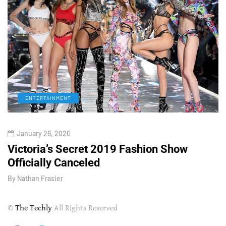
ENTERTAINMENT
January 26, 2020
Victoria’s Secret 2019 Fashion Show
T
Officially Canceled
W
By
Nathan Frasier
B
©
The Techly
All Rights Reserved