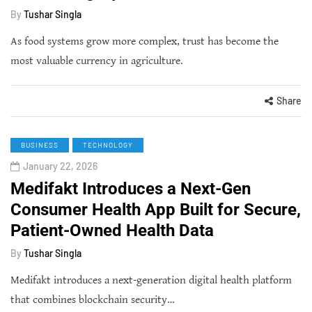
By
Tushar Singla
As food systems grow more complex, trust has become the
most valuable currency in agriculture.
Share
BUSINESS
TECHNOLOGY
January 22, 2026
Medifakt Introduces a Next-Gen
Consumer Health App Built for Secure,
Patient-Owned Health Data
By
Tushar Singla
Medifakt introduces a next-generation digital health platform
that combines blockchain security…