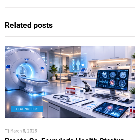
Related posts
TECHNOLOGY
March 6, 2026