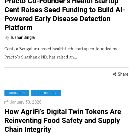
Practo Co-Founder's Health Startup
Cent Raises Seed Funding to Build AI-
Powered Early Disease Detection
Platform
By
Tushar Singla
Cent, a Bengaluru-based healthtech startup co-founded by
Practo’s Shashank ND, has raised an…
Share
BUSINESS
TECHNOLOGY
January 30, 2026
How AgriFi’s Digital Twin Tokens Are
Reinventing Food Safety and Supply
Chain Integrity