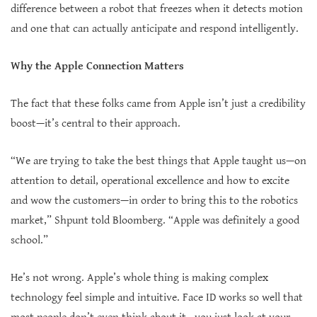
difference between a robot that freezes when it detects motion
and one that can actually anticipate and respond intelligently.
Why the Apple Connection Matters
The fact that these folks came from Apple isn’t just a credibility
boost—it’s central to their approach.
“We are trying to take the best things that Apple taught us—on
attention to detail, operational excellence and how to excite
and wow the customers—in order to bring this to the robotics
market,” Shpunt told Bloomberg. “Apple was definitely a good
school.”
He’s not wrong. Apple’s whole thing is making complex
technology feel simple and intuitive. Face ID works so well that