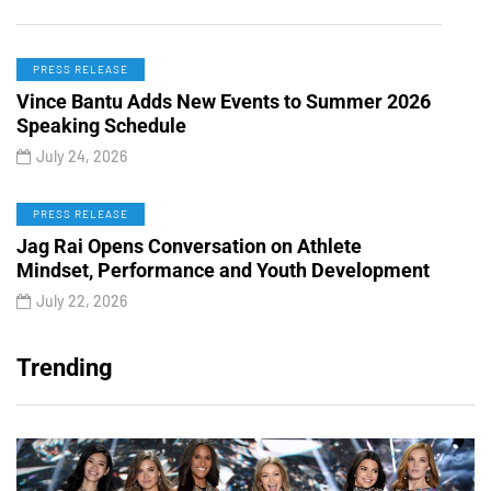
PRESS RELEASE
Vince Bantu Adds New Events to Summer 2026
Speaking Schedule
July 24, 2026
PRESS RELEASE
Jag Rai Opens Conversation on Athlete
Mindset, Performance and Youth Development
July 22, 2026
Trending