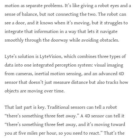
motion as separate problems. It’s like giving a robot eyes and a
sense of balance, but not connecting the two. The robot can
see a door, and it knows when it’s moving, but it struggles to
integrate that information in a way that lets it navigate
smoothly through the doorway while avoiding obstacles.
Lyte’s solution is LyteVision, which combines three types of
data into one integrated perception system: visual imaging
from cameras, inertial motion sensing, and an advanced 4D
sensor that doesn’t just measure distance but also tracks how
objects are moving over time.
That last part is key. Traditional sensors can tell a robot
“there’s something three feet away.” A 4D sensor can tell it
“there’s something three feet away, and it’s moving toward
you at five miles per hour, so you need to react.” That’s the