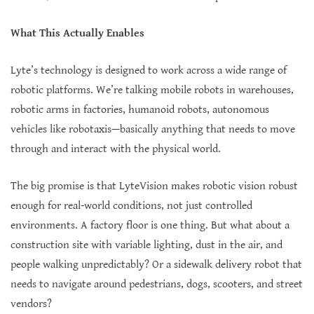
What This Actually Enables
Lyte’s technology is designed to work across a wide range of
robotic platforms. We’re talking mobile robots in warehouses,
robotic arms in factories, humanoid robots, autonomous
vehicles like robotaxis—basically anything that needs to move
through and interact with the physical world.
The big promise is that LyteVision makes robotic vision robust
enough for real-world conditions, not just controlled
environments. A factory floor is one thing. But what about a
construction site with variable lighting, dust in the air, and
people walking unpredictably? Or a sidewalk delivery robot that
needs to navigate around pedestrians, dogs, scooters, and street
vendors?