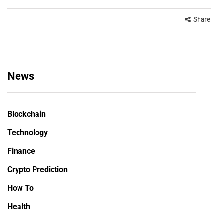
Share
News
Blockchain
Technology
Finance
Crypto Prediction
How To
Health