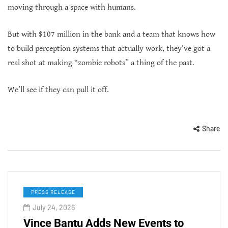
moving through a space with humans.
But with $107 million in the bank and a team that knows how
to build perception systems that actually work, they’ve got a
real shot at making “zombie robots” a thing of the past.
We’ll see if they can pull it off.
Share
PRESS RELEASE
July 24, 2026
Vince Bantu Adds New Events to