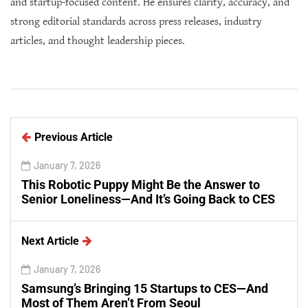
and startup-focused content. He ensures clarity, accuracy, and
strong editorial standards across press releases, industry
articles, and thought leadership pieces.
Previous Article
January 7, 2026
This Robotic Puppy Might Be the Answer to
Senior Loneliness—And It’s Going Back to CES
Next Article
January 7, 2026
Samsung’s Bringing 15 Startups to CES—And
Most of Them Aren’t From Seoul