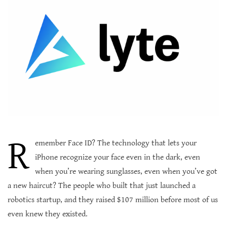
R
emember Face ID? The technology that lets your
iPhone recognize your face even in the dark, even
when you’re wearing sunglasses, even when you’ve got
a new haircut? The people who built that just launched a
robotics startup, and they raised $107 million before most of us
even knew they existed.