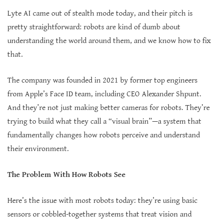
Lyte AI came out of stealth mode today, and their pitch is
pretty straightforward: robots are kind of dumb about
understanding the world around them, and we know how to fix
that.
The company was founded in 2021 by former top engineers
from Apple’s Face ID team, including CEO Alexander Shpunt.
And they’re not just making better cameras for robots. They’re
trying to build what they call a “visual brain”—a system that
fundamentally changes how robots perceive and understand
their environment.
The Problem With How Robots See
Here’s the issue with most robots today: they’re using basic
sensors or cobbled-together systems that treat vision and