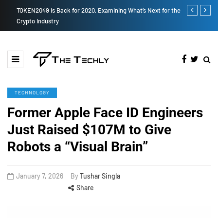
TOKEN2049 is Back for 2020, Examining What’s Next for the
How to Boost
Crypto Industry
TECHNOLOGY
Former Apple Face ID Engineers
Just Raised $107M to Give
Robots a “Visual Brain”
January 7, 2026
By
Tushar Singla
Share