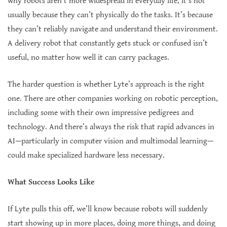
why robots aren’t more widespread in everyday life, it’s not
usually because they can’t physically do the tasks. It’s because
they can’t reliably navigate and understand their environment.
A delivery robot that constantly gets stuck or confused isn’t
useful, no matter how well it can carry packages.
The harder question is whether Lyte’s approach is the right
one. There are other companies working on robotic perception,
including some with their own impressive pedigrees and
technology. And there’s always the risk that rapid advances in
AI—particularly in computer vision and multimodal learning—
could make specialized hardware less necessary.
What Success Looks Like
If Lyte pulls this off, we’ll know because robots will suddenly
start showing up in more places, doing more things, and doing