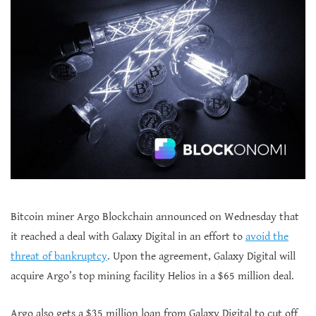
Bitcoin miner Argo Blockchain announced on Wednesday that
it reached a deal with Galaxy Digital in an effort to
avoid the
threat of bankruptcy
. Upon the agreement, Galaxy Digital will
acquire Argo’s top mining facility Helios in a $65 million deal.
Argo also gets a $35 million loan from Galaxy Digital to cut off