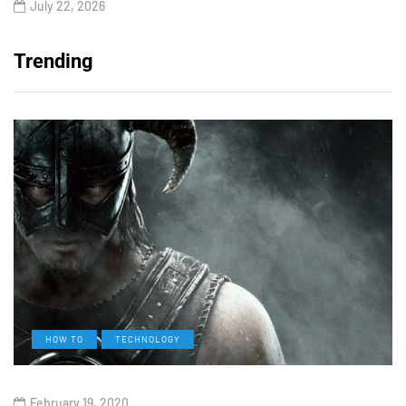
July 22, 2026
Trending
HOW TO
TECHNOLOGY
February 19, 2020