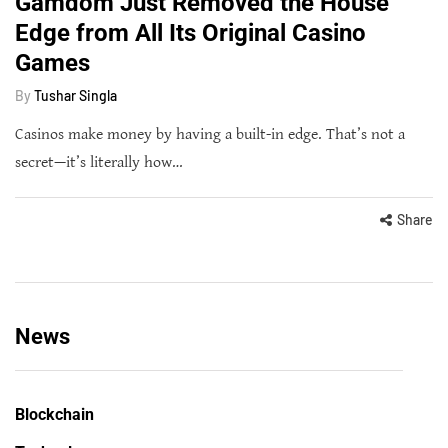
Gamdom Just Removed the House
Edge from All Its Original Casino
Games
By
Tushar Singla
Casinos make money by having a built-in edge. That’s not a
secret—it’s literally how…
Share
News
Blockchain