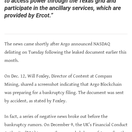
to access power through the Texas grid and
participate in the ancillary services, which are
provided by Ercot.”
The news came shortly after Argo announced NASDAQ
delisting on Tuesday following the leaked document earlier this
month.
On Dec. 12, Will Foxley, Director of Content at Compass
Mining, shared a screenshot indicating that Argo Blockchain
was preparing for a bankruptcy filing. The document was sent
by accident, as stated by Foxley.
In fact, a series of negative news broke out before the
bankruptcy rumors. On December 9, the UK’s Financial Conduct