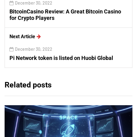
December 30, 2022
BitcoinCasino Review: A Great Bitcoin Casino
for Crypto Players
Next Article
December 30, 2022
Pi Network token is listed on Huobi Global
Related posts