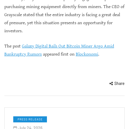
purchasing mining equipment directly from miners. The CEO of
Grayscale stated that the entire industry is facing a great deal
of pressure, yet this situation presents an opportunity for
investors.
The post
Galaxy Digital Bails Out Bitcoin Miner Argo Amid
Bankruptcy Rumors
appeared first on
Blockonomi
.
Share
PRESS RELEASE
July 24, 2026