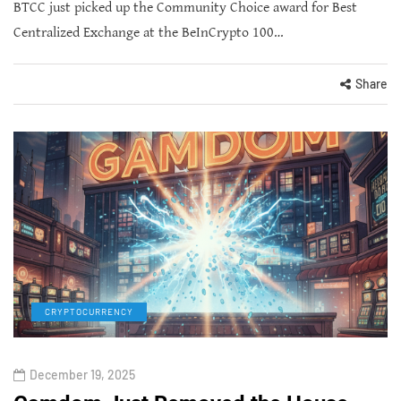
BTCC just picked up the Community Choice award for Best
Centralized Exchange at the BeInCrypto 100…
Share
CRYPTOCURRENCY
December 19, 2025