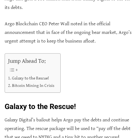
its debts.
Argo Blockchain CEO Peter Wall noted in the official
announcement that in face of the ongoing bear market, Argo’s
urgent attempt is to keep the business afloat.
Jump Ahead To:
Galaxy to the Rescue!
Bitcoin Mining In Crisis
Galaxy to the Rescue!
Galaxy Digital’s bailout helps Argo pay the debts and continue
operating. The rescue package will be used to “pay off the debt
that we owed to NYDIG and a tiny bit to another secured