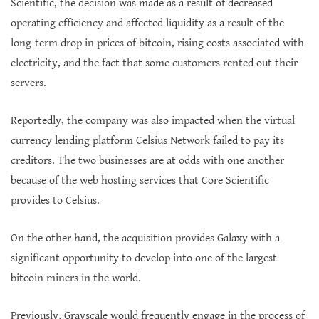
Scientific, the decision was made as a result of decreased
operating efficiency and affected liquidity as a result of the
long-term drop in prices of bitcoin, rising costs associated with
electricity, and the fact that some customers rented out their
servers.
Reportedly, the company was also impacted when the virtual
currency lending platform Celsius Network failed to pay its
creditors. The two businesses are at odds with one another
because of the web hosting services that Core Scientific
provides to Celsius.
On the other hand, the acquisition provides Galaxy with a
significant opportunity to develop into one of the largest
bitcoin miners in the world.
Previously, Grayscale would frequently engage in the process of