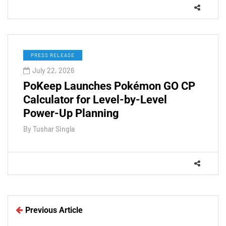
PRESS RELEASE
July 22, 2026
PoKeep Launches Pokémon GO CP
Calculator for Level-by-Level
Power-Up Planning
By
Tushar Singla
Previous Article