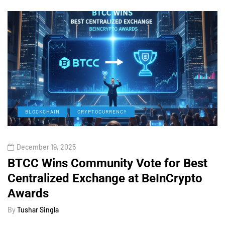
BLOCKCHAIN
CRYPTOCURRENCY
December 19, 2025
BTCC Wins Community Vote for Best
Centralized Exchange at BeInCrypto
Awards
By
Tushar Singla