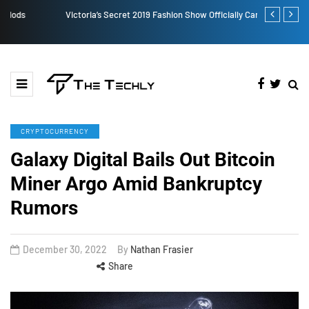
Victoria’s Secret 2019 Fashion Show Officially Canceled
TOKEN2049 is
Crypto Indus
CRYPTOCURRENCY
Galaxy Digital Bails Out Bitcoin
Miner Argo Amid Bankruptcy
Rumors
December 30, 2022
By
Nathan Frasier
Share