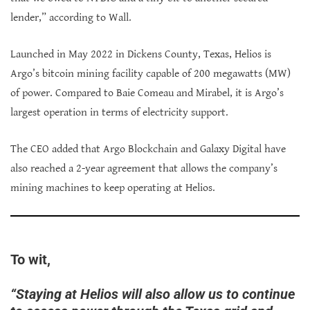
lender,” according to Wall.
Launched in May 2022 in Dickens County, Texas, Helios is
Argo’s bitcoin mining facility capable of 200 megawatts (MW)
of power. Compared to Baie Comeau and Mirabel, it is Argo’s
largest operation in terms of electricity support.
The CEO added that Argo Blockchain and Galaxy Digital have
also reached a 2-year agreement that allows the company’s
mining machines to keep operating at Helios.
To wit,
“Staying at Helios will also allow us to continue