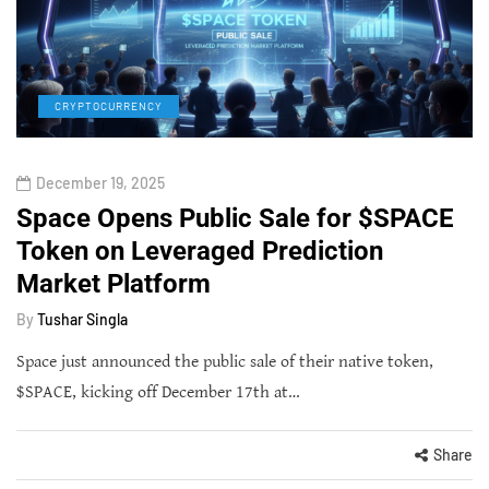
CRYPTOCURRENCY
December 19, 2025
Space Opens Public Sale for $SPACE
Token on Leveraged Prediction
Market Platform
By
Tushar Singla
Space just announced the public sale of their native token,
$SPACE, kicking off December 17th at…
Share