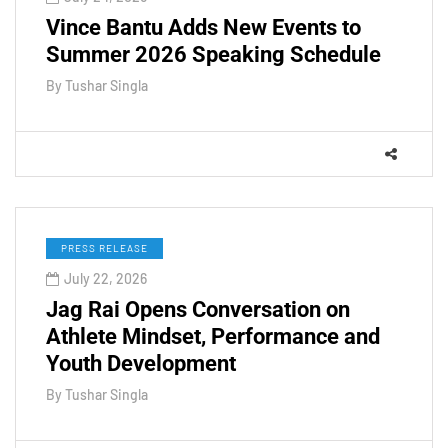
Vince Bantu Adds New Events to
Summer 2026 Speaking Schedule
By
Tushar Singla
PRESS RELEASE
July 22, 2026
Jag Rai Opens Conversation on
Athlete Mindset, Performance and
Youth Development
By
Tushar Singla