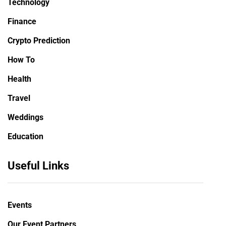
Technology
Finance
Crypto Prediction
How To
Health
Travel
Weddings
Education
Useful Links
Events
Our Event Partners