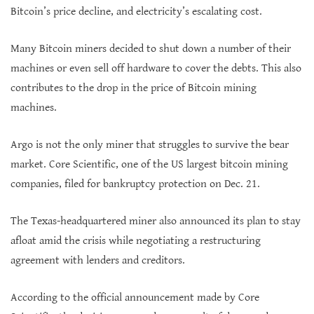
Bitcoin’s price decline, and electricity’s escalating cost.
Many Bitcoin miners decided to shut down a number of their
machines or even sell off hardware to cover the debts. This also
contributes to the drop in the price of Bitcoin mining
machines.
Argo is not the only miner that struggles to survive the bear
market. Core Scientific, one of the US largest bitcoin mining
companies, filed for bankruptcy protection on Dec. 21.
The Texas-headquartered miner also announced its plan to stay
afloat amid the crisis while negotiating a restructuring
agreement with lenders and creditors.
According to the official announcement made by Core