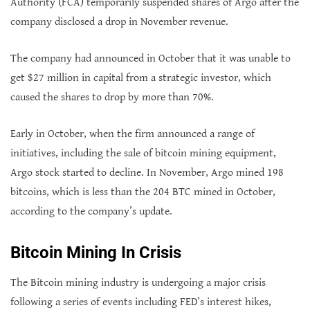
Authority (FCA) temporarily suspended shares of Argo after the
company disclosed a drop in November revenue.
The company had announced in October that it was unable to
get $27 million in capital from a strategic investor, which
caused the shares to drop by more than 70%.
Early in October, when the firm announced a range of
initiatives, including the sale of bitcoin mining equipment,
Argo stock started to decline. In November, Argo mined 198
bitcoins, which is less than the 204 BTC mined in October,
according to the company’s update.
Bitcoin Mining In Crisis
The Bitcoin mining industry is undergoing a major crisis
following a series of events including FED’s interest hikes,