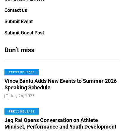
Contact us
Submit Event
Submit Guest Post
Don’t miss
PRESS RELEASE
Vince Bantu Adds New Events to Summer 2026
Speaking Schedule
July 24, 2026
PRESS RELEASE
Jag Rai Opens Conversation on Athlete
Mindset, Performance and Youth Development