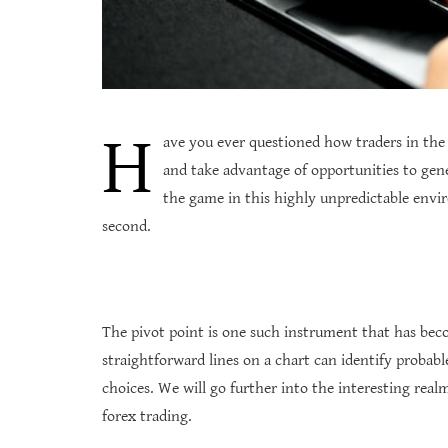
H
ave you ever questioned how traders in the
and take advantage of opportunities to gene
the game in this highly unpredictable envi
second.
The pivot point is one such instrument that has bec
straightforward lines on a chart can identify probabl
choices. We will go further into the interesting real
forex trading.