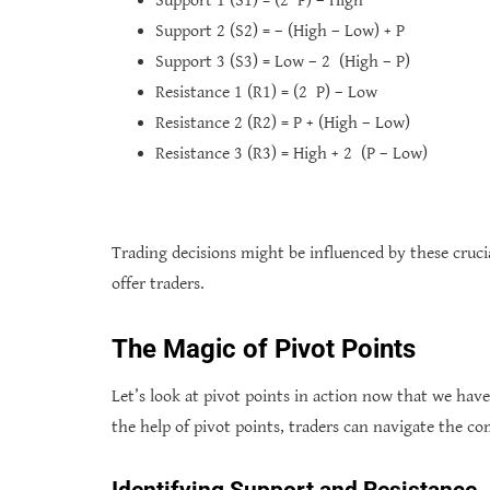
Support 1 (S1) = (2 P) – High
Support 2 (S2) = – (High – Low) + P
Support 3 (S3) = Low – 2 (High – P)
Resistance 1 (R1) = (2 P) – Low
Resistance 2 (R2) = P + (High – Low)
Resistance 3 (R3) = High + 2 (P – Low)
Trading decisions might be influenced by these crucia
offer traders.
The Magic of Pivot Points
Let’s look at pivot points in action now that we ha
the help of pivot points, traders can navigate the c