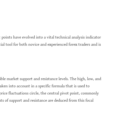
t points have evolved into a vital technical analysis indicator
ucial tool for both novice and experienced forex traders and is
ible market support and resistance levels. The high, low, and
aken into account in a specific formula that is used to
rice fluctuations circle, the central pivot point, commonly
nts of support and resistance are deduced from this focal