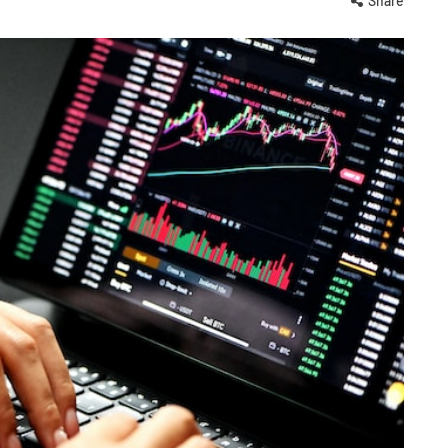
Share