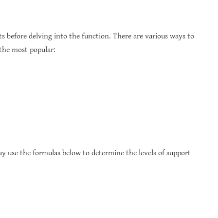
ts before delving into the function. There are various ways to
 the most popular:
ay use the formulas below to determine the levels of support