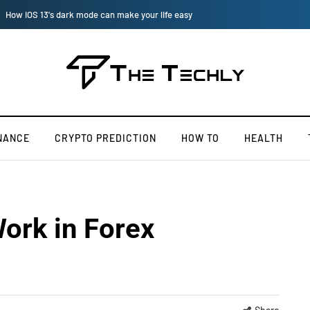
How to Manually Install Skyrim Mods - Guide For Mods
NANCE
CRYPTO PREDICTION
HOW TO
HEALTH
ork in Forex