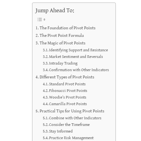
Jump Ahead To:
The Foundation of Pivot Points
The Pivot Point Formula
The Magic of Pivot Points
Identifying Support and Resistance
Market Sentiment and Reversals
Intraday Trading
Confirmation with Other Indicators
Different Types of Pivot Points
Standard Pivot Points
Fibonacci Pivot Points
Woodie’s Pivot Points
Camarilla Pivot Points
Practical Tips for Using Pivot Points
Combine with Other Indicators
Consider the Timeframe
Stay Informed
Practice Risk Management