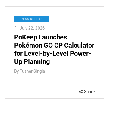
PRESS RELEASE
July 22, 2026
PoKeep Launches
Pokémon GO CP Calculator
for Level-by-Level Power-
Up Planning
By
Tushar Singla
Share