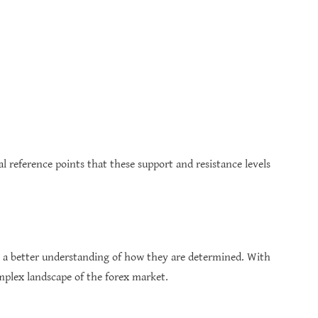
l reference points that these support and resistance levels
ve a better understanding of how they are determined. With
omplex landscape of the forex market.