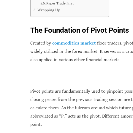
Paper Trade First
Wrapping Up
The Foundation of Pivot Points
Created by
commodities market
floor traders, pivo
widely utilized in the forex market. It serves as a cr
also applied in various other financial markets.
Pivot points are fundamentally used to pinpoint poss
closing prices from the previous trading session are t
calculate them. As the fulcrum around which future p
abbreviated as “P,” acts as the pivot. Different amou
point.