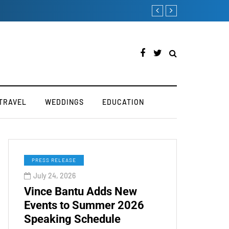
Victoria’s Secret 2019 F
TRAVEL
WEDDINGS
EDUCATION
PRESS RELEASE
July 24, 2026
Vince Bantu Adds New
Events to Summer 2026
Speaking Schedule