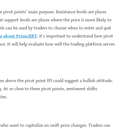
he pivot points’ main purpose. Resistance levels are places
t support levels are places where the price is more likely to
els can be used by traders to choose when to enter and quit
ew about PrimeXBT
, it’s important to understand how pivot
nce. It will help evaluate how well the trading platform serves
es above the pivot point (P) could suggest a bullish attitude,
g. At or close to these pivot points, sentiment shifts
ies.
s who want to capitalize on swift price changes. Traders can