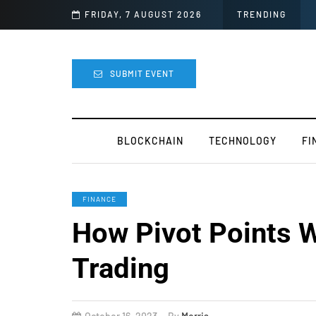
asy
FRIDAY, 7 AUGUST 2026
TRENDING
SUBMIT EVENT
BLOCKCHAIN
TECHNOLOGY
FI
FINANCE
How Pivot Points W
Trading