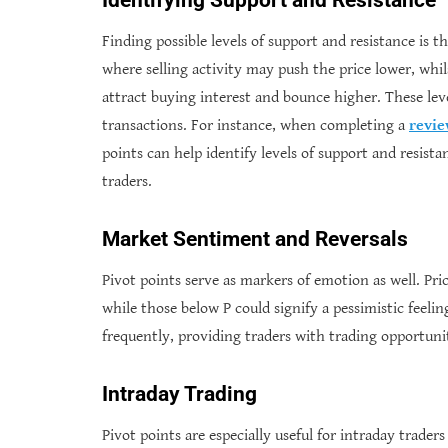
Identifying Support and Resistance
Finding possible levels of support and resistance is t
where selling activity may push the price lower, whils
attract buying interest and bounce higher. These lev
transactions. For instance,
when completing a
revi
points can help identify levels of support and resista
traders.
Market Sentiment and Reversals
Pivot points serve as markers of emotion as well. Pric
while those below P could signify a pessimistic feelin
frequently, providing traders with trading opportunit
Intraday Trading
Pivot points are especially useful for intraday trader