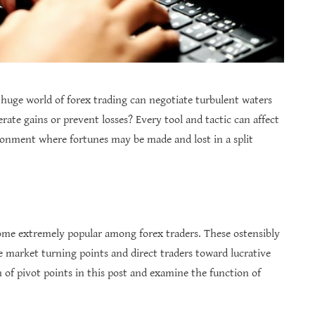
 huge world of forex trading can negotiate turbulent waters
rate gains or prevent losses? Every tool and tactic can affect
ronment where fortunes may be made and lost in a split
ome extremely popular among forex traders. These ostensibly
e market turning points and direct traders toward lucrative
m of pivot points in this post and examine the function of