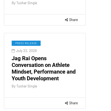
By
Tushar Singla
Share
PRESS RELEASE
July 22, 2026
Jag Rai Opens
Conversation on Athlete
Mindset, Performance and
Youth Development
By
Tushar Singla
Share