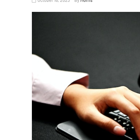
October 16, 2023
By
Morris