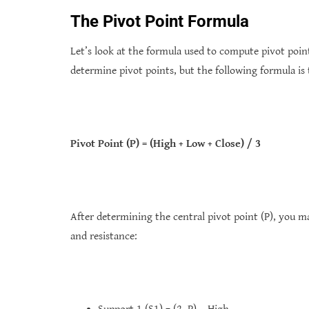
The Pivot Point Formula
Let’s look at the formula used to compute pivot poin
determine pivot points, but the following formula is
Pivot Point (P) = (High + Low + Close) / 3
After determining the central pivot point (P), you m
and resistance: