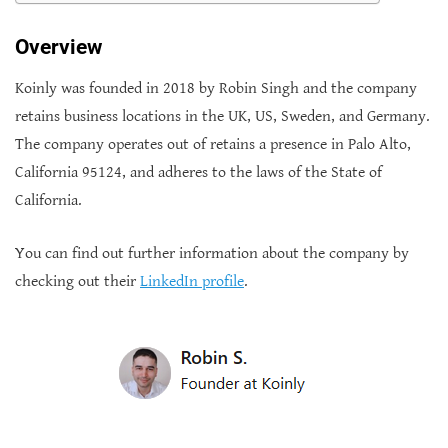
Overview
Koinly was founded in 2018 by Robin Singh and the company
retains business locations in the UK, US, Sweden, and Germany.
The company operates out of retains a presence in Palo Alto,
California 95124, and adheres to the laws of the State of
California.
You can find out further information about the company by
checking out their
LinkedIn profile
.