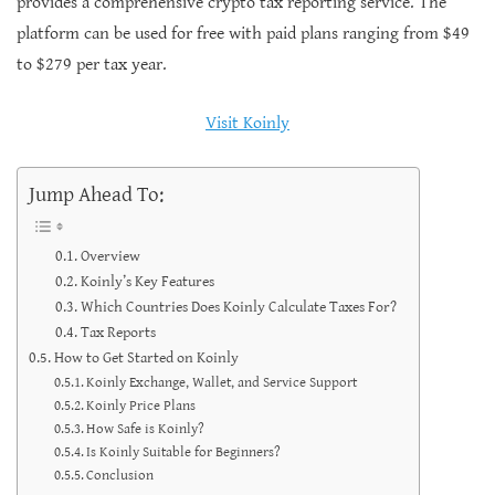
provides a comprehensive crypto tax reporting service. The
platform can be used for free with paid plans ranging from $49
to $279 per tax year.
Visit Koinly
Jump Ahead To:
Overview
Koinly’s Key Features
Which Countries Does Koinly Calculate Taxes For?
Tax Reports
How to Get Started on Koinly
Koinly Exchange, Wallet, and Service Support
Koinly Price Plans
How Safe is Koinly?
Is Koinly Suitable for Beginners?
Conclusion