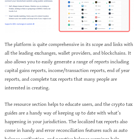
The platform is quite comprehensive in its scope and links with
all the leading exchanges, wallet providers, and blockchains. It
also allows you to easily generate a range of reports including
capital gains reports, income/transaction reports, end of year
reports, and complete tax reports that many people are
interested in creating.
The resource section helps to educate users, and the crypto tax
guides are a handy way of keeping up to date with what’s
happening in your jurisdiction. The localized tax reports also
come in handy and error reconciliation features such as auto