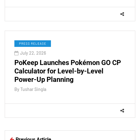
PRESS RELEASE
July 22, 2026
PoKeep Launches Pokémon GO CP
Calculator for Level-by-Level
Power-Up Planning
By
Tushar Singla
Previous Article