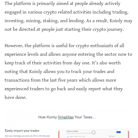
The platform is primarily aimed at people already actively
engaged in various crypto related activities including trading,
investing, mining, staking, and lending. As a result, Koinly may
not be directed at people just starting their crypto journey.
However, the platform is useful for crypto enthusiasts of all
experience levels and allows anyone entering the sector now to
keep track of their activities from day one. It’s also worth
noting that Koinly allows you to track your trades and
transactions from the last five years which allows more
experienced traders to go back and easily report what they
have done.