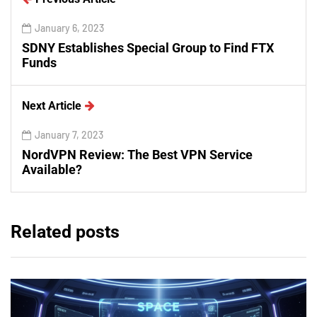
January 6, 2023
SDNY Establishes Special Group to Find FTX
Funds
Next Article
January 7, 2023
NordVPN Review: The Best VPN Service
Available?
Related posts