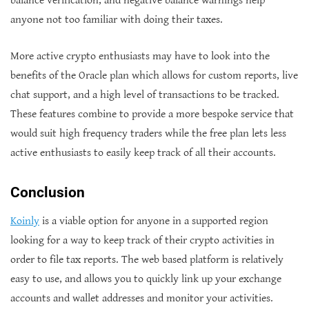
balance verification, and negative balance warnings help
anyone not too familiar with doing their taxes.
More active crypto enthusiasts may have to look into the
benefits of the Oracle plan which allows for custom reports, live
chat support, and a high level of transactions to be tracked.
These features combine to provide a more bespoke service that
would suit high frequency traders while the free plan lets less
active enthusiasts to easily keep track of all their accounts.
Conclusion
Koinly
is a viable option for anyone in a supported region
looking for a way to keep track of their crypto activities in
order to file tax reports. The web based platform is relatively
easy to use, and allows you to quickly link up your exchange
accounts and wallet addresses and monitor your activities.