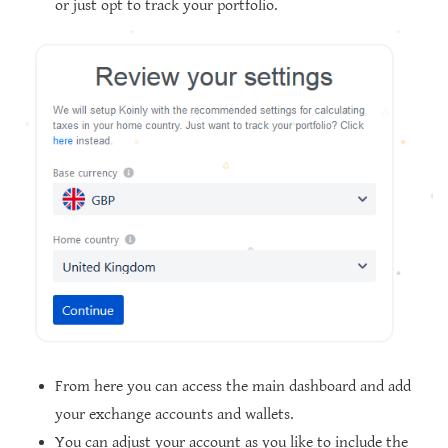
or just opt to track your portfolio.
From here you can access the main dashboard and add
your exchange accounts and wallets.
You can adjust your account as you like to include the