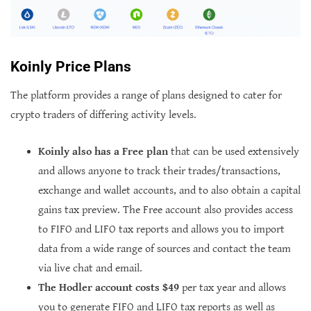
Koinly Price Plans
The platform provides a range of plans designed to cater for
crypto traders of differing activity levels.
Koinly also has a Free plan
that can be used extensively
and allows anyone to track their trades/transactions,
exchange and wallet accounts, and to also obtain a capital
gains tax preview. The Free account also provides access
to FIFO and LIFO tax reports and allows you to import
data from a wide range of sources and contact the team
via live chat and email.
The Hodler account costs $49
per tax year and allows
you to generate FIFO and LIFO tax reports as well as