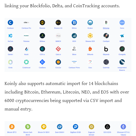
linking your Blockfolio, Delta, and CoinTracking accounts.
Koinly also supports automatic import for 14 blockchains
including Bitcoin, Ethereum, Litecoin, NEO, and EOS with over
6000 cryptocurrencies being supported via CSV import and
manual entry.