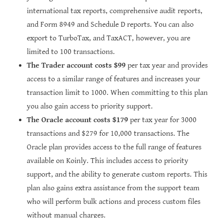
international tax reports, comprehensive audit reports,
and Form 8949 and Schedule D reports. You can also
export to TurboTax, and TaxACT, however, you are
limited to 100 transactions.
The Trader account costs $99
per tax year and provides
access to a similar range of features and increases your
transaction limit to 1000. When committing to this plan
you also gain access to priority support.
The Oracle account costs $179
per tax year for 3000
transactions and $279 for 10,000 transactions. The
Oracle plan provides access to the full range of features
available on Koinly. This includes access to priority
support, and the ability to generate custom reports. This
plan also gains extra assistance from the support team
who will perform bulk actions and process custom files
without manual charges.