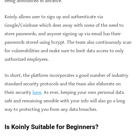
being announced in advance.
Koinly allows user to sign up and authenticate via
Google/Coinbase which does away with some of the need to
store passwords, and anyone signing up via email has their
passwords stored using bcrypt. The team also continuously scan
for vulnerabilities and make sure to limit data access to only
authorized employees.
In short, the platform incorporates a good number of industry
standard security protocols and the team also elaborate on
their security
here
. As ever, keeping your own personal data
safe and remaining sensible with your info will also go a long
way to protecting you from any data breaches.
Is Koinly Suitable for Beginners?