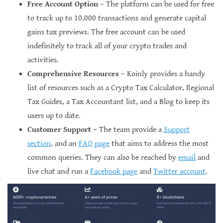
Free Account Option
– The platform can be used for free
to track up to 10,000 transactions and generate capital
gains tax previews. The free account can be used
indefinitely to track all of your crypto trades and
activities.
Comprehensive Resources
– Koinly provides a handy
list of resources such as a Crypto Tax Calculator, Regional
Tax Guides, a Tax Accountant list, and a Blog to keep its
users up to date.
Customer Support
– The team provide a
Support
section
, and an
FAQ page
that aims to address the most
common queries. They can also be reached by
email
and
live chat and run a
Facebook page
and
Twitter account
.