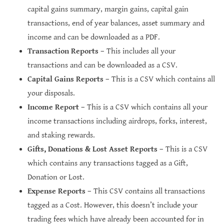
capital gains summary, margin gains, capital gain
transactions, end of year balances, asset summary and
income and can be downloaded as a PDF.
Transaction Reports
– This includes all your
transactions and can be downloaded as a CSV.
Capital Gains Reports
– This is a CSV which contains all
your disposals.
Income Report
– This is a CSV which contains all your
income transactions including airdrops, forks, interest,
and staking rewards.
Gifts, Donations & Lost Asset Reports
– This is a CSV
which contains any transactions tagged as a Gift,
Donation or Lost.
Expense Reports
– This CSV contains all transactions
tagged as a Cost. However, this doesn’t include your
trading fees which have already been accounted for in