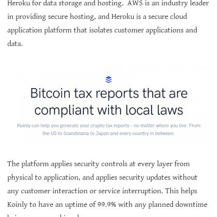
Heroku for data storage and hosting. AWS is an industry leader
in providing secure hosting, and Heroku is a secure cloud
application platform that isolates customer applications and
data.
The platform applies security controls at every layer from
physical to application, and applies security updates without
any customer interaction or service interruption. This helps
Koinly to have an uptime of 99.9% with any planned downtime