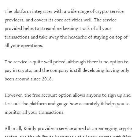
The platform integrates with a wide range of crypto service
providers, and covers its core activities well. The service
provided helps to streamline keeping track of all your
transactions and take away the headache of staying on top of
all your operations.
The service is quite well priced, although there is no option to
pay in crypto, and the company is still developing having only
been around since 2018.
However, the free account option allows anyone to sign up and
test out the platform and gauge how accurately it helps you to
monitor all your transactions.
All in all, Koinly provides a service aimed at an emerging crypto