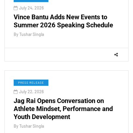
July 24, 2026
Vince Bantu Adds New Events to
Summer 2026 Speaking Schedule
By
Tushar Singla
PRESS RELEASE
July 22, 2026
Jag Rai Opens Conversation on
Athlete Mindset, Performance and
Youth Development
By
Tushar Singla