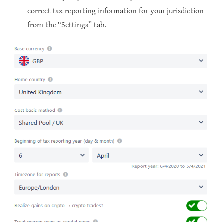
correct tax reporting information for your jurisdiction
from the “Settings” tab.