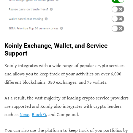
Koinly Exchange, Wallet, and Service
Support
Koinly integrates with a wide range of popular crypto services
and allows you to keep track of your activities on over 6,000
different blockchains, 350 exchanges, and 75 wallets.
As a result, the vast majority of leading crypto service providers
are supported and Koinly also integrates with crypto lenders
such as
Nexo
,
BlockFi
, and Compound.
You can also use the platform to keep track of you portfolios by