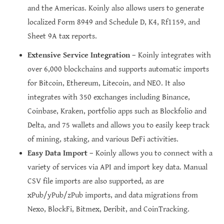
and the Americas. Koinly also allows users to generate
localized Form 8949 and Schedule D, K4, Rf1159, and
Sheet 9A tax reports.
Extensive Service Integration
– Koinly integrates with
over 6,000 blockchains and supports automatic imports
for Bitcoin, Ethereum, Litecoin, and NEO. It also
integrates with 350 exchanges including Binance,
Coinbase, Kraken, portfolio apps such as Blockfolio and
Delta, and 75 wallets and allows you to easily keep track
of mining, staking, and various DeFi activities.
Easy Data Import
– Koinly allows you to connect with a
variety of services via API and import key data. Manual
CSV file imports are also supported, as are
xPub/yPub/zPub imports, and data migrations from
Nexo, BlockFi, Bitmex, Deribit, and CoinTracking.