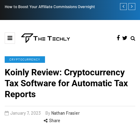
How to Boost Your Affiliate Commissions Overnight
How iOS 13's
CRYPTOCURRENCY
Koinly Review: Cryptocurrency
Tax Software for Automatic Tax
Reports
January 7, 2023
By
Nathan Frasier
Share