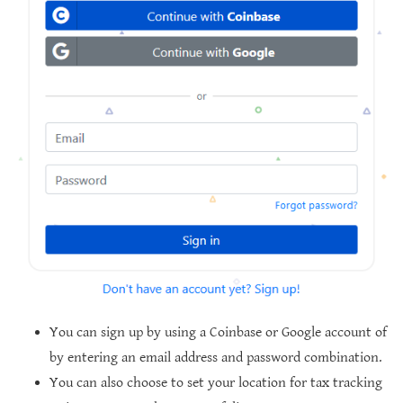
You can sign up by using a Coinbase or Google account of
by entering an email address and password combination.
You can also choose to set your location for tax tracking