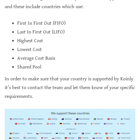
and these include countries which use:
First In First Out (FIFO)
Last In First Out (LIFO)
Highest Cost
Lowest Cost
Average Cost Basis
Shared Pool
In order to make sure that your country is supported by Koinly
it’s best to contact the team and let them know of your specific
requirements.