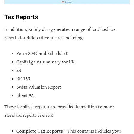
Tax Reports
In addition, Koinly also generates a range of localized tax
reports for different countries including:
Form 8949 and Schedule D
Capital gains summary for UK
K4
Rf1159
Swiss Valuation Report
Sheet 9A
These localized reports are provided in addition to more
standard reports such as:
Complete Tax Reports
– This contains includes your