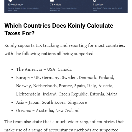
Which Countries Does Koinly Calculate
Taxes For?
Koinly supports tax tracking and reporting for most countries,
with the following nations all being supported.
The Americas – USA, Canada
Europe – UK, Germany, Sweden, Denmark, Finland,
Norway, Netherlands, France, Spain, Italy, Austria,
Lichtenstein, Ireland, Czech Republic, Estonia, Malta
Asia – Japan, South Korea, Singapore
Oceania – Australia, New Zealand
The team also state that a much wider range of countries that
make use of a range of accountancy methods are supported,