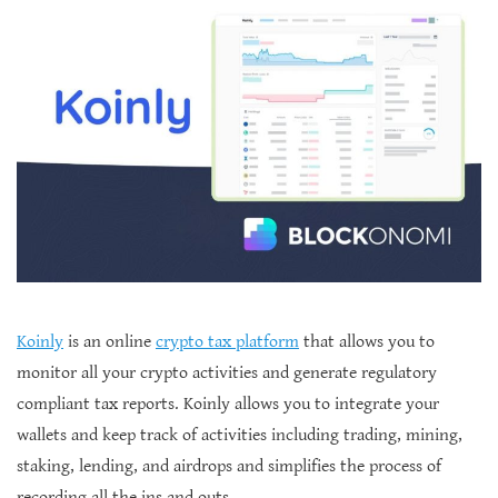
Koinly
is an online
crypto tax platform
that allows you to
monitor all your crypto activities and generate regulatory
compliant tax reports. Koinly allows you to integrate your
wallets and keep track of activities including trading, mining,
staking, lending, and airdrops and simplifies the process of
recording all the ins and outs.