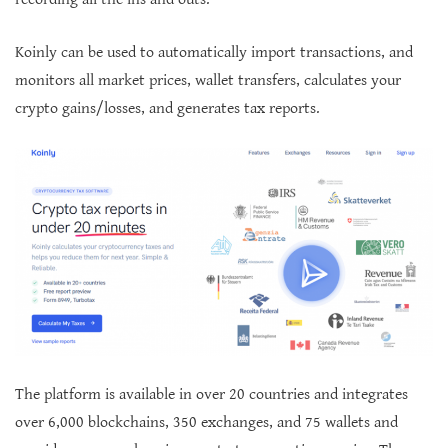
Koinly can be used to automatically import transactions, and
monitors all market prices, wallet transfers, calculates your
crypto gains/losses, and generates tax reports.
The platform is available in over 20 countries and integrates
over 6,000 blockchains, 350 exchanges, and 75 wallets and