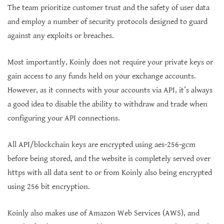
The team prioritize customer trust and the safety of user data
and employ a number of security protocols designed to guard
against any exploits or breaches.
Most importantly, Koinly does not require your private keys or
gain access to any funds held on your exchange accounts.
However, as it connects with your accounts via API, it’s always
a good idea to disable the ability to withdraw and trade when
configuring your API connections.
All API/blockchain keys are encrypted using aes-256-gcm
before being stored, and the website is completely served over
https with all data sent to or from Koinly also being encrypted
using 256 bit encryption.
Koinly also makes use of Amazon Web Services (AWS), and