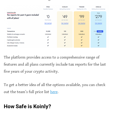
The platform provides access to a comprehensive range of
features and all plans currently include tax reports for the last
five years of your crypto activity.
To get a better idea of all the options available, you can check
out the team’s full price list
here
.
How Safe is Koinly?