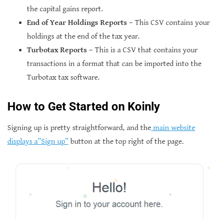
the capital gains report.
End of Year Holdings Reports
– This CSV contains your
holdings at the end of the tax year.
Turbotax Reports
– This is a CSV that contains your
transactions in a format that can be imported into the
Turbotax tax software.
How to Get Started on Koinly
Signing up is pretty straightforward, and the
main website
displays a”Sign up”
button at the top right of the page.