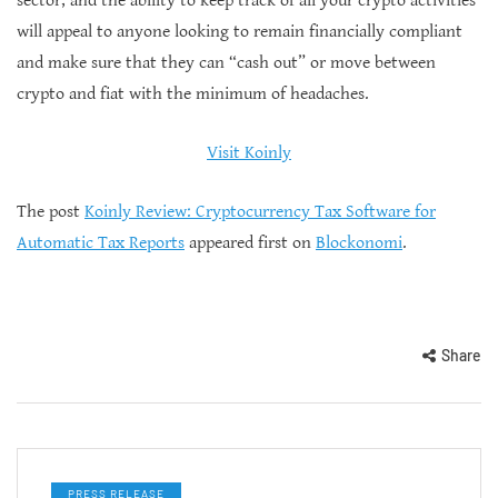
sector, and the ability to keep track of all your crypto activities
will appeal to anyone looking to remain financially compliant
and make sure that they can “cash out” or move between
crypto and fiat with the minimum of headaches.
Visit Koinly
The post
Koinly Review: Cryptocurrency Tax Software for
Automatic Tax Reports
appeared first on
Blockonomi
.
Share
PRESS RELEASE