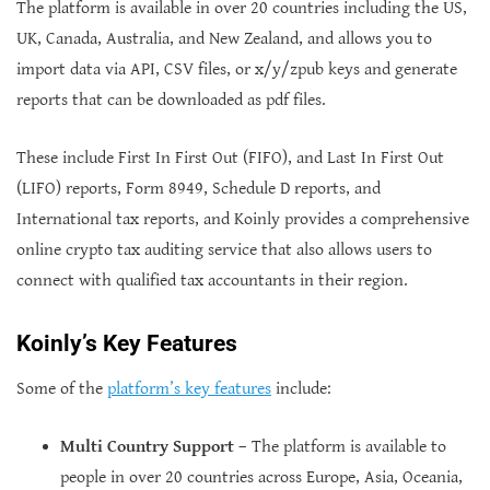
The platform is available in over 20 countries including the US,
UK, Canada, Australia, and New Zealand, and allows you to
import data via API, CSV files, or x/y/zpub keys and generate
reports that can be downloaded as pdf files.
These include First In First Out (FIFO), and Last In First Out
(LIFO) reports, Form 8949, Schedule D reports, and
International tax reports, and Koinly provides a comprehensive
online crypto tax auditing service that also allows users to
connect with qualified tax accountants in their region.
Koinly’s Key Features
Some of the
platform’s key features
include:
Multi Country Support
– The platform is available to
people in over 20 countries across Europe, Asia, Oceania,