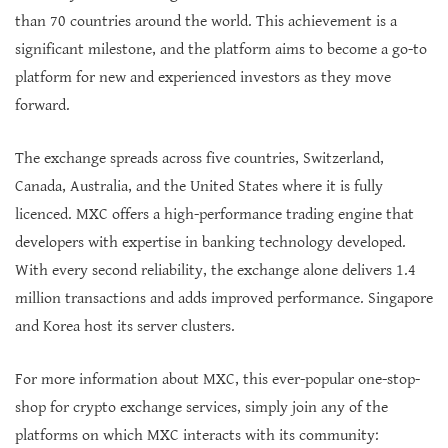
than 70 countries around the world. This achievement is a
significant milestone, and the platform aims to become a go-to
platform for new and experienced investors as they move
forward.
The exchange spreads across five countries, Switzerland,
Canada, Australia, and the United States where it is fully
licenced. MXC offers a high-performance trading engine that
developers with expertise in banking technology developed.
With every second reliability, the exchange alone delivers 1.4
million transactions and adds improved performance. Singapore
and Korea host its server clusters.
For more information about MXC, this ever-popular one-stop-
shop for crypto exchange services, simply join any of the
platforms on which MXC interacts with its community: