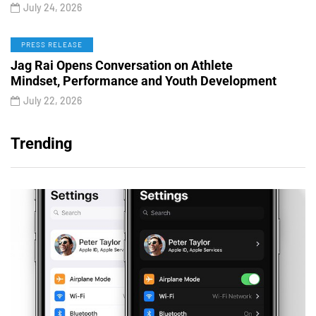
July 24, 2026
PRESS RELEASE
Jag Rai Opens Conversation on Athlete
Mindset, Performance and Youth Development
July 22, 2026
Trending