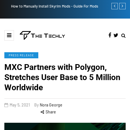
How to Manually Install Skyrim Mods - Guide For Mods
Victoria’s Se
PRESS RELEASE
MXC Partners with Polygon,
Stretches User Base to 5 Million
Worldwide
May 5, 2021
By
Nora George
Share