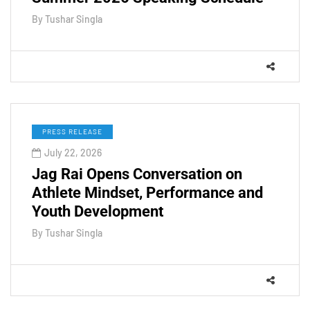
By
Tushar Singla
PRESS RELEASE
July 22, 2026
Jag Rai Opens Conversation on
Athlete Mindset, Performance and
Youth Development
By
Tushar Singla