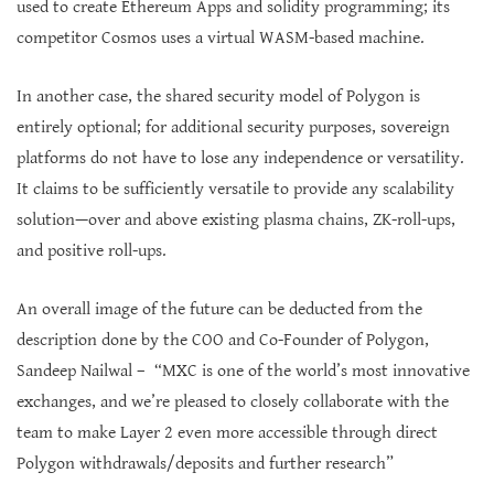
used to create Ethereum Apps and solidity programming; its
competitor Cosmos uses a virtual WASM-based machine.
In another case, the shared security model of Polygon is
entirely optional; for additional security purposes, sovereign
platforms do not have to lose any independence or versatility.
It claims to be sufficiently versatile to provide any scalability
solution—over and above existing plasma chains, ZK-roll-ups,
and positive roll-ups.
An overall image of the future can be deducted from the
description done by the COO and Co-Founder of Polygon,
Sandeep Nailwal – “MXC is one of the world’s most innovative
exchanges, and we’re pleased to closely collaborate with the
team to make Layer 2 even more accessible through direct
Polygon withdrawals/deposits and further research”