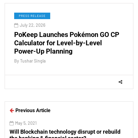
PRESS RELEASE
July 22, 2026
PoKeep Launches Pokémon GO CP
Calculator for Level-by-Level
Power-Up Planning
By
Tushar Singla
Previous Article
May 5, 2021
Will Blockchain technology disrupt or rebuild