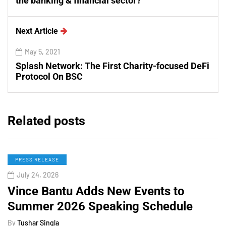
the banking & financial sector?
Next Article
May 5, 2021
Splash Network: The First Charity-focused DeFi
Protocol On BSC
Related posts
PRESS RELEASE
July 24, 2026
Vince Bantu Adds New Events to
Summer 2026 Speaking Schedule
By
Tushar Singla