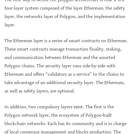
four-layer system composed of the layer Ethereum, the safety
layer, the networks layer of Polygon, and the implementation
layer.
The Ethereum layer is a series of smart contracts on Ethereum.
These smart contracts manage transaction finality, staking,
and communication between Ethereum and the assorted
Polygon chains. The security layer runs side-by-side with
Ethereum and offers “validators as a service” to the chains to
take advantage of an additional security layer. The Ethereum,
as well as safety layers, are optional.
In addition, two compulsory layers exist. The first is the
Polygon network layer, the ecosystem of Polygon-built
blockchain networks. Each has its community and is in charge
of local consensus management and blocks production. The