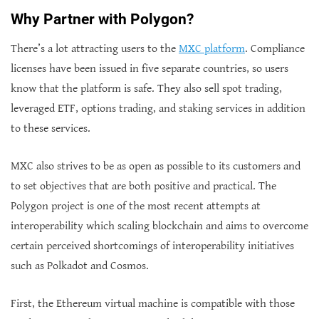
Why Partner with Polygon?
There’s a lot attracting users to the
MXC platform
. Compliance
licenses have been issued in five separate countries, so users
know that the platform is safe. They also sell spot trading,
leveraged ETF, options trading, and staking services in addition
to these services.
MXC also strives to be as open as possible to its customers and
to set objectives that are both positive and practical. The
Polygon project is one of the most recent attempts at
interoperability which scaling blockchain and aims to overcome
certain perceived shortcomings of interoperability initiatives
such as Polkadot and Cosmos.
First, the Ethereum virtual machine is compatible with those