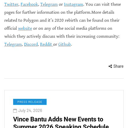
Twitter
,
Facebook
,
Telegram
or
Instagram
. You can visit these
pages for further information on the platform.More details
related to Polygon and it’s 2020 rebirth can be found on their
official
website
or on any of the social media platforms on
which they actively discuss with their increasing community:
Telegram
,
Discord
,
Reddit
or
Github
.
Share
PRESS RELEASE
July 24, 2026
Vince Bantu Adds New Events to
Summer 2026 Speaking Schedule