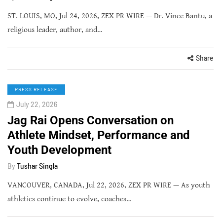
ST. LOUIS, MO, Jul 24, 2026, ZEX PR WIRE — Dr. Vince Bantu, a
religious leader, author, and…
Share
PRESS RELEASE
July 22, 2026
Jag Rai Opens Conversation on
Athlete Mindset, Performance and
Youth Development
By
Tushar Singla
VANCOUVER, CANADA, Jul 22, 2026, ZEX PR WIRE — As youth
athletics continue to evolve, coaches…