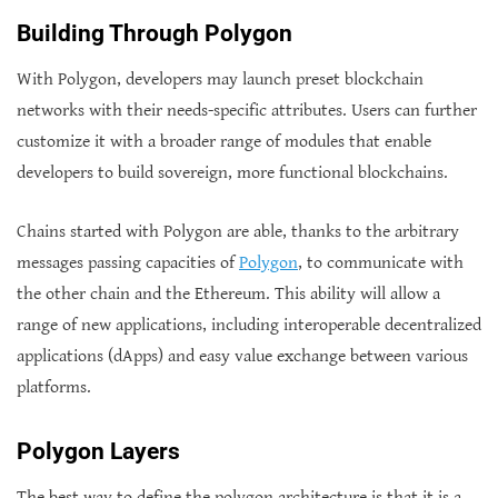
Building Through Polygon
With Polygon, developers may launch preset blockchain
networks with their needs-specific attributes. Users can further
customize it with a broader range of modules that enable
developers to build sovereign, more functional blockchains.
Chains started with Polygon are able, thanks to the arbitrary
messages passing capacities of
Polygon
, to communicate with
the other chain and the Ethereum. This ability will allow a
range of new applications, including interoperable decentralized
applications (dApps) and easy value exchange between various
platforms.
Polygon Layers
The best way to define the polygon architecture is that it is a