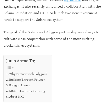
exchanges. It also recently announced a collaboration with the
Solana Foundation and OKEX to launch two new investment
funds to support the Solana ecosystem.
The goal of the Solana and Polygon partnership was always to
cultivate close cooperation with some of the most exciting
blockchain ecosystems.
Jump Ahead To:
Why Partner with Polygon?
Building Through Polygon
Polygon Layers
MXC to Continue Growing
About MXC