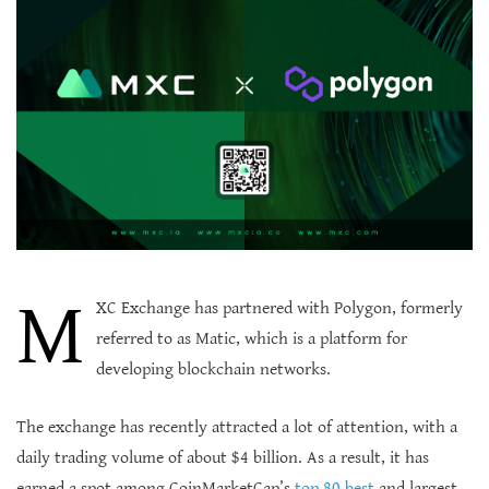
M
XC Exchange has partnered with Polygon, formerly
referred to as Matic, which is a platform for
developing blockchain networks.
The exchange has recently attracted a lot of attention, with a
daily trading volume of about $4 billion. As a result, it has
earned a spot among CoinMarketCap’s
top 80 best
and largest