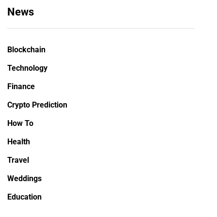
News
Blockchain
Technology
Finance
Crypto Prediction
How To
Health
Travel
Weddings
Education