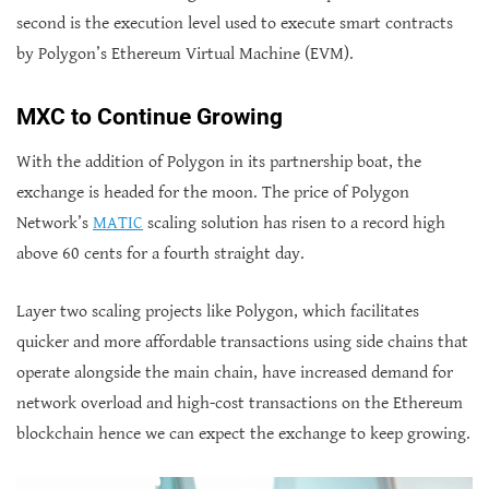
second is the execution level used to execute smart contracts
by Polygon’s Ethereum Virtual Machine (EVM).
MXC to Continue Growing
With the addition of Polygon in its partnership boat, the
exchange is headed for the moon. The price of Polygon
Network’s
MATIC
scaling solution has risen to a record high
above 60 cents for a fourth straight day.
Layer two scaling projects like Polygon, which facilitates
quicker and more affordable transactions using side chains that
operate alongside the main chain, have increased demand for
network overload and high-cost transactions on the Ethereum
blockchain hence we can expect the exchange to keep growing.