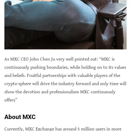
As MXC CEO John Chen Ju very well pointed out: “MXC is
continuously pushing boundaries, while holding on to its values
and beliefs. Fruitful partnerships with valuable players of the
crypto-sphere will drive the industry forward and only time will
show the devotion and professionalism MXC continuously
offers”
About MXC
Currently, MXC Exchange has around 5 million users in more