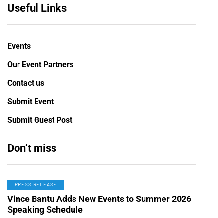
Useful Links
Events
Our Event Partners
Contact us
Submit Event
Submit Guest Post
Don’t miss
PRESS RELEASE
Vince Bantu Adds New Events to Summer 2026
Speaking Schedule