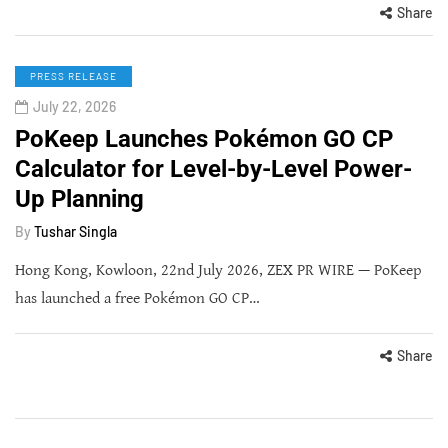
Share
PRESS RELEASE
July 22, 2026
PoKeep Launches Pokémon GO CP
Calculator for Level-by-Level Power-
Up Planning
By
Tushar Singla
Hong Kong, Kowloon, 22nd July 2026, ZEX PR WIRE — PoKeep
has launched a free Pokémon GO CP…
Share