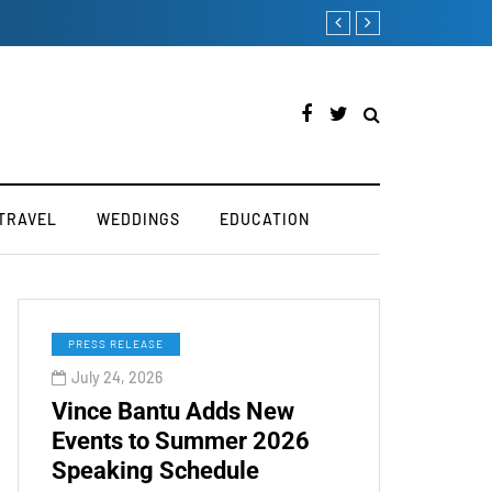
ry
How to Boost Your Affi
TRAVEL
WEDDINGS
EDUCATION
PRESS RELEASE
July 24, 2026
Vince Bantu Adds New
Events to Summer 2026
Speaking Schedule