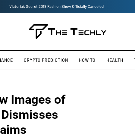
TOKEN2049 is Back for 2020, Examining What’s Next for the Crypto Indust
NANCE
CRYPTO PREDICTION
HOW TO
HEALTH
w Images of
, Dismisses
laims