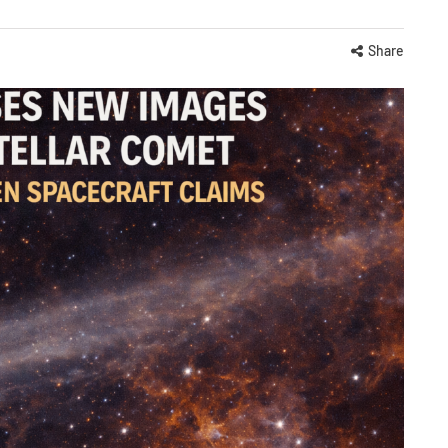
Share