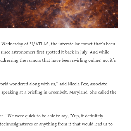
ednesday of 3I/ATLAS, the interstellar comet that’s been
ince astronomers first spotted it back in July. And while
 addressing the rumors that have been swirling online: no, it’s
world wondered along with us,” said Nicola Fox, associate
speaking at a briefing in Greenbelt, Maryland. She called the
r. “We were quick to be able to say, ‘Yup, it definitely
technosignatures or anything from it that would lead us to