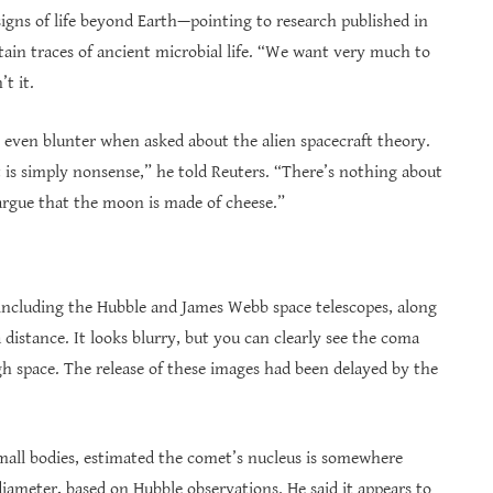
signs of life beyond Earth—pointing to research published in
in traces of ancient microbial life. “We want very much to
’t it.
s even blunter when asked about the alien spacecraft theory.
 is simply nonsense,” he told Reuters. “There’s nothing about
 argue that the moon is made of cheese.”
ncluding the Hubble and James Webb space telescopes, along
istance. It looks blurry, but you can clearly see the coma
ugh space. The release of these images had been delayed by the
small bodies, estimated the comet’s nucleus is somewhere
diameter, based on Hubble observations. He said it appears to