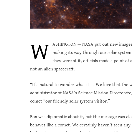
W
ASHINGTON — NASA put out new images W
making its way through our solar system s
they were at it, officials made a point of
not an alien spacecraft.
“It’s natural to wonder what it is. We love that the 
administrator of NASA’s Science Mission Directorate, 
comet “our friendly solar system visitor.”
Fox was diplomatic about it, but the message was clea
behaves like a comet. We certainly haven’t seen any 