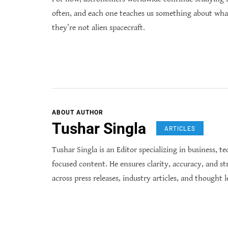
often, and each one teaches us something about wha
they’re not alien spacecraft.
ABOUT AUTHOR
Tushar Singla
ARTICLES
Tushar Singla is an Editor specializing in business, t
focused content. He ensures clarity, accuracy, and st
across press releases, industry articles, and thought l