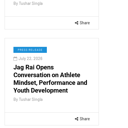
By
Tushar Singla
Share
PRESS RELEASE
July 22, 2026
Jag Rai Opens
Conversation on Athlete
Mindset, Performance and
Youth Development
By
Tushar Singla
Share