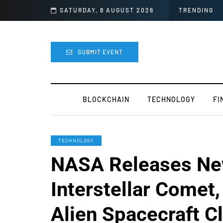
lly Canceled
SATURDAY, 8 AUGUST 2026
TRENDING
SUBMIT EVENT
BLOCKCHAIN
TECHNOLOGY
FI
TECHNOLOGY
NASA Releases Ne
Interstellar Comet
Alien Spacecraft C