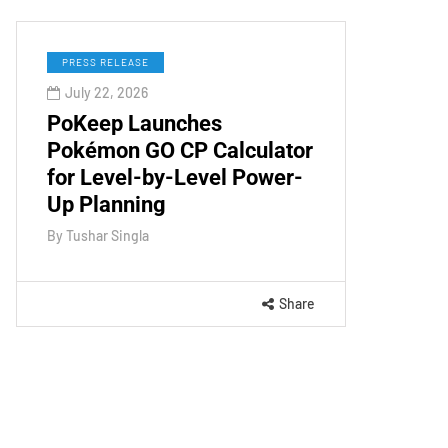
PRESS RELEASE
July 22, 2026
PoKeep Launches
Pokémon GO CP Calculator
for Level-by-Level Power-
Up Planning
By
Tushar Singla
Share