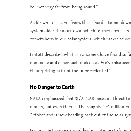
be “not very far from being round.”
As for where it came from, that’s harder to pin down
system older than our own, which formed about 4.5 bil
comets born in our solar system, which makes sense 
Lintott described what astronomers have found so fa
monoxide and other such molecules. We’ve also seen
bit surprising but not too unprecedented.”
No Danger to Earth
NASA emphasized that 3I/ATLAS poses no threat to Ea
month, but even then it’ll be roughly 170 million mil
October and is now heading back out of the solar sy
For now, astronomers worldwide continue studying it