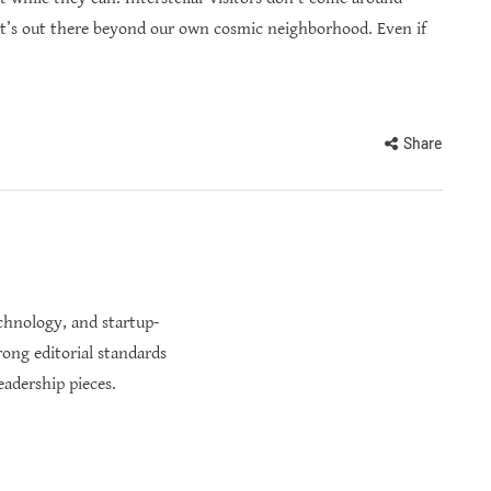
t’s out there beyond our own cosmic neighborhood. Even if
Share
echnology, and startup-
rong editorial standards
eadership pieces.