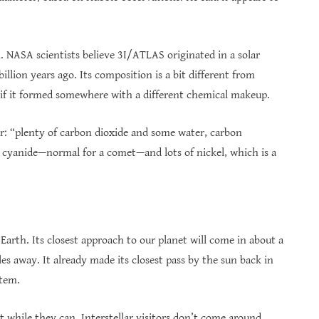
. NASA scientists believe 3I/ATLAS originated in a solar
lion years ago. Its composition is a bit different from
if it formed somewhere with a different chemical makeup.
r: “plenty of carbon dioxide and some water, carbon
 cyanide—normal for a comet—and lots of nickel, which is a
rth. Its closest approach to our planet will come in about a
es away. It already made its closest pass by the sun back in
stem.
 while they can. Interstellar visitors don’t come around