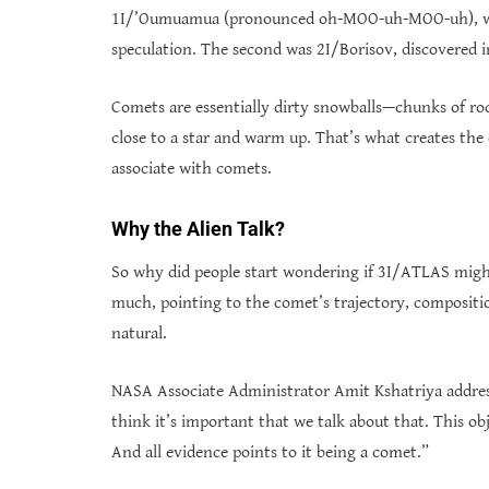
1I/’Oumuamua (pronounced oh-MOO-uh-MOO-uh), whic
speculation. The second was 2I/Borisov, discovered i
Comets are essentially dirty snowballs—chunks of roc
close to a star and warm up. That’s what creates the 
associate with comets.
Why the Alien Talk?
So why did people start wondering if 3I/ATLAS might
much, pointing to the comet’s trajectory, compositio
natural.
NASA Associate Administrator Amit Kshatriya address
think it’s important that we talk about that. This obj
And all evidence points to it being a comet.”