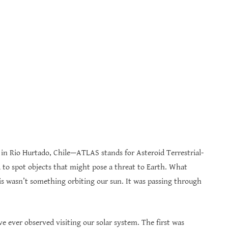
in Rio Hurtado, Chile—ATLAS stands for Asteroid Terrestrial-
d to spot objects that might pose a threat to Earth. What
is wasn’t something orbiting our sun. It was passing through
ve ever observed visiting our solar system. The first was