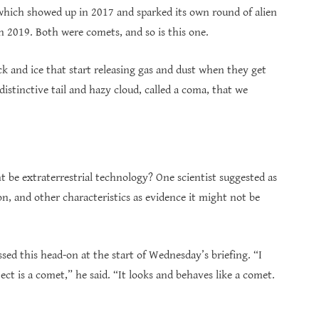
h showed up in 2017 and sparked its own round of alien
n 2019. Both were comets, and so is this one.
k and ice that start releasing gas and dust when they get
distinctive tail and hazy cloud, called a coma, that we
 be extraterrestrial technology? One scientist suggested as
n, and other characteristics as evidence it might not be
ed this head-on at the start of Wednesday’s briefing. “I
ect is a comet,” he said. “It looks and behaves like a comet.