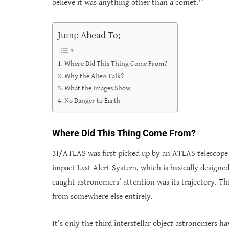
believe it was anything other than a comet.'”
Jump Ahead To:
Where Did This Thing Come From?
Why the Alien Talk?
What the Images Show
No Danger to Earth
Where Did This Thing Come From?
3I/ATLAS was first picked up by an ATLAS telescope 
impact Last Alert System, which is basically designe
caught astronomers’ attention was its trajectory. Th
from somewhere else entirely.
It’s only the third interstellar object astronomers ha