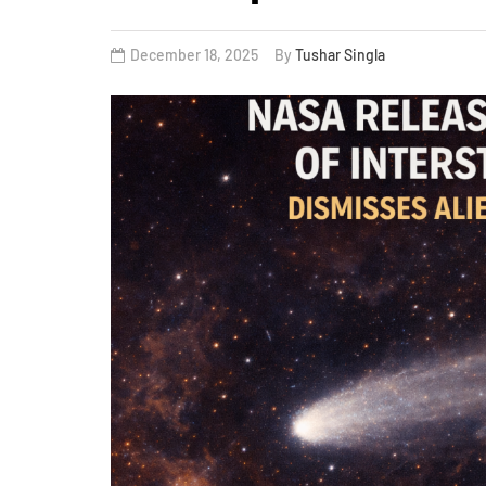
December 18, 2025
By
Tushar Singla