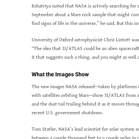
Kshatriya noted that NASA is actively searching for 
September about a Mars rock sample that might conta
find signs of life in the universe,” he said. But this isn
University of Oxford astrophysicist Chris Lintott wa
“The idea that 3I/ATLAS could be an alien spacecraft
it that suggests such a thing, and you might as well
What the Images Show
The new images NASA released—taken by platforms i
with satellites orbiting Mars—show 3I/ATLAS from a d
and the dust tail trailing behind it as it moves thro
recent U.S. government shutdown.
Tom Statler, NASA’s lead scientist for solar system 
between a couple thousand feet to a couple miles in 