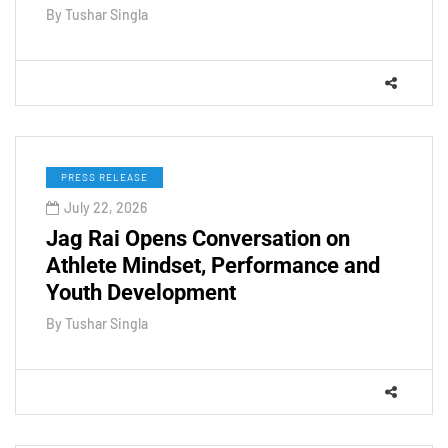
By
Tushar Singla
PRESS RELEASE
July 22, 2026
Jag Rai Opens Conversation on
Athlete Mindset, Performance and
Youth Development
By
Tushar Singla