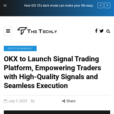
How iOS 13's dark mode can make your life easy
How to Manual
CRYPTOCURRENCY
OKX to Launch Signal Trading
Platform, Empowering Traders
with High-Quality Signals and
Seamless Execution
July 7, 2023
By
Share