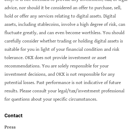
advice, nor should it be considered an offer to purchase, sell,
hold or offer any services relating to digital assets. Digital
assets, including stablecoins, involve a high degree of risk, can
fluctuate greatly, and can even become worthless. You should
carefully consider whether trading or holding digital assets is
suitable for you in light of your financial condition and risk
tolerance. OKX does not provide investment or asset
recommendations. You are solely responsible for your
investment decisions, and OKX is not responsible for any
potential losses. Past performance is not indicative of future
results. Please consult your legal/tax/investment professional
for questions about your specific circumstances.
Contact
Press