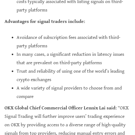
costs typically associated with listing signals on third-
party platforms
Advantages for signal traders include:
Avoidance of subscription fees associated with third-
party platforms
In many cases, a significant reduction in latency issues
that are prevalent on third-party platforms
Trust and reliability of using one of the world’s leading
crypto exchanges
A wide variety of signal providers to choose from and
compare
OKX Global Chief Commercial Officer Lennix Lai said:
“OKX
Signal Trading will further improve users’ trading experience
on OKX by providing access to a diverse range of high-quality
signals from top providers, reducing manual entry errors and