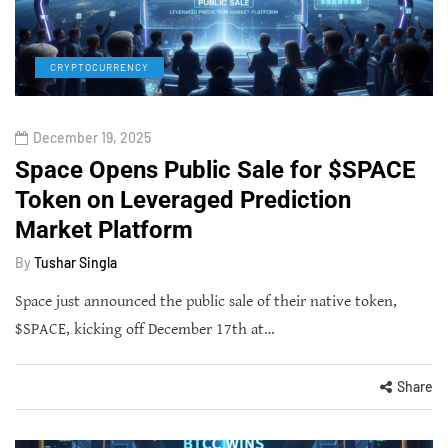
CRYPTOCURRENCY
December 19, 2025
Space Opens Public Sale for $SPACE
Token on Leveraged Prediction
Market Platform
By
Tushar Singla
Space just announced the public sale of their native token,
$SPACE, kicking off December 17th at…
Share