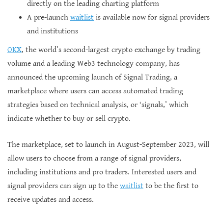
directly on the leading charting platform
A pre-launch
waitlist
is available now for signal providers
and institutions
OKX
, the world’s second-largest crypto exchange by trading
volume and a leading Web3 technology company, has
announced the upcoming launch of Signal Trading, a
marketplace where users can access automated trading
strategies based on technical analysis, or ‘signals,’ which
indicate whether to buy or sell crypto.
The marketplace, set to launch in August-September 2023, will
allow users to choose from a range of signal providers,
including institutions and pro traders. Interested users and
signal providers can sign up to the
waitlist
to be the first to
receive updates and access.