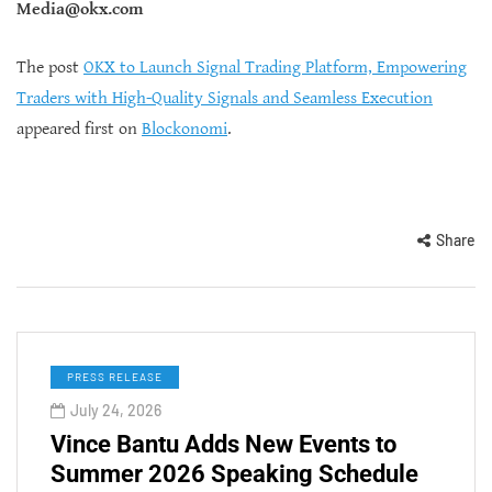
Media@okx.com
The post
OKX to Launch Signal Trading Platform, Empowering
Traders with High-Quality Signals and Seamless Execution
appeared first on
Blockonomi
.
Share
PRESS RELEASE
July 24, 2026
Vince Bantu Adds New Events to
Summer 2026 Speaking Schedule