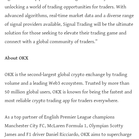
unlocking a world of trading opportunities for traders. With
advanced algorithms, real-time market data and a diverse range
of signal providers available, Signal Trading will be the ultimate
solution for those seeking to elevate their trading game and
connect with a global community of traders.”
About OKX
OKX is the second-largest global crypto exchange by trading
volume and a leading Web3 ecosystem. Trusted by more than
50 million global users, OKX is known for being the fastest and
most reliable crypto trading app for traders everywhere.
As a top partner of English Premier League champions
Manchester City FC, McLaren Formula 1, Olympian Scotty
James and F1 driver Daniel Ricciardo, OKX aims to supercharge