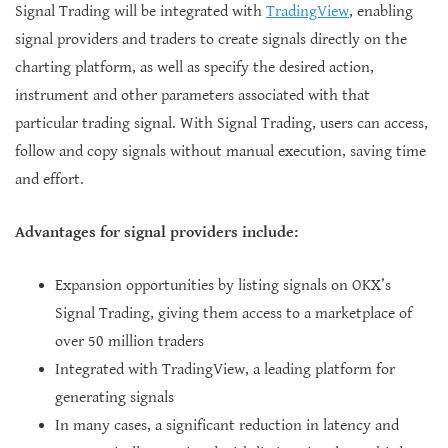
Signal Trading will be integrated with
TradingView
, enabling
signal providers and traders to create signals directly on the
charting platform, as well as specify the desired action,
instrument and other parameters associated with that
particular trading signal. With Signal Trading, users can access,
follow and copy signals without manual execution, saving time
and effort.
Advantages for signal providers include:
Expansion opportunities by listing signals on OKX’s
Signal Trading, giving them access to a marketplace of
over 50 million traders
Integrated with TradingView, a leading platform for
generating signals
In many cases, a significant reduction in latency and