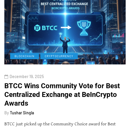
BLOCKCHAIN
CRYPTOCURRENCY
December 19, 2025
BTCC Wins Community Vote for Best
Centralized Exchange at BeInCrypto
Awards
By
Tushar Singla
BTCC just picked up the Community Choice award for Best