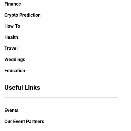
Finance
Crypto Prediction
How To
Health
Travel
Weddings
Education
Useful Links
Events
Our Event Partners