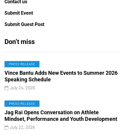
Contact us
Submit Event
Submit Guest Post
Don’t miss
PRESS RELEASE
Vince Bantu Adds New Events to Summer 2026
Speaking Schedule
July 24, 2026
PRESS RELEASE
Jag Rai Opens Conversation on Athlete
Mindset, Performance and Youth Development
July 22, 2026