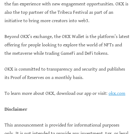
the fan experience with new engagement opportunities. OKX is
also the top partner of the Tribeca Festival as part of an
initiative to bring more creators into web3.
Beyond OKX’s exchange, the OKX Wallet is the platform’s latest
offering for people looking to explore the world of NFTs and
the metaverse while trading GameFi and DeFi tokens.
OKX is committed to transparency and security and publishes
its Proof of Reserves on a monthly basis.
To learn more about OKX, download our app or visit:
okx.com
Disclaimer
This announcement is provided for informational purposes
only. It is not intended to provide any investment, tax, or legal