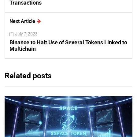
Transactions
Next Article
July 7, 2023
Binance to Halt Use of Several Tokens Linked to
Multichain
Related posts