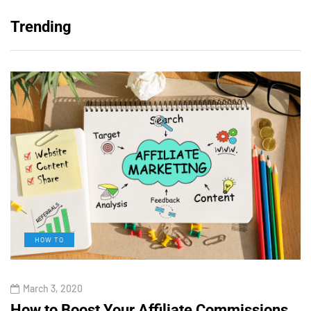
Trending
HOW TO
March 3, 2020
How to Boost Your Affiliate Commissions
H