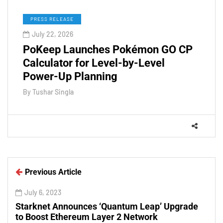
PRESS RELEASE
July 22, 2026
PoKeep Launches Pokémon GO CP
Calculator for Level-by-Level
Power-Up Planning
By
Tushar Singla
Previous Article
July 6, 2023
Starknet Announces ‘Quantum Leap’ Upgrade
to Boost Ethereum Layer 2 Network