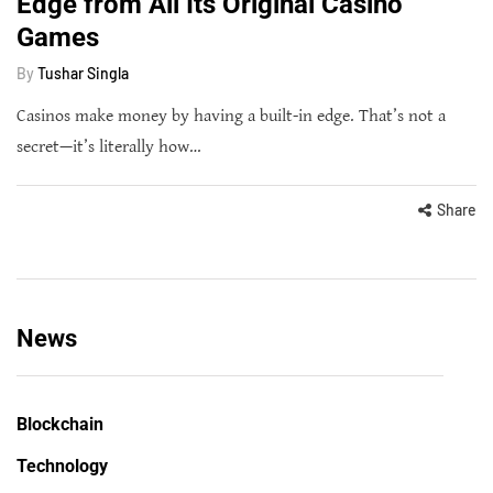
Edge from All Its Original Casino
Games
By
Tushar Singla
Casinos make money by having a built-in edge. That’s not a
secret—it’s literally how…
Share
News
Blockchain
Technology