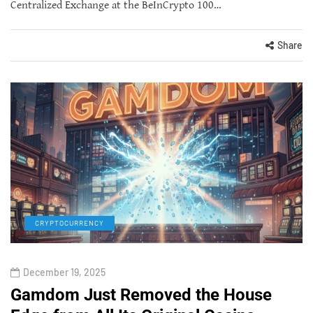
Centralized Exchange at the BeInCrypto 100…
Share
CRYPTOCURRENCY
December 19, 2025
Gamdom Just Removed the House