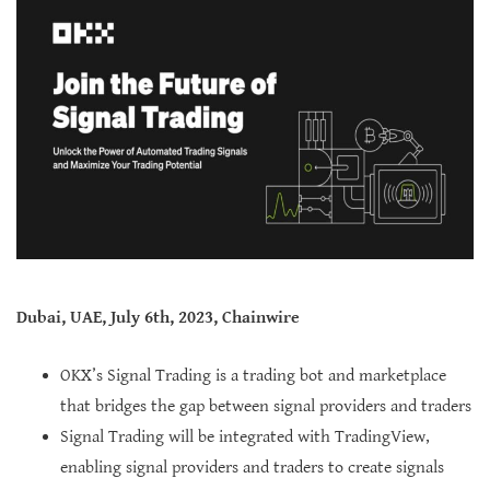
Dubai, UAE, July 6th, 2023, Chainwire
OKX’s Signal Trading is a trading bot and marketplace
that bridges the gap between signal providers and traders
Signal Trading will be integrated with TradingView,
enabling signal providers and traders to create signals