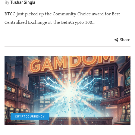
By
Tushar Singla
BTCC just picked up the Community Choice award for Best
Centralized Exchange at the BeInCrypto 100…
Share
CRYPTOCURRENCY