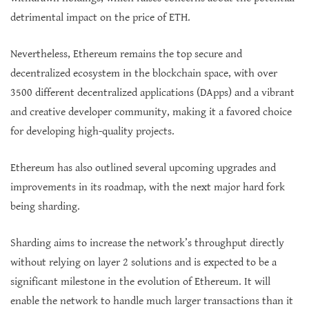
detrimental impact on the price of ETH.
Nevertheless, Ethereum remains the top secure and
decentralized ecosystem in the blockchain space, with over
3500 different decentralized applications (DApps) and a vibrant
and creative developer community, making it a favored choice
for developing high-quality projects.
Ethereum has also outlined several upcoming upgrades and
improvements in its roadmap, with the next major hard fork
being sharding.
Sharding aims to increase the network’s throughput directly
without relying on layer 2 solutions and is expected to be a
significant milestone in the evolution of Ethereum. It will
enable the network to handle much larger transactions than it