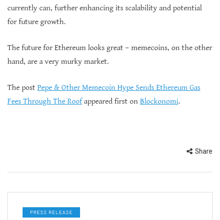
currently can, further enhancing its scalability and potential
for future growth.
The future for Ethereum looks great – memecoins, on the other
hand, are a very murky market.
The post
Pepe & Other Memecoin Hype Sends Ethereum Gas
Fees Through The Roof
appeared first on
Blockonomi
.
Share
PRESS RELEASE