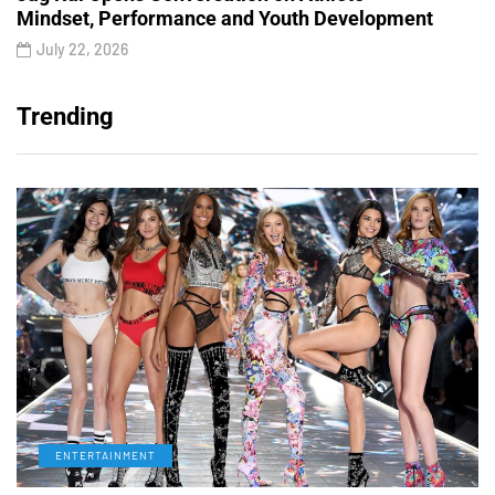
Mindset, Performance and Youth Development
July 22, 2026
Trending
ENTERTAINMENT