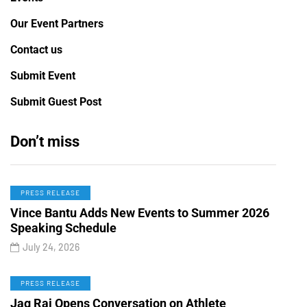
Our Event Partners
Contact us
Submit Event
Submit Guest Post
Don’t miss
PRESS RELEASE
Vince Bantu Adds New Events to Summer 2026
Speaking Schedule
July 24, 2026
PRESS RELEASE
Jag Rai Opens Conversation on Athlete