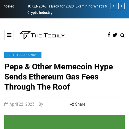
TOKEN2049 is Back for 2020, Examining What’s Next for the
How to Boost
Crypto Industry
CRYPTOCURRENCY
Pepe & Other Memecoin Hype
Sends Ethereum Gas Fees
Through The Roof
April 22, 2023
By
Share