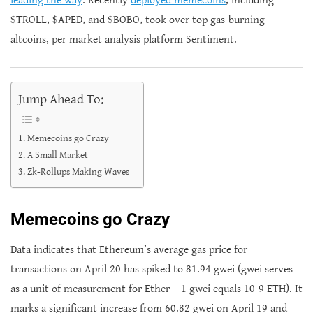
leading the way
. Recently
deployed memecoins
, including
$TROLL, $APED, and $BOBO, took over top gas-burning
altcoins, per market analysis platform Sentiment.
Jump Ahead To:
Memecoins go Crazy
A Small Market
Zk-Rollups Making Waves
Memecoins go Crazy
Data indicates that Ethereum’s average gas price for
transactions on April 20 has spiked to 81.94 gwei (gwei serves
as a unit of measurement for Ether – 1 gwei equals 10-9 ETH). It
marks a significant increase from 60.82 gwei on April 19 and