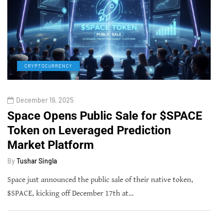
CRYPTOCURRENCY
December 19, 2025
Space Opens Public Sale for $SPACE
Token on Leveraged Prediction
Market Platform
By
Tushar Singla
Space just announced the public sale of their native token,
$SPACE, kicking off December 17th at…