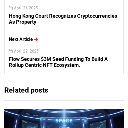
April 21, 2023
Hong Kong Court Recognizes Cryptocurrencies
As Property
Next Article
April 22, 2023
Flow Secures $3M Seed Funding To Build A
Rollup Centric NFT Ecosystem.
Related posts