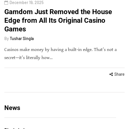
December 19, 2025
Gamdom Just Removed the House
Edge from All Its Original Casino
Games
By
Tushar Singla
Casinos make money by having a built-in edge. That’s not a
secret—it’s literally how…
Share
News