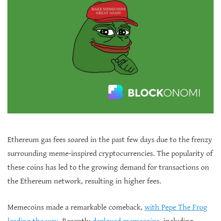
Ethereum gas fees soared in the past few days due to the frenzy
surrounding meme-inspired cryptocurrencies. The popularity of
these coins has led to the growing demand for transactions on
the Ethereum network, resulting in higher fees.
Memecoins made a remarkable comeback,
with Pepe The Frog