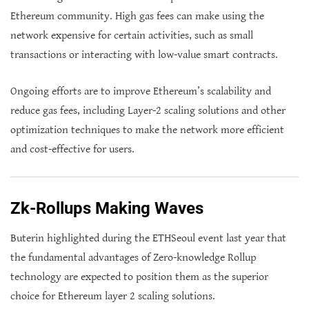
Ethereum community. High gas fees can make using the
network expensive for certain activities, such as small
transactions or interacting with low-value smart contracts.
Ongoing efforts are to improve Ethereum’s scalability and
reduce gas fees, including Layer-2 scaling solutions and other
optimization techniques to make the network more efficient
and cost-effective for users.
Zk-Rollups Making Waves
Buterin highlighted during the ETHSeoul event last year that
the fundamental advantages of Zero-knowledge Rollup
technology are expected to position them as the superior
choice for Ethereum layer 2 scaling solutions.