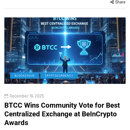
Share
BLOCKCHAIN
CRYPTOCURRENCY
December 19, 2025
BTCC Wins Community Vote for Best
Centralized Exchange at BeInCrypto
Awards