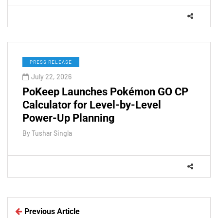
PRESS RELEASE
July 22, 2026
PoKeep Launches Pokémon GO CP
Calculator for Level-by-Level
Power-Up Planning
By
Tushar Singla
Previous Article