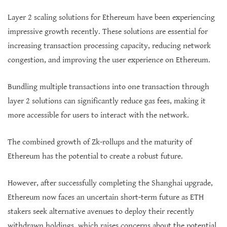
Layer 2 scaling solutions for Ethereum have been experiencing
impressive growth recently. These solutions are essential for
increasing transaction processing capacity, reducing network
congestion, and improving the user experience on Ethereum.
Bundling multiple transactions into one transaction through
layer 2 solutions can significantly reduce gas fees, making it
more accessible for users to interact with the network.
The combined growth of Zk-rollups and the maturity of
Ethereum has the potential to create a robust future.
However, after successfully completing the Shanghai upgrade,
Ethereum now faces an uncertain short-term future as ETH
stakers seek alternative avenues to deploy their recently
withdrawn holdings, which raises concerns about the potential