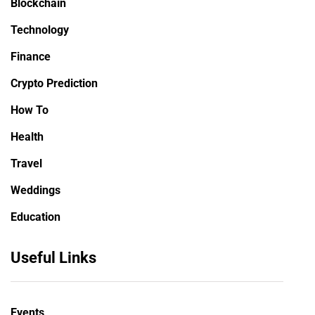
Blockchain
Technology
Finance
Crypto Prediction
How To
Health
Travel
Weddings
Education
Useful Links
Events