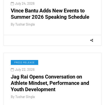
July 24, 2026
Vince Bantu Adds New Events to
Summer 2026 Speaking Schedule
By
Tushar Singla
PRESS RELEASE
July 22, 2026
Jag Rai Opens Conversation on
Athlete Mindset, Performance and
Youth Development
By
Tushar Singla