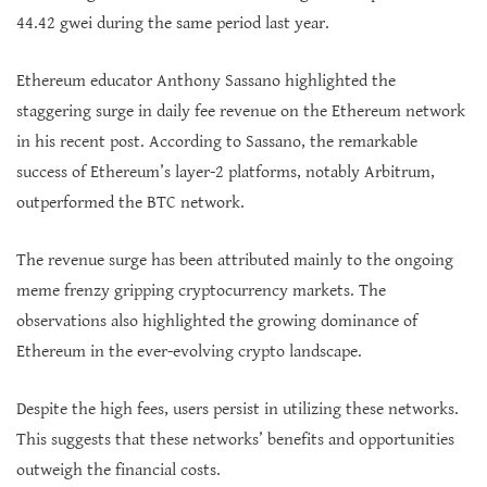
44.42 gwei during the same period last year.
Ethereum educator Anthony Sassano highlighted the
staggering surge in daily fee revenue on the Ethereum network
in his recent post. According to Sassano, the remarkable
success of Ethereum’s layer-2 platforms, notably Arbitrum,
outperformed the BTC network.
The revenue surge has been attributed mainly to the ongoing
meme frenzy gripping cryptocurrency markets. The
observations also highlighted the growing dominance of
Ethereum in the ever-evolving crypto landscape.
Despite the high fees, users persist in utilizing these networks.
This suggests that these networks’ benefits and opportunities
outweigh the financial costs.