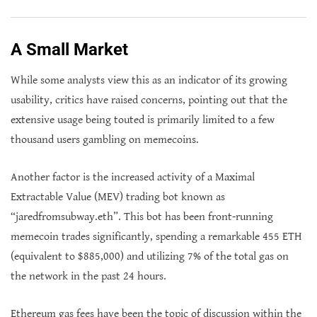
A Small Market
While some analysts view this as an indicator of its growing
usability, critics have raised concerns, pointing out that the
extensive usage being touted is primarily limited to a few
thousand users gambling on memecoins.
Another factor is the increased activity of a Maximal
Extractable Value (MEV) trading bot known as
“jaredfromsubway.eth”. This bot has been front-running
memecoin trades significantly, spending a remarkable 455 ETH
(equivalent to $885,000) and utilizing 7% of the total gas on
the network in the past 24 hours.
Ethereum gas fees have been the topic of discussion within the