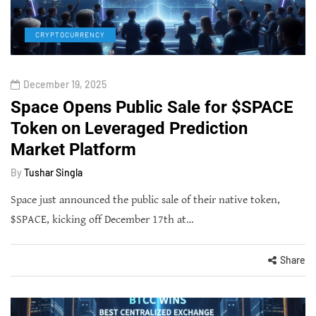
CRYPTOCURRENCY
December 19, 2025
Space Opens Public Sale for $SPACE
Token on Leveraged Prediction
Market Platform
By
Tushar Singla
Space just announced the public sale of their native token,
$SPACE, kicking off December 17th at…
Share