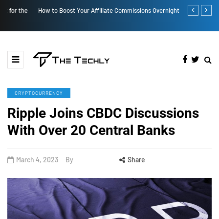
How to Boost Your Affiliate Commissions Overnight
How iOS 13's
CRYPTOCURRENCY
Ripple Joins CBDC Discussions
With Over 20 Central Banks
March 4, 2023
By
Share