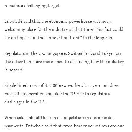
remains a challenging target.
Entwistle said that the economic powerhouse was not a
welcoming place for the industry at that time. This fact could
lay an impact on the “innovation front” in the long run.
Regulators in the UK, Singapore, Switzerland, and Tokyo, on
the other hand, are more open to discussing how the industry
is headed.
Ripple hired most of its 300 new workers last year and does
most of its operations outside the US due to regulatory
challenges in the U.S.
When asked about the fierce competition in cross-border
payments, Entwistle said that cross-border value flows are one