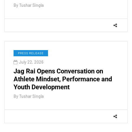
By
Tushar Singla
PRESS RELEASE
July 22, 2026
Jag Rai Opens Conversation on
Athlete Mindset, Performance and
Youth Development
By
Tushar Singla