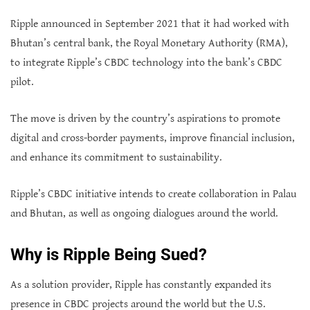
Ripple announced in September 2021 that it had worked with
Bhutan’s central bank, the Royal Monetary Authority (RMA),
to integrate Ripple’s CBDC technology into the bank’s CBDC
pilot.
The move is driven by the country’s aspirations to promote
digital and cross-border payments, improve financial inclusion,
and enhance its commitment to sustainability.
Ripple’s CBDC initiative intends to create collaboration in Palau
and Bhutan, as well as ongoing dialogues around the world.
Why is Ripple Being Sued?
As a solution provider, Ripple has constantly expanded its
presence in CBDC projects around the world but the U.S.