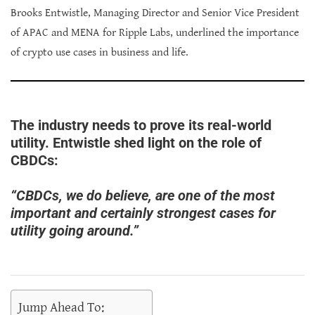
Brooks Entwistle, Managing Director and Senior Vice President
of APAC and MENA for Ripple Labs, underlined the importance
of crypto use cases in business and life.
The industry needs to prove its real-world
utility. Entwistle shed light on the role of
CBDCs:
“CBDCs, we do believe, are one of the most
important and certainly strongest cases for
utility going around.”
Jump Ahead To: