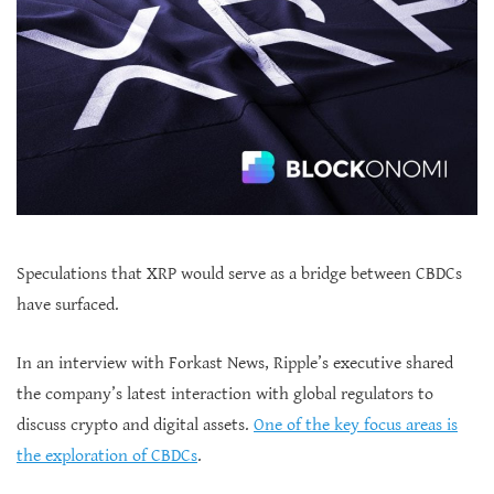
Speculations that XRP would serve as a bridge between CBDCs
have surfaced.
In an interview with Forkast News, Ripple’s executive shared
the company’s latest interaction with global regulators to
discuss crypto and digital assets.
One of the key focus areas is
the exploration of CBDCs
.