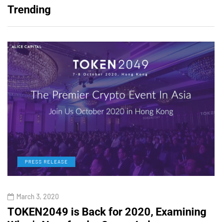
Trending
PRESS RELEASE
March 3, 2020
TOKEN2049 is Back for 2020, Examining
H