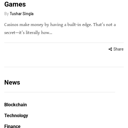
Games
By
Tushar Singla
Casinos make money by having a built-in edge. That’s not a
secret—it’s literally how…
Share
News
Blockchain
Technology
Finance