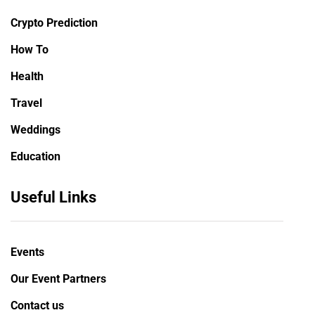
Crypto Prediction
How To
Health
Travel
Weddings
Education
Useful Links
Events
Our Event Partners
Contact us