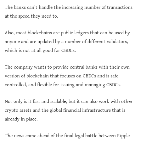
The banks can’t handle the increasing number of transactions
at the speed they need to.
Also, most blockchains are public ledgers that can be used by
anyone and are updated by a number of different validators,
which is not at all good for CBDCs.
The company wants to provide central banks with their own
version of blockchain that focuses on CBDCs and is safe,
controlled, and flexible for issuing and managing CBDCs.
Not only is it fast and scalable, but it can also work with other
crypto assets and the global financial infrastructure that is
already in place.
The news came ahead of the final legal battle between Ripple