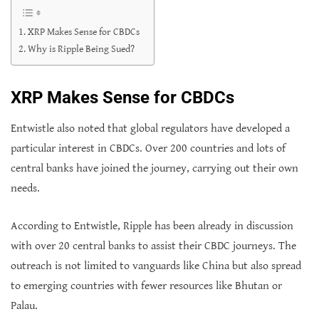
XRP Makes Sense for CBDCs
Why is Ripple Being Sued?
XRP Makes Sense for CBDCs
Entwistle also noted that global regulators have developed a
particular interest in CBDCs. Over 200 countries and lots of
central banks have joined the journey, carrying out their own
needs.
According to Entwistle, Ripple has been already in discussion
with over 20 central banks to assist their CBDC journeys. The
outreach is not limited to vanguards like China but also spread
to emerging countries with fewer resources like Bhutan or
Palau.