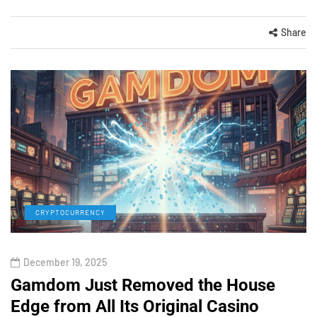
Share
CRYPTOCURRENCY
December 19, 2025
Gamdom Just Removed the House
Edge from All Its Original Casino