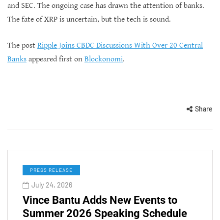
and SEC. The ongoing case has drawn the attention of banks.
The fate of XRP is uncertain, but the tech is sound.
The post
Ripple Joins CBDC Discussions With Over 20 Central
Banks
appeared first on
Blockonomi
.
Share
PRESS RELEASE
July 24, 2026
Vince Bantu Adds New Events to
Summer 2026 Speaking Schedule