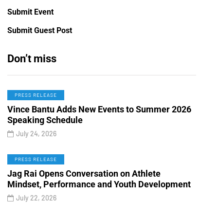
Submit Event
Submit Guest Post
Don’t miss
PRESS RELEASE
Vince Bantu Adds New Events to Summer 2026
Speaking Schedule
July 24, 2026
PRESS RELEASE
Jag Rai Opens Conversation on Athlete
Mindset, Performance and Youth Development
July 22, 2026