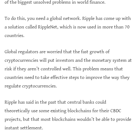
of the biggest unsolved problems in world finance.
To do this, you need a global network. Ripple has come up with
a solution called RippleNet, which is now used in more than 70
countries.
Global regulators are worried that the fast growth of
cryptocurrencies will put investors and the monetary system at
risk if they aren’t controlled well. This problem means that
countries need to take effective steps to improve the way they
regulate cryptocurrencies.
Ripple has said in the past that central banks could
theoretically use some existing blockchains for their CBDC
projects, but that most blockchains wouldn’t be able to provide
instant settlement.