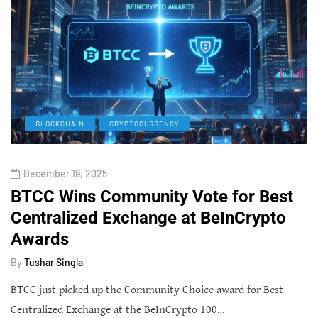
BLOCKCHAIN
CRYPTOCURRENCY
December 19, 2025
BTCC Wins Community Vote for Best
Centralized Exchange at BeInCrypto
Awards
By
Tushar Singla
BTCC just picked up the Community Choice award for Best
Centralized Exchange at the BeInCrypto 100…