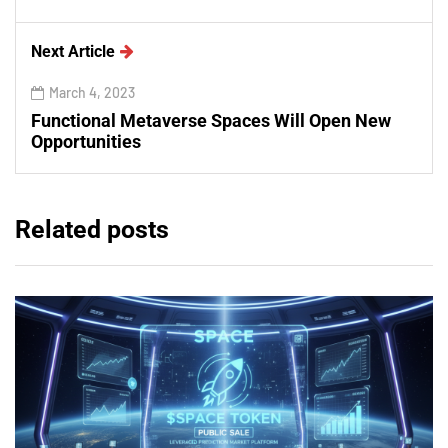
Next Article
March 4, 2023
Functional Metaverse Spaces Will Open New
Opportunities
Related posts