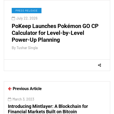
PRESS RELEASE
July 22, 2026
PoKeep Launches Pokémon GO CP
Calculator for Level-by-Level
Power-Up Planning
By
Tushar Singla
Previous Article
March 3, 2023
Introducing Mintlayer: A Blockchain for
Financial Markets Built on Bitcoin