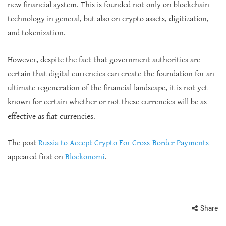
new financial system. This is founded not only on blockchain
technology in general, but also on crypto assets, digitization,
and tokenization.
However, despite the fact that government authorities are
certain that digital currencies can create the foundation for an
ultimate regeneration of the financial landscape, it is not yet
known for certain whether or not these currencies will be as
effective as fiat currencies.
The post
Russia to Accept Crypto For Cross-Border Payments
appeared first on
Blockonomi
.
Share