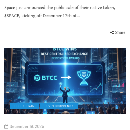
Space just announced the public sale of their native token,
$SPACE, kicking off December 17th at…
Share
BLOCKCHAIN
CRYPTOCURRENCY
December 19, 2025