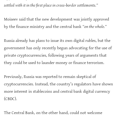
settled with it in the first place in cross-border settlements.”
Moiseev said that the new development was jointly approved
by the finance ministry and the central bank
“on the whole.”
Russia already has plans to issue its own digital rubles, but the
government has only recently begun advocating for the use of
private cryptocurrencies, following years of arguments that
they could be used to launder money or finance terrorism.
Previously, Russia was reported to remain skeptical of
cryptocurrencies. Instead, the country’s regulators have shown
more interest in stablecoins and central bank digital currency
(CBDC).
The Central Bank, on the other hand, could not welcome