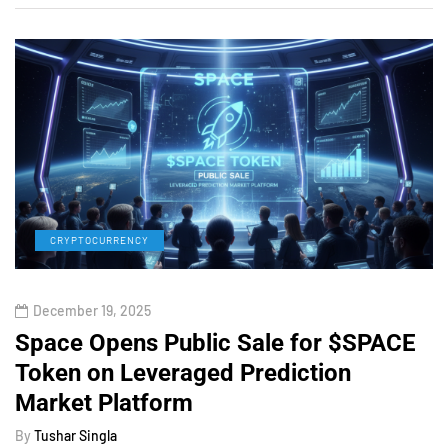
CRYPTOCURRENCY
December 19, 2025
Space Opens Public Sale for $SPACE
Token on Leveraged Prediction
Market Platform
By
Tushar Singla