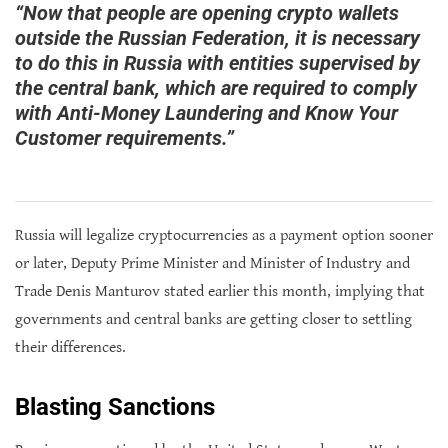
“Now that people are opening crypto wallets
outside the Russian Federation, it is necessary
to do this in Russia with entities supervised by
the central bank, which are required to comply
with Anti-Money Laundering and Know Your
Customer requirements.”
Russia will legalize cryptocurrencies as a payment option sooner
or later, Deputy Prime Minister and Minister of Industry and
Trade Denis Manturov stated earlier this month, implying that
governments and central banks are getting closer to settling
their differences.
Blasting Sanctions