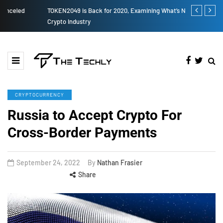
TOKEN2049 is Back for 2020, Examining What’s Next for the
How to Boost
Crypto Industry
CRYPTOCURRENCY
Russia to Accept Crypto For
Cross-Border Payments
September 24, 2022
By
Nathan Frasier
Share