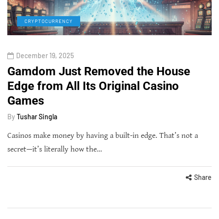
CRYPTOCURRENCY
December 19, 2025
Gamdom Just Removed the House
Edge from All Its Original Casino
Games
By
Tushar Singla
Casinos make money by having a built-in edge. That’s not a
secret—it’s literally how the…
Share