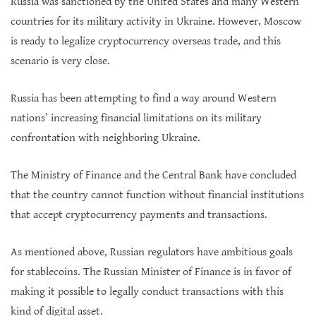
Russia was sanctioned by the United States and many Western
countries for its military activity in Ukraine. However, Moscow
is ready to legalize cryptocurrency overseas trade, and this
scenario is very close.
Russia has been attempting to find a way around Western
nations’ increasing financial limitations on its military
confrontation with neighboring Ukraine.
The Ministry of Finance and the Central Bank have concluded
that the country cannot function without financial institutions
that accept cryptocurrency payments and transactions.
As mentioned above, Russian regulators have ambitious goals
for stablecoins. The Russian Minister of Finance is in favor of
making it possible to legally conduct transactions with this
kind of digital asset.