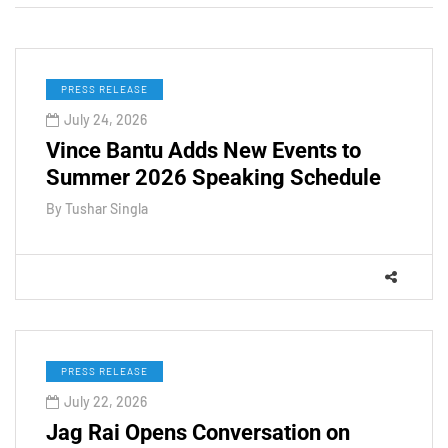
PRESS RELEASE
July 24, 2026
Vince Bantu Adds New Events to
Summer 2026 Speaking Schedule
By
Tushar Singla
PRESS RELEASE
July 22, 2026
Jag Rai Opens Conversation on