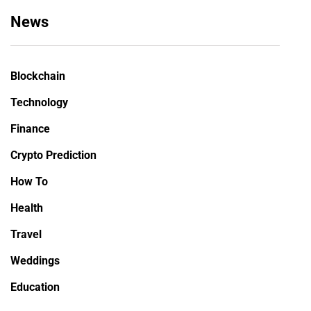
News
Blockchain
Technology
Finance
Crypto Prediction
How To
Health
Travel
Weddings
Education