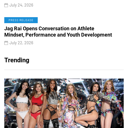
July 24, 2026
PRESS RELEASE
Jag Rai Opens Conversation on Athlete
Mindset, Performance and Youth Development
July 22, 2026
Trending