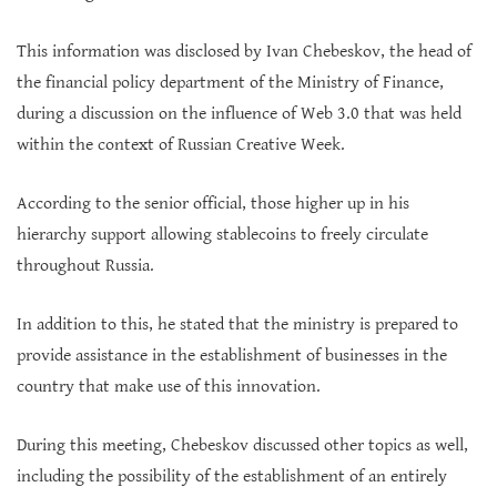
This information was disclosed by Ivan Chebeskov, the head of
the financial policy department of the Ministry of Finance,
during a discussion on the influence of Web 3.0 that was held
within the context of Russian Creative Week.
According to the senior official, those higher up in his
hierarchy support allowing stablecoins to freely circulate
throughout Russia.
In addition to this, he stated that the ministry is prepared to
provide assistance in the establishment of businesses in the
country that make use of this innovation.
During this meeting, Chebeskov discussed other topics as well,
including the possibility of the establishment of an entirely