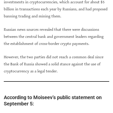
investments in cryptocurrencies, which account for about $5
billion in transactions each year by Russians, and had proposed
banning trading and mining them.
Russian news sources revealed that there were discussions
between the central bank and government leaders regarding
the establishment of cross-border crypto payments.
However, the two parties did not reach a common deal since
the Bank of Russia showed a solid stance against the use of
cryptocurrency as a legal tender.
According to Moiseev’s public statement on
September 5: