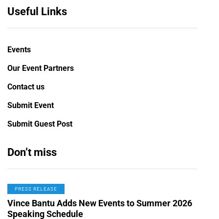
Useful Links
Events
Our Event Partners
Contact us
Submit Event
Submit Guest Post
Don’t miss
PRESS RELEASE
Vince Bantu Adds New Events to Summer 2026
Speaking Schedule