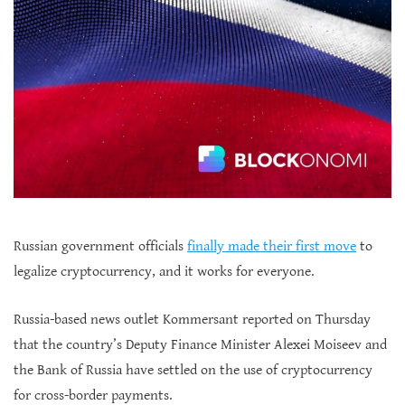
Russian government officials
finally made their first move
to
legalize cryptocurrency, and it works for everyone.
Russia-based news outlet Kommersant reported on Thursday
that the country’s Deputy Finance Minister Alexei Moiseev and
the Bank of Russia have settled on the use of cryptocurrency
for cross-border payments.