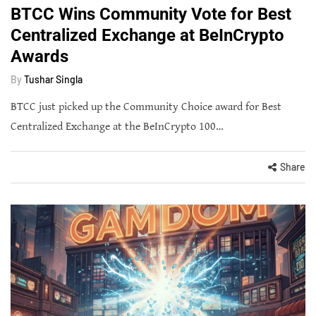
BTCC Wins Community Vote for Best
Centralized Exchange at BeInCrypto
Awards
By
Tushar Singla
BTCC just picked up the Community Choice award for Best
Centralized Exchange at the BeInCrypto 100…
Share