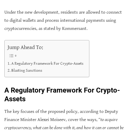
Under the new development, residents are allowed to connect
to digital wallets and process international payments using
cryptocurrencies, as stated by Kommersant.
Jump Ahead To:
A Regulatory Framework For Crypto-Assets
Blasting Sanctions
A Regulatory Framework For Crypto-
Assets
The key focuses of the proposed policy, according to Deputy
Finance Minister Alexei Moiseev, cover the ways,
“to acquire
cryptocurrency, what can be done with it, and how it can or cannot be