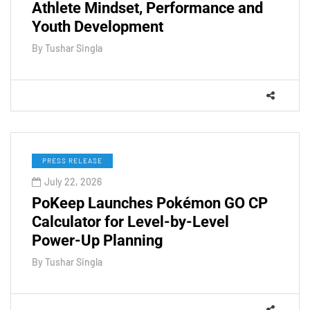
Athlete Mindset, Performance and
Youth Development
By
Tushar Singla
PRESS RELEASE
July 22, 2026
PoKeep Launches Pokémon GO CP
Calculator for Level-by-Level
Power-Up Planning
By
Tushar Singla