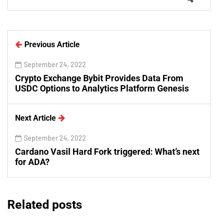
Previous Article
September 24, 2022
Crypto Exchange Bybit Provides Data From
USDC Options to Analytics Platform Genesis
Next Article
September 24, 2022
Cardano Vasil Hard Fork triggered: What’s next
for ADA?
Related posts