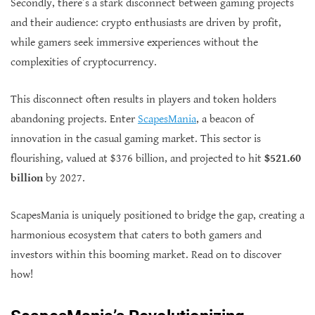
Secondly, there’s a stark disconnect between gaming projects
and their audience: crypto enthusiasts are driven by profit,
while gamers seek immersive experiences without the
complexities of cryptocurrency.
This disconnect often results in players and token holders
abandoning projects. Enter
ScapesMania
, a beacon of
innovation in the casual gaming market. This sector is
flourishing, valued at $376 billion, and projected to hit
$521.60
billion
by 2027.
ScapesMania is uniquely positioned to bridge the gap, creating a
harmonious ecosystem that caters to both gamers and
investors within this booming market. Read on to discover
how!