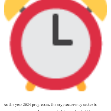
As the year 2024 progresses, the cryptocurrency sector is