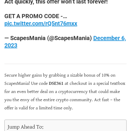
Act quickly, this offer won’t last forever!
GET A PROMO CODE -…
pic.twitter.com/rQ5nt76mxx
— ScapesMania (@ScapesMania)
December 6,
2023
Secure higher gains by grabbing a sizable bonus of 10% on
ScapesMania! Use code
DSE361
at checkout in a special textbox
for an even better deal on a cryptocurrency that could make
you the envy of the entire crypto community. Act fast – the
offer is valid for a limited time only.
Jump Ahead To: