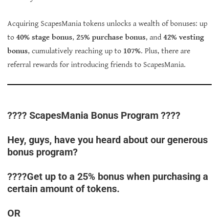
Acquiring ScapesMania tokens unlocks a wealth of bonuses: up
to
40% stage bonus
,
25% purchase bonus
, and
42% vesting
bonus
, cumulatively reaching up to
107%
. Plus, there are
referral rewards for introducing friends to ScapesMania.
???? ScapesMania Bonus Program ????
Hey, guys, have you heard about our generous
bonus program?
????Get up to a 25% bonus when purchasing a
certain amount of tokens.
OR