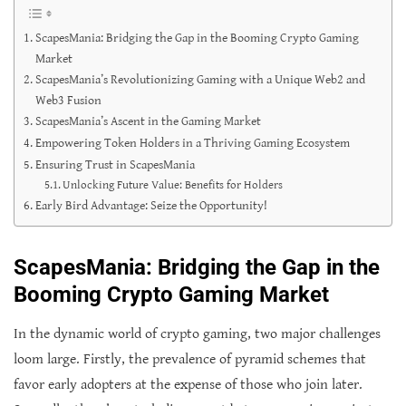
ScapesMania: Bridging the Gap in the Booming Crypto Gaming
Market
ScapesMania’s Revolutionizing Gaming with a Unique Web2 and
Web3 Fusion
ScapesMania’s Ascent in the Gaming Market
Empowering Token Holders in a Thriving Gaming Ecosystem
Ensuring Trust in ScapesMania
Unlocking Future Value: Benefits for Holders
Early Bird Advantage: Seize the Opportunity!
ScapesMania: Bridging the Gap in the
Booming Crypto Gaming Market
In the dynamic world of crypto gaming, two major challenges
loom large. Firstly, the prevalence of pyramid schemes that
favor early adopters at the expense of those who join later.