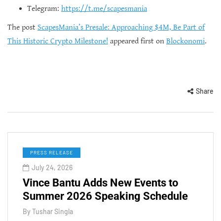
Telegram:
https://t.me/scapesmania
The post
ScapesMania’s Presale: Approaching $4M, Be Part of
This Historic Crypto Milestone!
appeared first on
Blockonomi
.
Share
PRESS RELEASE
July 24, 2026
Vince Bantu Adds New Events to
Summer 2026 Speaking Schedule
By
Tushar Singla