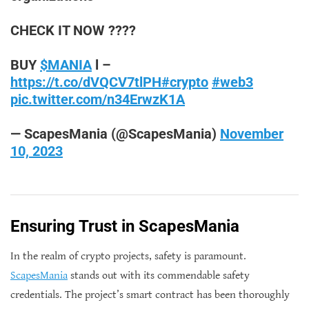
CHECK IT NOW ????
BUY
$MANIA
l –
https://t.co/dVQCV7tlPH
#crypto
#web3
pic.twitter.com/n34ErwzK1A
— ScapesMania (@ScapesMania)
November
10, 2023
Ensuring Trust in ScapesMania
In the realm of crypto projects, safety is paramount.
ScapesMania
stands out with its commendable safety
credentials. The project’s smart contract has been thoroughly