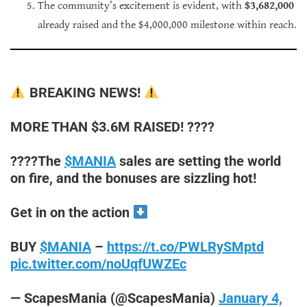
The community’s excitement is evident, with
$3,682,000
already raised and the $4,000,000 milestone within reach.
BREAKING NEWS!
MORE THAN $3.6M RAISED! ????
????The
$MANIA
sales are setting the world
on fire, and the bonuses are sizzling hot!
Get in on the action
BUY
$MANIA
–
https://t.co/PWLRySMptd
pic.twitter.com/noUqfUWZEc
— ScapesMania (@ScapesMania)
January 4,