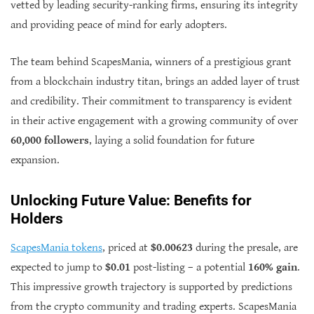
vetted by leading security-ranking firms, ensuring its integrity
and providing peace of mind for early adopters.
The team behind ScapesMania, winners of a prestigious grant
from a blockchain industry titan, brings an added layer of trust
and credibility. Their commitment to transparency is evident
in their active engagement with a growing community of over
60,000 followers
, laying a solid foundation for future
expansion.
Unlocking Future Value: Benefits for
Holders
ScapesMania tokens
, priced at
$0.00623
during the presale, are
expected to jump to
$0.01
post-listing – a potential
160% gain
.
This impressive growth trajectory is supported by predictions
from the crypto community and trading experts. ScapesMania