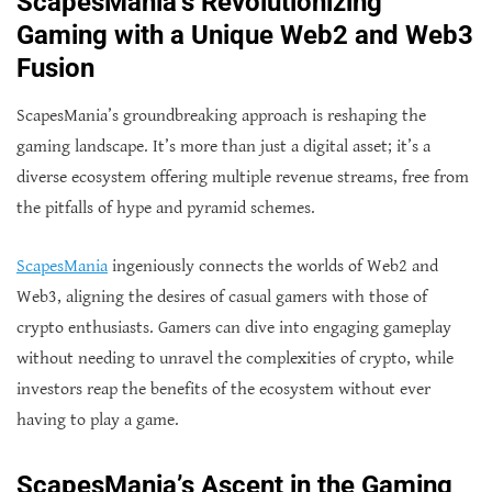
ScapesMania’s Revolutionizing
Gaming with a Unique Web2 and Web3
Fusion
ScapesMania’s groundbreaking approach is reshaping the
gaming landscape. It’s more than just a digital asset; it’s a
diverse ecosystem offering multiple revenue streams, free from
the pitfalls of hype and pyramid schemes.
ScapesMania
ingeniously connects the worlds of Web2 and
Web3, aligning the desires of casual gamers with those of
crypto enthusiasts. Gamers can dive into engaging gameplay
without needing to unravel the complexities of crypto, while
investors reap the benefits of the ecosystem without ever
having to play a game.
ScapesMania’s Ascent in the Gaming