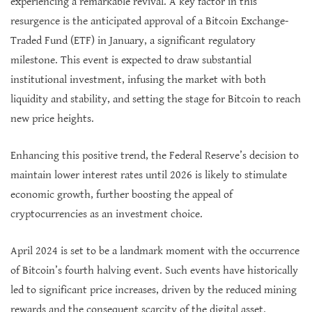
experiencing a remarkable revival. A key factor in this
resurgence is the anticipated approval of a Bitcoin Exchange-
Traded Fund (ETF) in January, a significant regulatory
milestone. This event is expected to draw substantial
institutional investment, infusing the market with both
liquidity and stability, and setting the stage for Bitcoin to reach
new price heights.
Enhancing this positive trend, the Federal Reserve’s decision to
maintain lower interest rates until 2026 is likely to stimulate
economic growth, further boosting the appeal of
cryptocurrencies as an investment choice.
April 2024 is set to be a landmark moment with the occurrence
of Bitcoin’s fourth halving event. Such events have historically
led to significant price increases, driven by the reduced mining
rewards and the consequent scarcity of the digital asset.