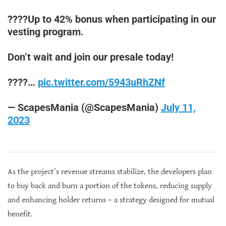
????Up to 42% bonus when participating in our
vesting program.
Don’t wait and join our presale today!
????…
pic.twitter.com/5943uRhZNf
— ScapesMania (@ScapesMania)
July 11,
2023
As the project’s revenue streams stabilize, the developers plan
to buy back and burn a portion of the tokens, reducing supply
and enhancing holder returns – a strategy designed for mutual
benefit.