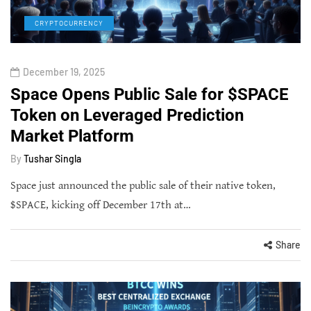
CRYPTOCURRENCY
December 19, 2025
Space Opens Public Sale for $SPACE
Token on Leveraged Prediction
Market Platform
By
Tushar Singla
Space just announced the public sale of their native token,
$SPACE, kicking off December 17th at…
Share