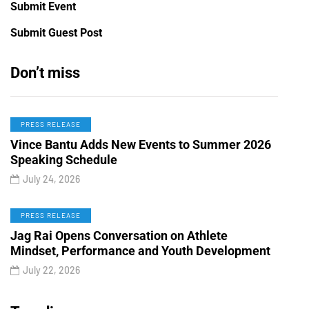
Submit Event
Submit Guest Post
Don’t miss
PRESS RELEASE
Vince Bantu Adds New Events to Summer 2026
Speaking Schedule
July 24, 2026
PRESS RELEASE
Jag Rai Opens Conversation on Athlete
Mindset, Performance and Youth Development
July 22, 2026