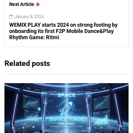
Next Article
January 8, 2024
WEMIX PLAY starts 2024 on strong footing by
onboarding its first F2P Mobile Dance&Play
Rhythm Game: Ritmi
Related posts