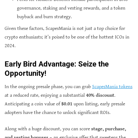
governance, staking and vesting rewards, and a token
buyback and burn strategy.
Given these factors, ScapesMania is not just a top choice for
crypto enthusiasts; it’s poised to be one of the hottest ICOs in
2024.
Early Bird Advantage: Seize the
Opportunity!
In the ongoing presale phase, you can grab
ScapesMania tokens
at a reduced rate, enjoying a substantial
40% discount
.
Anticipating a coin value of
$0.01
upon listing, early presale
adopters have the chance to unlock significant ROIs.
Along with a huge discount, you can score
stage, purchase,
and vesting bonuses
– an exclusive offer that sweetens the