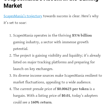
Market
ScapesMania’s trajectory
towards success is clear. Here’s why
it’s set to soar:
ScapesMania operates in the thriving
$376 billion
gaming industry, a sector with immense growth
potential.
The project is gaining visibility and liquidity; it’s already
listed on major tracking platforms and preparing for
launch on key exchanges.
Its diverse income sources make ScapesMania resilient to
market fluctuations, appealing to a wide audience.
The current presale price of
$0.00623 per token
is a
bargain. With a listing price of
$0.01
, today’s adopters
could see a
160% return
.