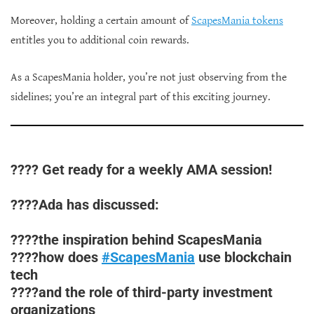
Moreover, holding a certain amount of
ScapesMania tokens
entitles you to additional coin rewards.
As a ScapesMania holder, you’re not just observing from the
sidelines; you’re an integral part of this exciting journey.
???? Get ready for a weekly AMA session!
????Ada has discussed:
????the inspiration behind ScapesMania
????how does
#ScapesMania
use blockchain
tech
????and the role of third-party investment
organizations