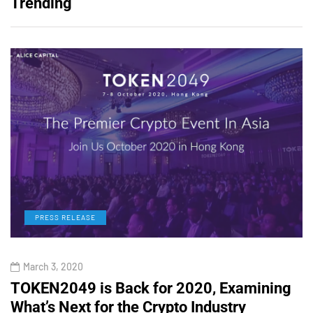
Trending
PRESS RELEASE
March 3, 2020
TOKEN2049 is Back for 2020, Examining
H
What’s Next for the Crypto Industry
O