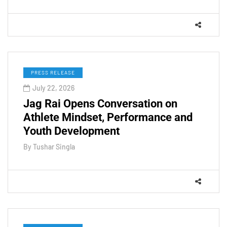
PRESS RELEASE
July 22, 2026
Jag Rai Opens Conversation on
Athlete Mindset, Performance and
Youth Development
By
Tushar Singla