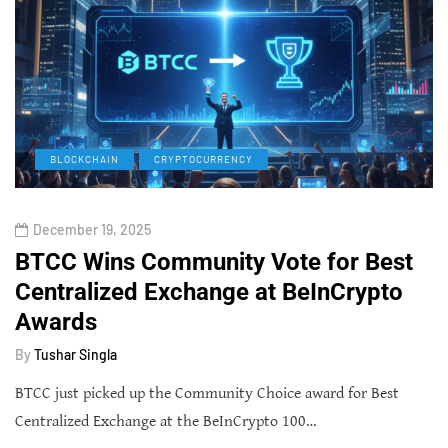
BLOCKCHAIN
CRYPTOCURRENCY
December 19, 2025
BTCC Wins Community Vote for Best
Centralized Exchange at BeInCrypto
Awards
By
Tushar Singla
BTCC just picked up the Community Choice award for Best
Centralized Exchange at the BeInCrypto 100…