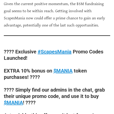
Given the current positive momentum, the $5M fundraising
goal seems to be within reach. Getting involved with
ScapesMania now could offer a prime chance to gain an early
advantage, potentially one of the last such opportunities.
???? Exclusive
#ScapesMania
Promo Codes
Launched!
EXTRA 10% bonus on
$MANIA
token
purchases! ????
???? Simply find our admins in the chat, grab
their unique promo code, and use it to buy
$MANIA
! ????