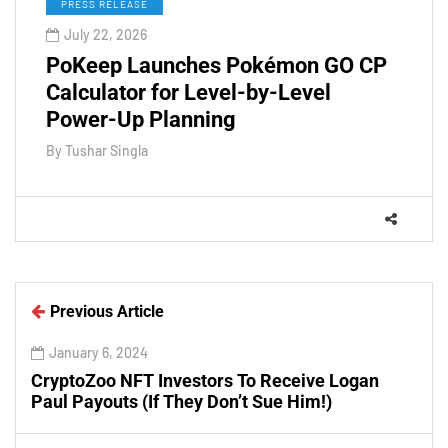
PRESS RELEASE
July 22, 2026
PoKeep Launches Pokémon GO CP
Calculator for Level-by-Level
Power-Up Planning
By
Tushar Singla
Previous Article
January 6, 2024
CryptoZoo NFT Investors To Receive Logan
Paul Payouts (If They Don’t Sue Him!)