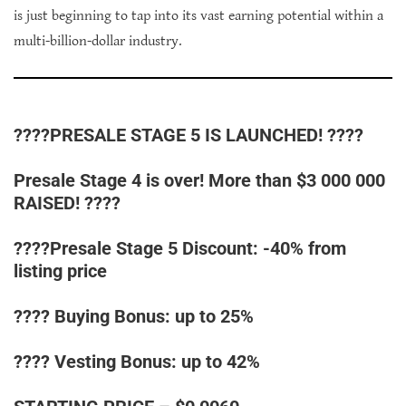
is just beginning to tap into its vast earning potential within a
multi-billion-dollar industry.
????PRESALE STAGE 5 IS LAUNCHED! ????
Presale Stage 4 is over! More than $3 000 000
RAISED! ????
????Presale Stage 5 Discount: -40% from
listing price
???? Buying Bonus: up to 25%
???? Vesting Bonus: up to 42%