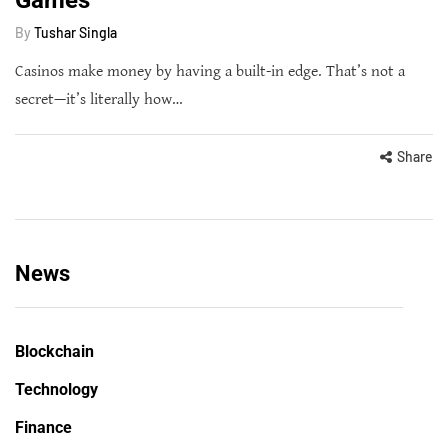
By
Tushar Singla
Casinos make money by having a built-in edge. That’s not a
secret—it’s literally how…
Share
News
Blockchain
Technology
Finance