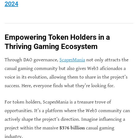
2024
Empowering Token Holders in a
Thriving Gaming Ecosystem
Through DAO governance,
ScapesMania
not only attracts the
casual gaming community but also gives Web3 aficionados a
voice in its evolution, allowing them to share in the project’s
success. Here, everyone finds what they’re looking for.
For token holders, ScapesMania is a treasure trove of
opportunities. It’s a platform where the Web3 community can
actively shape the project’s direction. Imagine influencing a
project within the massive
$376 billion
casual gaming
industry.