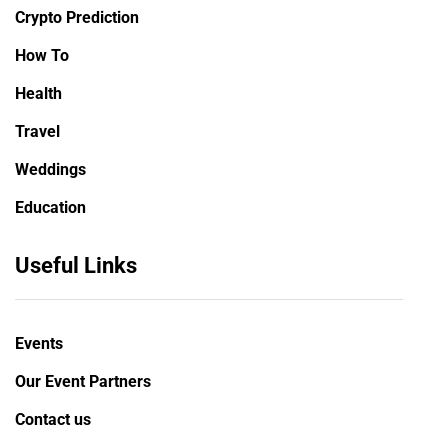
Crypto Prediction
How To
Health
Travel
Weddings
Education
Useful Links
Events
Our Event Partners
Contact us