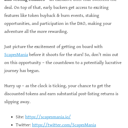
deal. On top of that, early backers get access to exciting
features like token buyback & burn events, staking
opportunities, and participation in the DAO, making your
adventure all the more rewarding.
Just picture the excitement of getting on board with
ScapesMania
before it shoots for the stars! So, don’t miss out
on this opportunity – the countdown to a potentially lucrative
journey has begun.
Hurry up – as the clock is ticking, your chance to get the
discounted tokens and earn substantial post-listing returns is
slipping away.
Site:
https://scapesmania.io/
Twitter:
https://twitter.com/ScapesMania