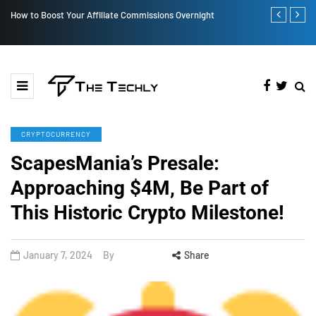
How to Boost Your Affiliate Commissions Overnight
How iOS 13's
CRYPTOCURRENCY
ScapesMania’s Presale:
Approaching $4M, Be Part of
This Historic Crypto Milestone!
January 7, 2024
By
Share