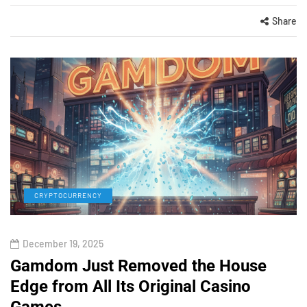
Share
CRYPTOCURRENCY
December 19, 2025
Gamdom Just Removed the House
Edge from All Its Original Casino
Games