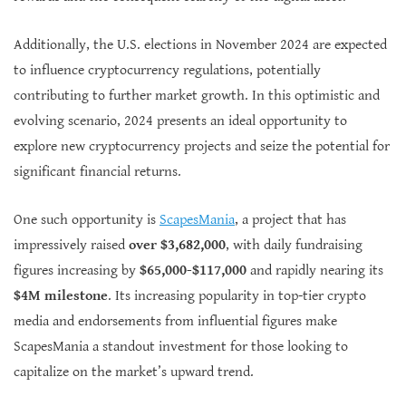
Additionally, the U.S. elections in November 2024 are expected
to influence cryptocurrency regulations, potentially
contributing to further market growth. In this optimistic and
evolving scenario, 2024 presents an ideal opportunity to
explore new cryptocurrency projects and seize the potential for
significant financial returns.
One such opportunity is
ScapesMania
, a project that has
impressively raised
over $3,682,000
, with daily fundraising
figures increasing by
$65,000-$117,000
and rapidly nearing its
$4M milestone
. Its increasing popularity in top-tier crypto
media and endorsements from influential figures make
ScapesMania a standout investment for those looking to
capitalize on the market’s upward trend.