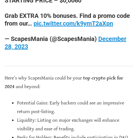
STARTING PRICE – $0,0060
Grab EXTRA 10% bonuses. Find a promo code
from our…
pic.twitter.com/k9ymT2aXpn
— ScapesMania (@ScapesMania)
December
28, 2023
Here’s why ScapesMania could be your
top crypto pick for
2024
and beyond:
Potential Gains: Early backers could see an impressive
return post-listing.
Liquidity: Listing on major exchanges will enhance
visibility and ease of trading.
Perks for Holders: Benefits include participation in DAO