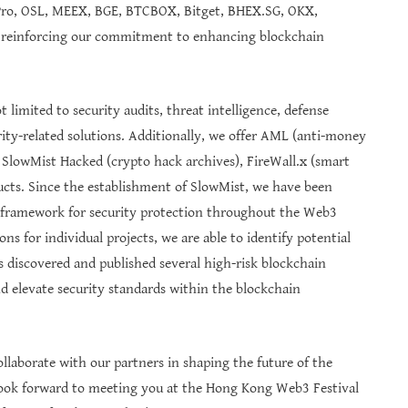
Pro, OSL, MEEX, BGE, BTCBOX, Bitget, BHEX.SG, OKX,
 reinforcing our commitment to enhancing blockchain
 limited to security audits, threat intelligence, defense
ity-related solutions. Additionally, we offer AML (anti-money
 SlowMist Hacked (crypto hack archives), FireWall.x (smart
ducts. Since the establishment of SlowMist, we have been
l framework for security protection throughout the Web3
ions for individual projects, we are able to identify potential
 discovered and published several high-risk blockchain
and elevate security standards within the blockchain
ollaborate with our partners in shaping the future of the
ok forward to meeting you at the Hong Kong Web3 Festival