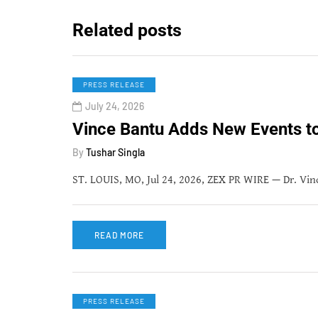
Related posts
PRESS RELEASE
July 24, 2026
Vince Bantu Adds New Events 
By
Tushar Singla
ST. LOUIS, MO, Jul 24, 2026, ZEX PR WIRE — Dr. Vince
READ MORE
PRESS RELEASE