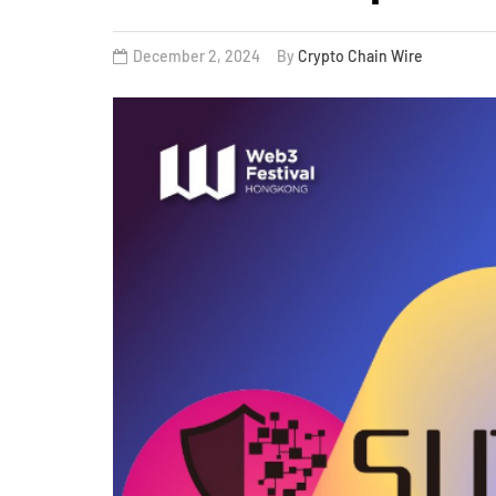
December 2, 2024
By
Crypto Chain Wire