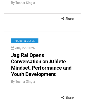
By
Tushar Singla
Share
PRESS RELEASE
July 22, 2026
Jag Rai Opens
Conversation on Athlete
Mindset, Performance and
Youth Development
By
Tushar Singla
Share