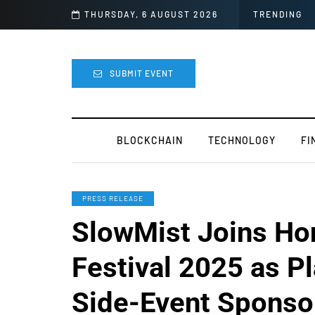
lly Canceled
THURSDAY, 6 AUGUST 2026
TRENDING
SUBMIT EVENT
BLOCKCHAIN
TECHNOLOGY
FI
PRESS RELEASE
SlowMist Joins H
Festival 2025 as P
Side-Event Sponso