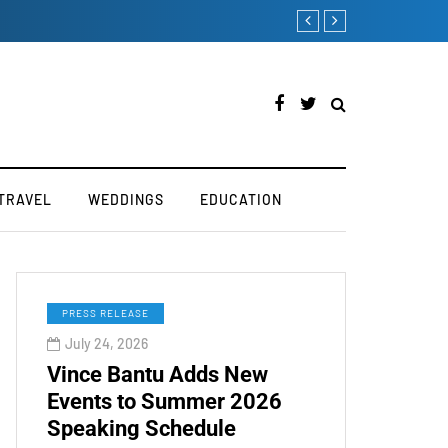
try
How to Boost Your Affi
TRAVEL
WEDDINGS
EDUCATION
PRESS RELEASE
July 24, 2026
Vince Bantu Adds New
Events to Summer 2026
Speaking Schedule