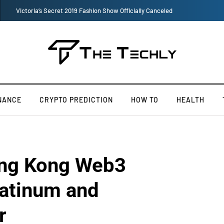
TOKEN2049 is Back for 2020, Examining What’s Next for the Crypto Indus
NANCE
CRYPTO PREDICTION
HOW TO
HEALTH
ong Kong Web3
latinum and
r