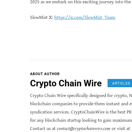
2025 as we embark on this exciting journey into the
SlowMist X:
https://x.com/SlowMist_Team
ABOUT AUTHOR
Crypto Chain Wire
ARTICLES
Crypto Chain Wire specifically designed for crypto, N
blockchain companies to provide them instant and ef
syndication services. CryptoChainWire is the best P
for any blockchain startup looking to gain maximum
Contact us at
contact@cryptochainwire.com
or visit at