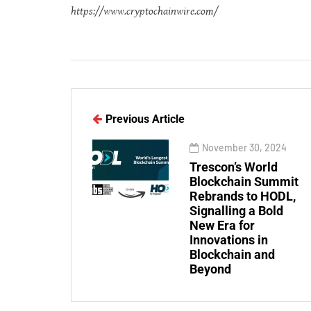
https://www.cryptochainwire.com/
Previous Article
November 30, 2024
Trescon’s World
Blockchain Summit
Rebrands to HODL,
Signalling a Bold
New Era for
Innovations in
Blockchain and
Beyond