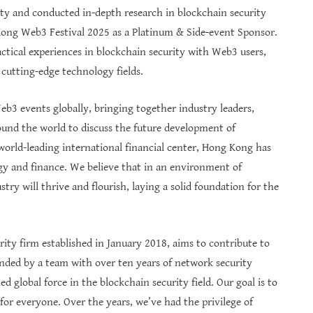
ity and conducted in-depth research in blockchain security
 Kong Web3 Festival 2025 as a Platinum & Side-event Sponsor.
ctical experiences in blockchain security with Web3 users,
 cutting-edge technology fields.
b3 events globally, bringing together industry leaders,
ound the world to discuss the future development of
orld-leading international financial center, Hong Kong has
gy and finance. We believe that in an environment of
try will thrive and flourish, laying a solid foundation for the
rity firm established in January 2018, aims to contribute to
ded by a team with over ten years of network security
global force in the blockchain security field. Our goal is to
for everyone. Over the years, we’ve had the privilege of