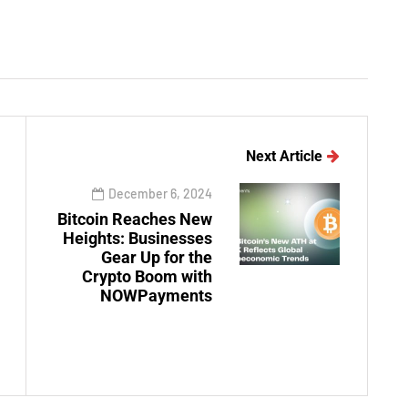
Next Article
December 6, 2024
Bitcoin Reaches New
Heights: Businesses
Gear Up for the
Crypto Boom with
NOWPayments