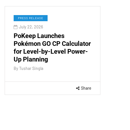
PRESS RELEASE
July 22, 2026
PoKeep Launches
Pokémon GO CP Calculator
for Level-by-Level Power-
Up Planning
By
Tushar Singla
Share