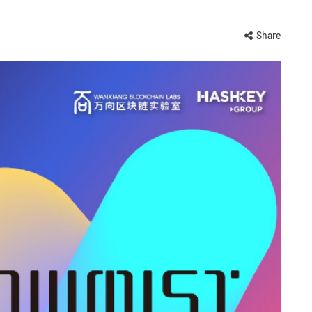
Share