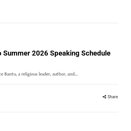
to Summer 2026 Speaking Schedule
 Bantu, a religious leader, author, and…
Share