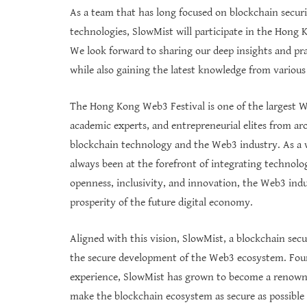
As a team that has long focused on blockchain secur
technologies, SlowMist will participate in the Hong
We look forward to sharing our deep insights and pra
while also gaining the latest knowledge from various
The Hong Kong Web3 Festival is one of the largest We
academic experts, and entrepreneurial elites from ar
blockchain technology and the Web3 industry. As a w
always been at the forefront of integrating technolo
openness, inclusivity, and innovation, the Web3 indus
prosperity of the future digital economy.
Aligned with this vision, SlowMist, a blockchain secu
the secure development of the Web3 ecosystem. Foun
experience, SlowMist has grown to become a renowned 
make the blockchain ecosystem as secure as possible 