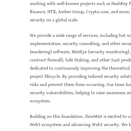
working with well-known projects such as HashKey 
Binance, HTX, Amber Group, Crypto.com, and more,
security on a global scale.
We provide a wide range of services, including but not
implementation, security consulting, and other secur
laundering) software, MistEye (security monitoring),
contract firewall), Safe Staking, and other SaaS pro
dedicated to continuously improving the theoretica
project lifecycle. By providing tailored security solut
risks and prevent them from occurring. Our team has
security vulnerabilities, helping to raise awareness 
ecosystem.
Building on this foundation, SlowMist is excited to c
Web3 ecosystem and advancing Web3 security. We lo