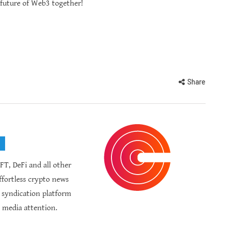
 future of Web3 together!
Share
FT, DeFi and all other
fortless crypto news
R syndication platform
 media attention.