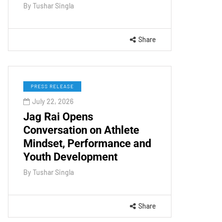
By
Tushar Singla
Share
PRESS RELEASE
July 22, 2026
Jag Rai Opens
Conversation on Athlete
Mindset, Performance and
Youth Development
By
Tushar Singla
Share