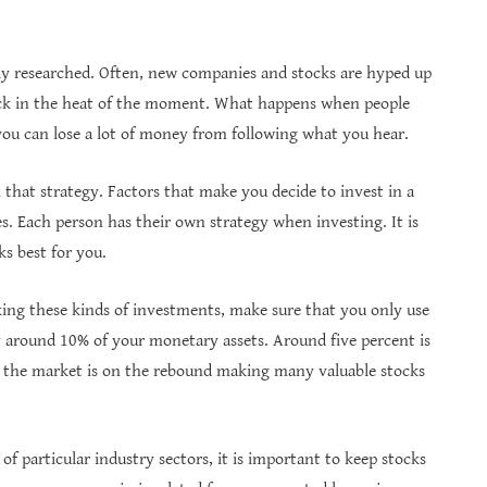
y researched. Often, new companies and stocks are hyped up
tock in the heat of the moment. What happens when people
you can lose a lot of money from following what you hear.
h that strategy. Factors that make you decide to invest in a
es. Each person has their own strategy when investing. It is
s best for you.
king these kinds of investments, make sure that you only use
lly around 10% of your monetary assets. Around five percent is
en the market is on the rebound making many valuable stocks
of particular industry sectors, it is important to keep stocks