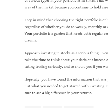
of various types in your portfolio at all times. That
area of the market because you continue to hold asset
Keep in mind that choosing the right portfolio is only
regardless of whether you do so weekly, monthly or qu
Your portfolio is a garden that needs both regular see
dreams.
Approach investing in stocks as a serious thing. Eve
take the time to think about your decisions instead 
taking trading seriously, and so should you if you wan
Hopefully, you have found the information that was pr
just what you needed to get started with investing. I
sure to see a big difference in your returns.