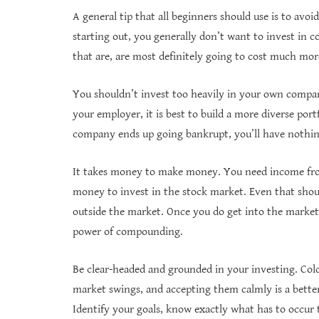
A general tip that all beginners should use is to avo
starting out, you generally don’t want to invest in c
that are, are most definitely going to cost much mor
You shouldn’t invest too heavily in your own compan
your employer, it is best to build a more diverse por
company ends up going bankrupt, you’ll have nothing
It takes money to make money. You need income fro
money to invest in the stock market. Even that shou
outside the market. Once you do get into the market,
power of compounding.
Be clear-headed and grounded in your investing. Cold 
market swings, and accepting them calmly is a better
Identify your goals, know exactly what has to occur 