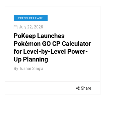
PRESS RELEASE
July 22, 2026
PoKeep Launches
Pokémon GO CP Calculator
for Level-by-Level Power-
Up Planning
By
Tushar Singla
Share