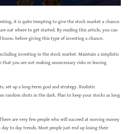
sting, it is quite tempting to give the stock market a chance.
re out where to get started. By reading this article, you can
know, before giving this type of investing a chance.
ncluding investing in the stock market. Maintain a simplistic
o that you are not making unnecessary risks or leaving
, set up a long-term goal and strategy. Realistic
han random shots in the dark. Plan to keep your stocks as long
. There are very few people who will succeed at moving money
h day to day trends. Most people just end up losing their