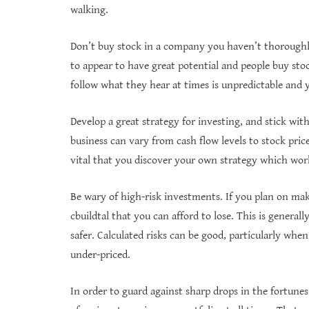
walking.
Don’t buy stock in a company you haven’t thoroughl
to appear to have great potential and people buy s
follow what they hear at times is unpredictable and 
Develop a great strategy for investing, and stick wit
business can vary from cash flow levels to stock pric
vital that you discover your own strategy which work
Be wary of high-risk investments. If you plan on ma
cbuildtal that you can afford to lose. This is genera
safer. Calculated risks can be good, particularly wh
under-priced.
In order to guard against sharp drops in the fortunes 