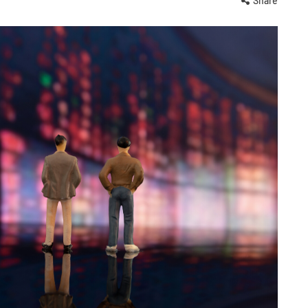
Share