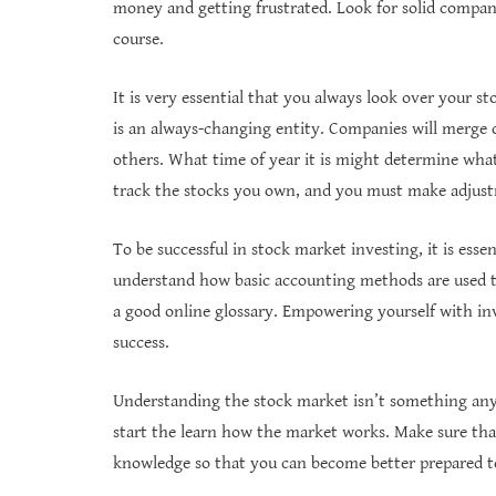
money and getting frustrated. Look for solid compani
course.
It is very essential that you always look over your s
is an always-changing entity. Companies will merge or
others. What time of year it is might determine what
track the stocks you own, and you must make adjustm
To be successful in stock market investing, it is esse
understand how basic accounting methods are used t
a good online glossary. Empowering yourself with in
success.
Understanding the stock market isn’t something anyon
start the learn how the market works. Make sure th
knowledge so that you can become better prepared t