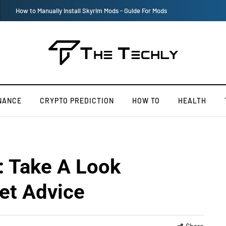
Victoria’s Secret 2019 Fashion Show Officially Canceled
NANCE
CRYPTO PREDICTION
HOW TO
HEALTH
: Take A Look
et Advice