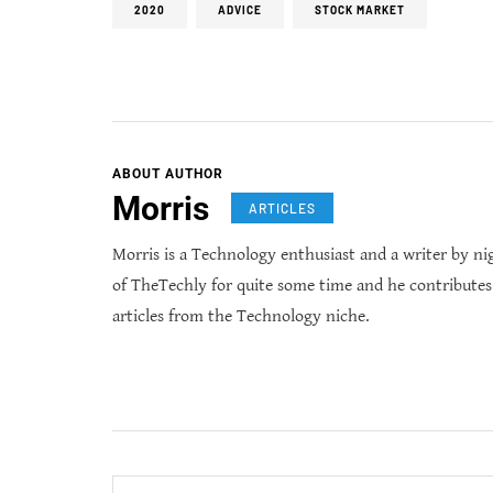
2020
ADVICE
STOCK MARKET
ABOUT AUTHOR
Morris
ARTICLES
Morris is a Technology enthusiast and a writer by ni
of TheTechly for quite some time and he contribute
articles from the Technology niche.