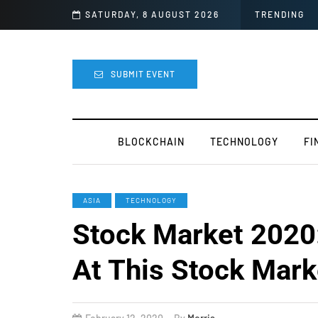
 For Mods
SATURDAY, 8 AUGUST 2026
TRENDING
SUBMIT EVENT
BLOCKCHAIN
TECHNOLOGY
FI
ASIA
TECHNOLOGY
Stock Market 2020
At This Stock Mark