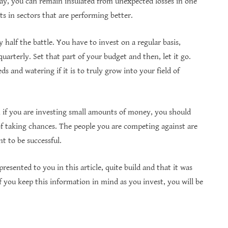
 way, you can remain insulated from unexpected losses in one
s in sectors that are performing better.
 half the battle. You have to invest on a regular basis,
arterly. Set that part of your budget and then, let it go.
ds and watering if it is to truly grow into your field of
n if you are investing small amounts of money, you should
of taking chances. The people you are competing against are
t to be successful.
esented to you in this article, quite build and that it was
f you keep this information in mind as you invest, you will be