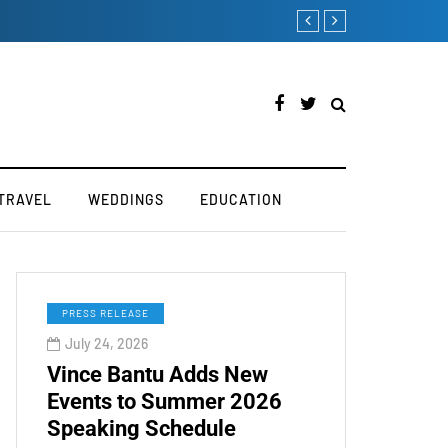
TOKEN2049 is Back for 2
TRAVEL
WEDDINGS
EDUCATION
PRESS RELEASE
July 24, 2026
Vince Bantu Adds New
Events to Summer 2026
Speaking Schedule