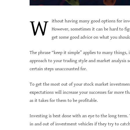
W
ithout having many good options for inve
However, sometimes it can be hard to figu
get some good advice on what you should 
The phrase “keep it simple” applies to many things, i
approach to your trading style and market analysis s
certain steps unaccounted for.
To get the most out of your stock market investments
expectations will increase your successes far more t
as it takes for them to be profitable.
Investing is best done with an eye to the long term
in and out of investment vehicles if they try to catc