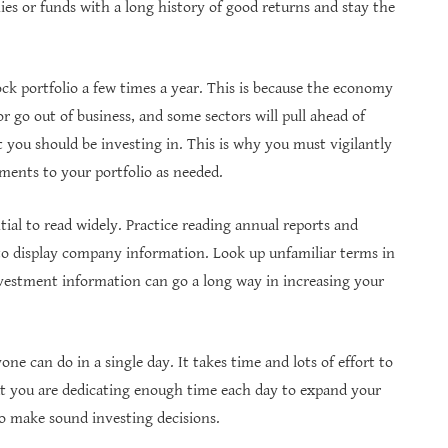
es or funds with a long history of good returns and stay the
tock portfolio a few times a year. This is because the economy
 go out of business, and some sectors will pull ahead of
 you should be investing in. This is why you must vigilantly
ents to your portfolio as needed.
ntial to read widely. Practice reading annual reports and
o display company information. Look up unfamiliar terms in
vestment information can go a long way in increasing your
e can do in a single day. It takes time and lots of effort to
at you are dedicating enough time each day to expand your
o make sound investing decisions.