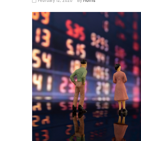
February 12, 2020
By
Morris