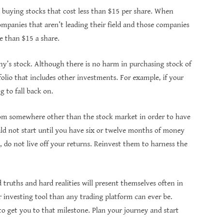
id buying stocks that cost less than $15 per share. When
ompanies that aren’t leading their field and those companies
e than $15 a share.
y’s stock. Although there is no harm in purchasing stock of
tfolio that includes other investments. For example, if your
 to fall back on.
m somewhere other than the stock market in order to have
ld not start until you have six or twelve months of money
 do not live off your returns. Reinvest them to harness the
truths and hard realities will present themselves often in
 investing tool than any trading platform can ever be.
to get you to that milestone. Plan your journey and start