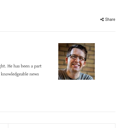
Share
ght. He has been a part
s knowledgeable news