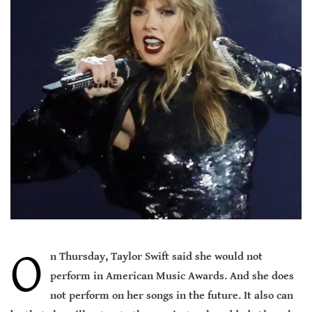
O
n Thursday, Taylor Swift said she would not
perform in American Music Awards. And she does
not perform on her songs in the future. It also can