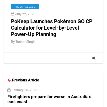
PRESS RELEASE
July 22, 2026
PoKeep Launches Pokémon GO CP
Calculator for Level-by-Level
Power-Up Planning
By
Tushar Singla
Previous Article
January 26, 2020
Firefighters prepare for worse in Australia’s
east coast