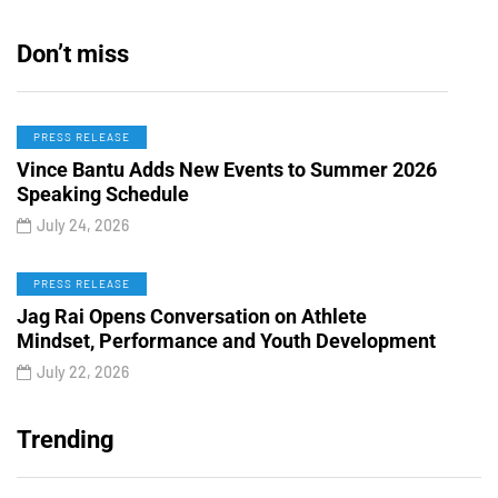
Don’t miss
PRESS RELEASE
Vince Bantu Adds New Events to Summer 2026
Speaking Schedule
July 24, 2026
PRESS RELEASE
Jag Rai Opens Conversation on Athlete
Mindset, Performance and Youth Development
July 22, 2026
Trending