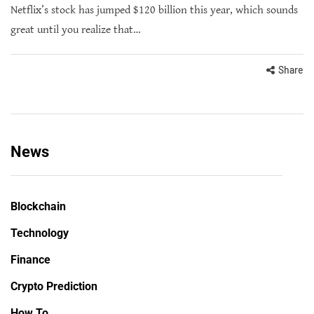
Netflix’s stock has jumped $120 billion this year, which sounds
great until you realize that…
Share
News
Blockchain
Technology
Finance
Crypto Prediction
How To