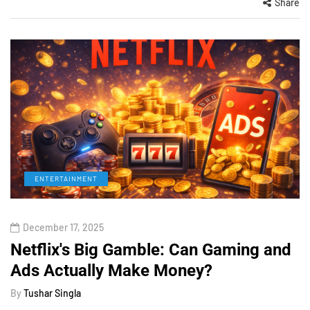
Share
ENTERTAINMENT
December 17, 2025
Netflix's Big Gamble: Can Gaming and
Ads Actually Make Money?
By
Tushar Singla