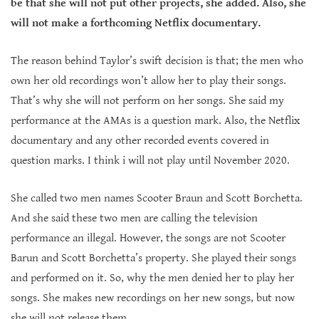
be that she will not put other projects, she added. Also, she
will not make a forthcoming Netflix documentary.
The reason behind Taylor’s swift decision is that; the men who
own her old recordings won’t allow her to play their songs.
That’s why she will not perform on her songs. She said my
performance at the AMAs is a question mark. Also, the Netflix
documentary and any other recorded events covered in
question marks. I think i will not play until November 2020.
She called two men names Scooter Braun and Scott Borchetta.
And she said these two men are calling the television
performance an illegal. However, the songs are not Scooter
Barun and Scott Borchetta’s property. She played their songs
and performed on it. So, why the men denied her to play her
songs. She makes new recordings on her new songs, but now
she will not release them.