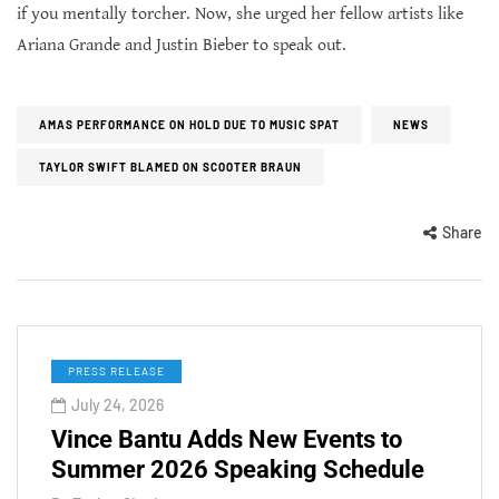
if you mentally torcher. Now, she urged her fellow artists like
Ariana Grande and Justin Bieber to speak out.
AMAS PERFORMANCE ON HOLD DUE TO MUSIC SPAT
NEWS
TAYLOR SWIFT BLAMED ON SCOOTER BRAUN
Share
PRESS RELEASE
July 24, 2026
Vince Bantu Adds New Events to
Summer 2026 Speaking Schedule