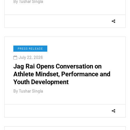
By
Tushar Singla
PRESS RELEASE
July 22, 2026
Jag Rai Opens Conversation on
Athlete Mindset, Performance and
Youth Development
By
Tushar Singla