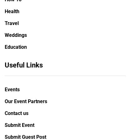
Health
Travel
Weddings
Education
Useful Links
Events
Our Event Partners
Contact us
Submit Event
Submit Guest Post