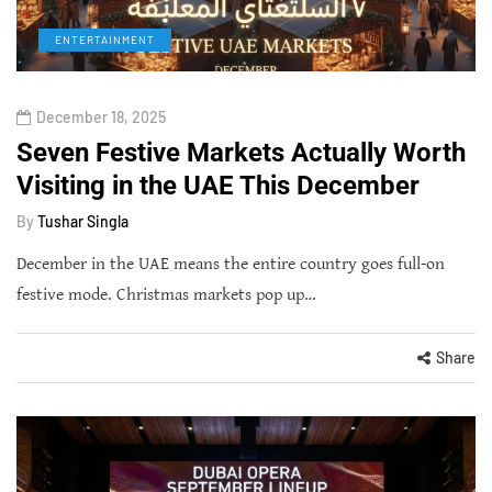
ENTERTAINMENT
December 18, 2025
Seven Festive Markets Actually Worth
Visiting in the UAE This December
By
Tushar Singla
December in the UAE means the entire country goes full-on
festive mode. Christmas markets pop up…
Share