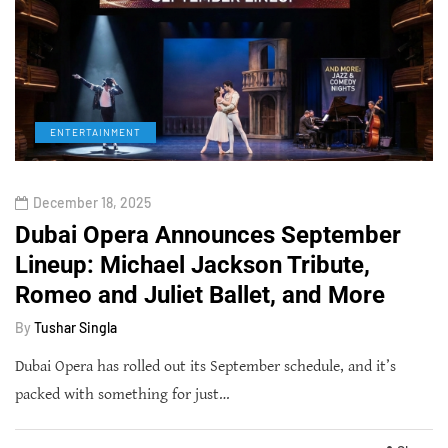
ENTERTAINMENT
December 18, 2025
Dubai Opera Announces September
Lineup: Michael Jackson Tribute,
Romeo and Juliet Ballet, and More
By
Tushar Singla
Dubai Opera has rolled out its September schedule, and it’s
packed with something for just…