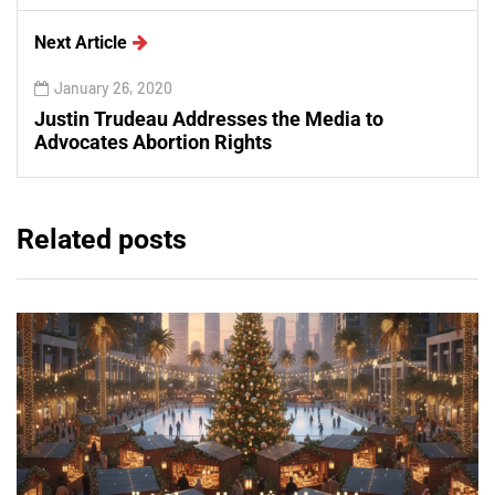
Next Article
January 26, 2020
Justin Trudeau Addresses the Media to
Advocates Abortion Rights
Related posts