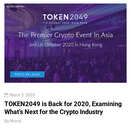
PRESS RELEASE
March 3, 2020
TOKEN2049 is Back for 2020, Examining
H
What’s Next for the Crypto Industry
O
By
Morris
B