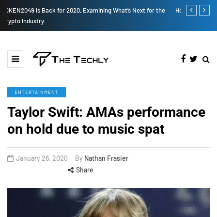
How to Boost Your Affiliate Commissions Overnight
How iOS 13's
ENTERTAINMENT
Taylor Swift: AMAs performance
on hold due to music spat
January 26, 2020
By
Nathan Frasier
Share