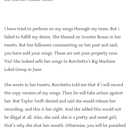
I have tried to perform on my songs through my team. But i
failed to fulfill my desire. She blamed on Scooter Braun in her
tweets. But her followers commenting on her post and said,
you have sold your songs. These are not your property now.
Yes! She indeed sells her songs to Borchetta’s Big Machine
Label Group in June.
She wrote in her tweets, Borchetta told me that if i will record
the copy version of my songs. Then he will take action against
her. But Taylor Swift denied and said she would release her
recording, and this is her right. And she added this would not
be illegal at all. Also, she said, she is a pretty and sweet girl;
that’s why she shut her mouth. Otherwise, you will be punished