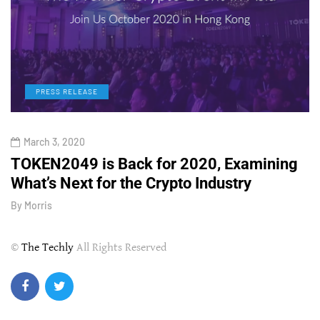
PRESS RELEASE
March 3, 2020
TOKEN2049 is Back for 2020, Examining
H
What’s Next for the Crypto Industry
O
By
Morris
B
©
The Techly
All Rights Reserved