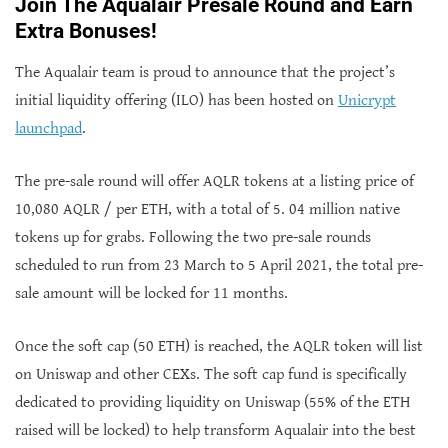
Join The Aqualair Presale Round and Earn
Extra Bonuses!
The Aqualair team is proud to announce that the project’s
initial liquidity offering (ILO) has been hosted on
Unicrypt
launchpad
.
The pre-sale round will offer AQLR tokens at a listing price of
10,080 AQLR / per ETH, with a total of 5. 04 million native
tokens up for grabs. Following the two pre-sale rounds
scheduled to run from 23 March to 5 April 2021, the total pre-
sale amount will be locked for 11 months.
Once the soft cap (50 ETH) is reached, the AQLR token will list
on Uniswap and other CEXs. The soft cap fund is specifically
dedicated to providing liquidity on Uniswap (55% of the ETH
raised will be locked) to help transform Aqualair into the best