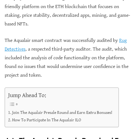
friendly platform on the ETH blockchain that focuses on
staking, price stability, decentralized apps, mining, and game-
based NFTs.
The Aqualair smart contract was successfully audited by
Rug
Detectives
, a respected third-party auditor. The audit, which
included the analysis of code functionality on the platform,
found no issues that would undermine user confidence in the
project and token.
Jump Ahead To:
Join The Aqualair Presale Round and Earn Extra Bonuses!
How To Participate In The Aqualair ILO