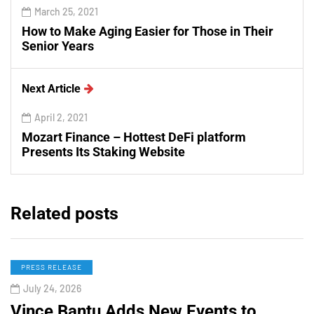
March 25, 2021
How to Make Aging Easier for Those in Their
Senior Years
Next Article
April 2, 2021
Mozart Finance – Hottest DeFi platform
Presents Its Staking Website
Related posts
PRESS RELEASE
July 24, 2026
Vince Bantu Adds New Events to