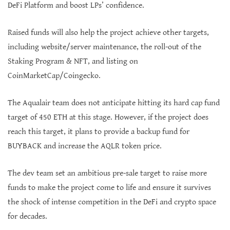
DeFi Platform and boost LPs’ confidence.
Raised funds will also help the project achieve other targets,
including website/server maintenance, the roll-out of the
Staking Program & NFT, and listing on
CoinMarketCap/Coingecko.
The Aqualair team does not anticipate hitting its hard cap fund
target of 450 ETH at this stage. However, if the project does
reach this target, it plans to provide a backup fund for
BUYBACK and increase the AQLR token price.
The dev team set an ambitious pre-sale target to raise more
funds to make the project come to life and ensure it survives
the shock of intense competition in the DeFi and crypto space
for decades.