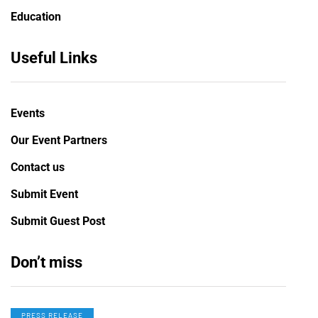
Education
Useful Links
Events
Our Event Partners
Contact us
Submit Event
Submit Guest Post
Don’t miss
PRESS RELEASE