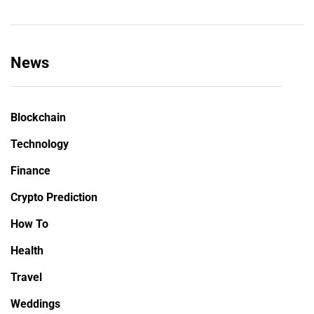
News
Blockchain
Technology
Finance
Crypto Prediction
How To
Health
Travel
Weddings