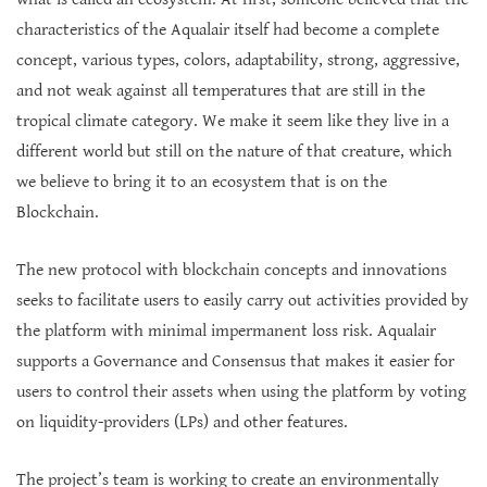
characteristics of the Aqualair itself had become a complete
concept, various types, colors, adaptability, strong, aggressive,
and not weak against all temperatures that are still in the
tropical climate category. We make it seem like they live in a
different world but still on the nature of that creature, which
we believe to bring it to an ecosystem that is on the
Blockchain.
The new protocol with blockchain concepts and innovations
seeks to facilitate users to easily carry out activities provided by
the platform with minimal impermanent loss risk. Aqualair
supports a Governance and Consensus that makes it easier for
users to control their assets when using the platform by voting
on liquidity-providers (LPs) and other features.
The project’s team is working to create an environmentally