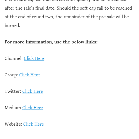
after the sale’s final date. Should the soft cap fail to be reached
at the end of round two, the remainder of the pre-sale will be
burned.
For more information, use the below links:
Channel:
Click Here
Group:
Click Here
Twitter:
Click Here
Medium
Click Here
Website:
Click Here