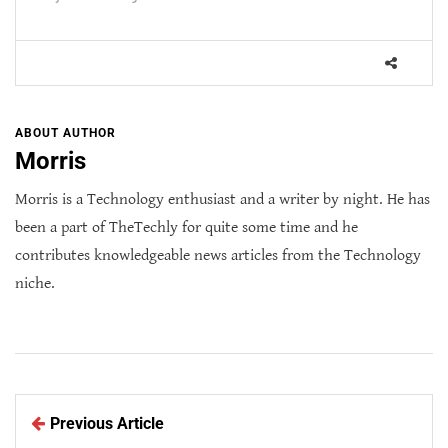
ABOUT AUTHOR
Morris
Morris is a Technology enthusiast and a writer by night. He has
been a part of TheTechly for quite some time and he
contributes knowledgeable news articles from the Technology
niche.
Previous Article