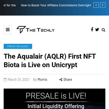
How to Boost Your Affiliate Commissions Overnight
How iOS 13's
PRESS RELEASE
The Aqualair (AQLR) First NFT
Biota is Live on Unicrypt
March 31, 2021
By
Morris
Share