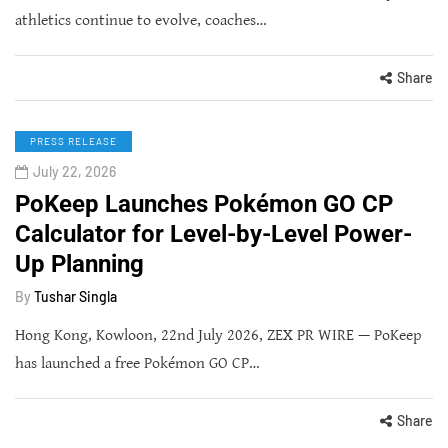
athletics continue to evolve, coaches…
Share
PRESS RELEASE
July 22, 2026
PoKeep Launches Pokémon GO CP
Calculator for Level-by-Level Power-
Up Planning
By
Tushar Singla
Hong Kong, Kowloon, 22nd July 2026, ZEX PR WIRE — PoKeep
has launched a free Pokémon GO CP…
Share