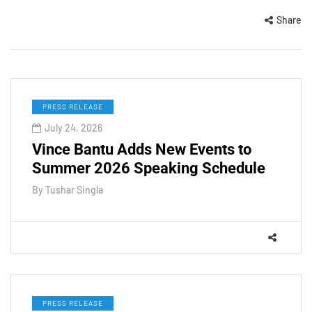
Share
PRESS RELEASE
July 24, 2026
Vince Bantu Adds New Events to
Summer 2026 Speaking Schedule
By
Tushar Singla
PRESS RELEASE