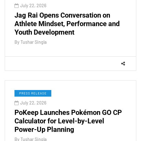
July 22, 2026
Jag Rai Opens Conversation on
Athlete Mindset, Performance and
Youth Development
By
Tushar Singla
PRESS RELEASE
July 22, 2026
PoKeep Launches Pokémon GO CP
Calculator for Level-by-Level
Power-Up Planning
By
Tushar Singla