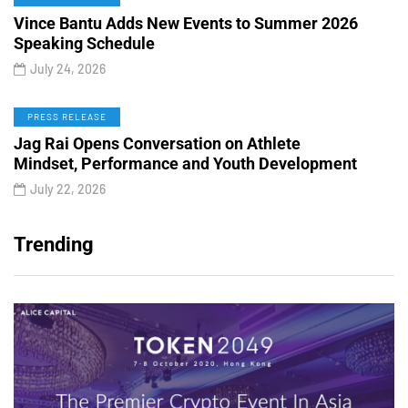
Vince Bantu Adds New Events to Summer 2026
Speaking Schedule
July 24, 2026
PRESS RELEASE
Jag Rai Opens Conversation on Athlete
Mindset, Performance and Youth Development
July 22, 2026
Trending