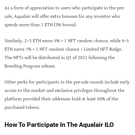
As a form of appreciation to users who participate in the pre-
sale, Aqualair will offer extra bonuses for any investor who
spends more than 1 ETH (3% bonus).
Similarly, 2–3 ETH earns 5% + 1 NFT random chance, while 4–5
ETH earns 7% + 1 NFT random chance + Limited NFT Badge.
The NFTs will be distributed in Q3 of 2021 following the
Breeding Program release.
Other perks for participants in the pre-sale rounds include early
access to the market and exclusive privileges throughout the
platform provided their addresses hold at least 50% of the
purchased tokens.
How To Participate In The Aqualair ILO