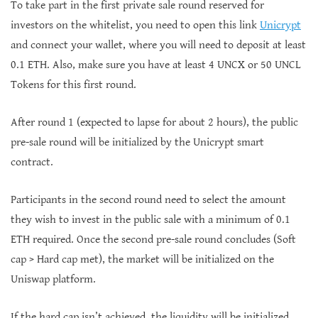
To take part in the first private sale round reserved for
investors on the whitelist, you need to open this link
Unicrypt
and connect your wallet, where you will need to deposit at least
0.1 ETH. Also, make sure you have at least 4 UNCX or 50 UNCL
Tokens for this first round.
After round 1 (expected to lapse for about 2 hours), the public
pre-sale round will be initialized by the Unicrypt smart
contract.
Participants in the second round need to select the amount
they wish to invest in the public sale with a minimum of 0.1
ETH required. Once the second pre-sale round concludes (Soft
cap > Hard cap met), the market will be initialized on the
Uniswap platform.
If the hard cap isn’t achieved, the liquidity will be initialized