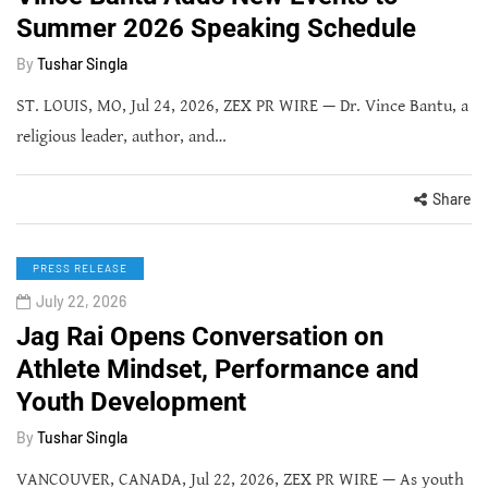
Summer 2026 Speaking Schedule
By
Tushar Singla
ST. LOUIS, MO, Jul 24, 2026, ZEX PR WIRE — Dr. Vince Bantu, a
religious leader, author, and…
Share
PRESS RELEASE
July 22, 2026
Jag Rai Opens Conversation on
Athlete Mindset, Performance and
Youth Development
By
Tushar Singla
VANCOUVER, CANADA, Jul 22, 2026, ZEX PR WIRE — As youth