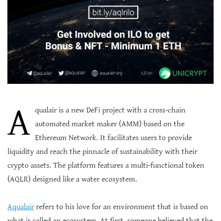
A
qualair is a new DeFi project with a cross-chain
automated market maker (AMM) based on the
Ethereum Network. It facilitates users to provide
liquidity and reach the pinnacle of sustainability with their
crypto assets. The platform features a multi-functional token
(AQLR) designed like a water ecosystem.
Aqualair
refers to his love for an environment that is based on
what is called an ecosystem. At first, someone believed that the