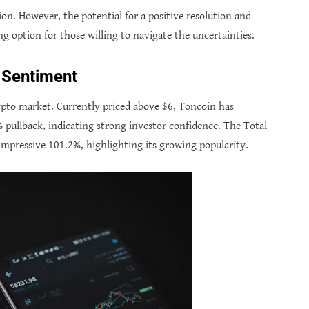
ation. However, the potential for a positive resolution and
ng option for those willing to navigate the uncertainties.
t Sentiment
ypto market. Currently priced above $6, Toncoin has
% pullback, indicating strong investor confidence. The Total
impressive 101.2%, highlighting its growing popularity.