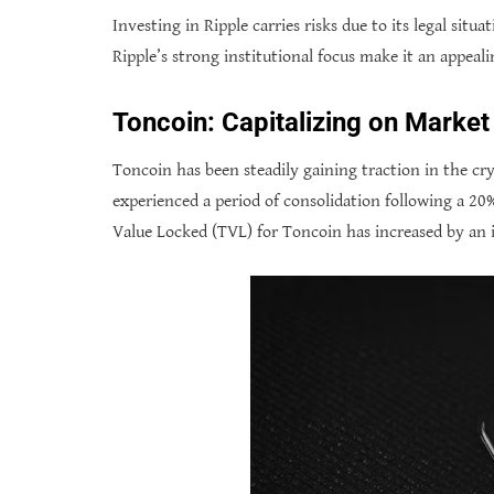
Investing in Ripple carries risks due to its legal situ
Ripple’s strong institutional focus make it an appeali
Toncoin: Capitalizing on Marke
Toncoin has been steadily gaining traction in the cr
experienced a period of consolidation following a 20
Value Locked (TVL) for Toncoin has increased by an 