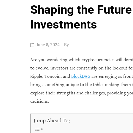
Shaping the Future
Investments
June 8, 2024
By
Are you wondering which cryptocurrencies will domi
to evolve, investors are constantly on the lookout f
Ripple, Toncoin, and
BlockDAG
are emerging as front
brings something unique to the table, making them in
explore their strengths and challenges, providing yo
decisions.
Jump Ahead To: