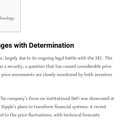
chnology
nges with Determination
, largely due to its ongoing legal battle with the SEC. The
as a security, a question that has caused considerable price
’s price movements are closely monitored by both investors
. The company’s focus on institutional DeFi was showcased at
ipple’s plans to transform financial systems. A recent
d to the price fluctuations, with technical forecasts