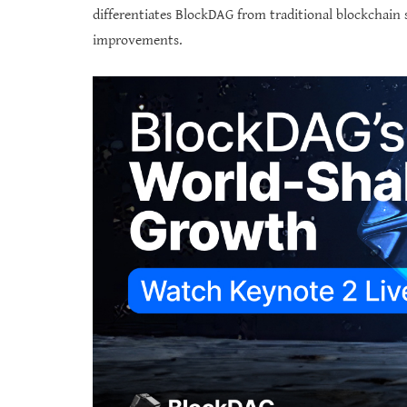
differentiates BlockDAG from traditional blockchain 
improvements.