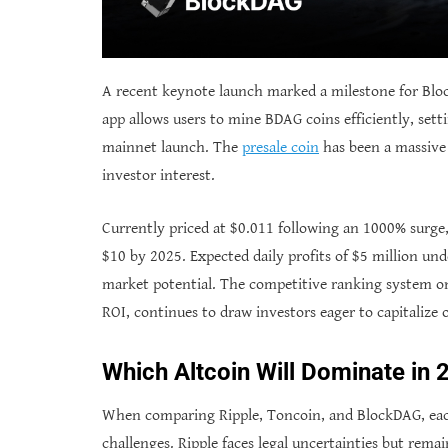
A recent keynote launch marked a milestone for Bloc
app allows users to mine BDAG coins efficiently, sett
mainnet launch. The
presale coin
has been a massive 
investor interest.
Currently priced at $0.011 following an 1000% surge, 
$10 by 2025. Expected daily profits of $5 million un
market potential. The competitive ranking system on
ROI, continues to draw investors eager to capitalize 
Which Altcoin Will Dominate in
When comparing Ripple, Toncoin, and BlockDAG, each
challenges. Ripple faces legal uncertainties but remai