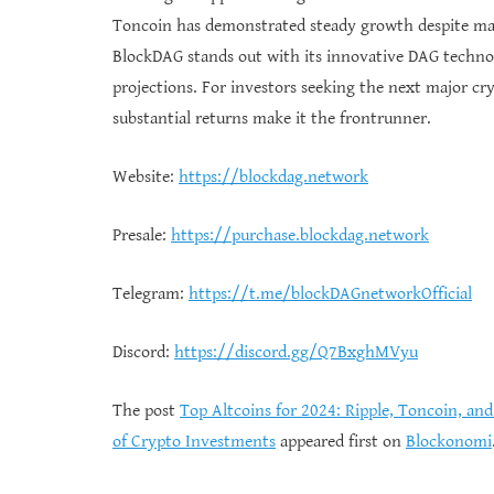
Toncoin has demonstrated steady growth despite mark
BlockDAG stands out with its innovative DAG technolo
projections. For investors seeking the next major c
substantial returns make it the frontrunner.
Website:
https://blockdag.network
Presale:
https://purchase.blockdag.network
Telegram:
https://t.me/blockDAGnetworkOfficial
Discord:
https://discord.gg/Q7BxghMVyu
The post
Top Altcoins for 2024: Ripple, Toncoin, an
of Crypto Investments
appeared first on
Blockonomi