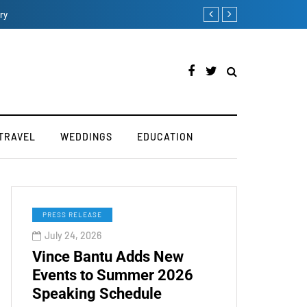
How iOS 13's dark mode
TRAVEL
WEDDINGS
EDUCATION
PRESS RELEASE
July 24, 2026
Vince Bantu Adds New
Events to Summer 2026
Speaking Schedule