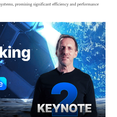
systems, promising significant efficiency and performance