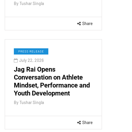
By
Tushar Singla
Share
PRESS RELEASE
July 22, 2026
Jag Rai Opens
Conversation on Athlete
Mindset, Performance and
Youth Development
By
Tushar Singla
Share