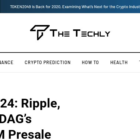
How to Boost Your Affiliate Commissions Overnight
NANCE
CRYPTO PREDICTION
HOW TO
HEALTH
24: Ripple,
kDAG’s
M Presale