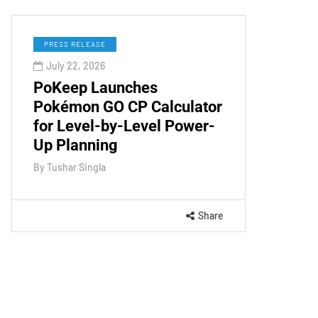
PRESS RELEASE
July 22, 2026
PoKeep Launches
Pokémon GO CP Calculator
for Level-by-Level Power-
Up Planning
By
Tushar Singla
Share