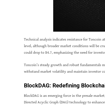
Technical analysis indicates resistance for Toncoin a
level, although broader market conditions will be cru
could drop to $4.7, emphasizing the need for investor
Toncoin’s steady growth and robust fundamentals make 
withstand market volatility and maintain investor co
BlockDAG: Redefining Blockcha
BlockDAG is an emerging force in the presale market,
Directed Acyclic Graph (DAG) technology to enhance 