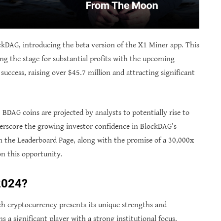
kDAG, introducing the beta version of the X1 Miner app. This
ing the stage for substantial profits with the upcoming
success, raising over $45.7 million and attracting significant
BDAG coins are projected by analysts to potentially rise to
derscore the growing investor confidence in BlockDAG’s
 the Leaderboard Page, along with the promise of a 30,000x
on this opportunity.
 2024?
 cryptocurrency presents its unique strengths and
ns a significant player with a strong institutional focus.