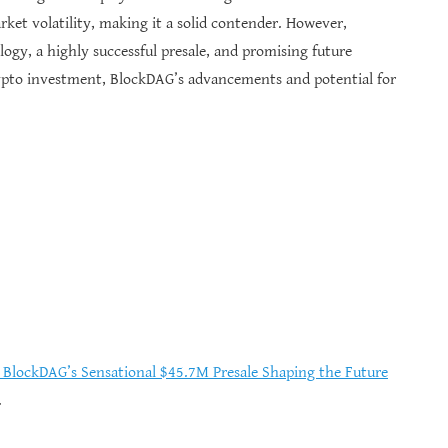
et volatility, making it a solid contender. However,
gy, a highly successful presale, and promising future
rypto investment, BlockDAG’s advancements and potential for
d BlockDAG’s Sensational $45.7M Presale Shaping the Future
.