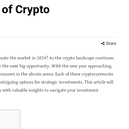
 of Crypto
Share
nate the market in 2024? As the crypto landscape continues
or the next big opportunity. With the new year approaching,
runners in the altcoin arena. Each of these cryptocurrencies
triguing options for strategic investments. This article will
u with valuable insights to navigate your investment