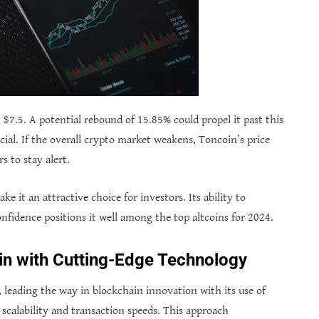
t $7.5. A potential rebound of 15.85% could propel it past this
cial. If the overall crypto market weakens, Toncoin’s price
s to stay alert.
it an attractive choice for investors. Its ability to
nfidence positions it well among the top altcoins for 2024.
in with Cutting-Edge Technology
 leading the way in blockchain innovation with its use of
scalability and transaction speeds. This approach