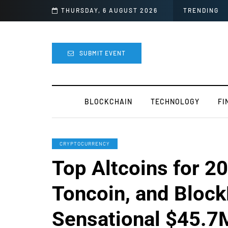
’s Next for the Crypto Industry
THURSDAY, 6 AUGUST 2026
TRENDING
SUBMIT EVENT
BLOCKCHAIN
TECHNOLOGY
FI
CRYPTOCURRENCY
Top Altcoins for 20
Toncoin, and Bloc
Sensational $45.7