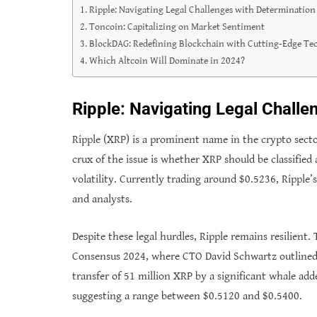
Ripple: Navigating Legal Challenges with Determination
Toncoin: Capitalizing on Market Sentiment
BlockDAG: Redefining Blockchain with Cutting-Edge Te
Which Altcoin Will Dominate in 2024?
Ripple: Navigating Legal Challe
Ripple (XRP) is a prominent name in the crypto sector
crux of the issue is whether XRP should be classified 
volatility. Currently trading around $0.5236, Ripple
and analysts.
Despite these legal hurdles, Ripple remains resilient
Consensus 2024, where CTO David Schwartz outlined R
transfer of 51 million XRP by a significant whale adde
suggesting a range between $0.5120 and $0.5400.