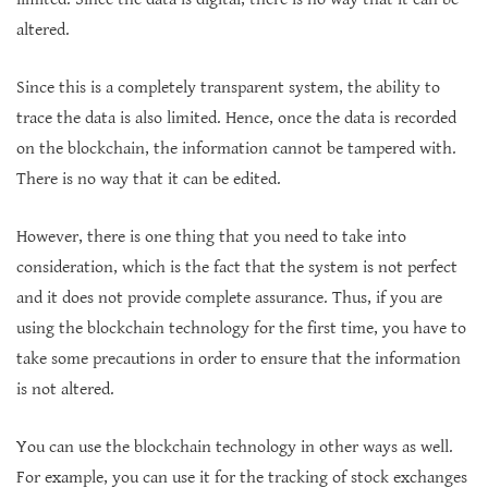
altered.
Since this is a completely transparent system, the ability to
trace the data is also limited. Hence, once the data is recorded
on the blockchain, the information cannot be tampered with.
There is no way that it can be edited.
However, there is one thing that you need to take into
consideration, which is the fact that the system is not perfect
and it does not provide complete assurance. Thus, if you are
using the blockchain technology for the first time, you have to
take some precautions in order to ensure that the information
is not altered.
You can use the blockchain technology in other ways as well.
For example, you can use it for the tracking of stock exchanges