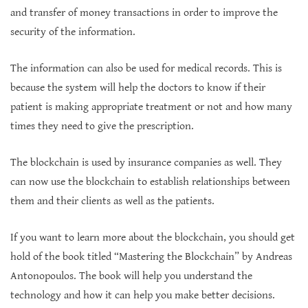
and transfer of money transactions in order to improve the
security of the information.
The information can also be used for medical records. This is
because the system will help the doctors to know if their
patient is making appropriate treatment or not and how many
times they need to give the prescription.
The blockchain is used by insurance companies as well. They
can now use the blockchain to establish relationships between
them and their clients as well as the patients.
If you want to learn more about the blockchain, you should get
hold of the book titled “Mastering the Blockchain” by Andreas
Antonopoulos. The book will help you understand the
technology and how it can help you make better decisions.