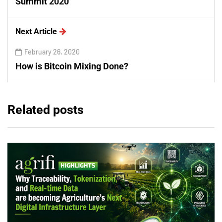
Summit 2020
Next Article
February 26, 2020
How is Bitcoin Mixing Done?
Related posts