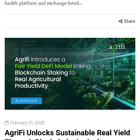
health platform and exchange-listed…
Share
BLOCKCHAIN
February 21, 2026
AgriFi Unlocks Sustainable Real Yield