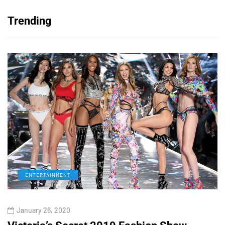
Trending
ENTERTAINMENT
January 26, 2020