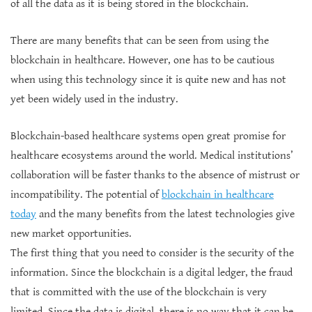
of all the data as it is being stored in the blockchain.
There are many benefits that can be seen from using the
blockchain in healthcare. However, one has to be cautious
when using this technology since it is quite new and has not
yet been widely used in the industry.
Blockchain-based healthcare systems open great promise for
healthcare ecosystems around the world. Medical institutions’
collaboration will be faster thanks to the absence of mistrust or
incompatibility. The potential of
blockchain in healthcare
today
and the many benefits from the latest technologies give
new market opportunities.
The first thing that you need to consider is the security of the
information. Since the blockchain is a digital ledger, the fraud
that is committed with the use of the blockchain is very
limited. Since the data is digital, there is no way that it can be