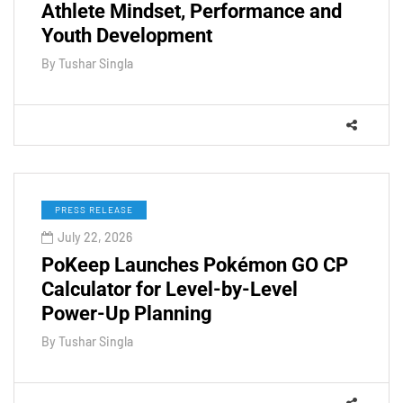
Athlete Mindset, Performance and
Youth Development
By
Tushar Singla
PRESS RELEASE
July 22, 2026
PoKeep Launches Pokémon GO CP
Calculator for Level-by-Level
Power-Up Planning
By
Tushar Singla