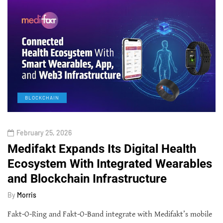
BLOCKCHAIN
February 25, 2026
Medifakt Expands Its Digital Health
Ecosystem With Integrated Wearables
and Blockchain Infrastructure
By
Morris
Fakt-O-Ring and Fakt-O-Band integrate with Medifakt’s mobile