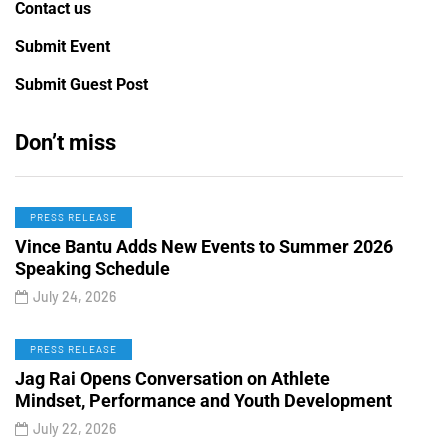
Contact us
Submit Event
Submit Guest Post
Don’t miss
PRESS RELEASE
Vince Bantu Adds New Events to Summer 2026
Speaking Schedule
July 24, 2026
PRESS RELEASE
Jag Rai Opens Conversation on Athlete
Mindset, Performance and Youth Development
July 22, 2026