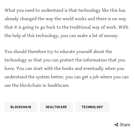
What you need to understand is that technology like this has
already changed the way the world works and there is no way
that it is going to go back to the traditional way of work. With
the help of this technology, you can make a lot of money.
You should therefore try to educate yourself about the
technology so that you can protect the information that you
have. You can start with the books and eventually when you
understand the system better, you can get a job where you can
use the blockchain in healthcare.
BLOCKCHAIN
HEALTHCARE
TECHNOLOGY
Share