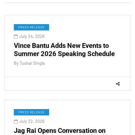
PRESS RELEASE
July 24, 2026
Vince Bantu Adds New Events to
Summer 2026 Speaking Schedule
By
Tushar Singla
PRESS RELEASE
July 22, 2026
Jag Rai Opens Conversation on