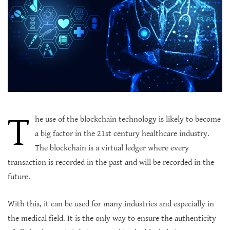
T
he use of the blockchain technology is likely to become
a big factor in the 21st century healthcare industry.
The blockchain is a virtual ledger where every
transaction is recorded in the past and will be recorded in the
future.
With this, it can be used for many industries and especially in
the medical field. It is the only way to ensure the authenticity