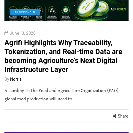
BLOCKCHAIN
June 10, 2026
Agrifi Highlights Why Traceability,
Tokenization, and Real-time Data are
becoming Agriculture's Next Digital
Infrastructure Layer
By
Morris
According to the Food and Agriculture Organization (FAO),
global food production will need to…
Share