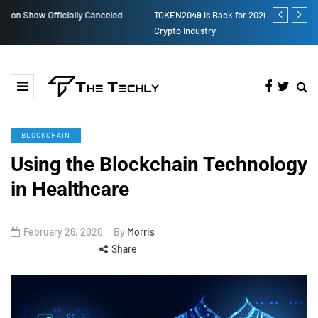
TOKEN2049 is Back for 2020, Examining What’s Next for the
How to Boost
Crypto Industry
BLOCKCHAIN
Using the Blockchain Technology
in Healthcare
February 26, 2020
By
Morris
Share