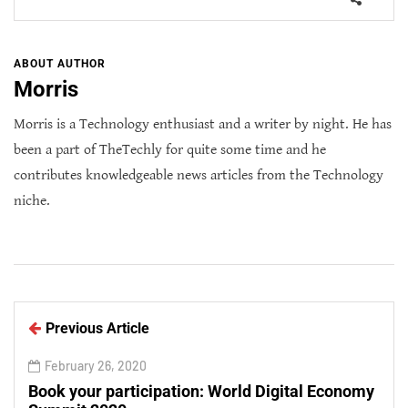
ABOUT AUTHOR
Morris
Morris is a Technology enthusiast and a writer by night. He has
been a part of TheTechly for quite some time and he
contributes knowledgeable news articles from the Technology
niche.
Previous Article
February 26, 2020
Book your participation: World Digital Economy