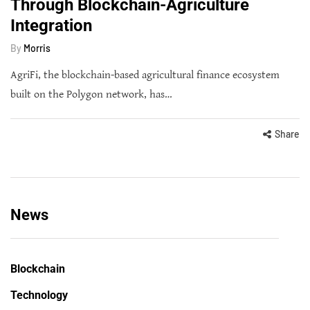
Through Blockchain-Agriculture
Integration
By
Morris
AgriFi, the blockchain-based agricultural finance ecosystem
built on the Polygon network, has…
Share
News
Blockchain
Technology