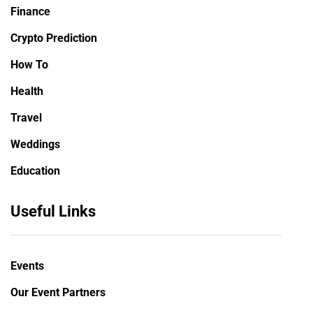
Finance
Crypto Prediction
How To
Health
Travel
Weddings
Education
Useful Links
Events
Our Event Partners