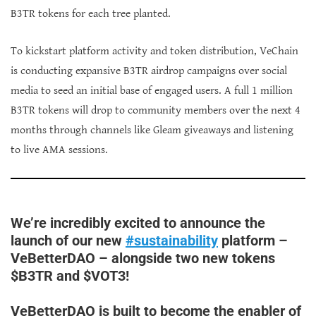
B3TR tokens for each tree planted.
To kickstart platform activity and token distribution, VeChain
is conducting expansive B3TR airdrop campaigns over social
media to seed an initial base of engaged users. A full 1 million
B3TR tokens will drop to community members over the next 4
months through channels like Gleam giveaways and listening
to live AMA sessions.
We’re incredibly excited to announce the
launch of our new
#sustainability
platform –
VeBetterDAO – alongside two new tokens
$B3TR and $VOT3!
VeBetterDAO is built to become the enabler of