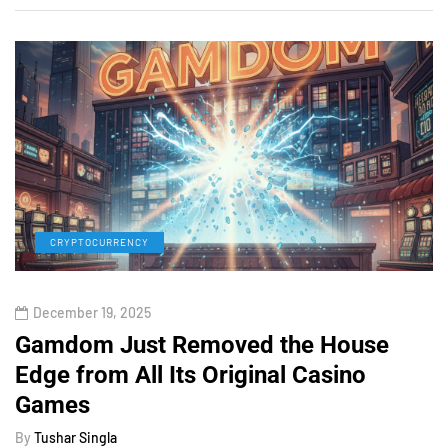
CRYPTOCURRENCY
December 19, 2025
Gamdom Just Removed the House
Edge from All Its Original Casino
Games
By
Tushar Singla