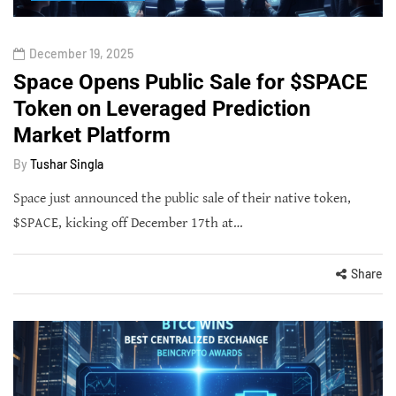
December 19, 2025
Space Opens Public Sale for $SPACE
Token on Leveraged Prediction
Market Platform
By
Tushar Singla
Space just announced the public sale of their native token,
$SPACE, kicking off December 17th at…
Share