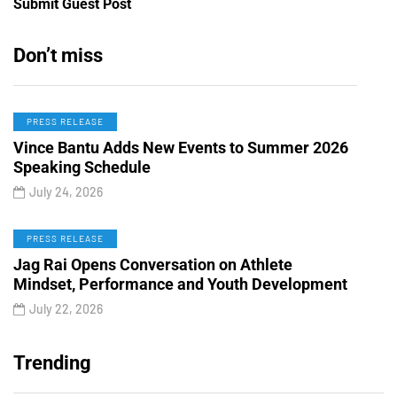
Submit Guest Post
Don’t miss
PRESS RELEASE
Vince Bantu Adds New Events to Summer 2026
Speaking Schedule
July 24, 2026
PRESS RELEASE
Jag Rai Opens Conversation on Athlete
Mindset, Performance and Youth Development
July 22, 2026
Trending