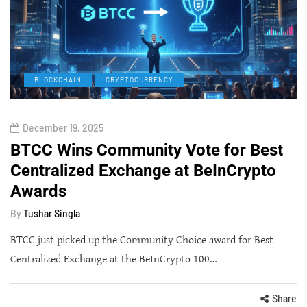
BLOCKCHAIN
CRYPTOCURRENCY
December 19, 2025
BTCC Wins Community Vote for Best
Centralized Exchange at BeInCrypto
Awards
By
Tushar Singla
BTCC just picked up the Community Choice award for Best
Centralized Exchange at the BeInCrypto 100…
Share