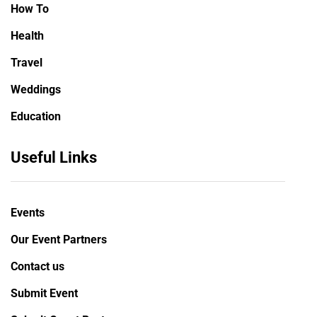
How To
Health
Travel
Weddings
Education
Useful Links
Events
Our Event Partners
Contact us
Submit Event