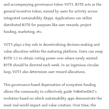
and accompanying governance token VOT3. B3TR acts as the
general incentive token, earned by users for activity across
integrated sustainability dApps. Applications can utilize
distributed B3TR for purposes like user rewards, project
funding, marketing, etc.
VOT3 plays a key role in decentralizing decision-making and
value allocation within the maturing platform. Users can swap
B3TR 1:1 to obtain voting power over where newly minted
B3TR should be directed each week. In an ingenious circular
loop, VOT3 also determines user reward allocations.
This governance-based dispensation of ecosystem funding
allows the community to collectively guide VeBetterDAO’s
evolution based on which sustainability apps demonstrate the
most real-world impact and value creation. Over time, the