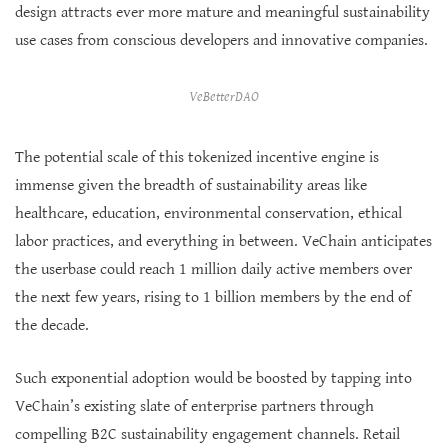
design attracts ever more mature and meaningful sustainability
use cases from conscious developers and innovative companies.
VeBetterDAO
The potential scale of this tokenized incentive engine is
immense given the breadth of sustainability areas like
healthcare, education, environmental conservation, ethical
labor practices, and everything in between. VeChain anticipates
the userbase could reach 1 million daily active members over
the next few years, rising to 1 billion members by the end of
the decade.
Such exponential adoption would be boosted by tapping into
VeChain’s existing slate of enterprise partners through
compelling B2C sustainability engagement channels. Retail