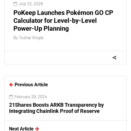
July 22, 2026
PoKeep Launches Pokémon GO CP
Calculator for Level-by-Level
Power-Up Planning
By
Tushar Singla
Previous Article
February 29, 2024
21Shares Boosts ARKB Transparency by
Integrating Chainlink Proof of Reserve
Next Article