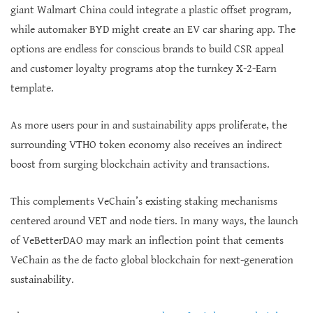
giant Walmart China could integrate a plastic offset program,
while automaker BYD might create an EV car sharing app. The
options are endless for conscious brands to build CSR appeal
and customer loyalty programs atop the turnkey X-2-Earn
template.
As more users pour in and sustainability apps proliferate, the
surrounding VTHO token economy also receives an indirect
boost from surging blockchain activity and transactions.
This complements VeChain’s existing staking mechanisms
centered around VET and node tiers. In many ways, the launch
of VeBetterDAO may mark an inflection point that cements
VeChain as the de facto global blockchain for next-generation
sustainability.