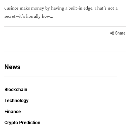
Casinos make money by having a built-in edge. That’s not a
secret—it’s literally how…
Share
News
Blockchain
Technology
Finance
Crypto Prediction