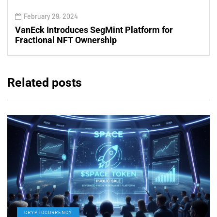
February 29, 2024
VanEck Introduces SegMint Platform for
Fractional NFT Ownership
Related posts
CRYPTOCURRENCY