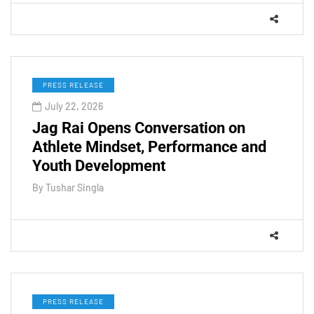
PRESS RELEASE
July 22, 2026
Jag Rai Opens Conversation on
Athlete Mindset, Performance and
Youth Development
By
Tushar Singla
PRESS RELEASE