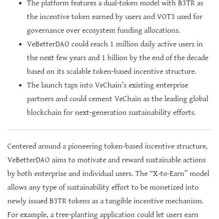
The platform features a dual-token model with B3TR as
the incentive token earned by users and VOT3 used for
governance over ecosystem funding allocations.
VeBetterDAO could reach 1 million daily active users in
the next few years and 1 billion by the end of the decade
based on its scalable token-based incentive structure.
The launch taps into VeChain’s existing enterprise
partners and could cement VeChain as the leading global
blockchain for next-generation sustainability efforts.
Centered around a pioneering token-based incentive structure,
VeBetterDAO aims to motivate and reward sustainable actions
by both enterprise and individual users. The “X-to-Earn” model
allows any type of sustainability effort to be monetized into
newly issued B3TR tokens as a tangible incentive mechanism.
For example, a tree-planting application could let users earn