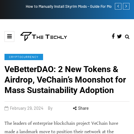
How to Manually Install Skyrim Mods - Guide For Mods
Victoria’s Se
CRYPTOCURRENCY
VeBetterDAO: 2 New Tokens &
Airdrop, VeChain’s Moonshot for
Mass Sustainability Adoption
February 29, 2024
By
Share
The leaders of enterprise blockchain project VeChain have
made a landmark move to position their network at the