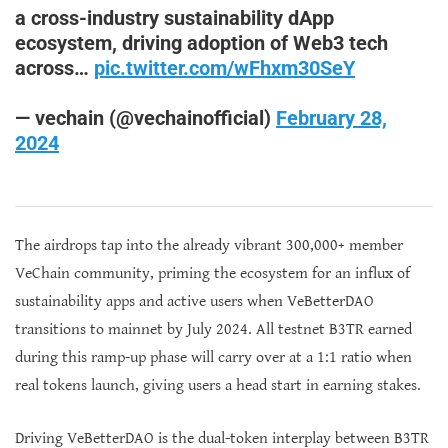
a cross-industry sustainability dApp
ecosystem, driving adoption of Web3 tech
across…
pic.twitter.com/wFhxm30SeY
— vechain (@vechainofficial)
February 28,
2024
The airdrops tap into the already vibrant 300,000+ member
VeChain community, priming the ecosystem for an influx of
sustainability apps and active users when VeBetterDAO
transitions to mainnet by July 2024. All testnet B3TR earned
during this ramp-up phase will carry over at a 1:1 ratio when
real tokens launch, giving users a head start in earning stakes.
Driving VeBetterDAO is the dual-token interplay between B3TR