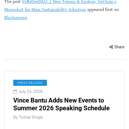
The post
VeBetterDAO: 2 New Tokens & Airdrop, VeChain’s
Moonshot for Mass Sustainability Adoption
appeared first on
Blockonomi
.
Share
PRESS RELEASE
July 24, 2026
Vince Bantu Adds New Events to
Summer 2026 Speaking Schedule
By
Tushar Singla