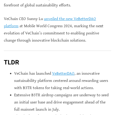
forefront of global sustainability efforts.
VeChain CEO Sunny Lu
unveiled the new VeBetterDAO
platform
at Mobile World Congress 2024, marking the next
evolution of VeChain’s commitment to enabling positive
change through innovative blockchain solutions.
TLDR
VeChain has launched
VeBetterDAO
, an innovative
sustainability platform centered around rewarding users
with B3TR tokens for taking real-world actions.
Extensive B3TR airdrop campaigns are underway to seed
an initial user base and drive engagement ahead of the
full mainnet launch in July.