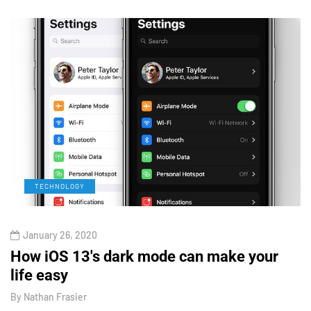
TECHNOLOGY
January 26, 2020
How iOS 13's dark mode can make your
H
life easy
G
By
Nathan Frasier
B