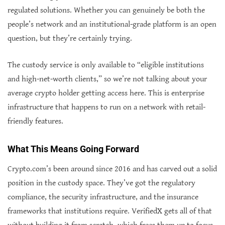
regulated solutions. Whether you can genuinely be both the
people’s network and an institutional-grade platform is an open
question, but they’re certainly trying.
The custody service is only available to “eligible institutions
and high-net-worth clients,” so we’re not talking about your
average crypto holder getting access here. This is enterprise
infrastructure that happens to run on a network with retail-
friendly features.
What This Means Going Forward
Crypto.com’s been around since 2016 and has carved out a solid
position in the custody space. They’ve got the regulatory
compliance, the security infrastructure, and the insurance
frameworks that institutions require. VerifiedX gets all of that