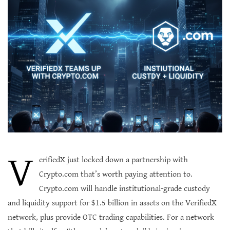
V
erifiedX just locked down a partnership with
Crypto.com that’s worth paying attention to.
Crypto.com will handle institutional-grade custody
and liquidity support for $1.5 billion in assets on the VerifiedX
network, plus provide OTC trading capabilities. For a network