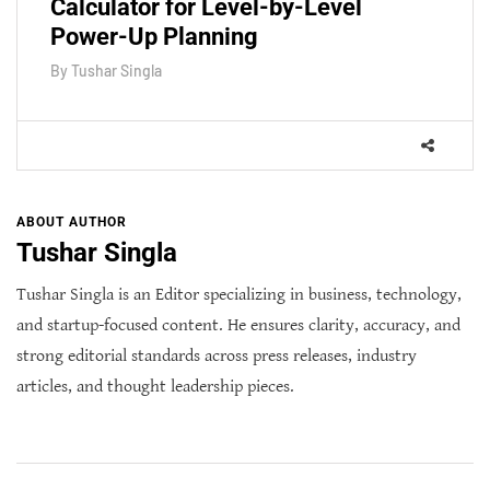
Calculator for Level-by-Level
Power-Up Planning
By
Tushar Singla
ABOUT AUTHOR
Tushar Singla
Tushar Singla is an Editor specializing in business, technology,
and startup-focused content. He ensures clarity, accuracy, and
strong editorial standards across press releases, industry
articles, and thought leadership pieces.