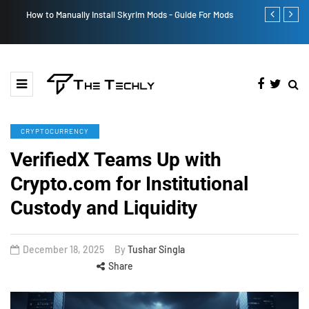
How to Manually Install Skyrim Mods - Guide For Mods
Victoria’s Se
CRYPTOCURRENCY
VerifiedX Teams Up with
Crypto.com for Institutional
Custody and Liquidity
December 18, 2025
By
Tushar Singla
Share