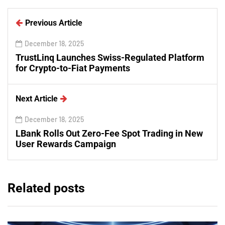
Previous Article
December 18, 2025
TrustLinq Launches Swiss-Regulated Platform
for Crypto-to-Fiat Payments
Next Article
December 18, 2025
LBank Rolls Out Zero-Fee Spot Trading in New
User Rewards Campaign
Related posts