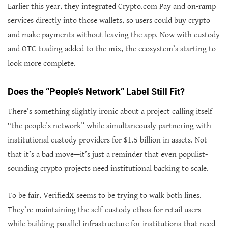
Earlier this year, they integrated Crypto.com Pay and on-ramp
services directly into those wallets, so users could buy crypto
and make payments without leaving the app. Now with custody
and OTC trading added to the mix, the ecosystem’s starting to
look more complete.
Does the “People’s Network” Label Still Fit?
There’s something slightly ironic about a project calling itself
“the people’s network” while simultaneously partnering with
institutional custody providers for $1.5 billion in assets. Not
that it’s a bad move—it’s just a reminder that even populist-
sounding crypto projects need institutional backing to scale.
To be fair, VerifiedX seems to be trying to walk both lines.
They’re maintaining the self-custody ethos for retail users
while building parallel infrastructure for institutions that need