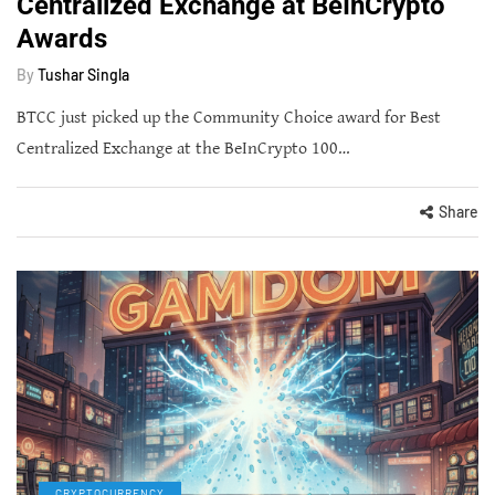
Centralized Exchange at BeInCrypto
Awards
By
Tushar Singla
BTCC just picked up the Community Choice award for Best
Centralized Exchange at the BeInCrypto 100…
Share
CRYPTOCURRENCY