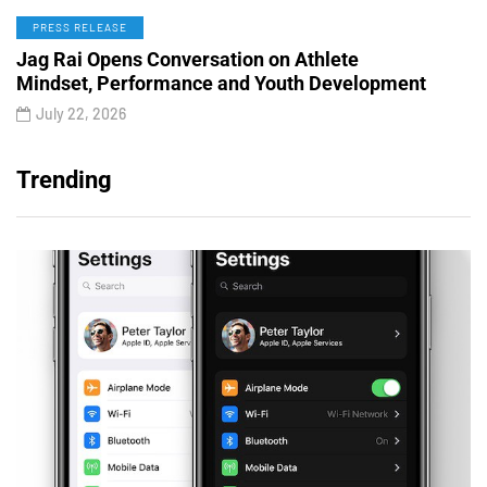
PRESS RELEASE
Jag Rai Opens Conversation on Athlete
Mindset, Performance and Youth Development
July 22, 2026
Trending