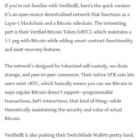
If you’re not familiar with VerifiedX, here’s the quick version:
it’s an open-source decentralized network that functions as a
Layer-1 blockchain and a Bitcoin sidechain. The interesting
part is their Verified Bitcoin Token (vBTC), which maintains a
1:1 peg with Bitcoin while adding smart contract functionality
and asset recovery features.
The network’s designed for tokenized self-custody, on-chain
storage, and peer-to-peer commerce. Their native VFX coin lets
users mint vBTC, which basically means you can use Bitcoin in
ways regular Bitcoin doesn’t support—programmable
transactions, DeFi interactions, that kind of thing—while
theoretically maintaining the security and value of actual
Bitcoin.
VerifiedX is also pushing their Switchblade Wallets pretty hard.