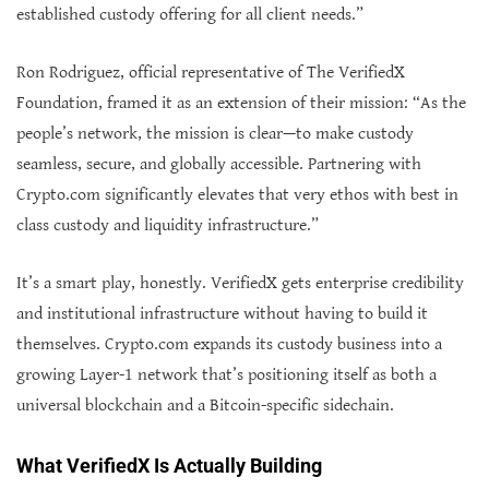
established custody offering for all client needs.”
Ron Rodriguez, official representative of The VerifiedX
Foundation, framed it as an extension of their mission: “As the
people’s network, the mission is clear—to make custody
seamless, secure, and globally accessible. Partnering with
Crypto.com significantly elevates that very ethos with best in
class custody and liquidity infrastructure.”
It’s a smart play, honestly. VerifiedX gets enterprise credibility
and institutional infrastructure without having to build it
themselves. Crypto.com expands its custody business into a
growing Layer-1 network that’s positioning itself as both a
universal blockchain and a Bitcoin-specific sidechain.
What VerifiedX Is Actually Building