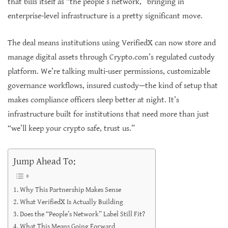
that bills itself as “the people’s network,” bringing in
enterprise-level infrastructure is a pretty significant move.
The deal means institutions using VerifiedX can now store and
manage digital assets through Crypto.com’s regulated custody
platform. We’re talking multi-user permissions, customizable
governance workflows, insured custody—the kind of setup that
makes compliance officers sleep better at night. It’s
infrastructure built for institutions that need more than just
“we’ll keep your crypto safe, trust us.”
Jump Ahead To:
Why This Partnership Makes Sense
What VerifiedX Is Actually Building
Does the “People’s Network” Label Still Fit?
What This Means Going Forward