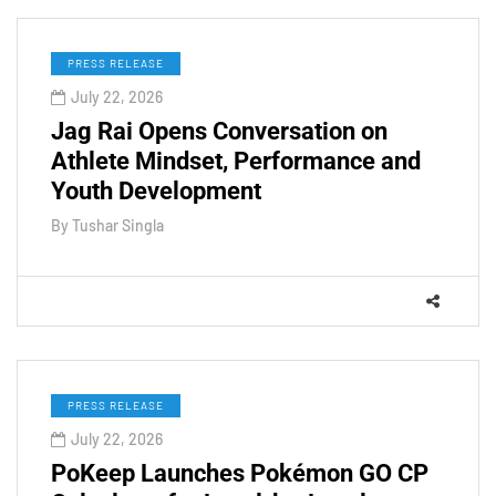
PRESS RELEASE
July 22, 2026
Jag Rai Opens Conversation on
Athlete Mindset, Performance and
Youth Development
By
Tushar Singla
PRESS RELEASE
July 22, 2026
PoKeep Launches Pokémon GO CP