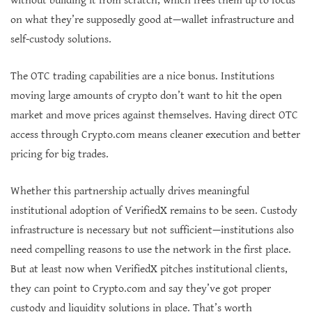
without building it from scratch, which frees them up to focus
on what they’re supposedly good at—wallet infrastructure and
self-custody solutions.
The OTC trading capabilities are a nice bonus. Institutions
moving large amounts of crypto don’t want to hit the open
market and move prices against themselves. Having direct OTC
access through Crypto.com means cleaner execution and better
pricing for big trades.
Whether this partnership actually drives meaningful
institutional adoption of VerifiedX remains to be seen. Custody
infrastructure is necessary but not sufficient—institutions also
need compelling reasons to use the network in the first place.
But at least now when VerifiedX pitches institutional clients,
they can point to Crypto.com and say they’ve got proper
custody and liquidity solutions in place. That’s worth