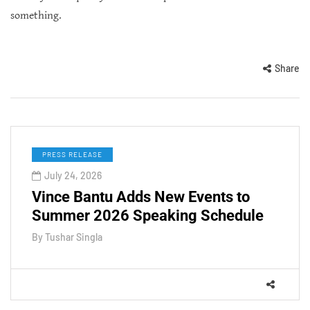
something.
Share
PRESS RELEASE
July 24, 2026
Vince Bantu Adds New Events to
Summer 2026 Speaking Schedule
By
Tushar Singla