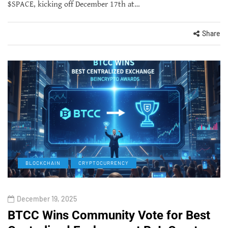
$SPACE, kicking off December 17th at…
Share
BLOCKCHAIN
CRYPTOCURRENCY
December 19, 2025
BTCC Wins Community Vote for Best