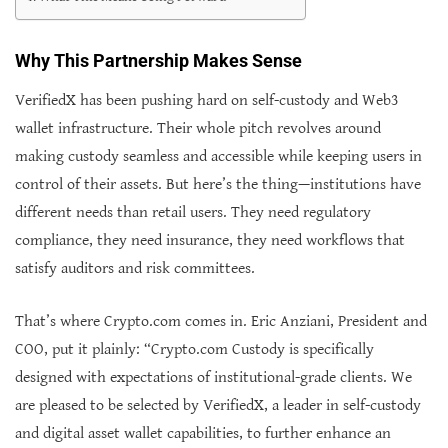
Why This Partnership Makes Sense
VerifiedX has been pushing hard on self-custody and Web3
wallet infrastructure. Their whole pitch revolves around
making custody seamless and accessible while keeping users in
control of their assets. But here’s the thing—institutions have
different needs than retail users. They need regulatory
compliance, they need insurance, they need workflows that
satisfy auditors and risk committees.
That’s where Crypto.com comes in. Eric Anziani, President and
COO, put it plainly: “Crypto.com Custody is specifically
designed with expectations of institutional-grade clients. We
are pleased to be selected by VerifiedX, a leader in self-custody
and digital asset wallet capabilities, to further enhance an