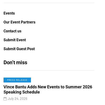
Events
Our Event Partners
Contact us
Submit Event
Submit Guest Post
Don’t miss
PRESS RELEASE
Vince Bantu Adds New Events to Summer 2026
Speaking Schedule
July 24, 2026