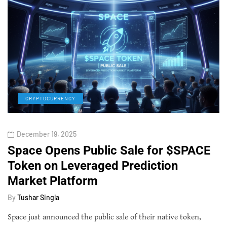
CRYPTOCURRENCY
December 19, 2025
Space Opens Public Sale for $SPACE
Token on Leveraged Prediction
Market Platform
By
Tushar Singla
Space just announced the public sale of their native token,