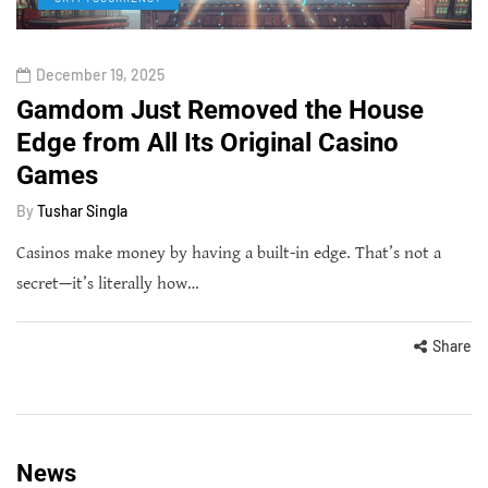
December 19, 2025
Gamdom Just Removed the House
Edge from All Its Original Casino
Games
By
Tushar Singla
Casinos make money by having a built-in edge. That’s not a
secret—it’s literally how…
Share
News