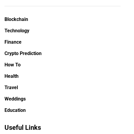
Blockchain
Technology
Finance
Crypto Prediction
How To
Health
Travel
Weddings
Education
Useful Links