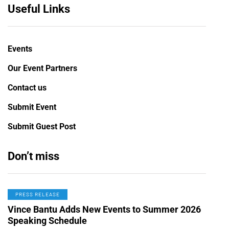
Useful Links
Events
Our Event Partners
Contact us
Submit Event
Submit Guest Post
Don’t miss
PRESS RELEASE
Vince Bantu Adds New Events to Summer 2026
Speaking Schedule