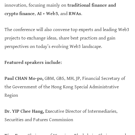
innovation, focusing mainly on
traditional finance and
crypto finance
,
AI + Web3
, and
RWAs
.
The conference will also convene top experts and leading Web3
projects to exchange ideas, share best practices and gain
perspectives on today’s evolving Web3 landscape.
Featured speakers include:
Paul CHAN Mo-po,
GBM, GBS, MH, JP, Financial Secretary of
the Government of the Hong Kong Special Administrative
Region
Dr. YIP Chee Hang,
Executive Director of Intermediaries,
Securities and Futures Commission