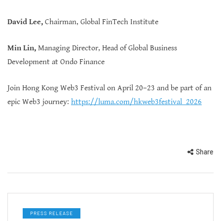
David Lee,
Chairman, Global FinTech Institute
Min Lin,
Managing Director, Head of Global Business
Development at Ondo Finance
Join Hong Kong Web3 Festival on April 20–23 and be part of an
epic Web3 journey:
https://luma.com/hkweb3festival_2026
Share
PRESS RELEASE