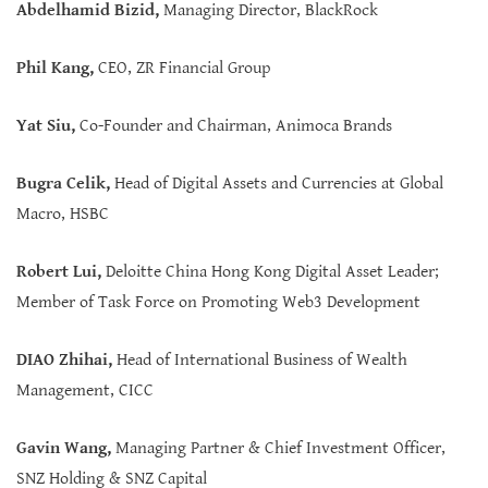
Abdelhamid Bizid,
Managing Director, BlackRock
Phil Kang,
CEO, ZR Financial Group
Yat Siu,
Co-Founder and Chairman, Animoca Brands
Bugra Celik,
Head of Digital Assets and Currencies at Global
Macro, HSBC
Robert Lui,
Deloitte China Hong Kong Digital Asset Leader;
Member of Task Force on Promoting Web3 Development
DIAO Zhihai,
Head of International Business of Wealth
Management, CICC
Gavin Wang,
Managing Partner & Chief Investment Officer,
SNZ Holding & SNZ Capital