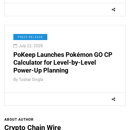
PRESS RELEASE
July 22, 2026
PoKeep Launches Pokémon GO CP
Calculator for Level-by-Level
Power-Up Planning
By
Tushar Singla
ABOUT AUTHOR
Crypto Chain Wire