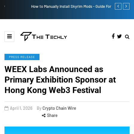
How to Manually Install Skyrim Mods - Guide For Mods
Victoria’s Se
PRESS RELEASE
WEEX Labs Announced as
Primary Exhibition Sponsor at
Hong Kong Web3 Festival
April 1, 2026
By
Crypto Chain Wire
Share