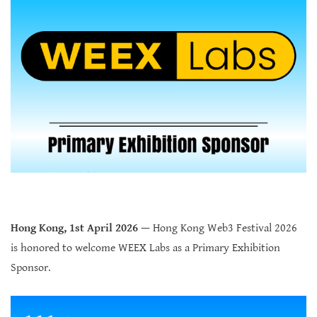
Hong Kong, 1st April 2026
—
Hong Kong Web3 Festival 2026
is honored to welcome WEEX Labs as a Primary Exhibition
Sponsor.