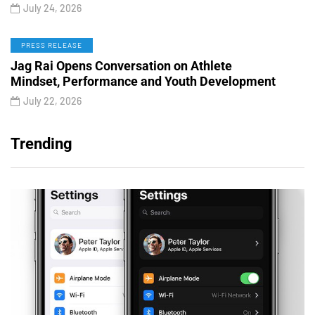
July 24, 2026
PRESS RELEASE
Jag Rai Opens Conversation on Athlete
Mindset, Performance and Youth Development
July 22, 2026
Trending