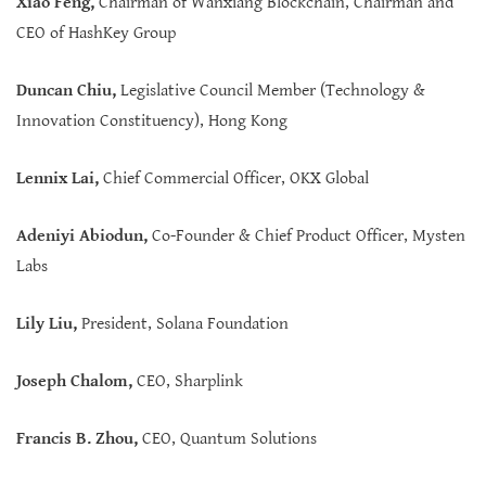
Xiao Feng,
Chairman of Wanxiang Blockchain, Chairman and
CEO of HashKey Group
Duncan Chiu,
Legislative Council Member (Technology &
Innovation Constituency), Hong Kong
Lennix Lai,
Chief Commercial Officer, OKX Global
Adeniyi Abiodun,
Co-Founder & Chief Product Officer, Mysten
Labs
Lily Liu,
President, Solana Foundation
Joseph Chalom,
CEO, Sharplink
Francis B. Zhou,
CEO, Quantum Solutions