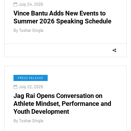
July 24, 2026
Vince Bantu Adds New Events to
Summer 2026 Speaking Schedule
By
Tushar Singla
PRESS RELEASE
July 22, 2026
Jag Rai Opens Conversation on
Athlete Mindset, Performance and
Youth Development
By
Tushar Singla