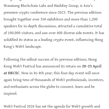
Wanxiang Blockchain Labs and HashKey Group, is Asia’s
premiere crypto conference since 2023. The previous editions
brought together over 350 exhibitors and more than 1,200
speakers for in-depth discussions, attracted a cumulative total
of 100,000 visitors, and saw over 400 diverse side events. It has
solidified its status as a leading crypto event, influencing Hong
Kong’s Web3 landscape.
Following the sellout success of its previous editions, Hong
Kong Web3 Festival has announced its return on
20–23 April
at HKCEC
. Now in its 4th year, this four-day event will once
again bring tens of thousands of Web3 professionals, investors,
and enthusiasts across the globe to connect, learn and be
inspired.
Web3 Festival 2026 has set the agenda for Web3 growth and