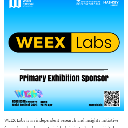
WEEX Labs is an independent research and insights initiative