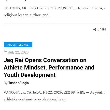
ST. LOUIS, MO, Jul 24, 2026, ZEX PR WIRE — Dr. Vince Bantu, a
religious leader, author, and…
Share
PRESS RELEASE
July 22, 2026
Jag Rai Opens Conversation on
Athlete Mindset, Performance and
Youth Development
By
Tushar Singla
VANCOUVER, CANADA, Jul 22, 2026, ZEX PR WIRE — As youth
athletics continue to evolve, coaches…