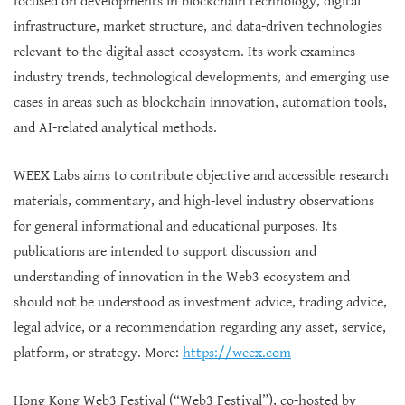
focused on developments in blockchain technology, digital
infrastructure, market structure, and data-driven technologies
relevant to the digital asset ecosystem. Its work examines
industry trends, technological developments, and emerging use
cases in areas such as blockchain innovation, automation tools,
and AI-related analytical methods.
WEEX Labs aims to contribute objective and accessible research
materials, commentary, and high-level industry observations
for general informational and educational purposes. Its
publications are intended to support discussion and
understanding of innovation in the Web3 ecosystem and
should not be understood as investment advice, trading advice,
legal advice, or a recommendation regarding any asset, service,
platform, or strategy. More:
https://weex.com
Hong Kong Web3 Festival (“Web3 Festival”), co-hosted by