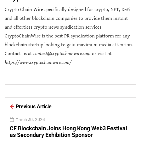
Crypto Chain Wire specifically designed for crypto, NFT, DeFi
and all other blockchain companies to provide them instant
and effortless crypto news syndication services.
CryptoChainWire is the best PR syndication platform for any
blockchain startup looking to gain maximum media attention.
Contact us at
contact@cryptochainwire.com
or visit at
https://www.cryptochainwire.com/
Previous Article
March 30, 2026
CF Blockchain Joins Hong Kong Web3 Festival
as Secondary Exhibition Sponsor