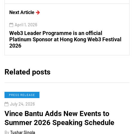
Next Article
April 1, 2026
Web3 Leader Programme is an official
Platinum Sponsor at Hong Kong Web3 Festival
2026
Related posts
PRESS RELEASE
July 24, 2026
Vince Bantu Adds New Events to
Summer 2026 Speaking Schedule
By
Tushar Singla