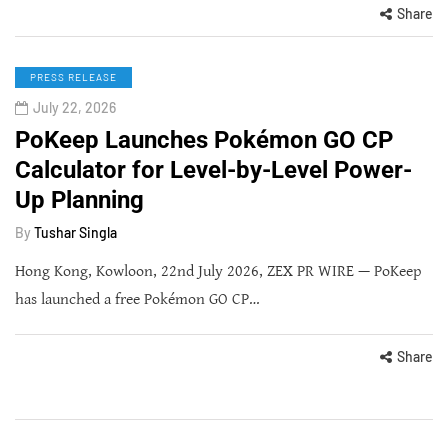
Share
PRESS RELEASE
July 22, 2026
PoKeep Launches Pokémon GO CP
Calculator for Level-by-Level Power-
Up Planning
By
Tushar Singla
Hong Kong, Kowloon, 22nd July 2026, ZEX PR WIRE — PoKeep
has launched a free Pokémon GO CP…
Share