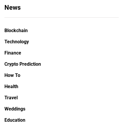
News
Blockchain
Technology
Finance
Crypto Prediction
How To
Health
Travel
Weddings
Education