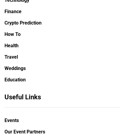
Technology
Finance
Crypto Prediction
How To
Health
Travel
Weddings
Education
Useful Links
Events
Our Event Partners