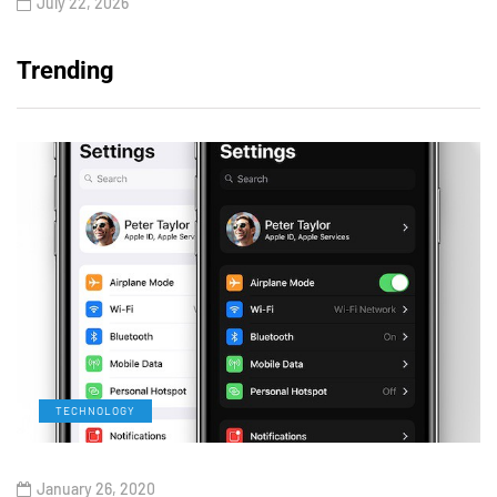
July 22, 2026
Trending
TECHNOLOGY
January 26, 2020