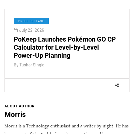
PRESS RELEASE
July 22, 2026
PoKeep Launches Pokémon GO CP
Calculator for Level-by-Level
Power-Up Planning
By
Tushar Singla
ABOUT AUTHOR
Morris
Morris is a Technology enthusiast and a writer by night. He has