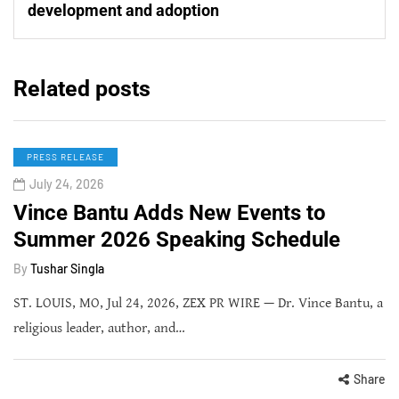
development and adoption
Related posts
PRESS RELEASE
July 24, 2026
Vince Bantu Adds New Events to
Summer 2026 Speaking Schedule
By
Tushar Singla
ST. LOUIS, MO, Jul 24, 2026, ZEX PR WIRE — Dr. Vince Bantu, a
religious leader, author, and…
Share