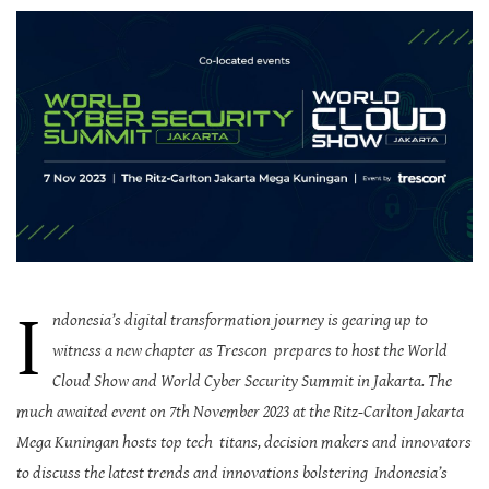
I
ndonesia’s digital transformation journey is gearing up to
witness a new chapter as Trescon prepares to host the World
Cloud Show and World Cyber Security Summit in Jakarta. The
much awaited event on 7th November 2023 at the Ritz-Carlton Jakarta
Mega Kuningan hosts top tech titans, decision makers and innovators
to discuss the latest trends and innovations bolstering Indonesia’s