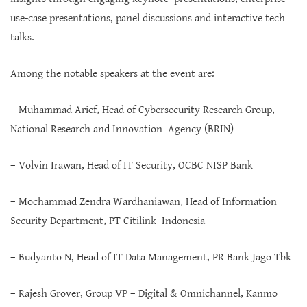
use-case presentations, panel discussions and interactive tech
talks.
Among the notable speakers at the event are:
– Muhammad Arief, Head of Cybersecurity Research Group,
National Research and Innovation Agency (BRIN)
– Volvin Irawan, Head of IT Security, OCBC NISP Bank
– Mochammad Zendra Wardhaniawan, Head of Information
Security Department, PT Citilink Indonesia
– Budyanto N, Head of IT Data Management, PR Bank Jago Tbk
– Rajesh Grover, Group VP – Digital & Omnichannel, Kanmo