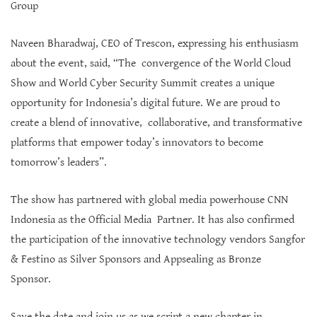
Group
Naveen Bharadwaj, CEO of Trescon, expressing his enthusiasm
about the event, said, “The convergence of the World Cloud
Show and World Cyber Security Summit creates a unique
opportunity for Indonesia’s digital future. We are proud to
create a blend of innovative, collaborative, and transformative
platforms that empower today’s innovators to become
tomorrow’s leaders”.
The show has partnered with global media powerhouse CNN
Indonesia as the Official Media Partner. It has also confirmed
the participation of the innovative technology vendors Sangfor
& Festino as Silver Sponsors and Appsealing as Bronze
Sponsor.
Save the date and join us as we script a new chapter in