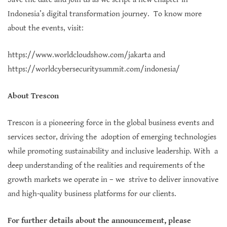
Indonesia’s digital transformation journey. To know more
about the events, visit:
https://www.worldcloudshow.com/jakarta
and
https://worldcybersecuritysummit.com/indonesia/
About Trescon
Trescon is a pioneering force in the global business events and
services sector, driving the adoption of emerging technologies
while promoting sustainability and inclusive leadership. With a
deep understanding of the realities and requirements of the
growth markets we operate in – we strive to deliver innovative
and high-quality business platforms for our clients.
For further details about the announcement, please