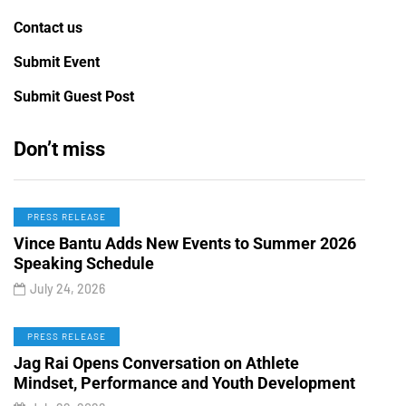
Contact us
Submit Event
Submit Guest Post
Don’t miss
PRESS RELEASE
Vince Bantu Adds New Events to Summer 2026
Speaking Schedule
July 24, 2026
PRESS RELEASE
Jag Rai Opens Conversation on Athlete
Mindset, Performance and Youth Development