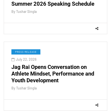
Summer 2026 Speaking Schedule
By
Tushar Singla
PRESS RELEASE
July 22, 2026
Jag Rai Opens Conversation on
Athlete Mindset, Performance and
Youth Development
By
Tushar Singla