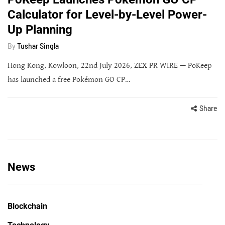
Calculator for Level-by-Level Power-
Up Planning
By
Tushar Singla
Hong Kong, Kowloon, 22nd July 2026, ZEX PR WIRE — PoKeep
has launched a free Pokémon GO CP…
Share
News
Blockchain