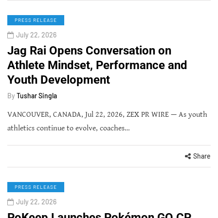
PRESS RELEASE
July 22, 2026
Jag Rai Opens Conversation on
Athlete Mindset, Performance and
Youth Development
By
Tushar Singla
VANCOUVER, CANADA, Jul 22, 2026, ZEX PR WIRE — As youth
athletics continue to evolve, coaches…
Share
PRESS RELEASE
July 22, 2026
PoKeep Launches Pokémon GO CP