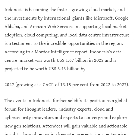
Indonesia is becoming the fastest-growing cloud market, and
the investments by international giants like Microsoft, Google,
Alibaba, and Amazon Web Services in supporting local market
adoption, cloud computing, and local data centre infrastructure
is a testament to the incredible opportunities in the region.
According to a Mordor Intelligence report, Indonesia’s data
centre market was worth US$ 1.67 billion in 2022 and is
projected to be worth US$ 3.43 billion by
2027 (growing at a CAGR of 13.15 per cent from 2022 to 2027).
The events in Indonesia further solidify its position as a global
forum for thought leaders, industry experts, cloud and
cybersecurity innovators and experts to converge and explore
new gen solutions. Attendees will gain valuable and actionable
insights through engaging keynote presentations, enterprise