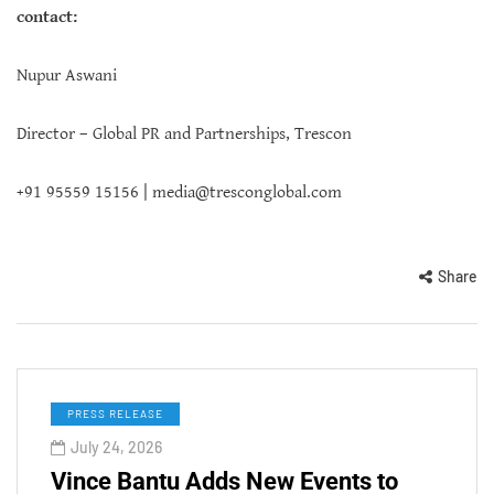
contact:
Nupur Aswani
Director – Global PR and Partnerships, Trescon
+91 95559 15156 |
media@tresconglobal.com
Share
PRESS RELEASE
July 24, 2026
Vince Bantu Adds New Events to