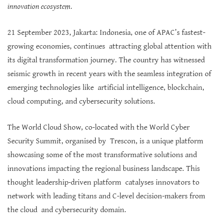
innovation ecosystem.
21 September 2023, Jakarta: Indonesia, one of APAC’s fastest-
growing economies, continues attracting global attention with
its digital transformation journey. The country has witnessed
seismic growth in recent years with the seamless integration of
emerging technologies like artificial intelligence, blockchain,
cloud computing, and cybersecurity solutions.
The World Cloud Show, co-located with the World Cyber
Security Summit, organised by Trescon, is a unique platform
showcasing some of the most transformative solutions and
innovations impacting the regional business landscape. This
thought leadership-driven platform catalyses innovators to
network with leading titans and C-level decision-makers from
the cloud and cybersecurity domain.