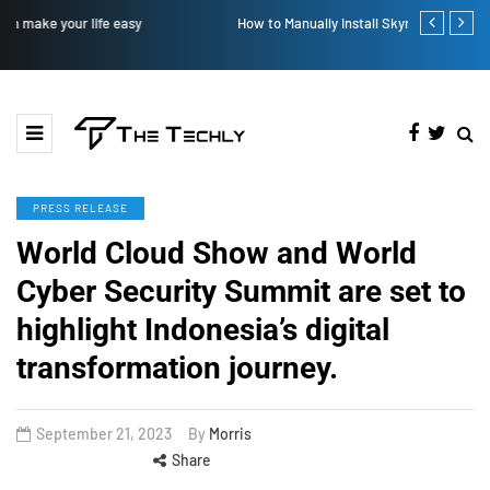
How to Manually Install Skyrim Mods - Guide For Mods
Victoria’s Se
PRESS RELEASE
World Cloud Show and World
Cyber Security Summit are set to
highlight Indonesia’s digital
transformation journey.
September 21, 2023
By
Morris
Share