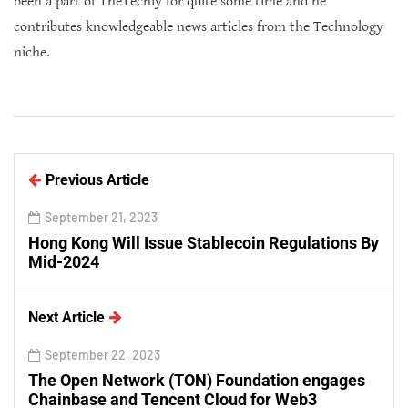
been a part of TheTechly for quite some time and he
contributes knowledgeable news articles from the Technology
niche.
Previous Article
September 21, 2023
Hong Kong Will Issue Stablecoin Regulations By
Mid-2024
Next Article
September 22, 2023
The Open Network (TON) Foundation engages
Chainbase and Tencent Cloud for Web3