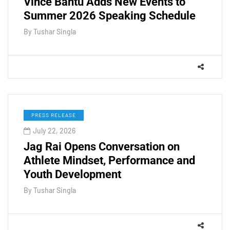
Vince Bantu Adds New Events to
Summer 2026 Speaking Schedule
By
Tushar Singla
PRESS RELEASE
July 22, 2026
Jag Rai Opens Conversation on
Athlete Mindset, Performance and
Youth Development
By
Tushar Singla