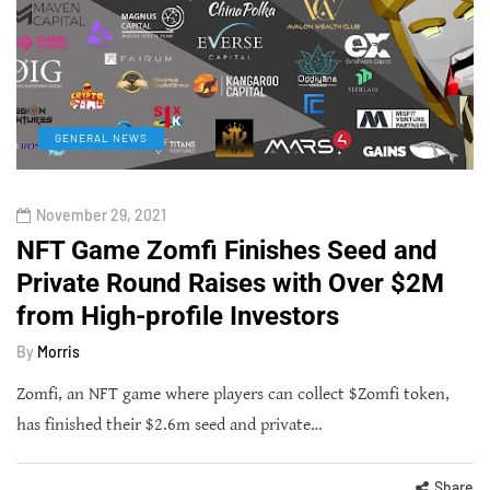
GENERAL NEWS
November 29, 2021
NFT Game Zomfi Finishes Seed and
Private Round Raises with Over $2M
from High-profile Investors
By
Morris
Zomfi, an NFT game where players can collect $Zomfi token,
has finished their $2.6m seed and private…
Share