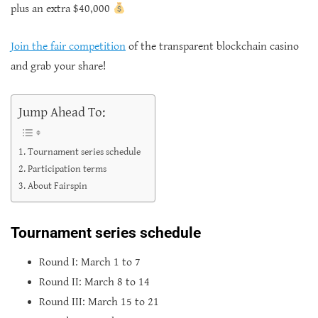
plus an extra $40,000
Join the fair competition
of the transparent blockchain casino
and grab your share!
Jump Ahead To:
Tournament series schedule
Participation terms
About Fairspin
Tournament series schedule
Round I: March 1 to 7
Round II: March 8 to 14
Round III: March 15 to 21