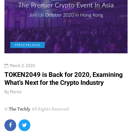
PRESS RELEASE
March 3, 2020
TOKEN2049 is Back for 2020, Examining
H
What’s Next for the Crypto Industry
l
By
Morris
B
©
The Techly
All Rights Reserved