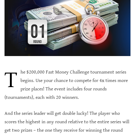
T
he $200,000 Fast Money Challenge tournament series
begins. Use your chance to compete for 4x times more
prize places! The event includes four rounds
(tournaments), each with 20 winners.
And the series leader will get double lucky! The player who
scores the highest in any round relative to the entire series will
get two prizes – the one they receive for winning the round