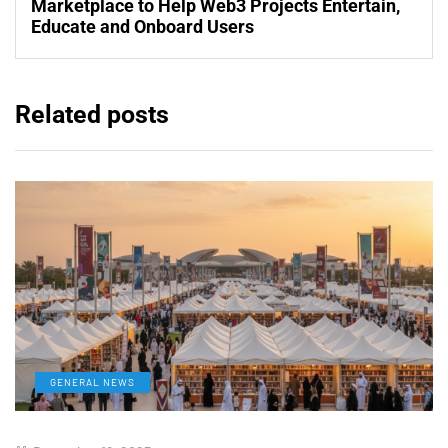
Marketplace to Help Web3 Projects Entertain,
Educate and Onboard Users
Related posts
GENERAL NEWS