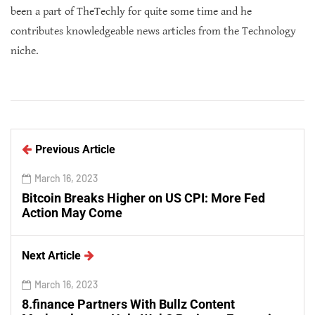
been a part of TheTechly for quite some time and he
contributes knowledgeable news articles from the Technology
niche.
Previous Article
March 16, 2023
Bitcoin Breaks Higher on US CPI: More Fed
Action May Come
Next Article
March 16, 2023
8.finance Partners With Bullz Content