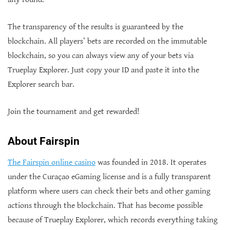
The transparency of the results is guaranteed by the
blockchain.
All players’ bets are recorded on the immutable
blockchain, so you can always view any of your bets via
Trueplay Explorer. Just copy your ID and paste it into the
Explorer search bar.
Join the tournament and get rewarded!
About Fairspin
The Fairspin online casino
was founded in 2018. It operates
under the Curaçao eGaming license and is
a fully transparent
platform where users can check their bets and other gaming
actions through the blockchain. That has become possible
because of Trueplay Explorer, which records everything taking