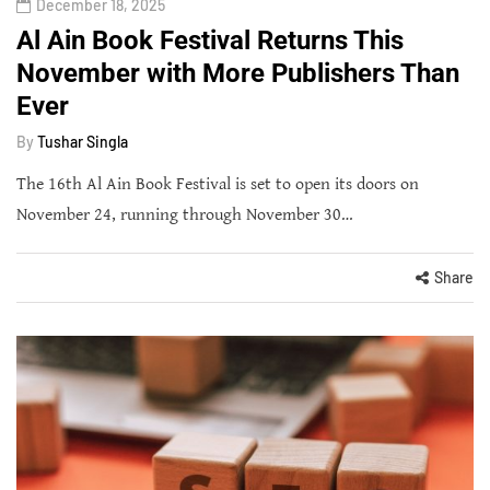
December 18, 2025
Al Ain Book Festival Returns This
November with More Publishers Than
Ever
By
Tushar Singla
The 16th Al Ain Book Festival is set to open its doors on
November 24, running through November 30…
Share