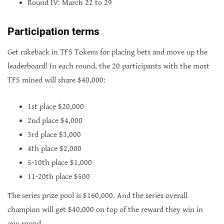
Round IV: March 22 to 29
Participation terms
Get rakeback in TFS Tokens for placing bets and move up the
leaderboard! In each round, the 20 participants with the most
TFS mined will share $40,000:
1st place $20,000
2nd place $4,000
3rd place $3,000
4th place $2,000
5-10th place $1,000
11-20th place $500
The series prize pool is $160,000. And the series overall
champion will get $40,000 on top of the reward they win in
any round.