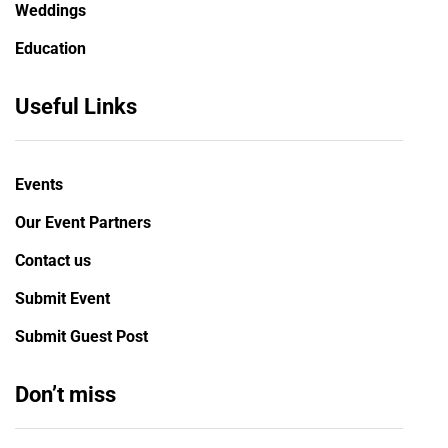
Weddings
Education
Useful Links
Events
Our Event Partners
Contact us
Submit Event
Submit Guest Post
Don’t miss