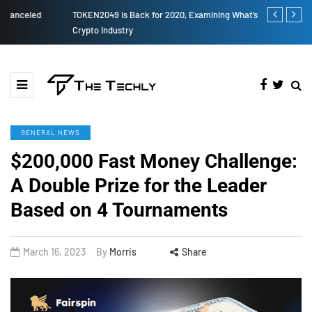
TOKEN2049 is Back for 2020, Examining What’s Next for the
How to Manual
Crypto Industry
GENERAL NEWS
$200,000 Fast Money Challenge:
A Double Prize for the Leader
Based on 4 Tournaments
March 16, 2023
By
Morris
Share