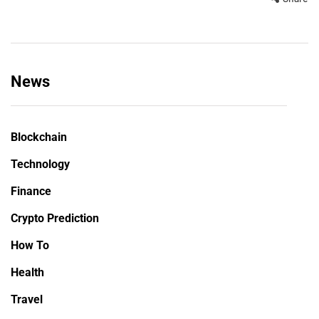
News
Blockchain
Technology
Finance
Crypto Prediction
How To
Health
Travel