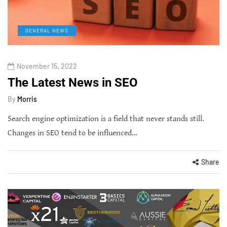
GENERAL NEWS
November 15, 2022
The Latest News in SEO
By
Morris
Search engine optimization is a field that never stands still.
Changes in SEO tend to be influenced…
Share