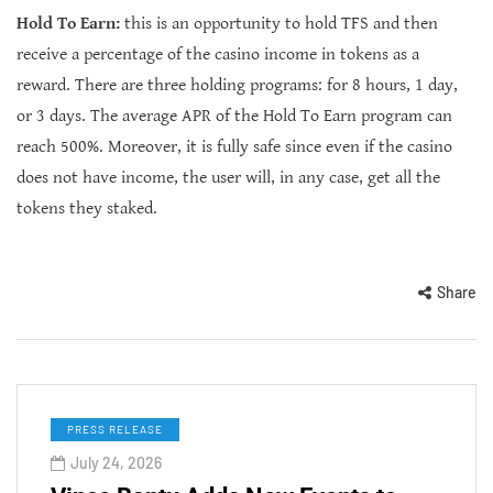
Hold To Earn:
this is an opportunity to hold TFS and then
receive a percentage of the casino income in tokens as a
reward. There are three holding programs: for 8 hours, 1 day,
or 3 days. The average APR of the Hold To Earn program can
reach 500%. Moreover, it is fully safe since even if the casino
does not have income, the user will, in any case, get all the
tokens they staked.
Share
PRESS RELEASE
July 24, 2026