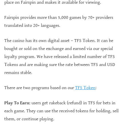
place on Fairspin and makes it available for viewing.
Fairspin provides more than 5,000 games by 70+ providers
translated into 20+ languages.
The casino has its own digital asset – TFS Тoken. It can be
bought or sold on the exchange and earned via our special
loyalty program. We have released a limited number of TFS
Тokens and are making sure the rate between TFS and USD
remains stable.
There are two programs based on our
TFS Тoken
:
Play To Earn:
users get rakeback (refund) in TFS for bets in
each game. They can use the received tokens for holding, sell
them, or continue playing.