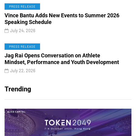
PRESS RELEASE
Vince Bantu Adds New Events to Summer 2026
Speaking Schedule
July 24, 2026
PRESS RELEASE
Jag Rai Opens Conversation on Athlete
Mindset, Performance and Youth Development
July 22, 2026
Trending