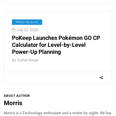
PRESS RELEASE
July 22, 2026
PoKeep Launches Pokémon GO CP
Calculator for Level-by-Level
Power-Up Planning
By
Tushar Singla
ABOUT AUTHOR
Morris
Morris is a Technology enthusiast and a writer by night. He has