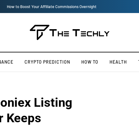
How iOS 13's dark mode can make your life easy
NANCE
CRYPTO PREDICTION
HOW TO
HEALTH
oniex Listing
r Keeps