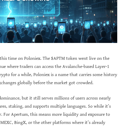
 this time on Poloniex. The $APTM token went live on the
ue where traders can access the Avalanche-based Layer-1
ypto for a while, Poloniex is a name that carries some history
exchanges globally before the market got crowded.
ominance, but it still serves millions of users across nearly
res, staking, and supports multiple languages. So while it’s
her. For Apertum, this means more liquidity and exposure to
EXC, BingX, or the other platforms where it’s already