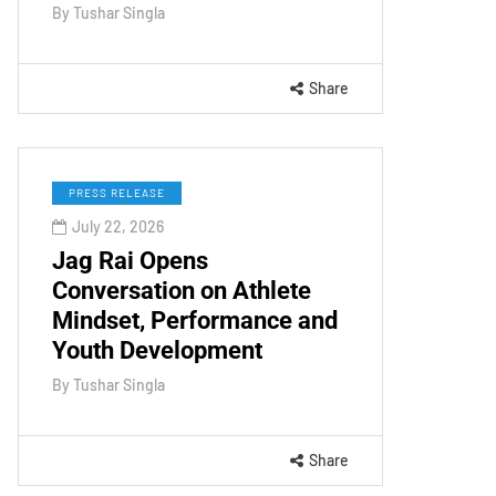
By
Tushar Singla
Share
PRESS RELEASE
July 22, 2026
Jag Rai Opens
Conversation on Athlete
Mindset, Performance and
Youth Development
By
Tushar Singla
Share