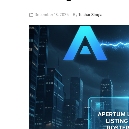
December 18, 2025
By
Tushar Singla