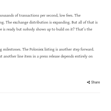
ousands of transactions per second, low fees. The
g. The exchange distribution is expanding. But all of that is
 is ready but nobody shows up to build on it? That’s the
milestones. The Poloniex listing is another step forward.
t another line item in a press release depends entirely on
Share