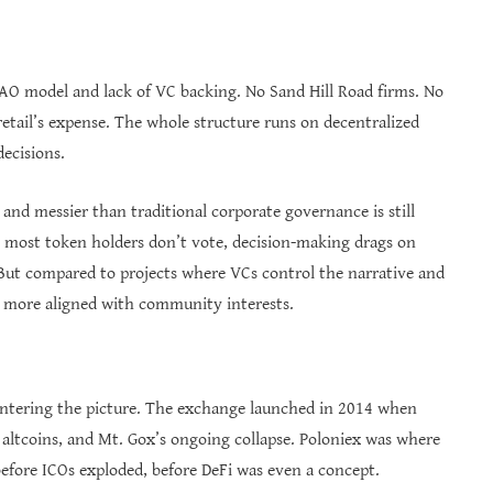
O model and lack of VC backing. No Sand Hill Road firms. No
retail’s expense. The whole structure runs on decentralized
ecisions.
nd messier than traditional corporate governance is still
e most token holders don’t vote, decision-making drags on
. But compared to projects where VCs control the narrative and
el more aligned with community interests.
entering the picture. The exchange launched in 2014 when
f altcoins, and Mt. Gox’s ongoing collapse. Poloniex was where
before ICOs exploded, before DeFi was even a concept.