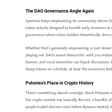
The DAO Governance Angle Again
Apertum keeps emphasizing its community-driven DA
token unlocks designed to benefit early investors at 
governance where token holders theoretically drive d
Whether that’s genuinely empowering or just slower a
playing out. DAOs sound democratic until you realiz
forever, and vocal minorities can hijack discussions
dump tokens on schedule, at least the incentives fe
Poloniex’s Place in Crypto History
There’s something almost nostalgic about Poloniex 
the crypto market was basically Bitcoin, a handful o
people traded obscure coins before Binance existed, 