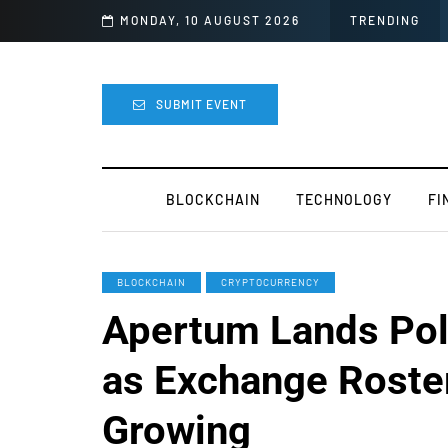
night
MONDAY, 10 AUGUST 2026
TRENDING
SUBMIT EVENT
BLOCKCHAIN
TECHNOLOGY
FI
BLOCKCHAIN
CRYPTOCURRENCY
Apertum Lands Pol
as Exchange Roste
Growing