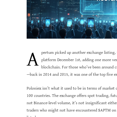
A
pertum picked up another exchange listing,
platform December 1st, adding one more ven
blockchain. For those who’ve been around cr
—back in 2014 and 2015, it was one of the top five 
Poloniex isn’t what it used to be in terms of market d
100 countries. The exchange offers spot trading, futu
not Binance-level volume, it’s not insignificant eit
traders who might not have encountered $APTM on M