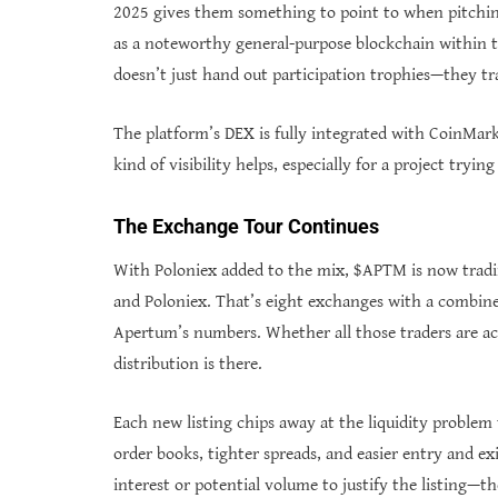
2025 gives them something to point to when pitching
as a noteworthy general-purpose blockchain within 
doesn’t just hand out participation trophies—they tr
The platform’s DEX is fully integrated with CoinMar
kind of visibility helps, especially for a project tryi
The Exchange Tour Continues
With Poloniex added to the mix, $APTM is now trad
and Poloniex. That’s eight exchanges with a combine
Apertum’s numbers. Whether all those traders are act
distribution is there.
Each new listing chips away at the liquidity proble
order books, tighter spreads, and easier entry and exi
interest or potential volume to justify the listing—t