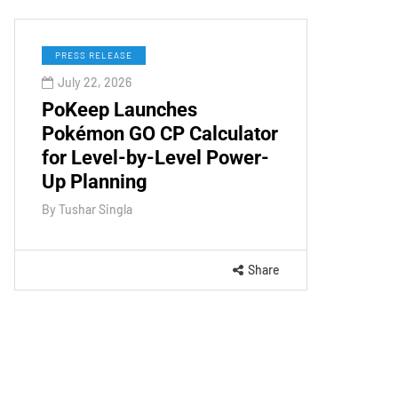
PRESS RELEASE
July 22, 2026
PoKeep Launches
Pokémon GO CP Calculator
for Level-by-Level Power-
Up Planning
By
Tushar Singla
Share