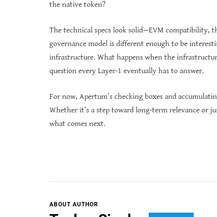
the native token?
The technical specs look solid—EVM compatibility, th
governance model is different enough to be interestin
infrastructure. What happens when the infrastructure
question every Layer-1 eventually has to answer.
For now, Apertum’s checking boxes and accumulating 
Whether it’s a step toward long-term relevance or jus
what comes next.
ABOUT AUTHOR