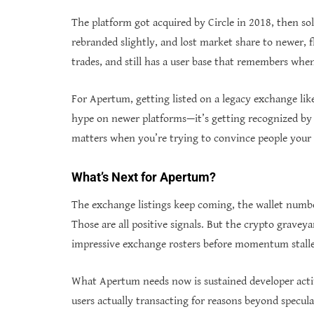
The platform got acquired by Circle in 2018, then so
rebranded slightly, and lost market share to newer, fla
trades, and still has a user base that remembers when
For Apertum, getting listed on a legacy exchange like 
hype on newer platforms—it’s getting recognized by 
matters when you’re trying to convince people your p
What’s Next for Apertum?
The exchange listings keep coming, the wallet numb
Those are all positive signals. But the crypto graveya
impressive exchange rosters before momentum stall
What Apertum needs now is sustained developer activ
users actually transacting for reasons beyond specula