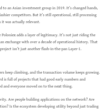
ld to an Asian investment group in 2019. It’s changed hands,
shier competitors. But it’s still operational, still processing
 it was actually relevant.
Poloniex adds a layer of legitimacy. It’s not just riding the
an exchange with over a decade of operational history. That
roject isn’t just another flash-in-the-pan Layer-1.
ers keep climbing, and the transaction volume keeps growing.
rd is full of projects that had good early numbers and
ed and everyone moved on to the next thing.
ity. Are people building applications on the network? Are
tion? Is the ecosystem developing utility beyond just trading