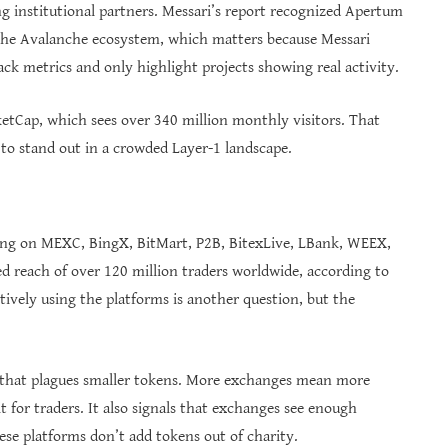
 institutional partners. Messari’s report recognized Apertum
the Avalanche ecosystem, which matters because Messari
ack metrics and only highlight projects showing real activity.
ketCap, which sees over 340 million monthly visitors. That
ng to stand out in a crowded Layer-1 landscape.
ing on MEXC, BingX, BitMart, P2B, BitexLive, LBank, WEEX,
d reach of over 120 million traders worldwide, according to
ively using the platforms is another question, but the
m that plagues smaller tokens. More exchanges mean more
t for traders. It also signals that exchanges see enough
hese platforms don’t add tokens out of charity.