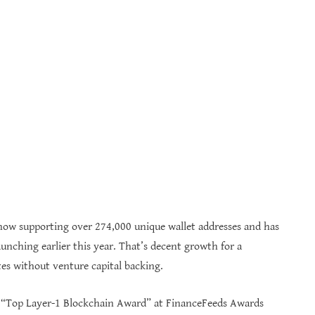
ow supporting over 274,000 unique wallet addresses and has
unching earlier this year. That’s decent growth for a
es without venture capital backing.
e “Top Layer-1 Blockchain Award” at FinanceFeeds Awards