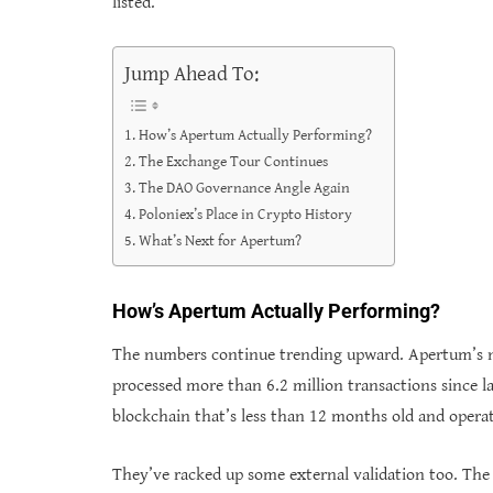
listed.
Jump Ahead To:
How’s Apertum Actually Performing?
The Exchange Tour Continues
The DAO Governance Angle Again
Poloniex’s Place in Crypto History
What’s Next for Apertum?
How’s Apertum Actually Performing?
The numbers continue trending upward. Apertum’s n
processed more than 6.2 million transactions since la
blockchain that’s less than 12 months old and operat
They’ve racked up some external validation too. Th