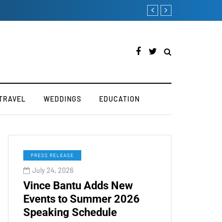
How to Manually Install S
TRAVEL
WEDDINGS
EDUCATION
PRESS RELEASE
July 24, 2026
Vince Bantu Adds New
Events to Summer 2026
Speaking Schedule