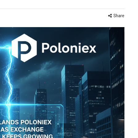
Share