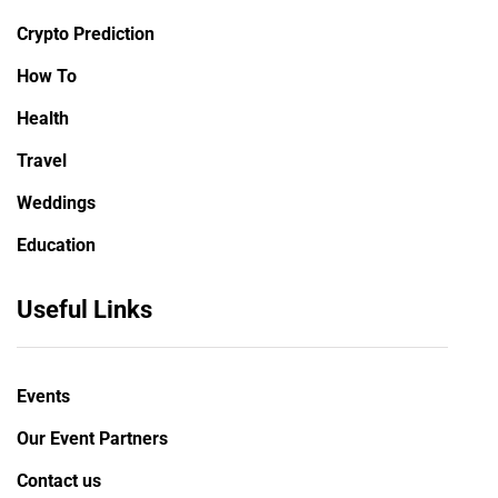
Crypto Prediction
How To
Health
Travel
Weddings
Education
Useful Links
Events
Our Event Partners
Contact us