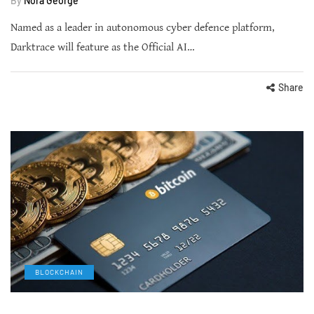
By
Nora George
Named as a leader in autonomous cyber defence platform,
Darktrace will feature as the Official AI…
Share
BLOCKCHAIN