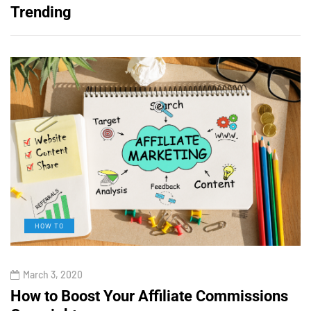
Trending
HOW TO
March 3, 2020
How to Boost Your Affiliate Commissions
H