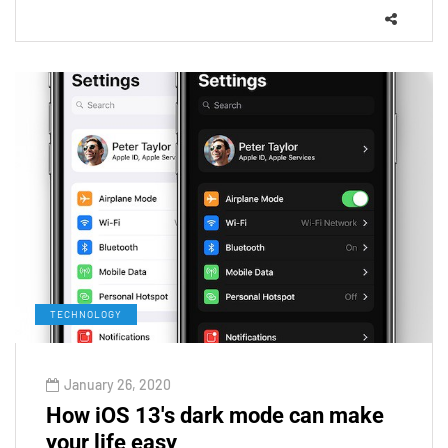
TECHNOLOGY
January 26, 2020
How iOS 13's dark mode can make
your life easy