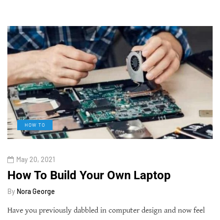
HOW TO
May 20, 2021
How To Build Your Own Laptop
By
Nora George
Have you previously dabbled in computer design and now feel