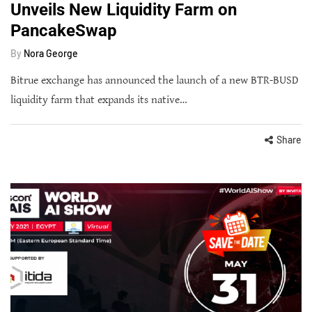
Unveils New Liquidity Farm on
PancakeSwap
By
Nora George
Bitrue exchange has announced the launch of a new BTR-BUSD
liquidity farm that expands its native…
Share