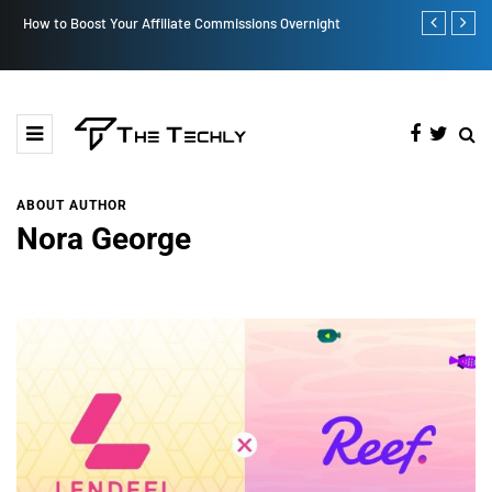
How to Boost Your Affiliate Commissions Overnight
How iOS 13's
ABOUT AUTHOR
Nora George