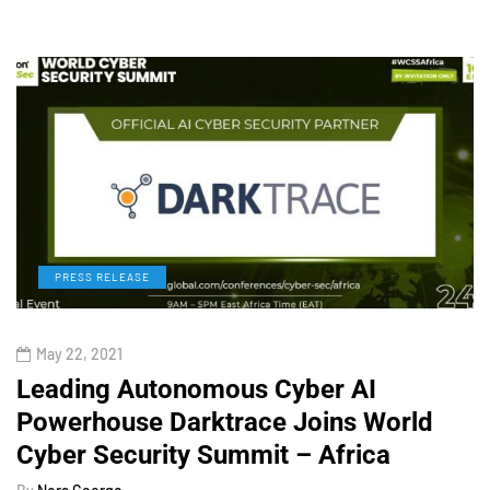
PRESS RELEASE
May 22, 2021
Leading Autonomous Cyber AI
Powerhouse Darktrace Joins World
Cyber Security Summit – Africa