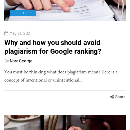
EDUCATION
May 21, 2021
Why and how you should avoid
plagiarism for Google ranking?
By
Nora George
You must be thinking what does plagiarism mean? Here is a
concept of intentional or unintentional…
Share