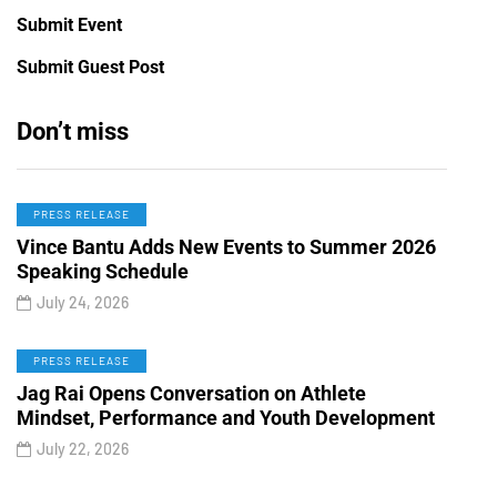
Submit Event
Submit Guest Post
Don’t miss
PRESS RELEASE
Vince Bantu Adds New Events to Summer 2026
Speaking Schedule
July 24, 2026
PRESS RELEASE
Jag Rai Opens Conversation on Athlete
Mindset, Performance and Youth Development
July 22, 2026