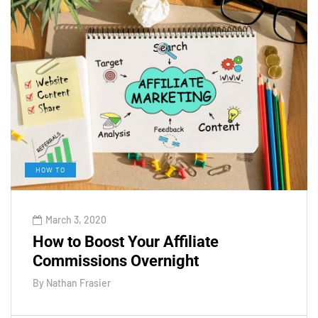
HOW TO
March 3, 2020
How to Boost Your Affiliate
Commissions Overnight
By
Nathan Frasier