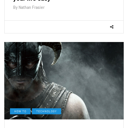
By
Nathan Frasier
HOW TO
TECHNOLOGY