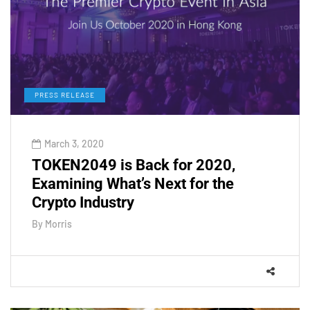
PRESS RELEASE
March 3, 2020
TOKEN2049 is Back for 2020,
Examining What’s Next for the
Crypto Industry
By
Morris