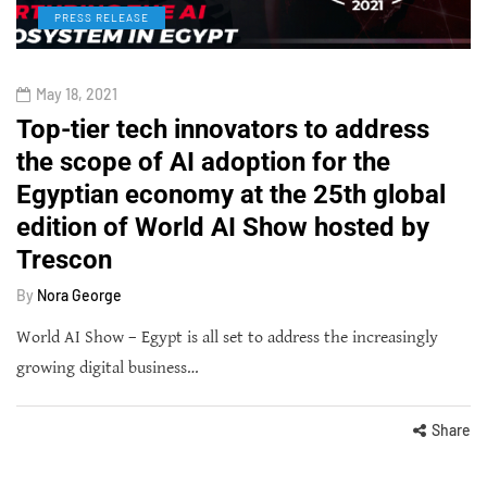
PRESS RELEASE
May 18, 2021
Top-tier tech innovators to address
the scope of AI adoption for the
Egyptian economy at the 25th global
edition of World AI Show hosted by
Trescon
By
Nora George
World AI Show – Egypt is all set to address the increasingly
growing digital business…
Share