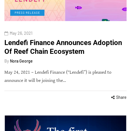
PRESS RELEASE
May 26, 2021
Lendefi Finance Announces Adoption
Of Reef Chain Ecosystem
By
Nora George
May 24, 2021 – Lendefi Finance (“Lendefi”) is pleased to
announce it will be joining the…
Share