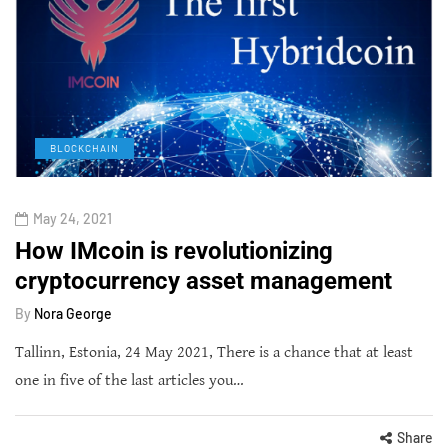
BLOCKCHAIN
May 24, 2021
How IMcoin is revolutionizing
cryptocurrency asset management
By
Nora George
Tallinn, Estonia, 24 May 2021, There is a chance that at least
one in five of the last articles you…
Share