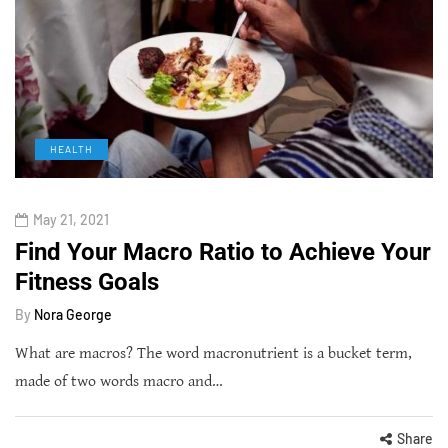
HEALTH
May 21, 2021
Find Your Macro Ratio to Achieve Your
Fitness Goals
By
Nora George
What are macros? The word macronutrient is a bucket term,
made of two words macro and…
Share