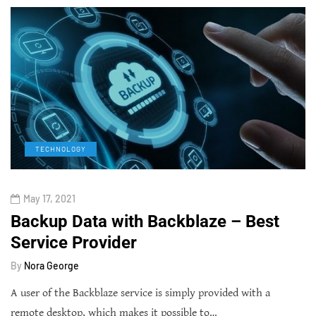
TECHNOLOGY
May 17, 2021
Backup Data with Backblaze – Best
Service Provider
By
Nora George
A user of the Backblaze service is simply provided with a
remote desktop, which makes it possible to…