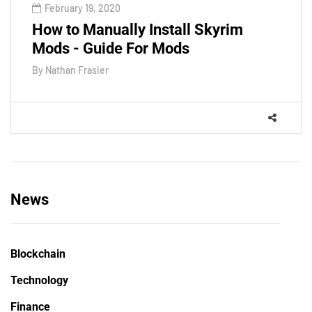
February 19, 2020
How to Manually Install Skyrim
Mods - Guide For Mods
By
Nathan Frasier
News
Blockchain
Technology
Finance