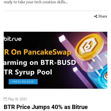
ready to take your tech creation skills…
Share
PRESS RELEASE
May 19, 2021
BTR Price Jumps 40% as Bitrue