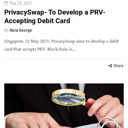
May 22, 2021
PrivacySwap- To Develop a PRV-
Accepting Debit Card
By
Nora George
Singapore, 22 May 2021, PrivacySwap aims to develop a debit
card that accepts PRV. Blockchain is…
Share