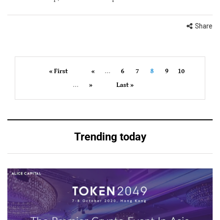
Share
« First
«
...
6
7
8
9
10
...
»
Last »
Trending today