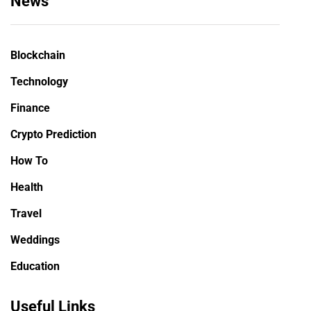
News
Blockchain
Technology
Finance
Crypto Prediction
How To
Health
Travel
Weddings
Education
Useful Links