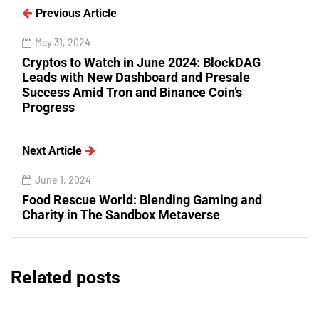
Previous Article
May 31, 2024
Cryptos to Watch in June 2024: BlockDAG
Leads with New Dashboard and Presale
Success Amid Tron and Binance Coin’s
Progress
Next Article
June 1, 2024
Food Rescue World: Blending Gaming and
Charity in The Sandbox Metaverse
Related posts