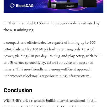
Furthermore, BlockDAG’s mining prowess is demonstrated by
the X10 mining rig,
a compact and efficient device capable of mining up to 200
BDAG daily with a 100 MH/s hash rate using only 40 W of
power, yielding $10 per day. Its plug-and-play setup, with Wi-Fi
and Ethernet connectivity, caters to novice and seasoned
miners. This user-friendly and energy-efficient approach
underscores BlockDAG’s superior mining infrastructure.
Conclusion
With BNB’s price rise amid bullish market sentiment, it still