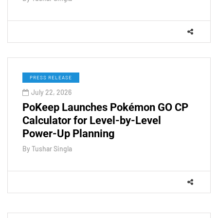
PRESS RELEASE
July 22, 2026
PoKeep Launches Pokémon GO CP
Calculator for Level-by-Level
Power-Up Planning
By
Tushar Singla