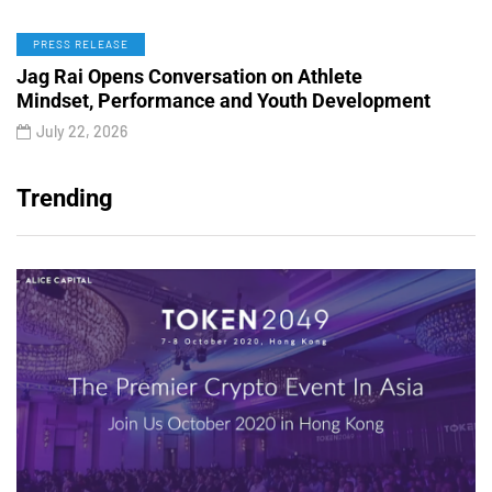
PRESS RELEASE
Jag Rai Opens Conversation on Athlete
Mindset, Performance and Youth Development
July 22, 2026
Trending