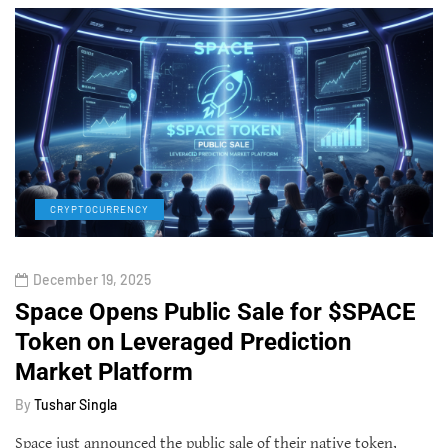
CRYPTOCURRENCY
December 19, 2025
Space Opens Public Sale for $SPACE
Token on Leveraged Prediction
Market Platform
By
Tushar Singla
Space just announced the public sale of their native token,