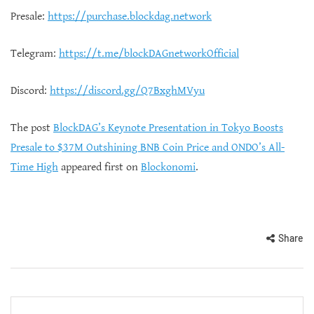
Presale:
https://purchase.blockdag.network
Telegram:
https://t.me/blockDAGnetworkOfficial
Discord:
https://discord.gg/Q7BxghMVyu
The post
BlockDAG’s Keynote Presentation in Tokyo Boosts
Presale to $37M Outshining BNB Coin Price and ONDO’s All-
Time High
appeared first on
Blockonomi
.
Share