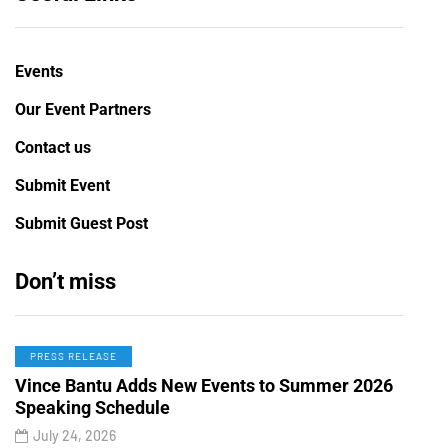
Events
Our Event Partners
Contact us
Submit Event
Submit Guest Post
Don’t miss
PRESS RELEASE
Vince Bantu Adds New Events to Summer 2026
Speaking Schedule
July 24, 2026