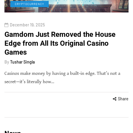
CRYPTOCURRENCY
December 19, 2025
Gamdom Just Removed the House
Edge from All Its Original Casino
Games
By
Tushar Singla
Casinos make money by having a built-in edge. That’s not a
secret—it’s literally how…
Share