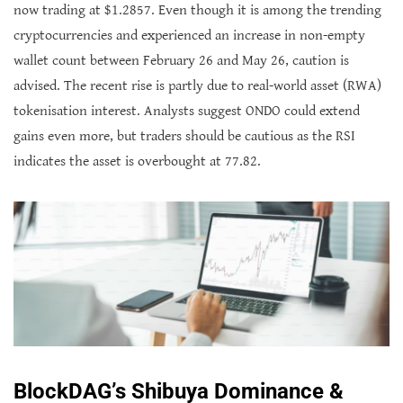
now trading at $1.2857. Even though it is among the trending
cryptocurrencies and experienced an increase in non-empty
wallet count between February 26 and May 26, caution is
advised. The recent rise is partly due to real-world asset (RWA)
tokenisation interest. Analysts suggest ONDO could extend
gains even more, but traders should be cautious as the RSI
indicates the asset is overbought at 77.82.
BlockDAG’s Shibuya Dominance &