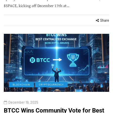
$SPACE, kicking off December 17th at…
Share
BLOCKCHAIN
CRYPTOCURRENCY
December 19, 2025
BTCC Wins Community Vote for Best