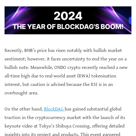
Recently, BNB’s price has risen notably with bullish market
sentiment; however, it faces uncertainty to end the year on a
bullish note. Meanwhile, ONDO crypto recently reached a new
all-time high due to real-world asset (RWA) tokenisation
interest, but caution is advised because the RSI is in an
overbought area.
On the other hand,
BlockDAG
has gained substantial global
traction in the cryptocurrency market with the launch of its
keynote video at Tokyo’s Shibuya Crossing, offering detailed
insights into its project and products. This event garnered