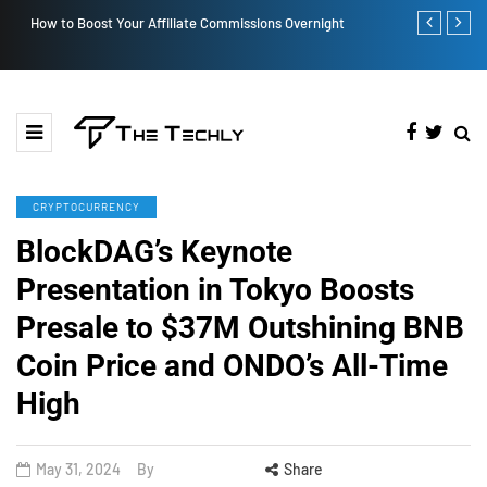
How to Boost Your Affiliate Commissions Overnight
How iOS 13's
CRYPTOCURRENCY
BlockDAG’s Keynote
Presentation in Tokyo Boosts
Presale to $37M Outshining BNB
Coin Price and ONDO’s All-Time
High
May 31, 2024
By
Share