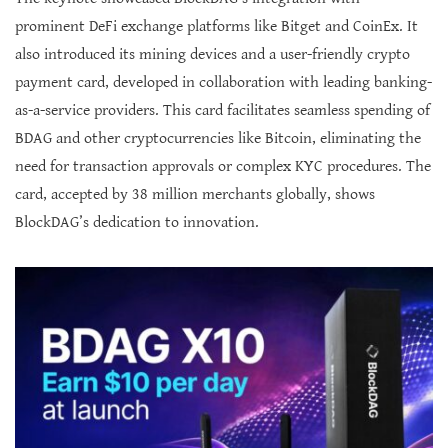
prominent DeFi exchange platforms like Bitget and CoinEx. It
also introduced its mining devices and a user-friendly crypto
payment card, developed in collaboration with leading banking-
as-a-service providers. This card facilitates seamless spending of
BDAG and other cryptocurrencies like Bitcoin, eliminating the
need for transaction approvals or complex KYC procedures. The
card, accepted by 38 million merchants globally, shows
BlockDAG’s dedication to innovation.