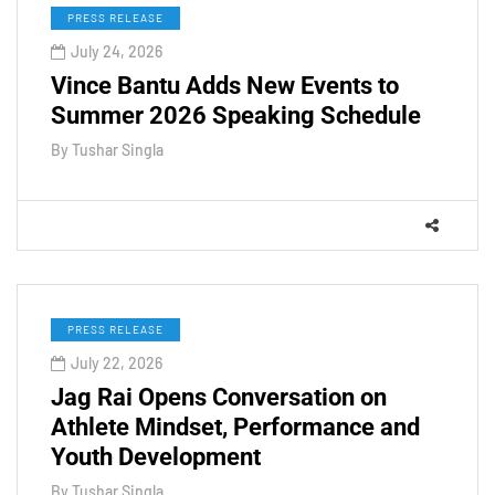
PRESS RELEASE
July 24, 2026
Vince Bantu Adds New Events to
Summer 2026 Speaking Schedule
By
Tushar Singla
PRESS RELEASE
July 22, 2026
Jag Rai Opens Conversation on
Athlete Mindset, Performance and
Youth Development
By
Tushar Singla