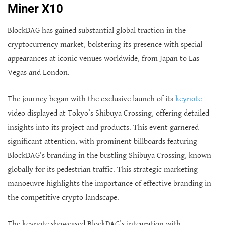
Miner X10
BlockDAG has gained substantial global traction in the
cryptocurrency market, bolstering its presence with special
appearances at iconic venues worldwide, from Japan to Las
Vegas and London.
The journey began with the exclusive launch of its
keynote
video displayed at Tokyo’s Shibuya Crossing, offering detailed
insights into its project and products. This event garnered
significant attention, with prominent billboards featuring
BlockDAG’s branding in the bustling Shibuya Crossing, known
globally for its pedestrian traffic. This strategic marketing
manoeuvre highlights the importance of effective branding in
the competitive crypto landscape.
The keynote showcased BlockDAG’s integration with