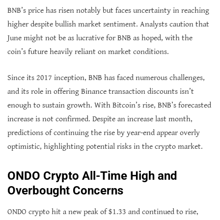
BNB’s price has risen notably but faces uncertainty in reaching
higher despite bullish market sentiment. Analysts caution that
June might not be as lucrative for BNB as hoped, with the
coin’s future heavily reliant on market conditions.
Since its 2017 inception, BNB has faced numerous challenges,
and its role in offering Binance transaction discounts isn’t
enough to sustain growth. With Bitcoin’s rise, BNB’s forecasted
increase is not confirmed. Despite an increase last month,
predictions of continuing the rise by year-end appear overly
optimistic, highlighting potential risks in the crypto market.
ONDO Crypto All-Time High and
Overbought Concerns
ONDO crypto hit a new peak of $1.33 and continued to rise,