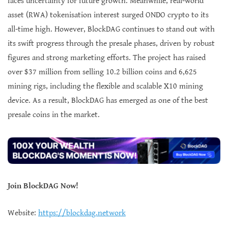
faces uncertainty for future growth. Meanwhile, real-world
asset (RWA) tokenisation interest surged ONDO crypto to its
all-time high. However, BlockDAG continues to stand out with
its swift progress through the presale phases, driven by robust
figures and strong marketing efforts. The project has raised
over $37 million from selling 10.2 billion coins and 6,625
mining rigs, including the flexible and scalable X10 mining
device. As a result, BlockDAG has emerged as one of the best
presale coins in the market.
Join BlockDAG Now!
Website:
https://blockdag.network