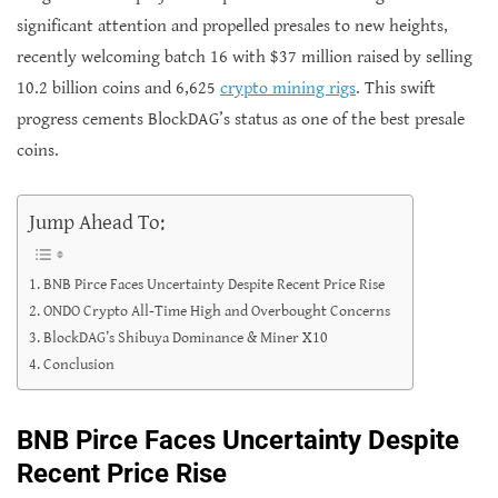
significant attention and propelled presales to new heights,
recently welcoming batch 16 with $37 million raised by selling
10.2 billion coins and 6,625
crypto mining rigs
. This swift
progress cements BlockDAG’s status as one of the best presale
coins.
Jump Ahead To:
BNB Pirce Faces Uncertainty Despite Recent Price Rise
ONDO Crypto All-Time High and Overbought Concerns
BlockDAG’s Shibuya Dominance & Miner X10
Conclusion
BNB Pirce Faces Uncertainty Despite
Recent Price Rise