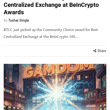
Centralized Exchange at BeInCrypto
Awards
By
Tushar Singla
BTCC just picked up the Community Choice award for Best
Centralized Exchange at the BeInCrypto 100…
Share