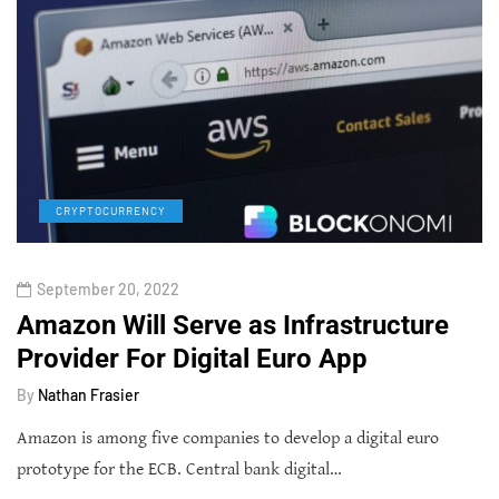
CRYPTOCURRENCY
September 20, 2022
Amazon Will Serve as Infrastructure
Provider For Digital Euro App
By
Nathan Frasier
Amazon is among five companies to develop a digital euro
prototype for the ECB. Central bank digital…