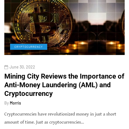
CRYPTOCURRENCY
June 30, 2022
Mining City Reviews the Importance of
Anti-Money Laundering (AML) and
Cryptocurrency
By
Morris
Cryptocurrencies have revolutionized money in just a short
amount of time. Just as cryptocurrencies…