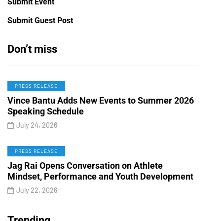
Submit Event
Submit Guest Post
Don’t miss
PRESS RELEASE
Vince Bantu Adds New Events to Summer 2026
Speaking Schedule
July 24, 2026
PRESS RELEASE
Jag Rai Opens Conversation on Athlete
Mindset, Performance and Youth Development
July 22, 2026
Trending