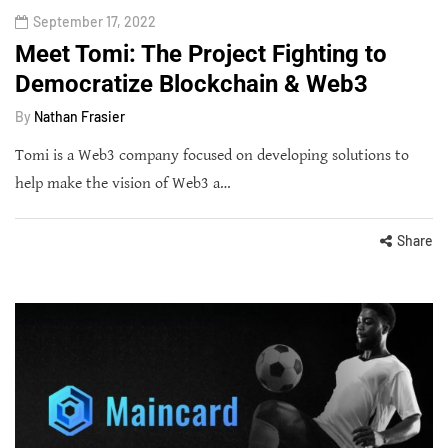
September 17, 2022
Meet Tomi: The Project Fighting to
Democratize Blockchain & Web3
By
Nathan Frasier
Tomi is a Web3 company focused on developing solutions to
help make the vision of Web3 a…
Share