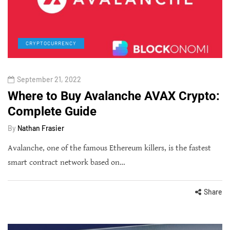
CRYPTOCURRENCY
September 21, 2022
Where to Buy Avalanche AVAX Crypto:
Complete Guide
By
Nathan Frasier
Avalanche, one of the famous Ethereum killers, is the fastest
smart contract network based on…
Share