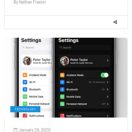
By
Nathan Frasier
TECHNOLOGY
January 26, 2020