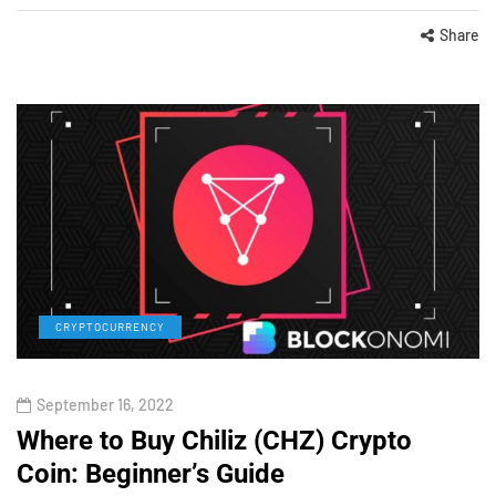
Share
CRYPTOCURRENCY
September 16, 2022
Where to Buy Chiliz (CHZ) Crypto
Coin: Beginner’s Guide