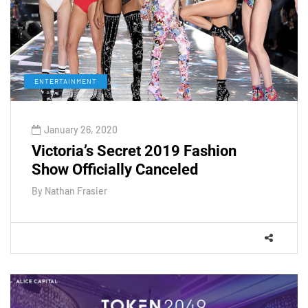
ENTERTAINMENT
January 26, 2020
Victoria’s Secret 2019 Fashion
Show Officially Canceled
By
Nathan Frasier