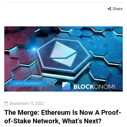
Share
CRYPTOCURRENCY
September 17, 2022
The Merge: Ethereum Is Now A Proof-
of-Stake Network, What’s Next?