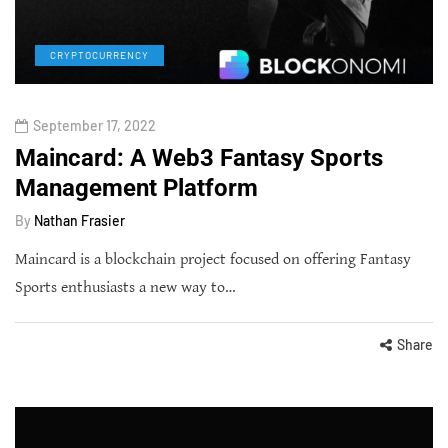
CRYPTOCURRENCY
September 17, 2022
Maincard: A Web3 Fantasy Sports
Management Platform
By
Nathan Frasier
Maincard is a blockchain project focused on offering Fantasy
Sports enthusiasts a new way to…
Share