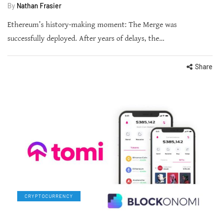
By
Nathan Frasier
Ethereum’s history-making moment: The Merge was
successfully deployed. After years of delays, the…
Share
CRYPTOCURRENCY