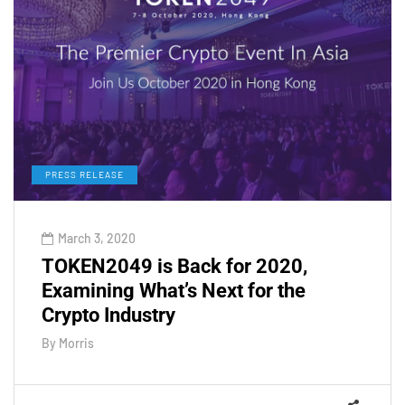
PRESS RELEASE
March 3, 2020
TOKEN2049 is Back for 2020,
Examining What’s Next for the
Crypto Industry
By
Morris