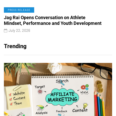
PRESS RELEASE
Jag Rai Opens Conversation on Athlete
Mindset, Performance and Youth Development
July 22, 2026
Trending