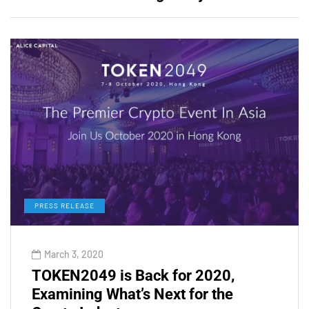
PRESS RELEASE
March 3, 2020
TOKEN2049 is Back for 2020,
Examining What’s Next for the