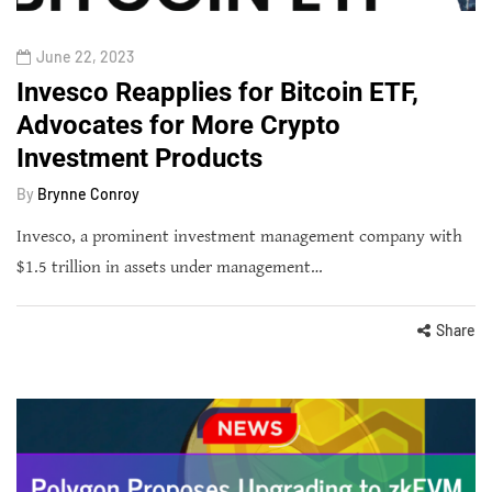
June 22, 2023
Invesco Reapplies for Bitcoin ETF,
Advocates for More Crypto
Investment Products
By
Brynne Conroy
Invesco, a prominent investment management company with
$1.5 trillion in assets under management…
Share