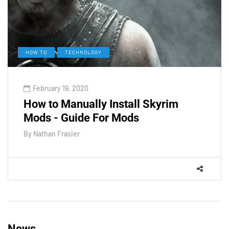
HOW TO
TECHNOLOGY
February 19, 2020
How to Manually Install Skyrim
Mods - Guide For Mods
By
Nathan Frasier
News