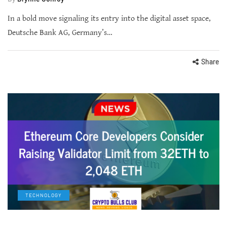
In a bold move signaling its entry into the digital asset space,
Deutsche Bank AG, Germany’s…
Share
TECHNOLOGY