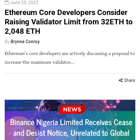
June 20, 2023
Ethereum Core Developers Consider
Raising Validator Limit from 32ETH to
2,048 ETH
By
Brynne Conroy
Ethereum’s core developers are actively discussing a proposal to
increase the maximum validator…
Share