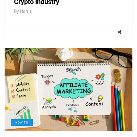
Crypto Industry
By
Morris
HOW TO