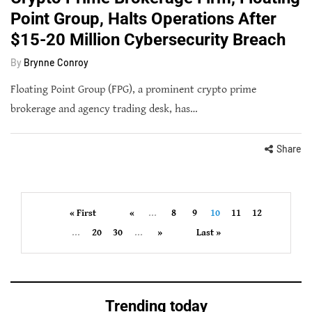
Point Group, Halts Operations After
$15-20 Million Cybersecurity Breach
By
Brynne Conroy
Floating Point Group (FPG), a prominent crypto prime
brokerage and agency trading desk, has…
Share
« First
«
...
8
9
10
11
12
...
20
30
...
»
Last »
Trending today