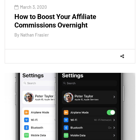
March 3, 2020
How to Boost Your Affiliate
Commissions Overnight
By
Nathan Frasier