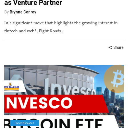
as Venture Partner
By
Brynne Conroy
In a significant move that highlights the growing interest in
fintech and web3, Eight Roads…
Share
TECHNOLOGY