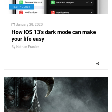
TECHNOLOGY
January 26, 2020
How iOS 13's dark mode can make
your life easy
By
Nathan Frasier