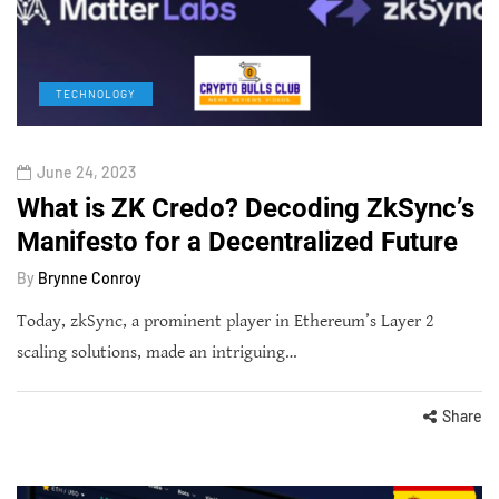
TECHNOLOGY
June 24, 2023
What is ZK Credo? Decoding ZkSync’s
Manifesto for a Decentralized Future
By
Brynne Conroy
Today, zkSync, a prominent player in Ethereum’s Layer 2
scaling solutions, made an intriguing…
Share