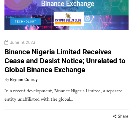
TECHNOLOGY
June 19, 2023
Binance Nigeria Limited Receives
Cease and Desist Notice; Unrelated to
Global Binance Exchange
By
Brynne Conroy
In a recent development, Binance Nigeria Limited, a separate
entity unaffiliated with the global…
Share