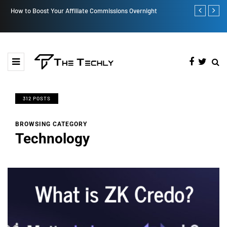
How to Boost Your Affiliate Commissions Overnight
How iOS 13's
312 POSTS
BROWSING CATEGORY
Technology