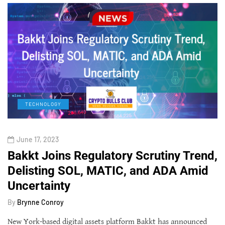
TECHNOLOGY
June 17, 2023
Bakkt Joins Regulatory Scrutiny Trend,
Delisting SOL, MATIC, and ADA Amid
Uncertainty
By
Brynne Conroy
New York-based digital assets platform Bakkt has announced