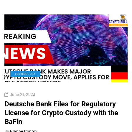
TECHNOLOGY
June 21, 2023
Deutsche Bank Files for Regulatory
License for Crypto Custody with the
BaFin
By
Brynne Conroy