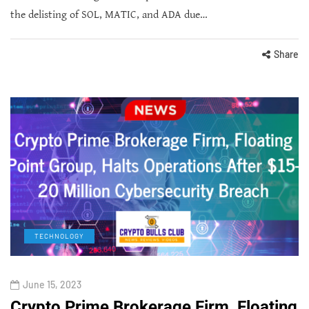
the delisting of SOL, MATIC, and ADA due…
Share
TECHNOLOGY
June 15, 2023
Crypto Prime Brokerage Firm, Floating