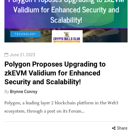
TECHNOLOGY
June 21, 2023
Polygon Proposes Upgrading to
zkEVM Validium for Enhanced
Security and Scalability!
By
Brynne Conroy
Polygon, a leading layer 2 blockchain platform in the Web3
ecosystem, through a post on its Forum…
Share