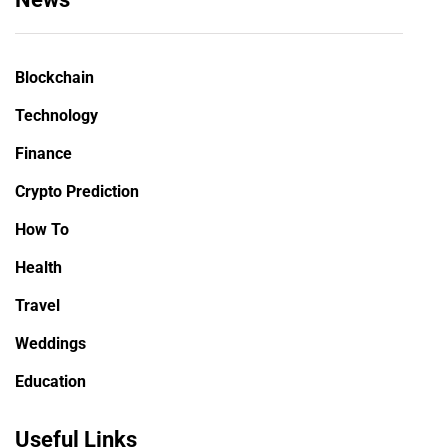
Blockchain
Technology
Finance
Crypto Prediction
How To
Health
Travel
Weddings
Education
Useful Links