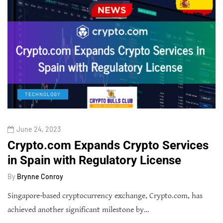
TECHNOLOGY
June 24, 2023
Crypto.com Expands Crypto Services
in Spain with Regulatory License
By
Brynne Conroy
Singapore-based cryptocurrency exchange, Crypto.com, has
achieved another significant milestone by…