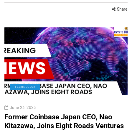
Share
TECHNOLOGY
June 23, 2023
Former Coinbase Japan CEO, Nao
Kitazawa, Joins Eight Roads Ventures