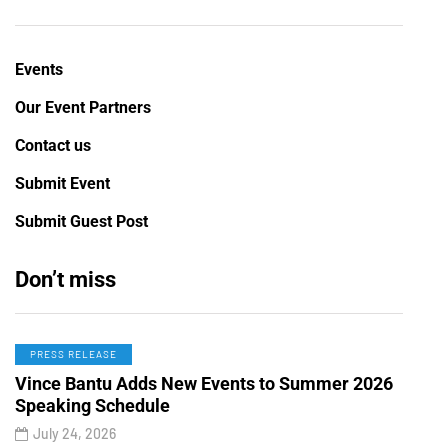
Events
Our Event Partners
Contact us
Submit Event
Submit Guest Post
Don’t miss
PRESS RELEASE
Vince Bantu Adds New Events to Summer 2026
Speaking Schedule
July 24, 2026