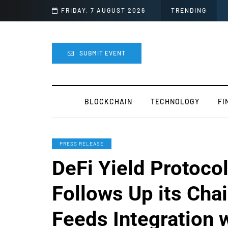
lly Canceled
FRIDAY, 7 AUGUST 2026
TRENDING
SUBMIT EVENT
BLOCKCHAIN
TECHNOLOGY
FI
PRESS RELEASE
DeFi Yield Protoco
Follows Up its Chai
Feeds Integration 