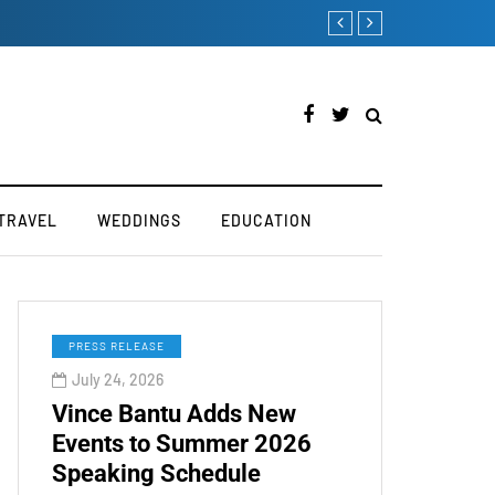
try
How to Boost Your Affi
TRAVEL
WEDDINGS
EDUCATION
PRESS RELEASE
July 24, 2026
Vince Bantu Adds New
Events to Summer 2026
Speaking Schedule