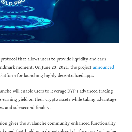
 protocol that allows users to provide liquidity and earn
 landmark moment. On June 23, 2021, the project
announced
platform for launching highly decentralized apps.
anche will enable users to leverage DYP’s advanced trading
ue earning yield on their crypto assets while taking advantage
s, and sub-second finality.
nsion gives the avalanche community enhanced functionality
eckoned that building a decentralized platform on Avalanche