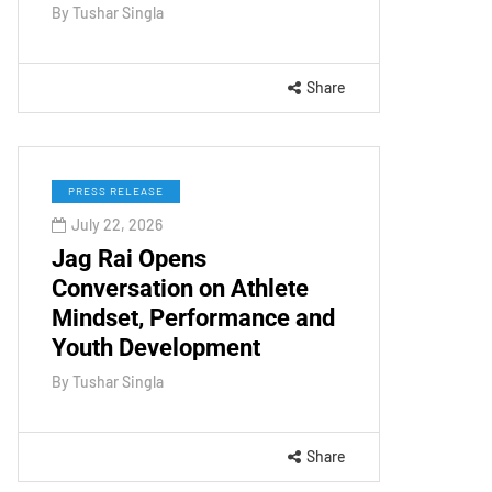
By
Tushar Singla
Share
PRESS RELEASE
July 22, 2026
Jag Rai Opens
Conversation on Athlete
Mindset, Performance and
Youth Development
By
Tushar Singla
Share