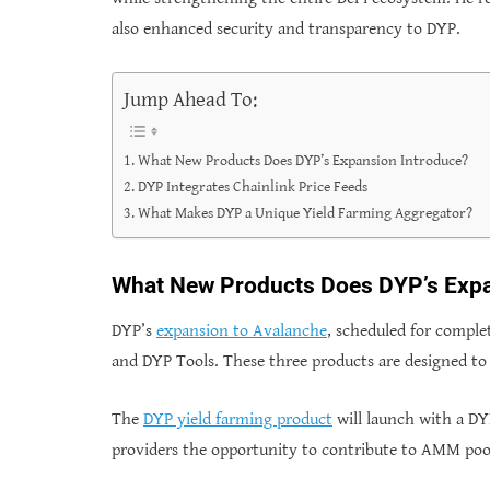
also enhanced security and transparency to DYP.
Jump Ahead To:
What New Products Does DYP’s Expansion Introduce?
DYP Integrates Chainlink Price Feeds
What Makes DYP a Unique Yield Farming Aggregator?
What New Products Does DYP’s Expa
DYP’s
expansion to Avalanche
, scheduled for comple
and DYP Tools. These three products are designed to e
The
DYP yield farming product
will launch with a DY
providers the opportunity to contribute to AMM poo