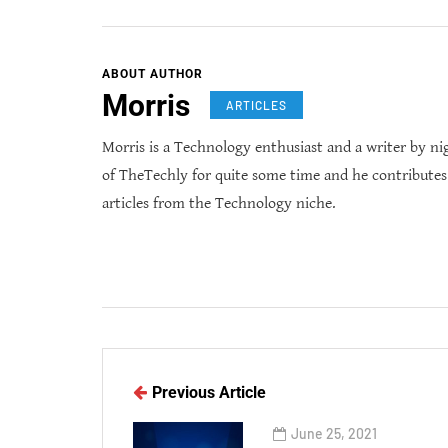
ABOUT AUTHOR
Morris
ARTICLES
Morris is a Technology enthusiast and a writer by ni
of TheTechly for quite some time and he contribute
articles from the Technology niche.
Previous Article
June 25, 2021