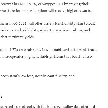
ily rewards in PNG, AVAX, or wrapped ETH by staking their
 who stake for longer durations will receive higher rewards.
che in Q3 2021, will offer users a functionality akin to DEX
easier to track yield data, whale transactions, tokens, and
 that maximize yields.
for NFTs on Avalanche. It will enable artists to mint, trade,
n interoperable, highly scalable platform that boasts a fast-
ecosystem’s low fees, near-instant finality, and
s
tegrated its protocol with the industry-leading decentralized