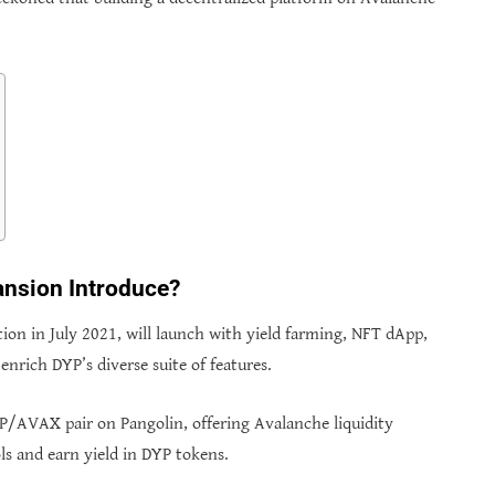
nsion Introduce?
tion in July 2021, will launch with yield farming, NFT dApp,
nrich DYP’s diverse suite of features.
P/AVAX pair on Pangolin, offering Avalanche liquidity
ls and earn yield in DYP tokens.