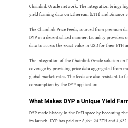
Chainlink Oracle network. The integration brings hig
yield farming data on Ethereum (ETH) and Binance 
The Chainlink Price Feeds, sourced from premium dat
DYP in a decentralized manner. Liquidity providers 
data to access the exact value in USD for their ETH 
The integration of the Chainlink Oracle solution on D
coverage by providing price data aggregated from mu
global market rates. The feeds are also resistant to f
consumption by the DYP application.
What Makes DYP a Unique Yield Far
DYP made history in the DeFi space by becoming the 
its launch, DYP has paid out 8,455.24 ETH and 4,622