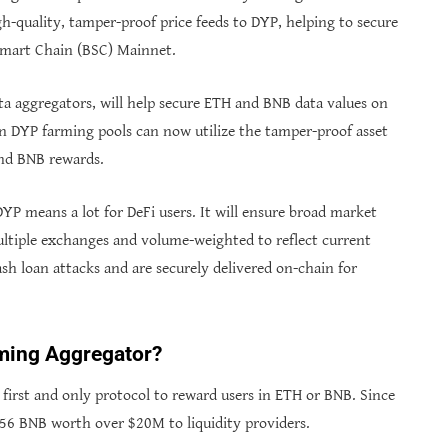
h-quality, tamper-proof price feeds to DYP, helping to secure
Smart Chain (BSC) Mainnet.
a aggregators, will help secure ETH and BNB data values on
on DYP farming pools can now utilize the tamper-proof asset
and BNB rewards.
YP means a lot for DeFi users. It will ensure broad market
ltiple exchanges and volume-weighted to reflect current
lash loan attacks and are securely delivered on-chain for
ming Aggregator?
first and only protocol to reward users in ETH or BNB. Since
.56 BNB worth over $20M to liquidity providers.