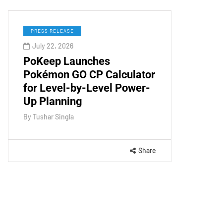
PRESS RELEASE
July 22, 2026
PoKeep Launches
Pokémon GO CP Calculator
for Level-by-Level Power-
Up Planning
By
Tushar Singla
Share