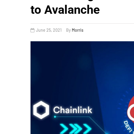
to Avalanche
June 25, 2021
By
Morris