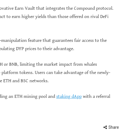
nnovative Earn Vault that integrates the Compound protocol.
ct to earn higher yields than those offered on rival DeFi
-manipulation feature that guarantees fair access to the
ulating DYP prices to their advantage.
ETH or BNB, limiting the market impact from whales
 platform tokens. Users can take advantage of the newly-
he ETH and BSC networks.
luding an ETH mining pool and
staking dApp
with a referral
Share