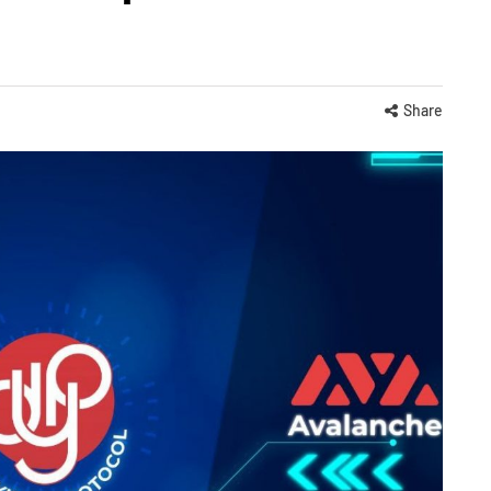
Share