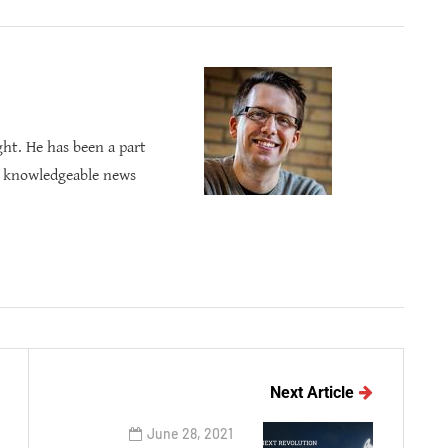
ght. He has been a part
s knowledgeable news
Next Article
June 28, 2021