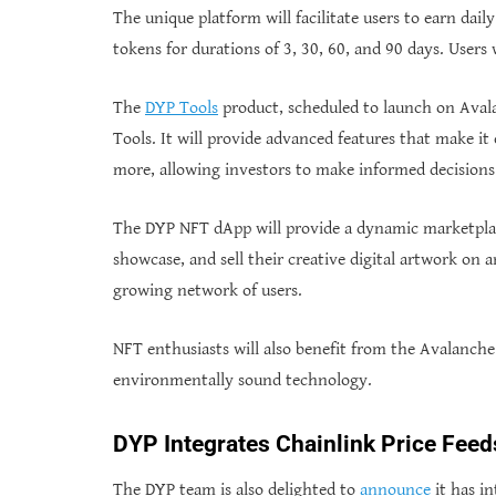
The unique platform will facilitate users to earn da
tokens for durations of 3, 30, 60, and 90 days. Users
The
DYP Tools
product, scheduled to launch on Avalan
Tools. It will provide advanced features that make it 
more, allowing investors to make informed decisions
The DYP NFT dApp will provide a dynamic marketplace 
showcase, and sell their creative digital artwork on a
growing network of users.
NFT enthusiasts will also benefit from the Avalanche 
environmentally sound technology.
DYP Integrates Chainlink Price Feed
The DYP team is also delighted to
announce
it has in