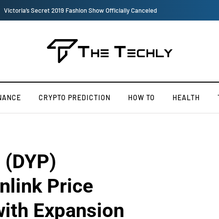
TOKEN2049 is Back for 2020, Examining What’s Next for the Crypto Indus
NANCE
CRYPTO PREDICTION
HOW TO
HEALTH
l (DYP)
nlink Price
with Expansion