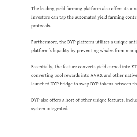
The leading yield farming platform also offers its i
Investors can tap the automated yield farming contra
protocols.
Furthermore, the DYP platform utilizes a unique anti
platform’s liquidity by preventing whales from manip
Essentially, the feature converts yield earned into 
converting pool rewards into AVAX and other native
launched DYP bridge to swap DYP tokens between t
DYP also offers a host of other unique features, inc
system integrated.