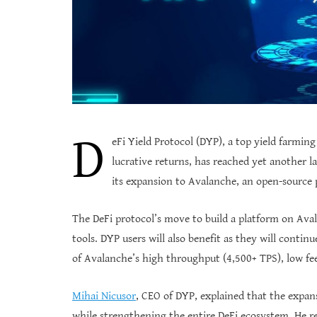
D
eFi Yield Protocol (DYP), a top yield farming
lucrative returns, has reached yet another
its expansion to Avalanche, an open-source 
The DeFi protocol’s move to build a platform on Aval
tools. DYP users will also benefit as they will contin
of Avalanche’s high throughput (4,500+ TPS), low fee
Mihai Nicusor
, CEO of DYP, explained that the expa
while strengthening the entire DeFi ecosystem. He r