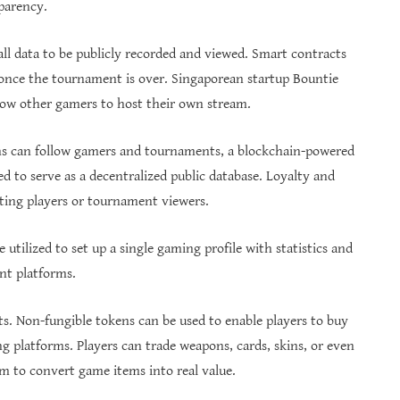
sparency.
all data to be publicly recorded and viewed. Smart contracts
 once the tournament is over. Singaporean startup Bountie
low other gamers to host their own stream.
ns can follow gamers and tournaments, a blockchain-powered
d to serve as a decentralized public database. Loyalty and
ating players or tournament viewers.
utilized to set up a single gaming profile with statistics and
ent platforms.
s. Non-fungible tokens can be used to enable players to buy
ng platforms. Players can trade weapons, cards, skins, or even
m to convert game items into real value.