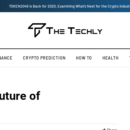
How to Boost Your Affiliate Commissions Overnight
NANCE
CRYPTO PREDICTION
HOW TO
HEALTH
uture of