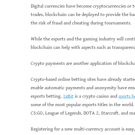
Digital currencies have become cryptocurrencies or 
trades, blockchain can be deployed to provide the ba
the risk of fraud and cheating during tournaments.
While the esports and the gaming industry will conti
blockchain can help with aspects such as transparenc
Crypto payments are another application of blockchai
Crypto-based online betting sites have already start
enable automatic payments and anonymity have emer
esports betting.
1xBit
is a crypto casino and
sports b
some of the most popular esports titles in the world.
CS:GO, League of Legends, DOTA 2, Starcraft, and m
Registering for a new multi-currency account is easy,