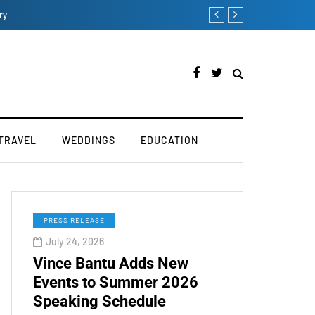
How iOS 13's dark mode 
TRAVEL
WEDDINGS
EDUCATION
PRESS RELEASE
July 24, 2026
Vince Bantu Adds New
Events to Summer 2026
Speaking Schedule