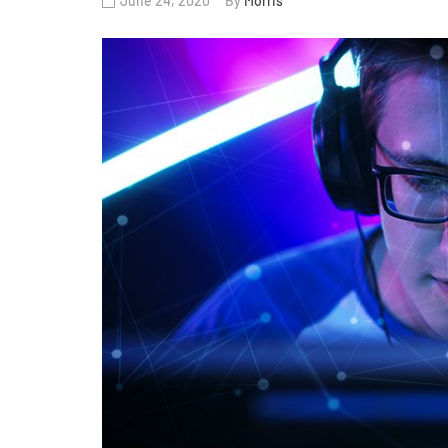
June 24, 2020
By
Morris