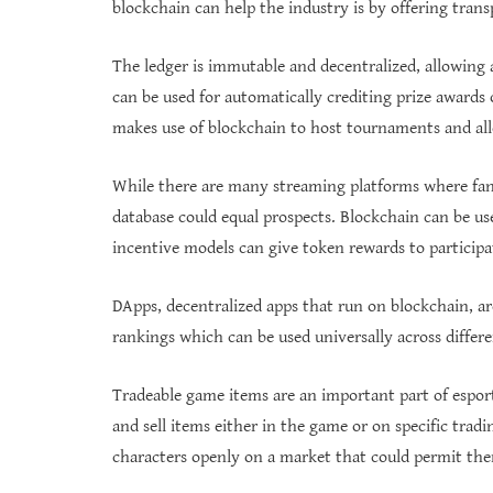
blockchain can help the industry is by offering tran
The ledger is immutable and decentralized, allowing 
can be used for automatically crediting prize awards
makes use of blockchain to host tournaments and al
While there are many streaming platforms where fa
database could equal prospects. Blockchain can be use
incentive models can give token rewards to particip
DApps, decentralized apps that run on blockchain, are 
rankings which can be used universally across differ
Tradeable game items are an important part of esport
and sell items either in the game or on specific tradi
characters openly on a market that could permit the