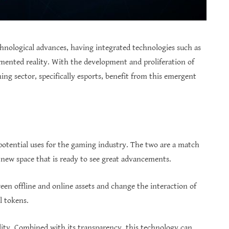
nological advances, having integrated technologies such as
augmented reality. With the development and proliferation of
ming sector, specifically esports, benefit from this emergent
potential uses for the gaming industry. The two are a match
a new space that is ready to see great advancements.
en offline and online assets and change the interaction of
l tokens.
lity. Combined with its transparency, this technology can