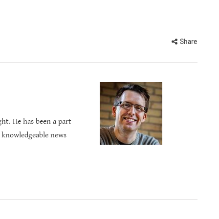
Share
ght. He has been a part
s knowledgeable news