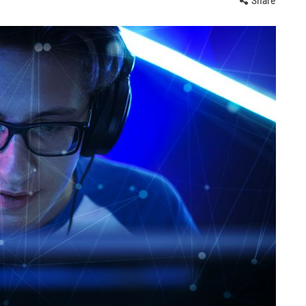
Share