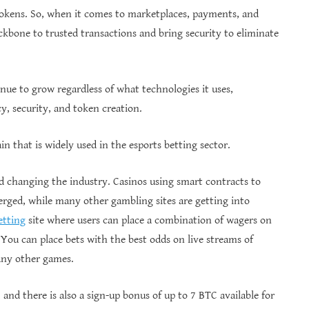
tokens. So, when it comes to marketplaces, payments, and
ckbone to trusted transactions and bring security to eliminate
nue to grow regardless of what technologies it uses,
y, security, and token creation.
n that is widely used in the esports betting sector.
ed changing the industry. Casinos using smart contracts to
ged, while many other gambling sites are getting into
etting
site where users can place a combination of wagers on
 You can place bets with the best odds on live streams of
any other games.
 and there is also a sign-up bonus of up to 7 BTC available for