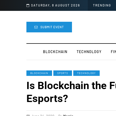
’s Next for the Crypto Industry
SATURDAY, 8 AUGUST 2026
TRENDING
SUBMIT EVENT
BLOCKCHAIN
TECHNOLOGY
FI
BLOCKCHAIN
SPORTS
TECHNOLOGY
Is Blockchain the F
Esports?