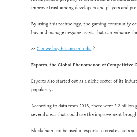
improve trust among developers and players and prov
By using this technology, the gaming community can
buy and manage in-game assets that can enhance the
>>
Can we buy bitcoin in India
?
Esports, the Global Phenomenon of Competitive
Esports also started out as a niche sector of its indu
popularity.
According to data from 2018, there were 2.2 billion g
several areas that could use the improvement broug
Blockchain can be used in esports to create assets su