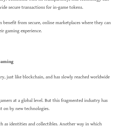
ide secure transactions for in-game tokens.
 benefit from secure, online marketplaces where they can
ir gaming experience.
 Gaming
stry, just like blockchain, and has slowly reached worldwide
amers at a global level. But this fragmented industry has
ht on by new technologies.
ch as identities and collectibles. Another way in which