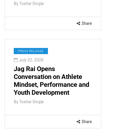
By
Tushar Singla
Share
PRESS RELEASE
July 22, 2026
Jag Rai Opens
Conversation on Athlete
Mindset, Performance and
Youth Development
By
Tushar Singla
Share