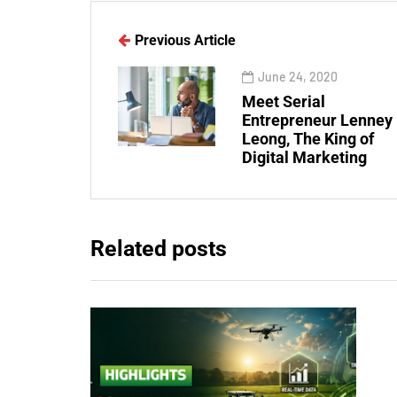
Previous Article
June 24, 2020
Meet Serial
Entrepreneur Lenney
Leong, The King of
Digital Marketing
Related posts