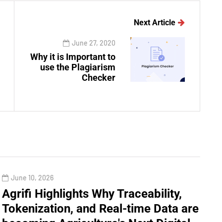
Next Article
June 27, 2020
Why it is Important to
use the Plagiarism
Checker
June 10, 2026
Agrifi Highlights Why Traceability,
Tokenization, and Real-time Data are