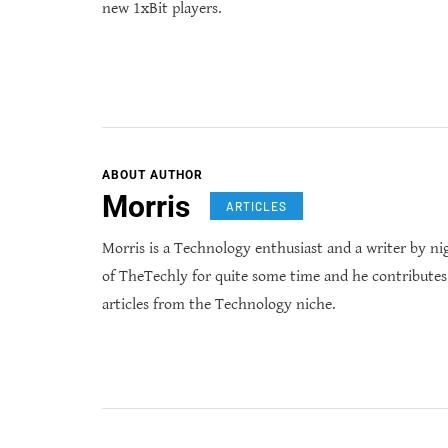
new 1xBit players.
ABOUT AUTHOR
Morris
ARTICLES
Morris is a Technology enthusiast and a writer by ni
of TheTechly for quite some time and he contribute
articles from the Technology niche.