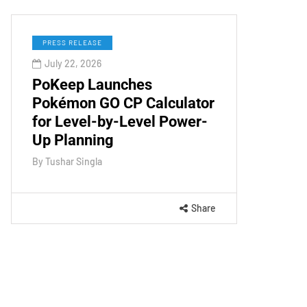
PRESS RELEASE
July 22, 2026
PoKeep Launches
Pokémon GO CP Calculator
for Level-by-Level Power-
Up Planning
By
Tushar Singla
Share