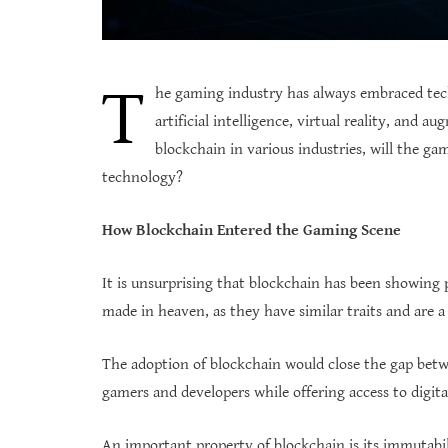
T
he gaming industry has always embraced tech
artificial intelligence, virtual reality, and 
blockchain in various industries, will the ga
technology?
How Blockchain Entered the Gaming Scene
It is unsurprising that blockchain has been showing 
made in heaven, as they have similar traits and are 
The adoption of blockchain would close the gap betwe
gamers and developers while offering access to digita
An important property of blockchain is its immutabi