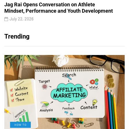
Jag Rai Opens Conversation on Athlete
Mindset, Performance and Youth Development
July 22, 2026
Trending
HOW TO