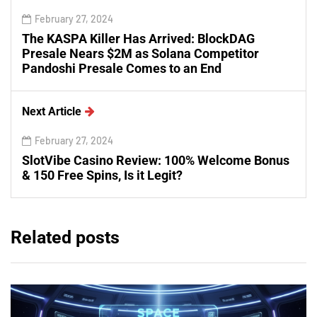
February 27, 2024
The KASPA Killer Has Arrived: BlockDAG
Presale Nears $2M as Solana Competitor
Pandoshi Presale Comes to an End
Next Article
February 27, 2024
SlotVibe Casino Review: 100% Welcome Bonus
& 150 Free Spins, Is it Legit?
Related posts