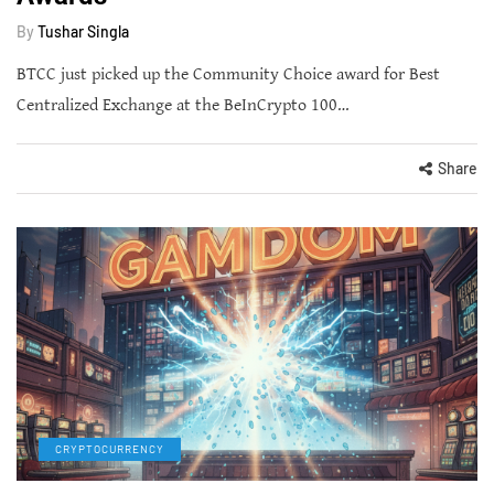
By
Tushar Singla
BTCC just picked up the Community Choice award for Best
Centralized Exchange at the BeInCrypto 100…
Share
CRYPTOCURRENCY