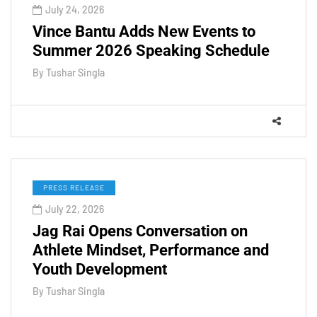
July 24, 2026
Vince Bantu Adds New Events to
Summer 2026 Speaking Schedule
By
Tushar Singla
PRESS RELEASE
July 22, 2026
Jag Rai Opens Conversation on
Athlete Mindset, Performance and
Youth Development
By
Tushar Singla