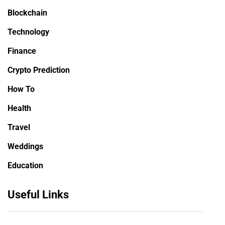
Blockchain
Technology
Finance
Crypto Prediction
How To
Health
Travel
Weddings
Education
Useful Links