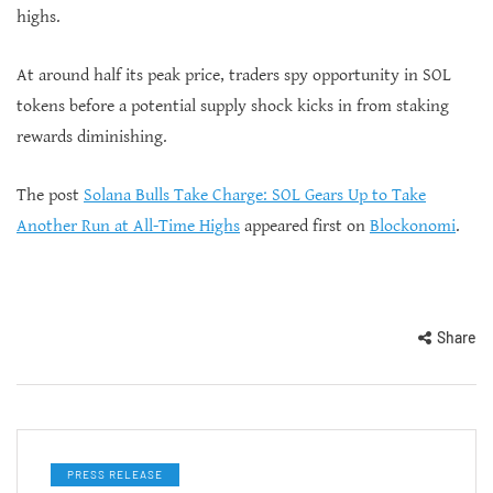
highs.
At around half its peak price, traders spy opportunity in SOL
tokens before a potential supply shock kicks in from staking
rewards diminishing.
The post
Solana Bulls Take Charge: SOL Gears Up to Take
Another Run at All-Time Highs
appeared first on
Blockonomi
.
Share
PRESS RELEASE