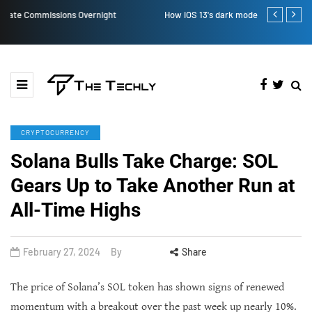
How iOS 13's dark mode can make your life easy
How to Manual
CRYPTOCURRENCY
Solana Bulls Take Charge: SOL
Gears Up to Take Another Run at
All-Time Highs
February 27, 2024
By
Share
The price of Solana’s SOL token has shown signs of renewed
momentum with a breakout over the past week up nearly 10%.