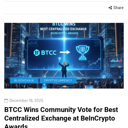
Share
BLOCKCHAIN
CRYPTOCURRENCY
December 19, 2025
BTCC Wins Community Vote for Best
Centralized Exchange at BeInCrypto
Awards