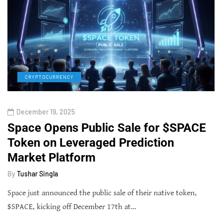
CRYPTOCURRENCY
December 19, 2025
Space Opens Public Sale for $SPACE
Token on Leveraged Prediction
Market Platform
By
Tushar Singla
Space just announced the public sale of their native token,
$SPACE, kicking off December 17th at…