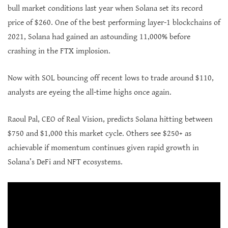
bull market conditions last year when Solana set its record
price of $260. One of the best performing layer-1 blockchains of
2021, Solana had gained an astounding 11,000% before
crashing in the FTX implosion.
Now with SOL bouncing off recent lows to trade around $110,
analysts are eyeing the all-time highs once again.
Raoul Pal, CEO of Real Vision, predicts Solana hitting between
$750 and $1,000 this market cycle. Others see $250+ as
achievable if momentum continues given rapid growth in
Solana’s DeFi and NFT ecosystems.