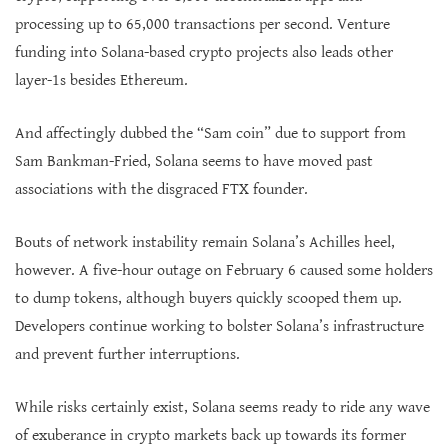
processing up to 65,000 transactions per second. Venture
funding into Solana-based crypto projects also leads other
layer-1s besides Ethereum.
And affectingly dubbed the “Sam coin” due to support from
Sam Bankman-Fried, Solana seems to have moved past
associations with the disgraced FTX founder.
Bouts of network instability remain Solana’s Achilles heel,
however. A five-hour outage on February 6 caused some holders
to dump tokens, although buyers quickly scooped them up.
Developers continue working to bolster Solana’s infrastructure
and prevent further interruptions.
While risks certainly exist, Solana seems ready to ride any wave
of exuberance in crypto markets back up towards its former