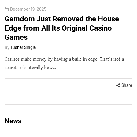
December 19, 2025
Gamdom Just Removed the House
Edge from All Its Original Casino
Games
By
Tushar Singla
Casinos make money by having a built-in edge. That’s not a
secret—it’s literally how…
Share
News