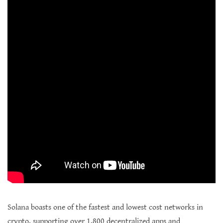
Solana boasts one of the fastest and lowest cost networks in
crypto, supporting over 1,800 decentralized apps and