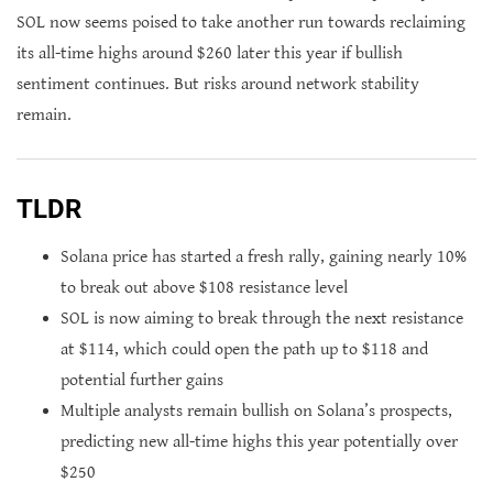
SOL now seems poised to take another run towards reclaiming
its all-time highs around $260 later this year if bullish
sentiment continues. But risks around network stability
remain.
TLDR
Solana price has started a fresh rally, gaining nearly 10%
to break out above $108 resistance level
SOL is now aiming to break through the next resistance
at $114, which could open the path up to $118 and
potential further gains
Multiple analysts remain bullish on Solana’s prospects,
predicting new all-time highs this year potentially over
$250