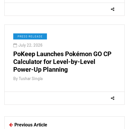
PRESS RELEASE
July 22, 2026
PoKeep Launches Pokémon GO CP
Calculator for Level-by-Level
Power-Up Planning
By
Tushar Singla
Previous Article