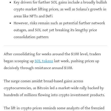
Key drivers for further SOL gains include a broadly bullish
crypto market lifting prices, as well as Solana’s growth in
areas like NFTs and DeFi
However, risks remain such as potential further network
outages, and SOL not yet breaking its lengthy price
consolidation pattern
After consolidating for weeks around the $100 level, traders
began scooping up
SOL tokens
last week, pushing prices up
decisively through resistance around $108.
The surge comes amidst broad-based gains across
cryptocurrencies, as Bitcoin led a market-wide rally backed by
hundreds of millions flowing into crypto investment products.
The lift in crypto prices reminds some analysts of the frenzied