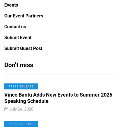
Events
Our Event Partners
Contact us
Submit Event
Submit Guest Post
Don’t miss
PRESS RELEASE
Vince Bantu Adds New Events to Summer 2026
Speaking Schedule
July 24, 2026
PRESS RELEASE