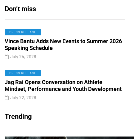
Don’t miss
PRESS RELEASE
Vince Bantu Adds New Events to Summer 2026
Speaking Schedule
July 24, 2026
PRESS RELEASE
Jag Rai Opens Conversation on Athlete
Mindset, Performance and Youth Development
July 22, 2026
Trending