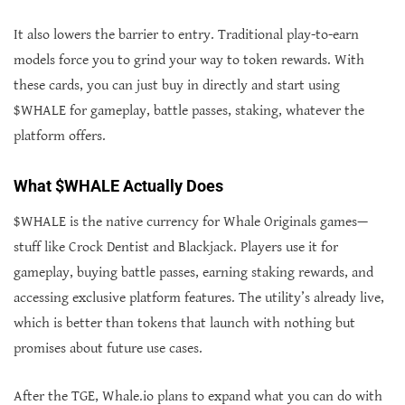
It also lowers the barrier to entry. Traditional play-to-earn
models force you to grind your way to token rewards. With
these cards, you can just buy in directly and start using
$WHALE for gameplay, battle passes, staking, whatever the
platform offers.
What $WHALE Actually Does
$WHALE is the native currency for Whale Originals games—
stuff like Crock Dentist and Blackjack. Players use it for
gameplay, buying battle passes, earning staking rewards, and
accessing exclusive platform features. The utility’s already live,
which is better than tokens that launch with nothing but
promises about future use cases.
After the TGE, Whale.io plans to expand what you can do with