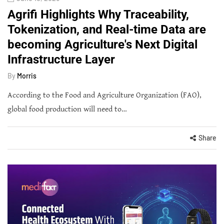
Agrifi Highlights Why Traceability,
Tokenization, and Real-time Data are
becoming Agriculture's Next Digital
Infrastructure Layer
By
Morris
According to the Food and Agriculture Organization (FAO),
global food production will need to…
Share