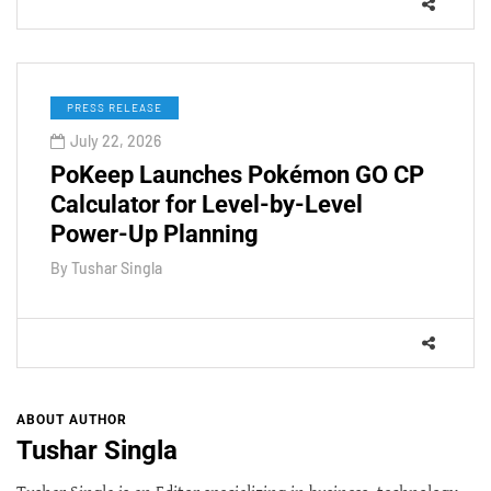
PRESS RELEASE
July 22, 2026
PoKeep Launches Pokémon GO CP
Calculator for Level-by-Level
Power-Up Planning
By
Tushar Singla
ABOUT AUTHOR
Tushar Singla