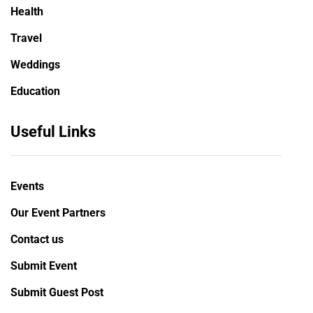
Health
Travel
Weddings
Education
Useful Links
Events
Our Event Partners
Contact us
Submit Event
Submit Guest Post