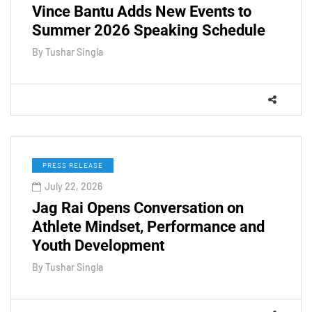
Vince Bantu Adds New Events to
Summer 2026 Speaking Schedule
By
Tushar Singla
PRESS RELEASE
July 22, 2026
Jag Rai Opens Conversation on
Athlete Mindset, Performance and
Youth Development
By
Tushar Singla