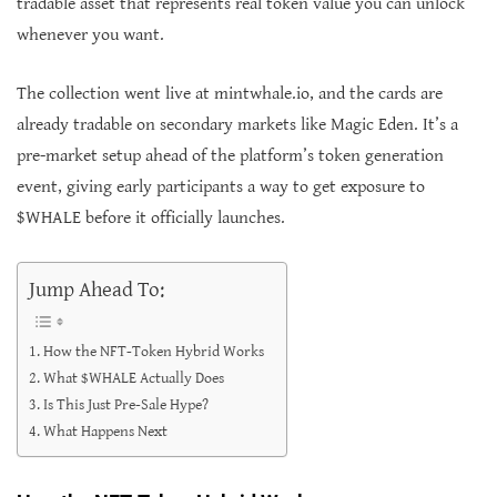
tradable asset that represents real token value you can unlock
whenever you want.
The collection went live at mintwhale.io, and the cards are
already tradable on secondary markets like Magic Eden. It’s a
pre-market setup ahead of the platform’s token generation
event, giving early participants a way to get exposure to
$WHALE before it officially launches.
Jump Ahead To:
How the NFT-Token Hybrid Works
What $WHALE Actually Does
Is This Just Pre-Sale Hype?
What Happens Next