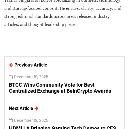
Tushar Singla is an Editor specializing in business, technology,
and startup-focused content. He ensures clarity, accuracy, and
strong editorial standards across press releases, industry
articles, and thought leadership pieces.
Previous Article
December 19, 2025
BTCC Wins Community Vote for Best
Centralized Exchange at BeInCrypto Awards
Next Article
December 19, 2025
HDMI LA Bringing Gaming Tech Demos to CES