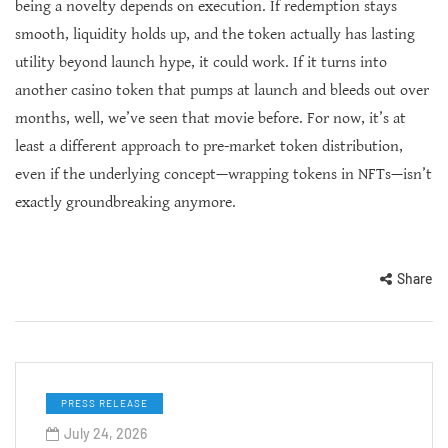
being a novelty depends on execution. If redemption stays
smooth, liquidity holds up, and the token actually has lasting
utility beyond launch hype, it could work. If it turns into
another casino token that pumps at launch and bleeds out over
months, well, we’ve seen that movie before. For now, it’s at
least a different approach to pre-market token distribution,
even if the underlying concept—wrapping tokens in NFTs—isn’t
exactly groundbreaking anymore.
Share
PRESS RELEASE
July 24, 2026