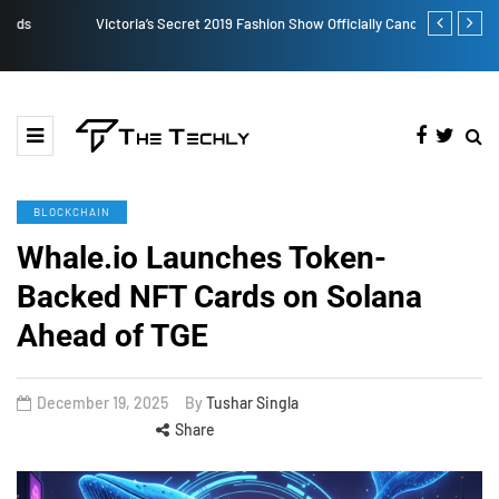
Victoria’s Secret 2019 Fashion Show Officially Canceled
TOKEN2049 is
Crypto Indus
BLOCKCHAIN
Whale.io Launches Token-
Backed NFT Cards on Solana
Ahead of TGE
December 19, 2025
By
Tushar Singla
Share