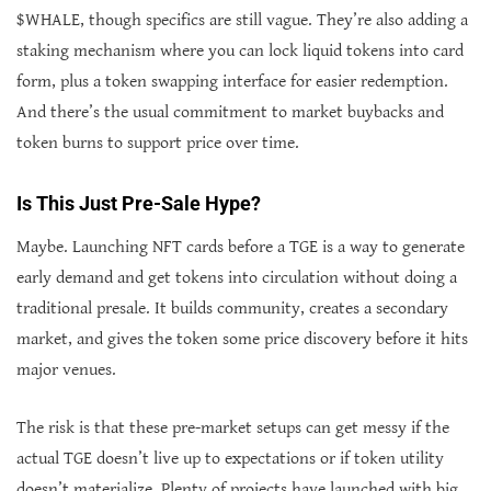
$WHALE, though specifics are still vague. They’re also adding a
staking mechanism where you can lock liquid tokens into card
form, plus a token swapping interface for easier redemption.
And there’s the usual commitment to market buybacks and
token burns to support price over time.
Is This Just Pre-Sale Hype?
Maybe. Launching NFT cards before a TGE is a way to generate
early demand and get tokens into circulation without doing a
traditional presale. It builds community, creates a secondary
market, and gives the token some price discovery before it hits
major venues.
The risk is that these pre-market setups can get messy if the
actual TGE doesn’t live up to expectations or if token utility
doesn’t materialize. Plenty of projects have launched with big