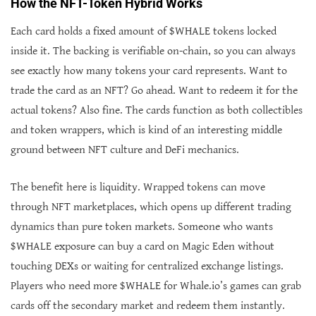
How the NFT-Token Hybrid Works
Each card holds a fixed amount of $WHALE tokens locked
inside it. The backing is verifiable on-chain, so you can always
see exactly how many tokens your card represents. Want to
trade the card as an NFT? Go ahead. Want to redeem it for the
actual tokens? Also fine. The cards function as both collectibles
and token wrappers, which is kind of an interesting middle
ground between NFT culture and DeFi mechanics.
The benefit here is liquidity. Wrapped tokens can move
through NFT marketplaces, which opens up different trading
dynamics than pure token markets. Someone who wants
$WHALE exposure can buy a card on Magic Eden without
touching DEXs or waiting for centralized exchange listings.
Players who need more $WHALE for Whale.io’s games can grab
cards off the secondary market and redeem them instantly.