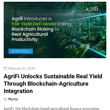
BLOCKCHAIN
February 21, 2026
AgriFi Unlocks Sustainable Real Yield
Through Blockchain-Agriculture
Integration
By
Morris
AgriFi, the blockchain-based agricultural finance ecosystem