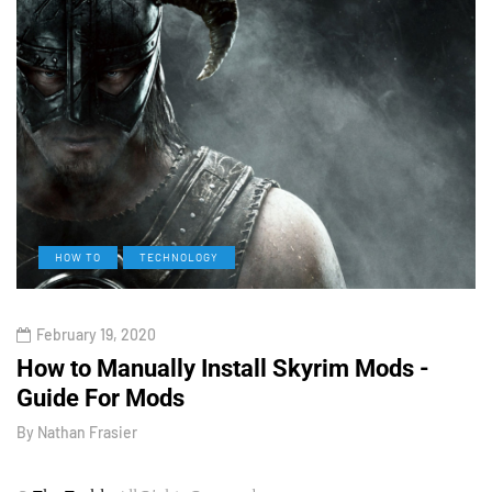
HOW TO
TECHNOLOGY
February 19, 2020
How to Manually Install Skyrim Mods -
V
Guide For Mods
O
By
Nathan Frasier
B