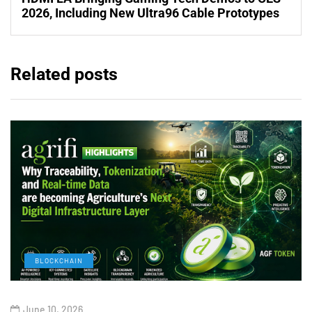
2026, Including New Ultra96 Cable Prototypes
Related posts
BLOCKCHAIN
June 10, 2026