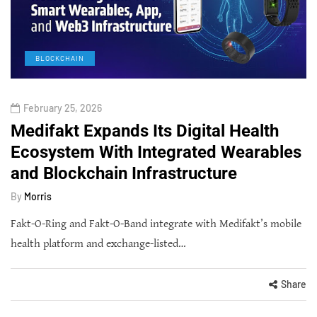
BLOCKCHAIN
February 25, 2026
Medifakt Expands Its Digital Health
Ecosystem With Integrated Wearables
and Blockchain Infrastructure
By
Morris
Fakt-O-Ring and Fakt-O-Band integrate with Medifakt’s mobile
health platform and exchange-listed…
Share