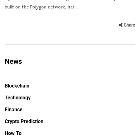
built on the Polygon network, has…
Share
News
Blockchain
Technology
Finance
Crypto Prediction
How To