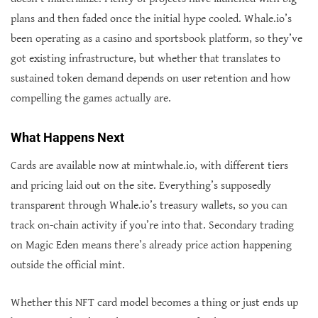
plans and then faded once the initial hype cooled. Whale.io’s
been operating as a casino and sportsbook platform, so they’ve
got existing infrastructure, but whether that translates to
sustained token demand depends on user retention and how
compelling the games actually are.
What Happens Next
Cards are available now at mintwhale.io, with different tiers
and pricing laid out on the site. Everything’s supposedly
transparent through Whale.io’s treasury wallets, so you can
track on-chain activity if you’re into that. Secondary trading
on Magic Eden means there’s already price action happening
outside the official mint.
Whether this NFT card model becomes a thing or just ends up