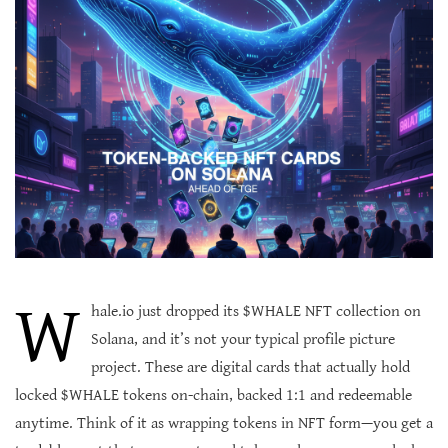
W
hale.io just dropped its $WHALE NFT collection on
Solana, and it’s not your typical profile picture
project. These are digital cards that actually hold
locked $WHALE tokens on-chain, backed 1:1 and redeemable
anytime. Think of it as wrapping tokens in NFT form—you get a